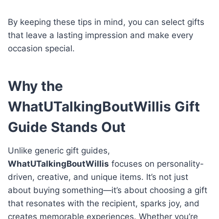
By keeping these tips in mind, you can select gifts
that leave a lasting impression and make every
occasion special.
Why the
WhatUTalkingBoutWillis Gift
Guide Stands Out
Unlike generic gift guides,
WhatUTalkingBoutWillis
focuses on personality-
driven, creative, and unique items. It’s not just
about buying something—it’s about choosing a gift
that resonates with the recipient, sparks joy, and
creates memorable experiences. Whether you’re