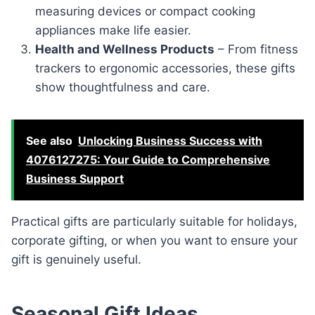
measuring devices or compact cooking
appliances make life easier.
Health and Wellness Products
– From fitness
trackers to ergonomic accessories, these gifts
show thoughtfulness and care.
See also
Unlocking Business Success with
4076127275: Your Guide to Comprehensive
Business Support
Practical gifts are particularly suitable for holidays,
corporate gifting, or when you want to ensure your
gift is genuinely useful.
Seasonal Gift Ideas