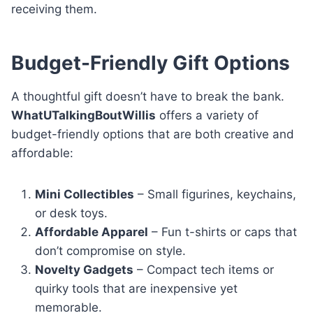
receiving them.
Budget-Friendly Gift Options
A thoughtful gift doesn’t have to break the bank.
WhatUTalkingBoutWillis
offers a variety of
budget-friendly options that are both creative and
affordable:
Mini Collectibles
– Small figurines, keychains,
or desk toys.
Affordable Apparel
– Fun t-shirts or caps that
don’t compromise on style.
Novelty Gadgets
– Compact tech items or
quirky tools that are inexpensive yet
memorable.