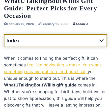
WhatUTalkingBoutWillis Gift
Guide: Perfect Picks for Every
Occasion
February 15, 2026
February 15, 2026
Ahsan Q
Index
When it comes to finding the perfect gift, it can
sometimes
feel like navigating a maze. You want
something meaningful, fun, and practical,
yet
unique enough to stand out. This is where the
WhatUTalkingBoutWillis gift guide
comes in.
Whether you’re shopping for birthdays, holidays, or
just to show appreciation, this guide will help you
discover gifts that will leave a lasting impression.