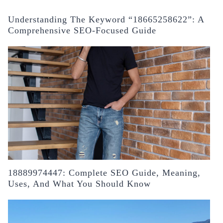
Understanding The Keyword “18665258622”: A
Comprehensive SEO-Focused Guide
18889974447: Complete SEO Guide, Meaning,
Uses, And What You Should Know