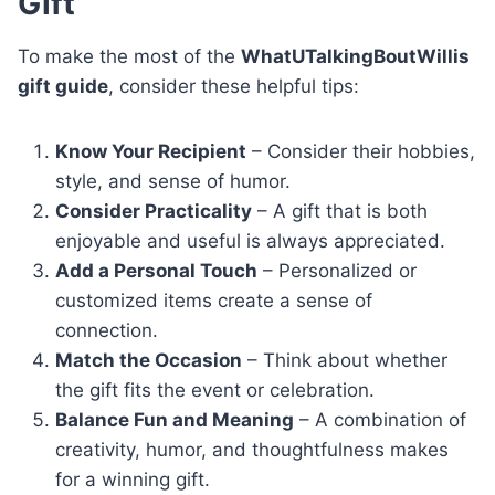
Gift
To make the most of the
WhatUTalkingBoutWillis
gift guide
, consider these helpful tips:
Know Your Recipient
– Consider their hobbies,
style, and sense of humor.
Consider Practicality
– A gift that is both
enjoyable and useful is always appreciated.
Add a Personal Touch
– Personalized or
customized items create a sense of
connection.
Match the Occasion
– Think about whether
the gift fits the event or celebration.
Balance Fun and Meaning
– A combination of
creativity, humor, and thoughtfulness makes
for a winning gift.