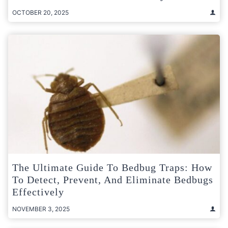
OCTOBER 20, 2025
The Ultimate Guide To Bedbug Traps: How
To Detect, Prevent, And Eliminate Bedbugs
Effectively
NOVEMBER 3, 2025