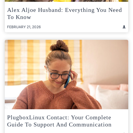
Alex Aljoe Husband: Everything You Need
To Know
FEBRUARY 21, 2026
PlugboxLinux Contact: Your Complete
Guide To Support And Communication