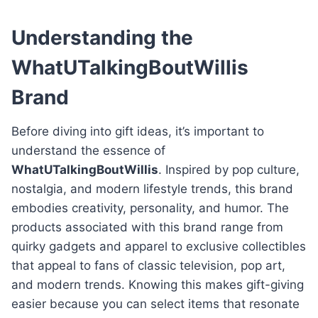
Understanding the
WhatUTalkingBoutWillis
Brand
Before diving into gift ideas, it’s important to
understand the essence of
WhatUTalkingBoutWillis
. Inspired by pop culture,
nostalgia, and modern lifestyle trends, this brand
embodies creativity, personality, and humor. The
products associated with this brand range from
quirky gadgets and apparel to exclusive collectibles
that appeal to fans of classic television, pop art,
and modern trends. Knowing this makes gift-giving
easier because you can select items that resonate