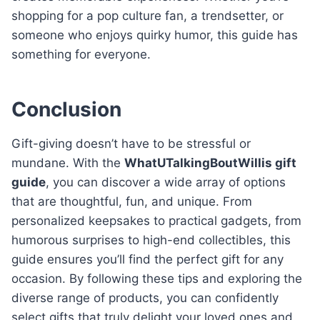
shopping for a pop culture fan, a trendsetter, or
someone who enjoys quirky humor, this guide has
something for everyone.
Conclusion
Gift-giving doesn’t have to be stressful or
mundane. With the
WhatUTalkingBoutWillis gift
guide
, you can discover a wide array of options
that are thoughtful, fun, and unique. From
personalized keepsakes to practical gadgets, from
humorous surprises to high-end collectibles, this
guide ensures you’ll find the perfect gift for any
occasion. By following these tips and exploring the
diverse range of products, you can confidently
select gifts that truly delight your loved ones and