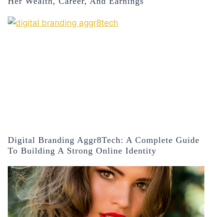
Her Wealth, Career, And Earnings
Digital Branding Aggr8Tech: A Complete Guide
To Building A Strong Online Identity