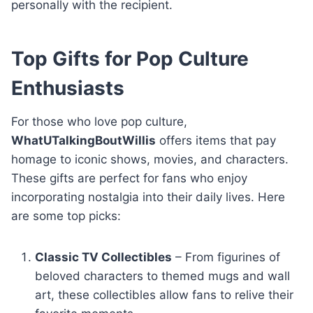
personally with the recipient.
Top Gifts for Pop Culture
Enthusiasts
For those who love pop culture,
WhatUTalkingBoutWillis
offers items that pay
homage to iconic shows, movies, and characters.
These gifts are perfect for fans who enjoy
incorporating nostalgia into their daily lives. Here
are some top picks:
Classic TV Collectibles
– From figurines of
beloved characters to themed mugs and wall
art, these collectibles allow fans to relive their