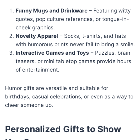
Funny Mugs and Drinkware
– Featuring witty
quotes, pop culture references, or tongue-in-
cheek graphics.
Novelty Apparel
– Socks, t-shirts, and hats
with humorous prints never fail to bring a smile.
Interactive Games and Toys
– Puzzles, brain
teasers, or mini tabletop games provide hours
of entertainment.
Humor gifts are versatile and suitable for
birthdays, casual celebrations, or even as a way to
cheer someone up.
Personalized Gifts to Show