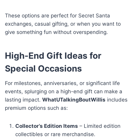
These options are perfect for Secret Santa
exchanges, casual gifting, or when you want to
give something fun without overspending.
High-End Gift Ideas for
Special Occasions
For milestones, anniversaries, or significant life
events, splurging on a high-end gift can make a
lasting impact.
WhatUTalkingBoutWillis
includes
premium options such as:
Collector’s Edition Items
– Limited edition
collectibles or rare merchandise.