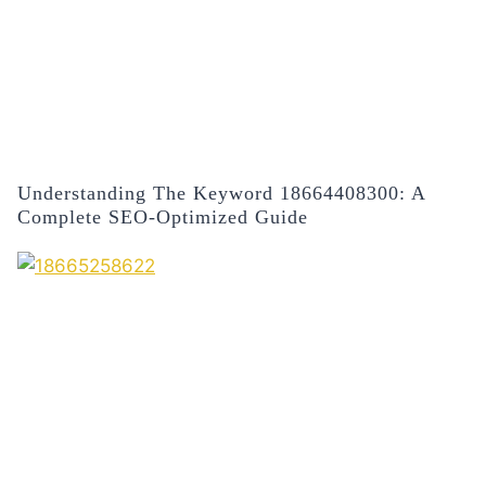
Understanding The Keyword 18664408300: A
Complete SEO-Optimized Guide