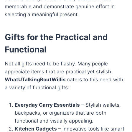
memorable and demonstrate genuine effort in
selecting a meaningful present.
Gifts for the Practical and
Functional
Not all gifts need to be flashy. Many people
appreciate items that are practical yet stylish.
WhatUTalkingBoutWillis
caters to this need with
a variety of functional gifts:
Everyday Carry Essentials
– Stylish wallets,
backpacks, or organizers that are both
functional and visually appealing.
Kitchen Gadgets
– Innovative tools like smart