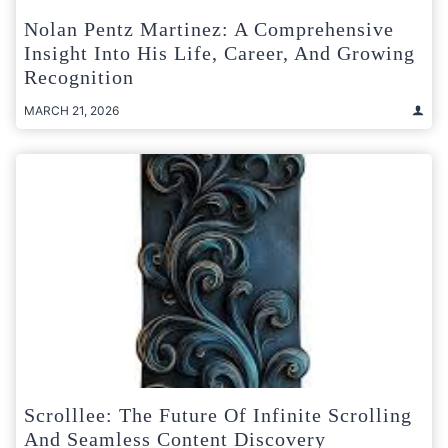
Nolan Pentz Martinez: A Comprehensive
Insight Into His Life, Career, And Growing
Recognition
MARCH 21, 2026
Scrolllee: The Future Of Infinite Scrolling
And Seamless Content Discovery