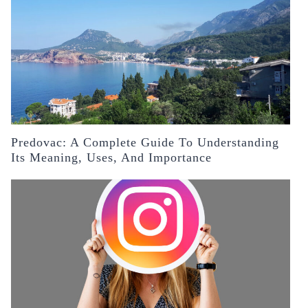
Predovac: A Complete Guide To Understanding
Its Meaning, Uses, And Importance