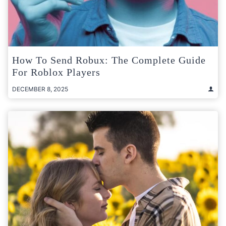
How To Send Robux: The Complete Guide
For Roblox Players
DECEMBER 8, 2025