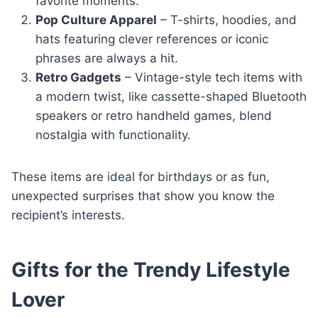
favorite moments.
Pop Culture Apparel
– T-shirts, hoodies, and
hats featuring clever references or iconic
phrases are always a hit.
Retro Gadgets
– Vintage-style tech items with
a modern twist, like cassette-shaped Bluetooth
speakers or retro handheld games, blend
nostalgia with functionality.
These items are ideal for birthdays or as fun,
unexpected surprises that show you know the
recipient’s interests.
Gifts for the Trendy Lifestyle
Lover