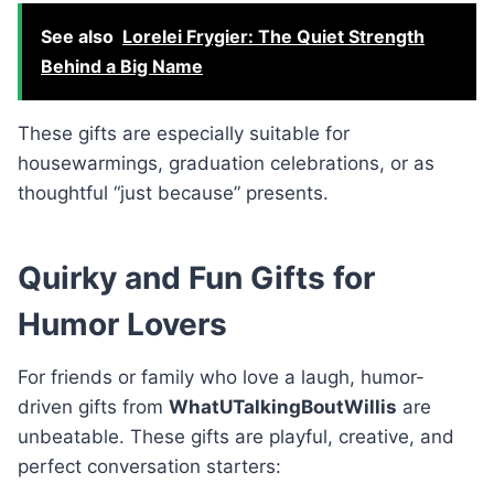
See also
Lorelei Frygier: The Quiet Strength
Behind a Big Name
These gifts are especially suitable for
housewarmings, graduation celebrations, or as
thoughtful “just because” presents.
Quirky and Fun Gifts for
Humor Lovers
For friends or family who love a laugh, humor-
driven gifts from
WhatUTalkingBoutWillis
are
unbeatable. These gifts are playful, creative, and
perfect conversation starters: