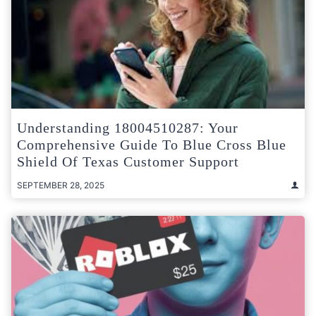
Understanding 18004510287: Your
Comprehensive Guide To Blue Cross Blue
Shield Of Texas Customer Support
SEPTEMBER 28, 2025