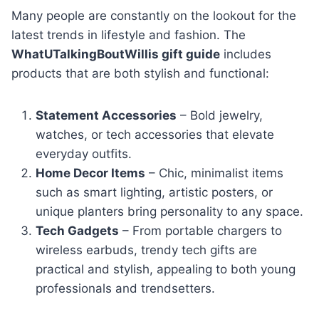
Many people are constantly on the lookout for the
latest trends in lifestyle and fashion. The
WhatUTalkingBoutWillis gift guide
includes
products that are both stylish and functional:
Statement Accessories
– Bold jewelry,
watches, or tech accessories that elevate
everyday outfits.
Home Decor Items
– Chic, minimalist items
such as smart lighting, artistic posters, or
unique planters bring personality to any space.
Tech Gadgets
– From portable chargers to
wireless earbuds, trendy tech gifts are
practical and stylish, appealing to both young
professionals and trendsetters.