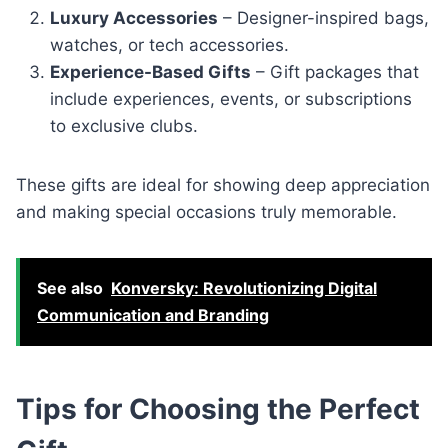
Luxury Accessories
– Designer-inspired bags,
watches, or tech accessories.
Experience-Based Gifts
– Gift packages that
include experiences, events, or subscriptions
to exclusive clubs.
These gifts are ideal for showing deep appreciation
and making special occasions truly memorable.
See also
Konversky: Revolutionizing Digital
Communication and Branding
Tips for Choosing the Perfect