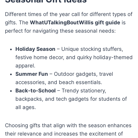
Different times of the year call for different types of
gifts. The
WhatUTalkingBoutWillis gift guide
is
perfect for navigating these seasonal needs:
Holiday Season
– Unique stocking stuffers,
festive home decor, and quirky holiday-themed
apparel.
Summer Fun
– Outdoor gadgets, travel
accessories, and beach essentials.
Back-to-School
– Trendy stationery,
backpacks, and tech gadgets for students of
all ages.
Choosing gifts that align with the season enhances
their relevance and increases the excitement of