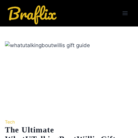
Skip
to
content
Tech
The Ultimate