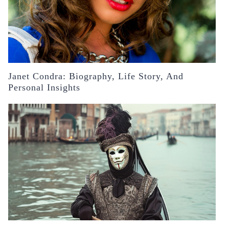
Janet Condra: Biography, Life Story, And
Personal Insights