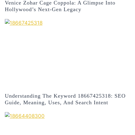
Venice Zohar Cage Coppola: A Glimpse Into
Hollywood’s Next-Gen Legacy
Understanding The Keyword 18667425318: SEO
Guide, Meaning, Uses, And Search Intent