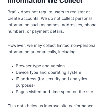
Information We Collect
Braflix does not require users to register or
create accounts. We do not collect personal
information such as names, addresses, phone
numbers, or payment details.
However, we may collect limited non-personal
information automatically, including:
Browser type and version
Device type and operating system
IP address (for security and analytics
purposes)
Pages visited and time spent on the site
This data helps us improve site performance