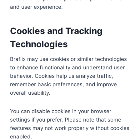
and user experience.
Cookies and Tracking
Technologies
Braflix may use cookies or similar technologies
to enhance functionality and understand user
behavior. Cookies help us analyze traffic,
remember basic preferences, and improve
overall usability.
You can disable cookies in your browser
settings if you prefer. Please note that some
features may not work properly without cookies
enabled.