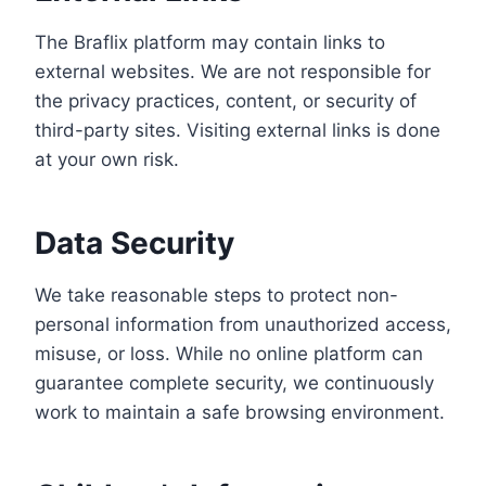
The Braflix platform may contain links to
external websites. We are not responsible for
the privacy practices, content, or security of
third-party sites. Visiting external links is done
at your own risk.
Data Security
We take reasonable steps to protect non-
personal information from unauthorized access,
misuse, or loss. While no online platform can
guarantee complete security, we continuously
work to maintain a safe browsing environment.