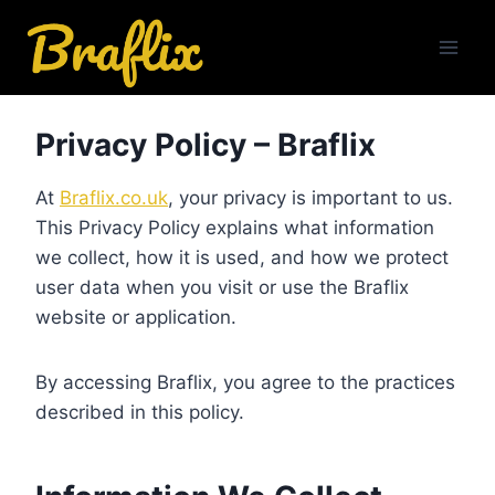
Skip
to
content
Privacy Policy – Braflix
At
Braflix.co.uk
, your privacy is important to us.
This Privacy Policy explains what information
we collect, how it is used, and how we protect
user data when you visit or use the Braflix
website or application.
By accessing Braflix, you agree to the practices
described in this policy.