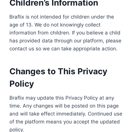
Children’s Information
Braflix is not intended for children under the
age of 13. We do not knowingly collect
information from children. If you believe a child
has provided data through our platform, please
contact us so we can take appropriate action.
Changes to This Privacy
Policy
Braflix may update this Privacy Policy at any
time. Any changes will be posted on this page
and will take effect immediately. Continued use
of the platform means you accept the updated
policy.