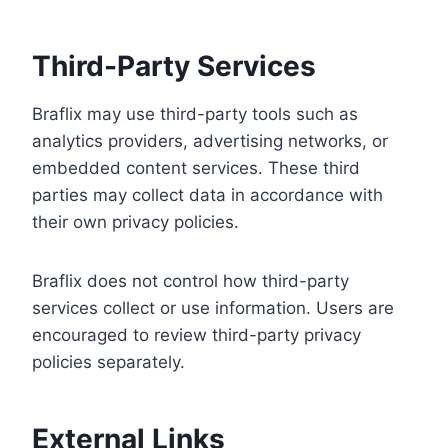
Third-Party Services
Braflix may use third-party tools such as
analytics providers, advertising networks, or
embedded content services. These third
parties may collect data in accordance with
their own privacy policies.
Braflix does not control how third-party
services collect or use information. Users are
encouraged to review third-party privacy
policies separately.
External Links