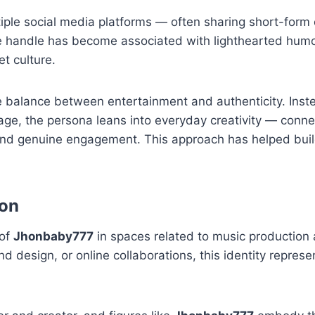
ple social media platforms — often sharing short-form 
e handle has become associated with lighthearted humor
et culture.
 balance between entertainment and authenticity. Inst
age, the persona leans into everyday creativity — conne
 and genuine engagement. This approach has helped buil
ion
 of
Jhonbaby777
in spaces related to music production 
d design, or online collaborations, this identity repres