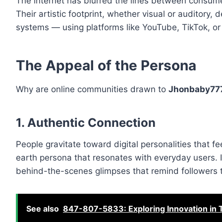
The internet has blurred the lines between consume
Their artistic footprint, whether visual or auditory
systems — using platforms like YouTube, TikTok, o
The Appeal of the Persona
Why are online communities drawn to
Jhonbaby77
1. Authentic Connection
People gravitate toward digital personalities that fe
earth persona that resonates with everyday users. I
behind-the-scenes glimpses that remind followers t
See also
847-807-5833: Exploring Innovation in T