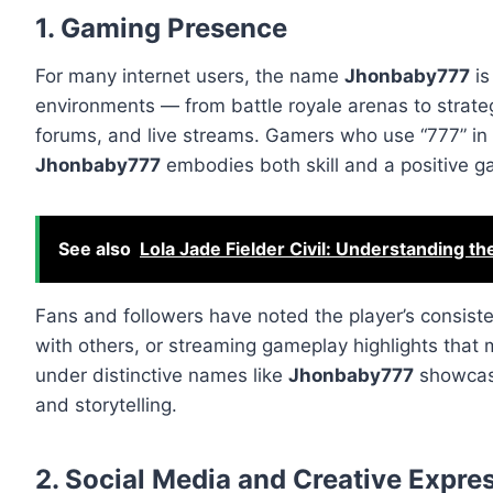
1. Gaming Presence
For many internet users, the name
Jhonbaby777
is
environments — from battle royale arenas to strat
forums, and live streams. Gamers who use “777” in th
Jhonbaby777
embodies both skill and a positive g
See also
Lola Jade Fielder Civil: Understanding th
Fans and followers have noted the player’s consiste
with others, or streaming gameplay highlights that m
under distinctive names like
Jhonbaby777
showcase
and storytelling.
2. Social Media and Creative Expre