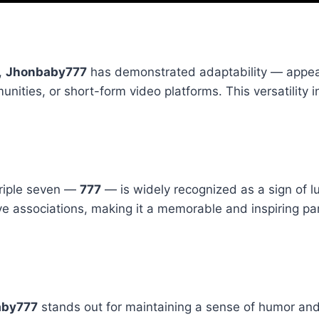
,
Jhonbaby777
has demonstrated adaptability — appea
ities, or short-form video platforms. This versatility i
triple seven —
777
— is widely recognized as a sign of l
ive associations, making it a memorable and inspiring par
aby777
stands out for maintaining a sense of humor and