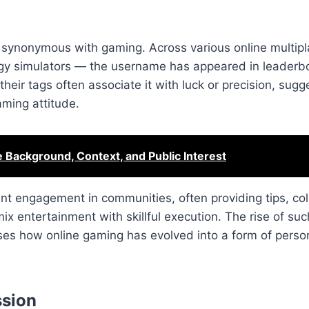
 synonymous with gaming. Across various online multipl
egy simulators — the username has appeared in leaderb
eir tags often associate it with luck or precision, sugg
aming attitude.
e Background, Context, and Public Interest
nt engagement in communities, often providing tips, col
ix entertainment with skillful execution. The rise of suc
s how online gaming has evolved into a form of perso
ssion