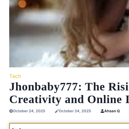
Tech
Jhonbaby777: The Risi
Creativity and Online 
October 24, 2025
October 24, 2025
Ahsan Q