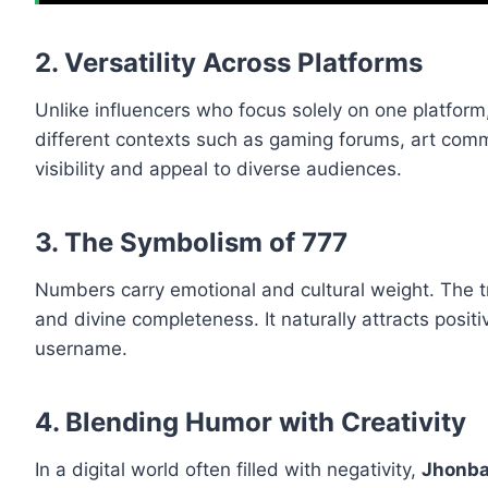
2. Versatility Across Platforms
Unlike influencers who focus solely on one platform
different contexts such as gaming forums, art commun
visibility and appeal to diverse audiences.
3. The Symbolism of 777
Numbers carry emotional and cultural weight. The 
and divine completeness. It naturally attracts posit
username.
4. Blending Humor with Creativity
In a digital world often filled with negativity,
Jhonb