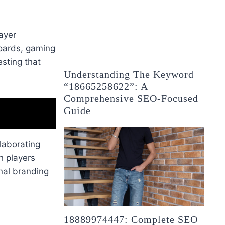
ayer
oards, gaming
esting that
Understanding The Keyword
“18665258622”: A
Comprehensive SEO-Focused
Guide
laborating
h players
nal branding
18889974447: Complete SEO