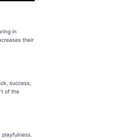
ring in
ncreases their
uck, success,
t of the
 playfulness.