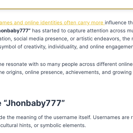
mes and online identities often carry more
influence th
honbaby777”
has started to capture attention across mu
ation, social media presence, or artistic endeavors, the
ymbol of creativity, individuality, and online engagemen
e resonate with so many people across different online
he origins, online presence, achievements, and growing 
e “Jhonbaby777”
ecode the meaning of the username itself. Usernames are 
cultural hints, or symbolic elements.