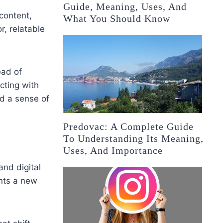
Guide, Meaning, Uses, And
content,
What You Should Know
, relatable
ead of
cting with
d a sense of
Predovac: A Complete Guide
To Understanding Its Meaning,
Uses, And Importance
and digital
ents a new