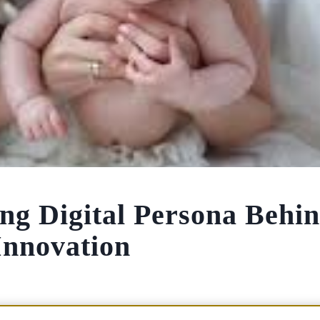
ng Digital Persona Behi
Innovation