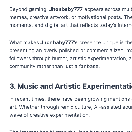
Beyond gaming,
Jhonbaby777
appears across multi
memes, creative artwork, or motivational posts. Th
moments, and digital art that reflects today’s intern
What makes
Jhonbaby777’s
presence unique is the
presenting an overly polished or commercialized im
followers through humor, artistic experimentation,
community rather than just a fanbase.
3. Music and Artistic Experimentat
In recent times, there have been growing mentions
art. Whether through remix culture, AI-assisted soun
wave of creative experimentation.