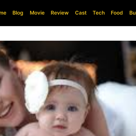
me
Blog
Movie
Review
Cast
Tech
Food
Bu