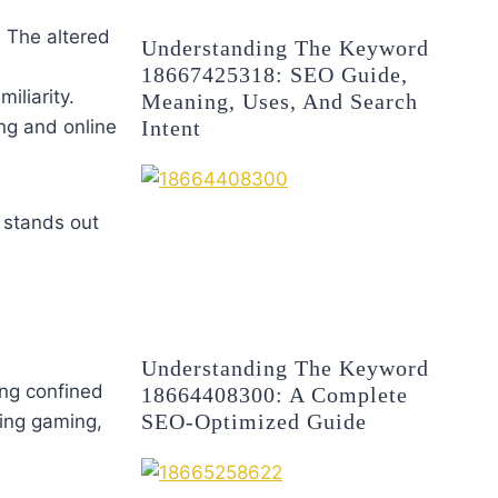
. The altered
Understanding The Keyword
18667425318: SEO Guide,
iliarity.
Meaning, Uses, And Search
Intent
ing and online
 stands out
Understanding The Keyword
eing confined
18664408300: A Complete
SEO-Optimized Guide
ing gaming,