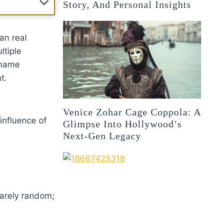
Story, And Personal Insights
an real
ltiple
 name
t.
Venice Zohar Cage Coppola: A
influence of
Glimpse Into Hollywood’s
Next-Gen Legacy
rarely random;