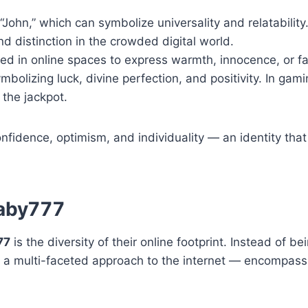
ohn,” which can symbolize universality and relatability
d distinction in the crowded digital world.
ed in online spaces to express warmth, innocence, or fam
olizing luck, divine perfection, and positivity. In gam
 the jackpot.
fidence, optimism, and individuality — an identity that
baby777
77
is the diversity of their online footprint. Instead of b
 a multi-faceted approach to the internet — encompass