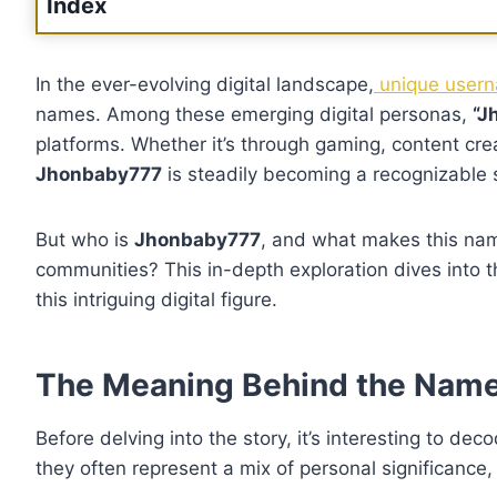
Index
In the ever-evolving digital landscape,
unique userna
names. Among these emerging digital personas,
“J
platforms. Whether it’s through gaming, content cre
Jhonbaby777
is steadily becoming a recognizable s
But who is
Jhonbaby777
, and what makes this nam
communities? This in-depth exploration dives into t
this intriguing digital figure.
The Meaning Behind the Nam
Before delving into the story, it’s interesting to d
they often represent a mix of personal significance, 