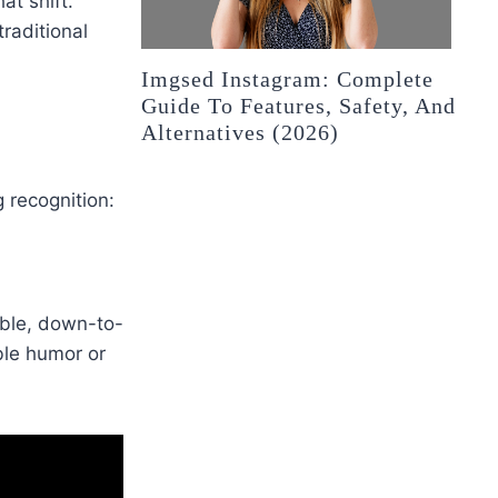
t shift.
raditional
Imgsed Instagram: Complete
Guide To Features, Safety, And
Alternatives (2026)
 recognition:
ble, down-to-
ble humor or