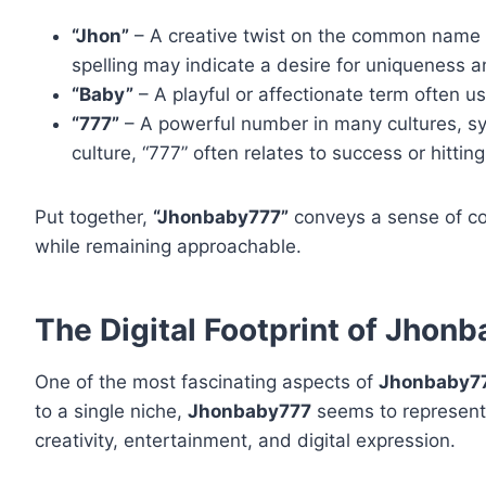
“Jhon”
– A creative twist on the common name “J
spelling may indicate a desire for uniqueness an
“Baby”
– A playful or affectionate term often us
“777”
– A powerful number in many cultures, symb
culture, “777” often relates to success or hitting
Put together,
“Jhonbaby777”
conveys a sense of con
while remaining approachable.
The Digital Footprint of Jhon
One of the most fascinating aspects of
Jhonbaby7
to a single niche,
Jhonbaby777
seems to represent
creativity, entertainment, and digital expression.