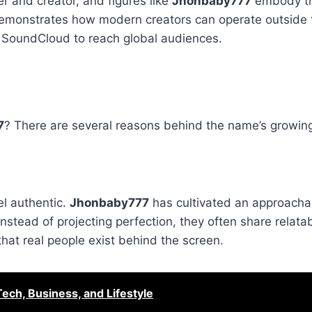
r and creator, and figures like
Jhonbaby777
embody tha
, demonstrates how modern creators can operate outside t
r SoundCloud to reach global audiences.
7
? There are several reasons behind the name’s growing
el authentic.
Jhonbaby777
has cultivated an approacha
nstead of projecting perfection, they often share relata
hat real people exist behind the screen.
ech, Business, and Lifestyle