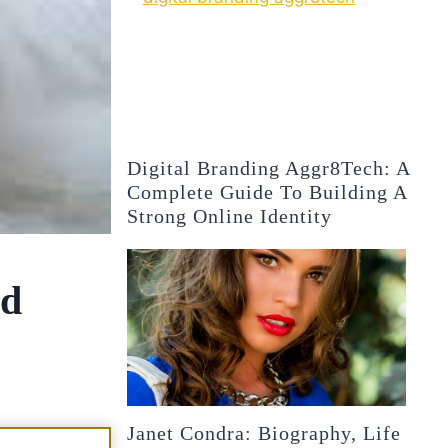
Digital Branding Aggr8Tech: A
Complete Guide To Building A
Strong Online Identity
nd
Janet Condra: Biography, Life