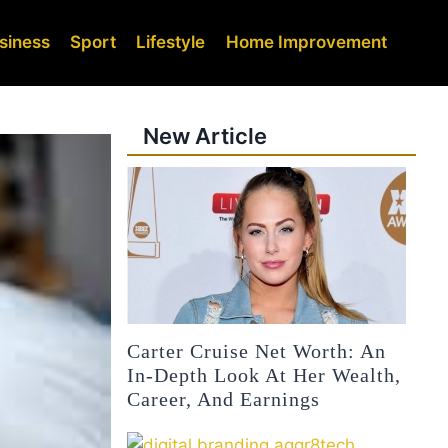
siness
Sport
Lifestyle
Home Improvement
New Article
Carter Cruise Net Worth: An
In-Depth Look At Her Wealth,
Career, And Earnings