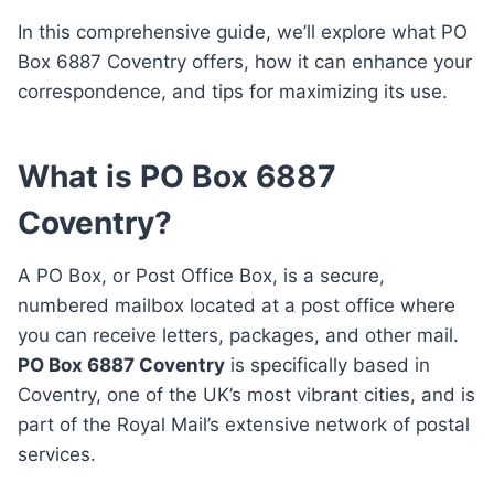
In this comprehensive guide, we’ll explore what PO
Box 6887 Coventry offers, how it can enhance your
correspondence, and tips for maximizing its use.
What is PO Box 6887
Coventry?
A PO Box, or Post Office Box, is a secure,
numbered mailbox located at a post office where
you can receive letters, packages, and other mail.
PO Box 6887 Coventry
is specifically based in
Coventry, one of the UK’s most vibrant cities, and is
part of the Royal Mail’s extensive network of postal
services.