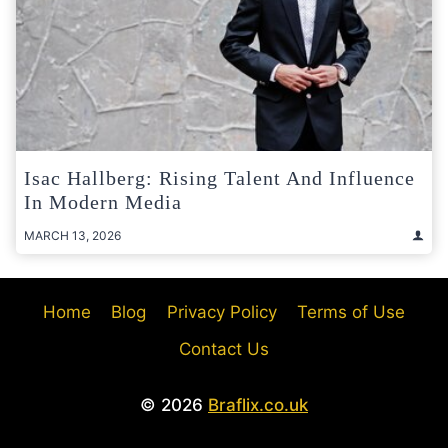
Isac Hallberg: Rising Talent And Influence
In Modern Media
MARCH 13, 2026
Home
Blog
Privacy Policy
Terms of Use
Contact Us
© 2026
Braflix.co.uk