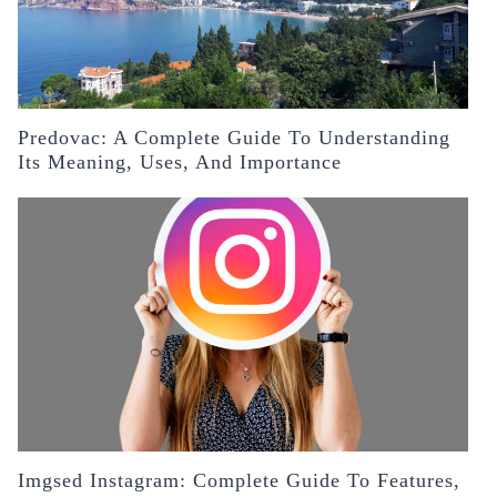
Predovac: A Complete Guide To Understanding
Its Meaning, Uses, And Importance
Imgsed Instagram: Complete Guide To Features,