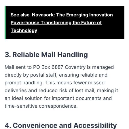
See also
Novasork: The Emerging Innovation
Powerhouse Transforming the Future of
Technology
3.
Reliable Mail Handling
Mail sent to PO Box 6887 Coventry is managed
directly by postal staff, ensuring reliable and
prompt handling. This means fewer missed
deliveries and reduced risk of lost mail, making it
an ideal solution for important documents and
time-sensitive correspondence.
4.
Convenience and Accessibility