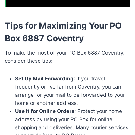
Tips for Maximizing Your PO
Box 6887 Coventry
To make the most of your PO Box 6887 Coventry,
consider these tips:
Set Up Mail Forwarding
: If you travel
frequently or live far from Coventry, you can
arrange for your mail to be forwarded to your
home or another address.
Use it for Online Orders
: Protect your home
address by using your PO Box for online
shopping and deliveries. Many courier services