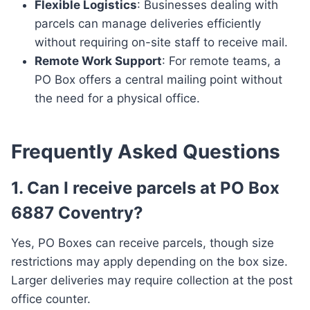
Flexible Logistics
: Businesses dealing with
parcels can manage deliveries efficiently
without requiring on-site staff to receive mail.
Remote Work Support
: For remote teams, a
PO Box offers a central mailing point without
the need for a physical office.
Frequently Asked Questions
1. Can I receive parcels at PO Box
6887 Coventry?
Yes, PO Boxes can receive parcels, though size
restrictions may apply depending on the box size.
Larger deliveries may require collection at the post
office counter.