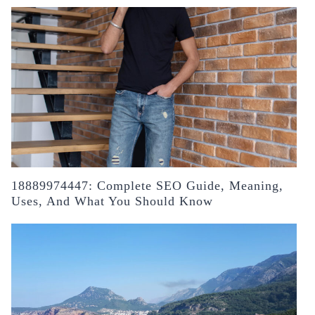
18889974447: Complete SEO Guide, Meaning,
Uses, And What You Should Know