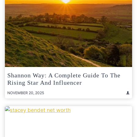
Shannon Way: A Complete Guide To The
Rising Star And Influencer
NOVEMBER 20, 2025