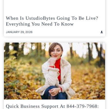
When Is UstudioBytes Going To Be Live?
Everything You Need To Know
JANUARY 29, 2026
Quick Business Support At 844-379-7968: