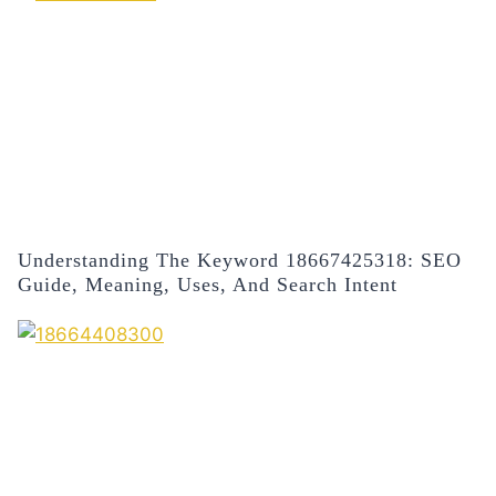
Understanding The Keyword 18667425318: SEO
Guide, Meaning, Uses, And Search Intent