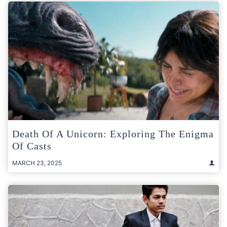
Death Of A Unicorn: Exploring The Enigma
Of Casts
MARCH 23, 2025