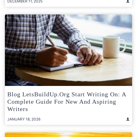
DECEMBER 11, 2025
Blog LetsBuildUp.org Start Writing On: A
Complete Guide For New And Aspiring
Writers
JANUARY 18, 2026