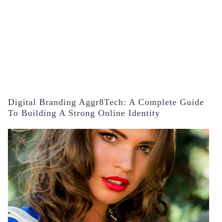
Digital Branding Aggr8Tech: A Complete Guide
To Building A Strong Online Identity