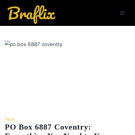
Skip
to
content
Tech
PO Box 6887 Coventry: