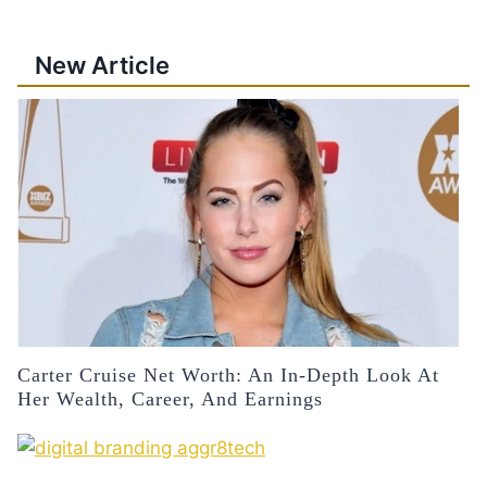
New Article
Carter Cruise Net Worth: An In-Depth Look At
Her Wealth, Career, And Earnings