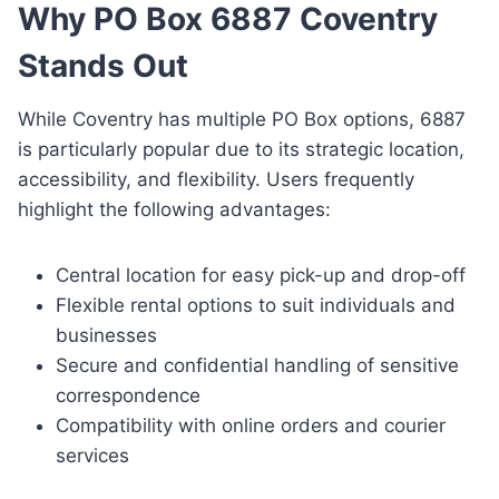
Why PO Box 6887 Coventry
Stands Out
While Coventry has multiple PO Box options, 6887
is particularly popular due to its strategic location,
accessibility, and flexibility. Users frequently
highlight the following advantages:
Central location for easy pick-up and drop-off
Flexible rental options to suit individuals and
businesses
Secure and confidential handling of sensitive
correspondence
Compatibility with online orders and courier
services