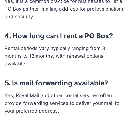
Yes, it is a common practice for businesses to list a
PO Box as their mailing address for professionalism
and security.
4. How long can I rent a PO Box?
Rental periods vary, typically ranging from 3
months to 12 months, with renewal options
available.
5. Is mail forwarding available?
Yes, Royal Mail and other postal services often
provide forwarding services to deliver your mail to
your preferred address.