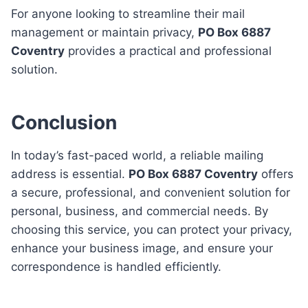
For anyone looking to streamline their mail
management or maintain privacy,
PO Box 6887
Coventry
provides a practical and professional
solution.
Conclusion
In today’s fast-paced world, a reliable mailing
address is essential.
PO Box 6887 Coventry
offers
a secure, professional, and convenient solution for
personal, business, and commercial needs. By
choosing this service, you can protect your privacy,
enhance your business image, and ensure your
correspondence is handled efficiently.