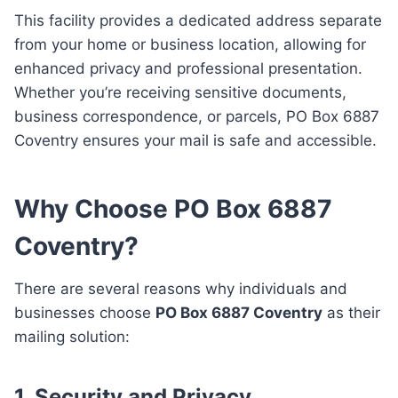
This facility provides a dedicated address separate
from your home or business location, allowing for
enhanced privacy and professional presentation.
Whether you’re receiving sensitive documents,
business correspondence, or parcels, PO Box 6887
Coventry ensures your mail is safe and accessible.
Why Choose PO Box 6887
Coventry?
There are several reasons why individuals and
businesses choose
PO Box 6887 Coventry
as their
mailing solution:
1.
Security and Privacy