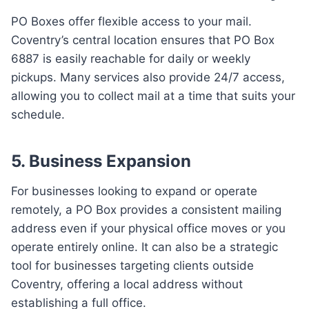
PO Boxes offer flexible access to your mail.
Coventry’s central location ensures that PO Box
6887 is easily reachable for daily or weekly
pickups. Many services also provide 24/7 access,
allowing you to collect mail at a time that suits your
schedule.
5.
Business Expansion
For businesses looking to expand or operate
remotely, a PO Box provides a consistent mailing
address even if your physical office moves or you
operate entirely online. It can also be a strategic
tool for businesses targeting clients outside
Coventry, offering a local address without
establishing a full office.