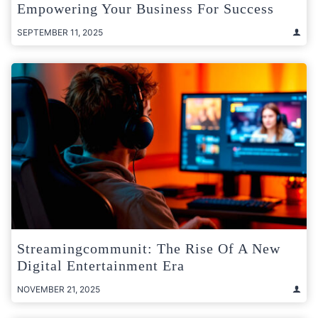
Empowering Your Business For Success
SEPTEMBER 11, 2025
Streamingcommunit: The Rise Of A New
Digital Entertainment Era
NOVEMBER 21, 2025