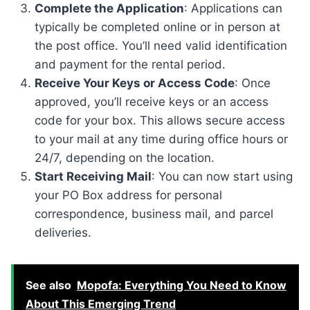
Complete the Application
: Applications can
typically be completed online or in person at
the post office. You’ll need valid identification
and payment for the rental period.
Receive Your Keys or Access Code
: Once
approved, you’ll receive keys or an access
code for your box. This allows secure access
to your mail at any time during office hours or
24/7, depending on the location.
Start Receiving Mail
: You can now start using
your PO Box address for personal
correspondence, business mail, and parcel
deliveries.
See also
Mopofa: Everything You Need to Know
About This Emerging Trend