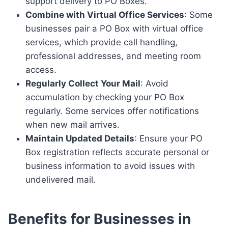
support delivery to PO Boxes.
Combine with Virtual Office Services
: Some
businesses pair a PO Box with virtual office
services, which provide call handling,
professional addresses, and meeting room
access.
Regularly Collect Your Mail
: Avoid
accumulation by checking your PO Box
regularly. Some services offer notifications
when new mail arrives.
Maintain Updated Details
: Ensure your PO
Box registration reflects accurate personal or
business information to avoid issues with
undelivered mail.
Benefits for Businesses in