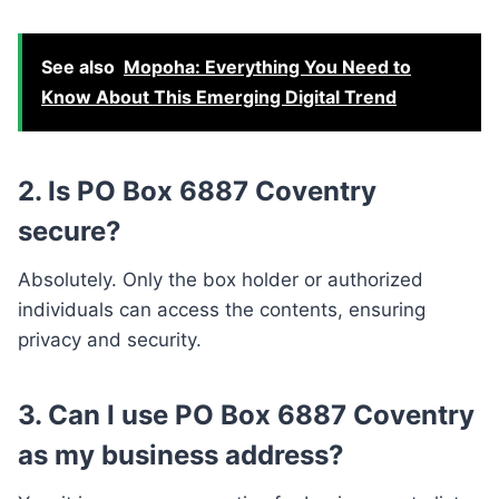
See also
Mopoha: Everything You Need to
Know About This Emerging Digital Trend
2. Is PO Box 6887 Coventry
secure?
Absolutely. Only the box holder or authorized
individuals can access the contents, ensuring
privacy and security.
3. Can I use PO Box 6887 Coventry
as my business address?