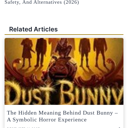
Safety, And Alternatives (2026)
Related Articles
The Hidden Meaning Behind Dust Bunny –
A Symbolic Horror Experience