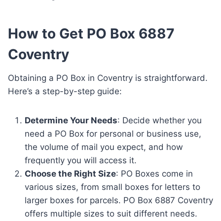
How to Get PO Box 6887
Coventry
Obtaining a PO Box in Coventry is straightforward.
Here’s a step-by-step guide:
Determine Your Needs
: Decide whether you
need a PO Box for personal or business use,
the volume of mail you expect, and how
frequently you will access it.
Choose the Right Size
: PO Boxes come in
various sizes, from small boxes for letters to
larger boxes for parcels. PO Box 6887 Coventry
offers multiple sizes to suit different needs.