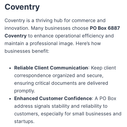
Coventry
Coventry is a thriving hub for commerce and
innovation. Many businesses choose
PO Box 6887
Coventry
to enhance operational efficiency and
maintain a professional image. Here’s how
businesses benefit:
Reliable Client Communication
: Keep client
correspondence organized and secure,
ensuring critical documents are delivered
promptly.
Enhanced Customer Confidence
: A PO Box
address signals stability and reliability to
customers, especially for small businesses and
startups.