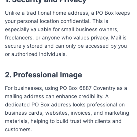
Unlike a traditional home address, a PO Box keeps
your personal location confidential. This is
especially valuable for small business owners,
freelancers, or anyone who values privacy. Mail is
securely stored and can only be accessed by you
or authorized individuals.
2.
Professional Image
For businesses, using PO Box 6887 Coventry as a
mailing address can enhance credibility. A
dedicated PO Box address looks professional on
business cards, websites, invoices, and marketing
materials, helping to build trust with clients and
customers.