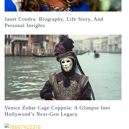
Janet Condra: Biography, Life Story, And
Personal Insights
Venice Zohar Cage Coppola: A Glimpse Into
Hollywood’s Next-Gen Legacy