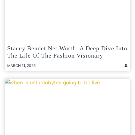
Stacey Bendet Net Worth: A Deep Dive Into
The Life Of The Fashion Visionary
MARCH 11, 2026