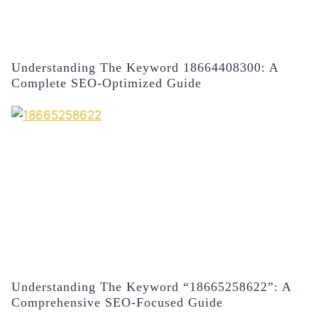
Understanding The Keyword 18664408300: A
Complete SEO-Optimized Guide
Understanding The Keyword “18665258622”: A
Comprehensive SEO-Focused Guide