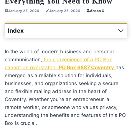
Everything You Need to Know
January 25, 2026
January 25, 2026
Ahsan Q
Index
In the world of modern business and personal
communication,
the convenience of a PO Box
cannot be overstated.
PO Box 6887 Coventry
has
emerged as a reliable solution for individuals,
businesses, and organizations seeking a secure
and flexible mailing address in the heart of
Coventry. Whether you’re an entrepreneur, a
remote worker, or someone who values privacy,
understanding the benefits and features of this PO
Box is crucial.