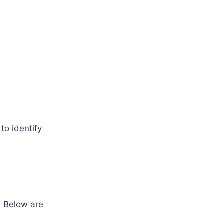
to identify
. Below are