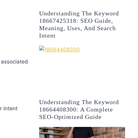
Understanding The Keyword
18667425318: SEO Guide,
Meaning, Uses, And Search
Intent
 associated
Understanding The Keyword
ir intent
18664408300: A Complete
SEO-Optimized Guide