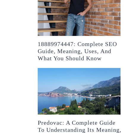
18889974447: Complete SEO
Guide, Meaning, Uses, And
What You Should Know
Predovac: A Complete Guide
To Understanding Its Meaning,