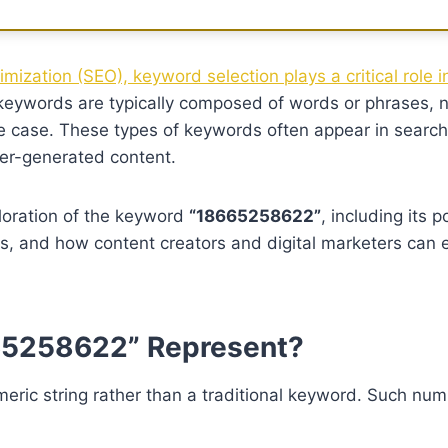
imization (SEO), keyword selection plays a critical role 
eywords are typically composed of words or phrases, 
e case. These types of keywords often appear in search
ser-generated content.
ploration of the keyword
“18665258622”
, including its p
ies, and how content creators and digital marketers can e
65258622” Represent?
eric string rather than a traditional keyword. Such num