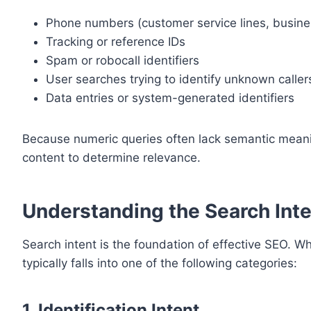
Phone numbers (customer service lines, busine
Tracking or reference IDs
Spam or robocall identifiers
User searches trying to identify unknown caller
Data entries or system-generated identifiers
Because numeric queries often lack semantic meanin
content to determine relevance.
Understanding the Search Int
Search intent is the foundation of effective SEO. W
typically falls into one of the following categories:
1. Identification Intent