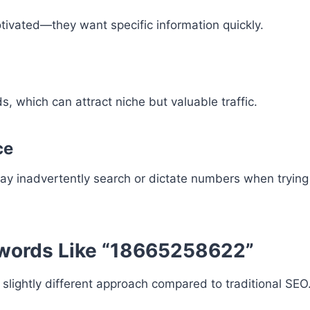
tivated—they want specific information quickly.
, which can attract niche but valuable traffic.
ce
ay inadvertently search or dictate numbers when trying 
ywords Like “18665258622”
slightly different approach compared to traditional SEO