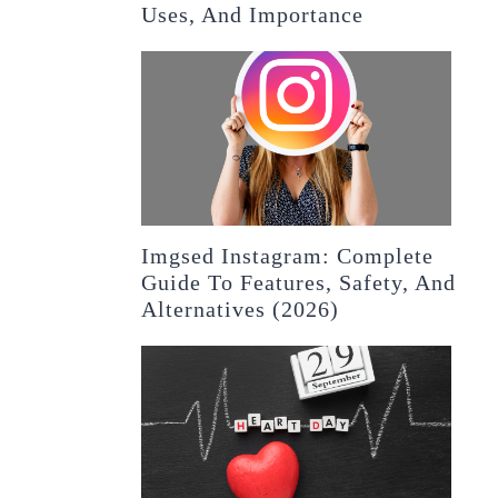
Uses, And Importance
Imgsed Instagram: Complete
Guide To Features, Safety, And
Alternatives (2026)