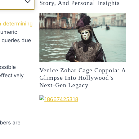
Story, And Personal Insights
in determining
numeric
 queries due
ossible
Venice Zohar Cage Coppola: A
ffectively
Glimpse Into Hollywood’s
Next-Gen Legacy
bers are