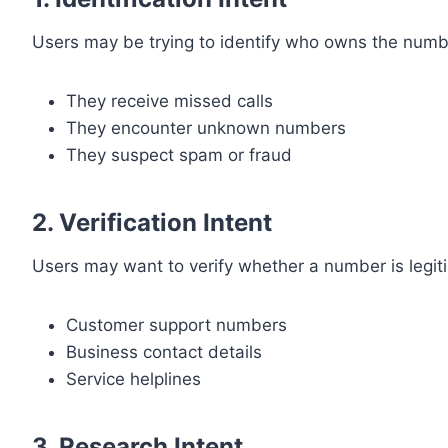
Users may be trying to identify who owns the numb
They receive missed calls
They encounter unknown numbers
They suspect spam or fraud
2. Verification Intent
Users may want to verify whether a number is legit
Customer support numbers
Business contact details
Service helplines
3. Research Intent