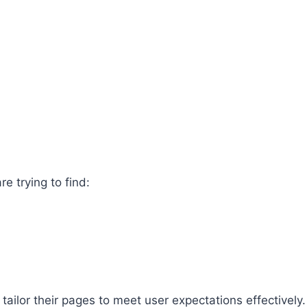
e trying to find:
ailor their pages to meet user expectations effectively.