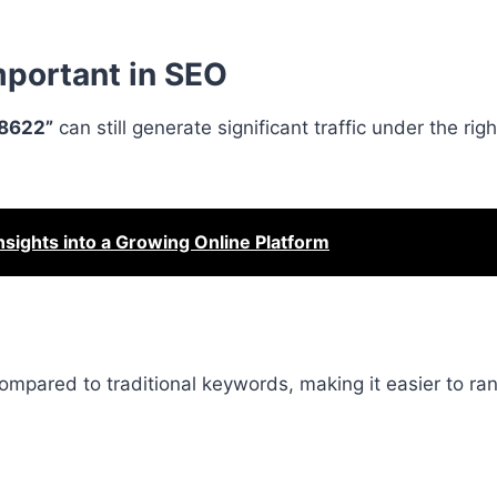
portant in SEO
8622”
can still generate significant traffic under the righ
ghts into a Growing Online Platform
mpared to traditional keywords, making it easier to ran