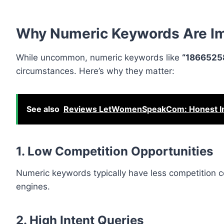
Why Numeric Keywords Are Im
While uncommon, numeric keywords like
“1866525
circumstances. Here’s why they matter:
See also
Reviews LetWomenSpeakCom: Honest Insi
1. Low Competition Opportunities
Numeric keywords typically have less competition co
engines.
2. High Intent Queries