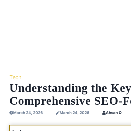
Tech
Understanding the Ke
Comprehensive SEO-F
March 24, 2026
March 24, 2026
Ahsan Q