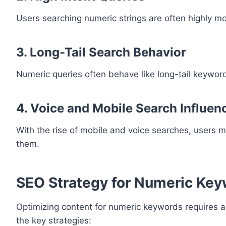
Users searching numeric strings are often highly mo
3. Long-Tail Search Behavior
Numeric queries often behave like long-tail keywords
4. Voice and Mobile Search Influen
With the rise of mobile and voice searches, users m
them.
SEO Strategy for Numeric Ke
Optimizing content for numeric keywords requires a 
the key strategies: