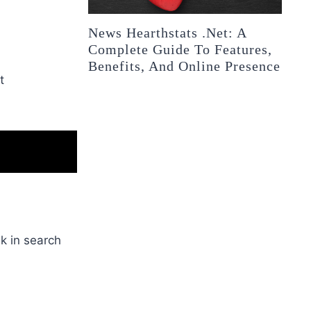
News Hearthstats .Net: A
Complete Guide To Features,
Benefits, And Online Presence
t
k in search