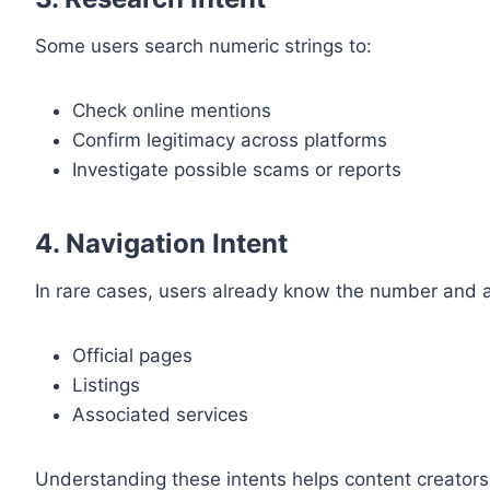
Some users search numeric strings to:
Check online mentions
Confirm legitimacy across platforms
Investigate possible scams or reports
4. Navigation Intent
In rare cases, users already know the number and ar
Official pages
Listings
Associated services
Understanding these intents helps content creators t