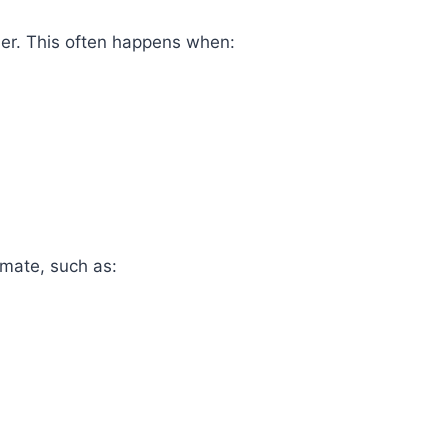
er. This often happens when:
imate, such as: