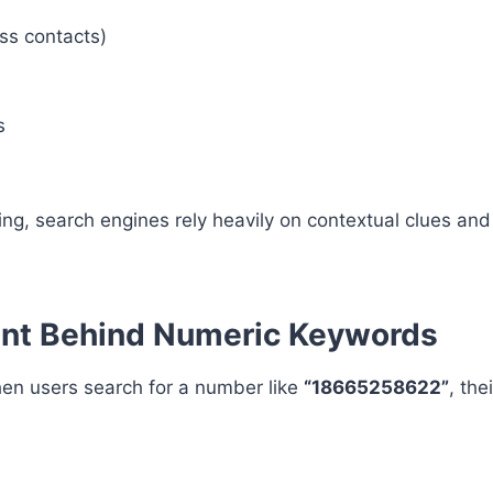
ss contacts)
s
g, search engines rely heavily on contextual clues and
ent Behind Numeric Keywords
hen users search for a number like
“18665258622”
, the