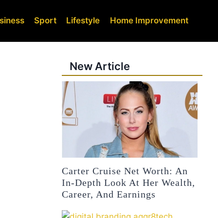
siness
Sport
Lifestyle
Home Improvement
New Article
Carter Cruise Net Worth: An
In-Depth Look At Her Wealth,
Career, And Earnings