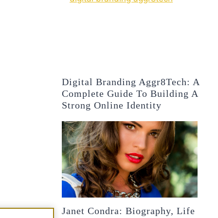
Digital Branding Aggr8Tech: A
Complete Guide To Building A
Strong Online Identity
Janet Condra: Biography, Life