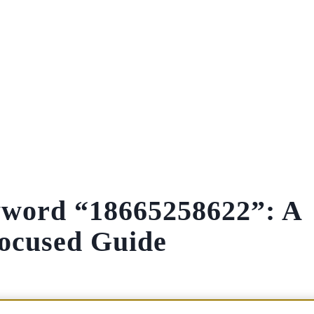
yword “18665258622”: A
ocused Guide