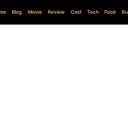
me
Blog
Movie
Review
Cast
Tech
Food
Bu