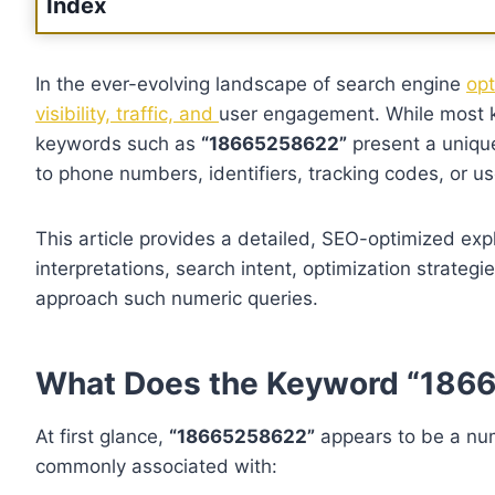
Index
In the ever-evolving landscape of search engine
opt
visibility, traffic, and
user engagement. While most k
keywords such as
“18665258622”
present a uniqu
to phone numbers, identifiers, tracking codes, or u
This article provides a detailed, SEO-optimized ex
interpretations, search intent, optimization strateg
approach such numeric queries.
What Does the Keyword “186
At first glance,
“18665258622”
appears to be a num
commonly associated with: