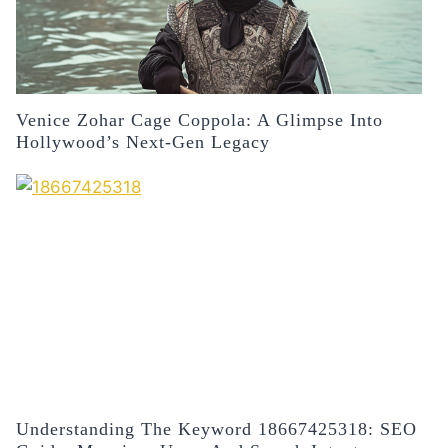
Venice Zohar Cage Coppola: A Glimpse Into
Hollywood’s Next-Gen Legacy
Understanding The Keyword 18667425318: SEO