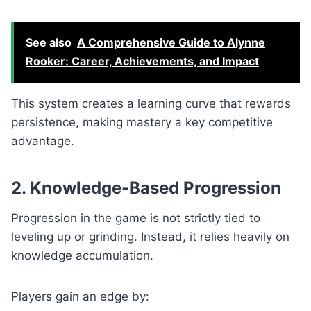
See also
A Comprehensive Guide to Alynne
Rooker: Career, Achievements, and Impact
This system creates a learning curve that rewards
persistence, making mastery a key competitive
advantage.
2. Knowledge-Based Progression
Progression in the game is not strictly tied to
leveling up or grinding. Instead, it relies heavily on
knowledge accumulation.
Players gain an edge by: