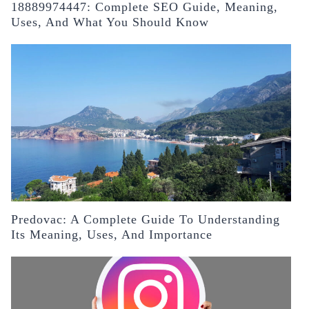
18889974447: Complete SEO Guide, Meaning,
Uses, And What You Should Know
Predovac: A Complete Guide To Understanding
Its Meaning, Uses, And Importance