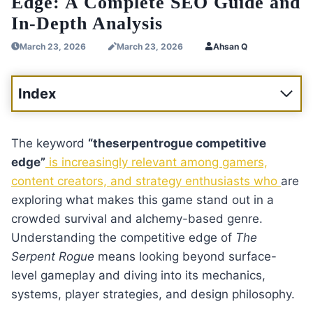
Edge: A Complete SEO Guide and
In-Depth Analysis
March 23, 2026
March 23, 2026
Ahsan Q
Index
The keyword
“theserpentrogue competitive
edge”
is increasingly relevant among gamers,
content creators, and strategy enthusiasts who
are
exploring what makes this game stand out in a
crowded survival and alchemy-based genre.
Understanding the competitive edge of
The
Serpent Rogue
means looking beyond surface-
level gameplay and diving into its mechanics,
systems, player strategies, and design philosophy.