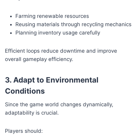
Farming renewable resources
Reusing materials through recycling mechanics
Planning inventory usage carefully
Efficient loops reduce downtime and improve
overall gameplay efficiency.
3. Adapt to Environmental
Conditions
Since the game world changes dynamically,
adaptability is crucial.
Players should: