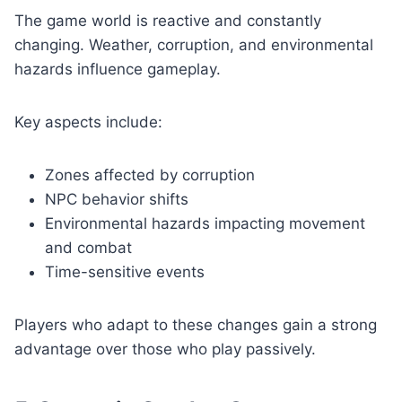
The game world is reactive and constantly
changing. Weather, corruption, and environmental
hazards influence gameplay.
Key aspects include:
Zones affected by corruption
NPC behavior shifts
Environmental hazards impacting movement
and combat
Time-sensitive events
Players who adapt to these changes gain a strong
advantage over those who play passively.