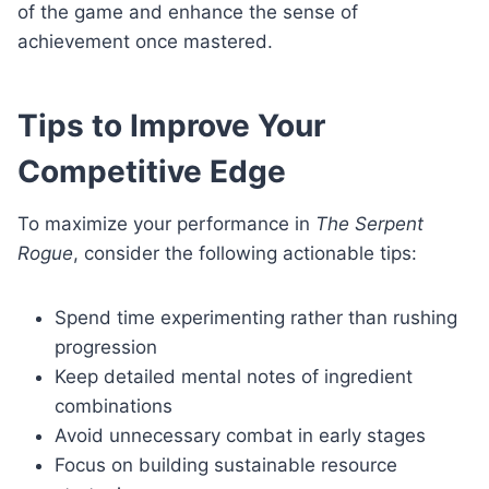
of the game and enhance the sense of
achievement once mastered.
Tips to Improve Your
Competitive Edge
To maximize your performance in
The Serpent
Rogue
, consider the following actionable tips:
Spend time experimenting rather than rushing
progression
Keep detailed mental notes of ingredient
combinations
Avoid unnecessary combat in early stages
Focus on building sustainable resource