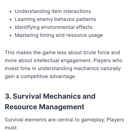
Understanding item interactions
Learning enemy behavior patterns
Identifying environmental effects
Mastering timing and resource usage
This makes the game less about brute force and
more about intellectual engagement. Players who
invest time in understanding mechanics naturally
gain a competitive advantage.
3. Survival Mechanics and
Resource Management
Survival elements are central to gameplay. Players
must: