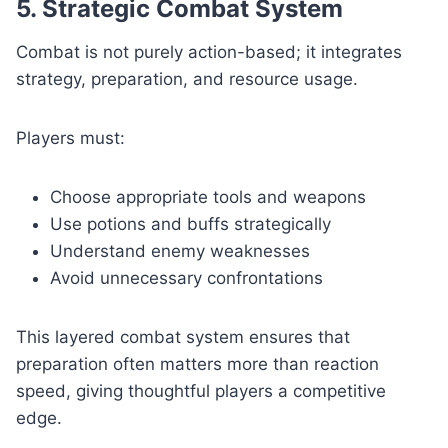
5. Strategic Combat System
Combat is not purely action-based; it integrates
strategy, preparation, and resource usage.
Players must:
Choose appropriate tools and weapons
Use potions and buffs strategically
Understand enemy weaknesses
Avoid unnecessary confrontations
This layered combat system ensures that
preparation often matters more than reaction
speed, giving thoughtful players a competitive
edge.