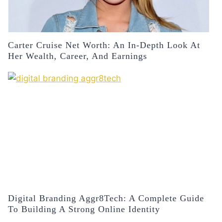
Carter Cruise Net Worth: An In-Depth Look At
Her Wealth, Career, And Earnings
Digital Branding Aggr8Tech: A Complete Guide
To Building A Strong Online Identity