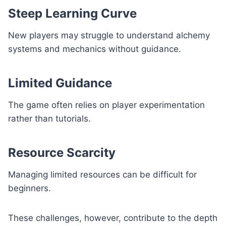
Steep Learning Curve
New players may struggle to understand alchemy
systems and mechanics without guidance.
Limited Guidance
The game often relies on player experimentation
rather than tutorials.
Resource Scarcity
Managing limited resources can be difficult for
beginners.
These challenges, however, contribute to the depth