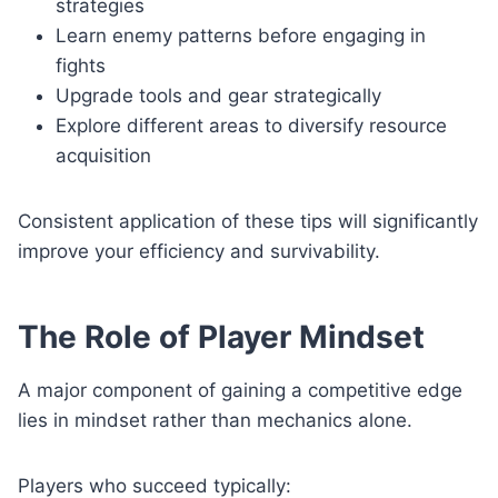
strategies
Learn enemy patterns before engaging in
fights
Upgrade tools and gear strategically
Explore different areas to diversify resource
acquisition
Consistent application of these tips will significantly
improve your efficiency and survivability.
The Role of Player Mindset
A major component of gaining a competitive edge
lies in mindset rather than mechanics alone.
Players who succeed typically: