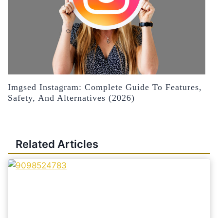
Imgsed Instagram: Complete Guide To Features,
Safety, And Alternatives (2026)
Related Articles