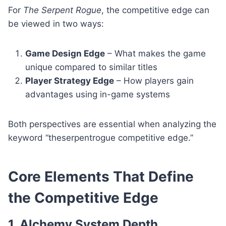
For
The Serpent Rogue
, the competitive edge can
be viewed in two ways:
Game Design Edge
– What makes the game
unique compared to similar titles
Player Strategy Edge
– How players gain
advantages using in-game systems
Both perspectives are essential when analyzing the
keyword “theserpentrogue competitive edge.”
Core Elements That Define
the Competitive Edge
1. Alchemy System Depth