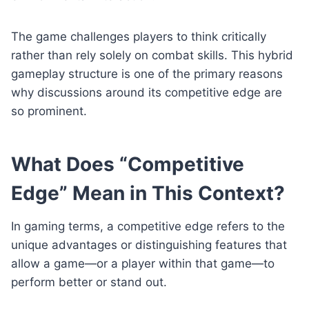
The game challenges players to think critically
rather than rely solely on combat skills. This hybrid
gameplay structure is one of the primary reasons
why discussions around its competitive edge are
so prominent.
What Does “Competitive
Edge” Mean in This Context?
In gaming terms, a competitive edge refers to the
unique advantages or distinguishing features that
allow a game—or a player within that game—to
perform better or stand out.