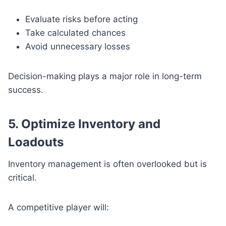
Evaluate risks before acting
Take calculated chances
Avoid unnecessary losses
Decision-making plays a major role in long-term
success.
5. Optimize Inventory and
Loadouts
Inventory management is often overlooked but is
critical.
A competitive player will: