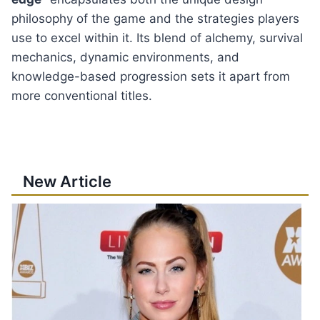
philosophy of the game and the strategies players
use to excel within it. Its blend of alchemy, survival
mechanics, dynamic environments, and
knowledge-based progression sets it apart from
more conventional titles.
New Article