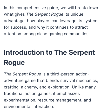
In this comprehensive guide, we will break down
what gives
The Serpent Rogue
its unique
advantage, how players can leverage its systems
for success, and why it continues to attract
attention among niche gaming communities.
Introduction to The Serpent
Rogue
The Serpent Rogue
is a third-person action-
adventure game that blends survival mechanics,
crafting, alchemy, and exploration. Unlike many
traditional action games, it emphasizes
experimentation, resource management, and
environmental interaction.