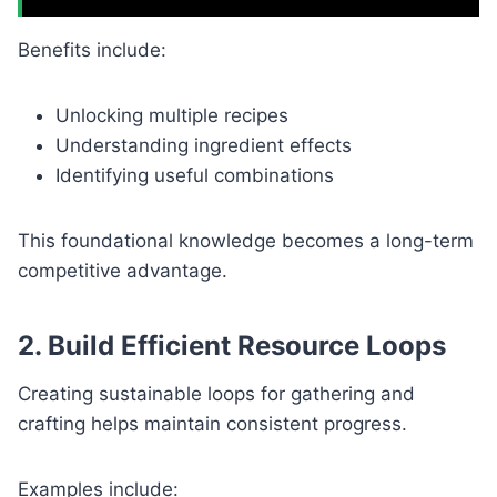
Benefits include:
Unlocking multiple recipes
Understanding ingredient effects
Identifying useful combinations
This foundational knowledge becomes a long-term
competitive advantage.
2. Build Efficient Resource Loops
Creating sustainable loops for gathering and
crafting helps maintain consistent progress.
Examples include: