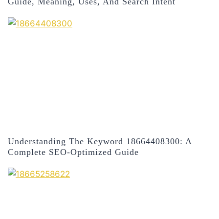
Guide, Meaning, Uses, And Search Intent
Understanding The Keyword 18664408300: A
Complete SEO-Optimized Guide