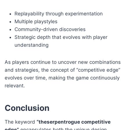
Replayability through experimentation
Multiple playstyles
Community-driven discoveries
Strategic depth that evolves with player
understanding
As players continue to uncover new combinations
and strategies, the concept of “competitive edge”
evolves over time, making the game continuously
relevant.
Conclusion
The keyword
“theserpentrogue competitive
edge”
encapsulates both the unique design