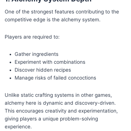
One of the strongest features contributing to the
competitive edge is the alchemy system.
Players are required to:
Gather ingredients
Experiment with combinations
Discover hidden recipes
Manage risks of failed concoctions
Unlike static crafting systems in other games,
alchemy here is dynamic and discovery-driven.
This encourages creativity and experimentation,
giving players a unique problem-solving
experience.