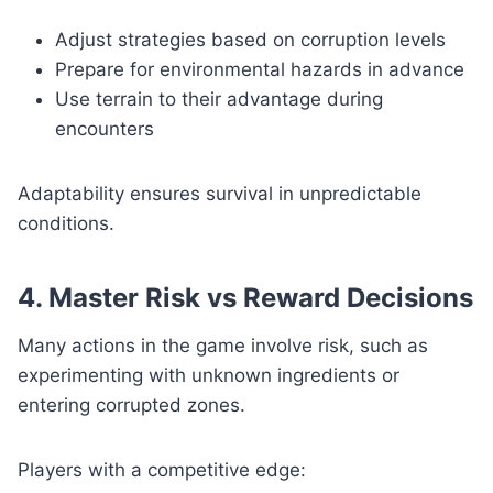
Adjust strategies based on corruption levels
Prepare for environmental hazards in advance
Use terrain to their advantage during
encounters
Adaptability ensures survival in unpredictable
conditions.
4. Master Risk vs Reward Decisions
Many actions in the game involve risk, such as
experimenting with unknown ingredients or
entering corrupted zones.
Players with a competitive edge: