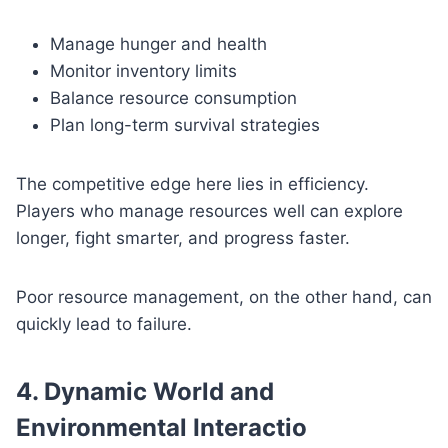
Manage hunger and health
Monitor inventory limits
Balance resource consumption
Plan long-term survival strategies
The competitive edge here lies in efficiency.
Players who manage resources well can explore
longer, fight smarter, and progress faster.
Poor resource management, on the other hand, can
quickly lead to failure.
4. Dynamic World and
Environmental Interactio