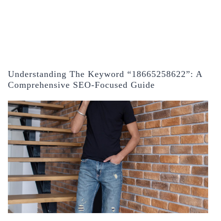
Understanding The Keyword “18665258622”: A
Comprehensive SEO-Focused Guide