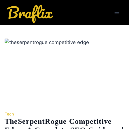
Skip
to
content
Tech
TheSerpentRogue Competitive