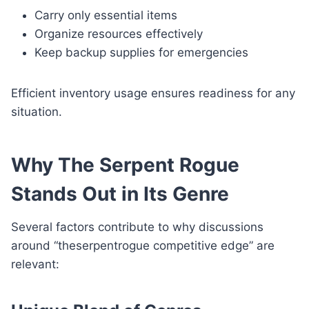
Carry only essential items
Organize resources effectively
Keep backup supplies for emergencies
Efficient inventory usage ensures readiness for any
situation.
Why The Serpent Rogue
Stands Out in Its Genre
Several factors contribute to why discussions
around “theserpentrogue competitive edge” are
relevant: