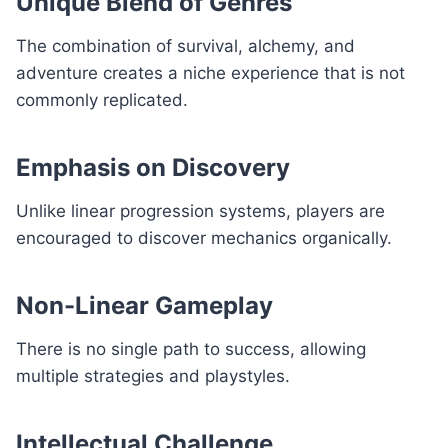
Unique Blend of Genres
The combination of survival, alchemy, and
adventure creates a niche experience that is not
commonly replicated.
Emphasis on Discovery
Unlike linear progression systems, players are
encouraged to discover mechanics organically.
Non-Linear Gameplay
There is no single path to success, allowing
multiple strategies and playstyles.
Intellectual Challenge