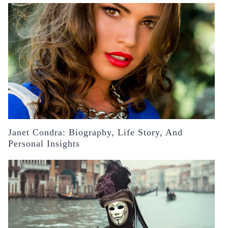
Janet Condra: Biography, Life Story, And
Personal Insights