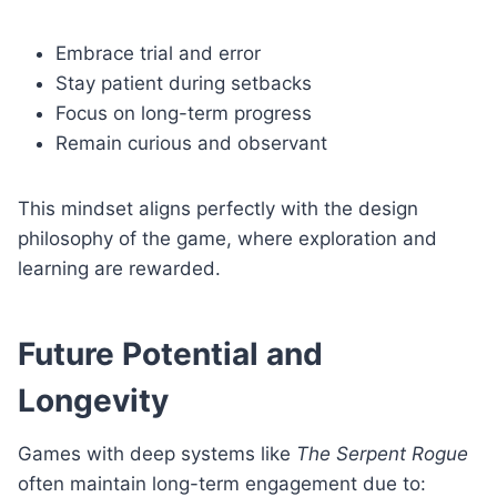
Embrace trial and error
Stay patient during setbacks
Focus on long-term progress
Remain curious and observant
This mindset aligns perfectly with the design
philosophy of the game, where exploration and
learning are rewarded.
Future Potential and
Longevity
Games with deep systems like
The Serpent Rogue
often maintain long-term engagement due to: