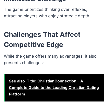
The game prioritizes thinking over reflexes,
attracting players who enjoy strategic depth.
Challenges That Affect
Competitive Edge
While the game offers many advantages, it also
presents challenges:
See also
Title: ChristianConnection – A
Complete Guide to the Leading Christian Dating
Platform