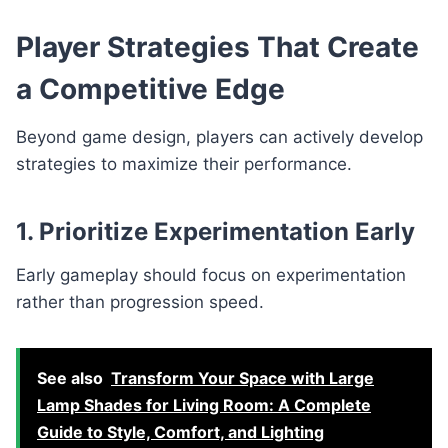
Player Strategies That Create
a Competitive Edge
Beyond game design, players can actively develop
strategies to maximize their performance.
1. Prioritize Experimentation Early
Early gameplay should focus on experimentation
rather than progression speed.
See also
Transform Your Space with Large
Lamp Shades for Living Room: A Complete
Guide to Style, Comfort, and Lighting