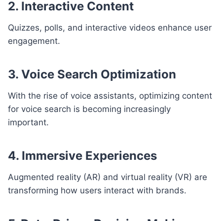
2. Interactive Content
Quizzes, polls, and interactive videos enhance user
engagement.
3. Voice Search Optimization
With the rise of voice assistants, optimizing content
for voice search is becoming increasingly
important.
4. Immersive Experiences
Augmented reality (AR) and virtual reality (VR) are
transforming how users interact with brands.