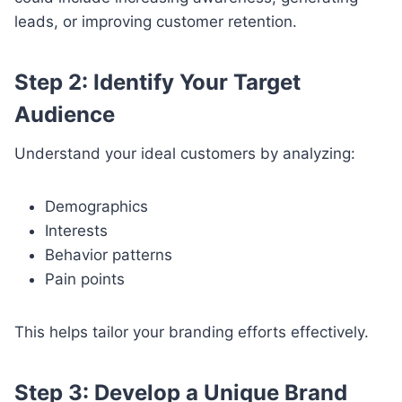
leads, or improving customer retention.
Step 2: Identify Your Target
Audience
Understand your ideal customers by analyzing:
Demographics
Interests
Behavior patterns
Pain points
This helps tailor your branding efforts effectively.
Step 3: Develop a Unique Brand