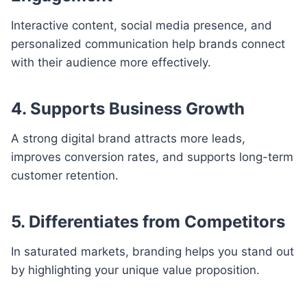
Interactive content, social media presence, and
personalized communication help brands connect
with their audience more effectively.
4. Supports Business Growth
A strong digital brand attracts more leads,
improves conversion rates, and supports long-term
customer retention.
5. Differentiates from Competitors
In saturated markets, branding helps you stand out
by highlighting your unique value proposition.