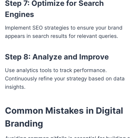
Step 7: Optimize for Search
Engines
Implement SEO strategies to ensure your brand
appears in search results for relevant queries.
Step 8: Analyze and Improve
Use analytics tools to track performance.
Continuously refine your strategy based on data
insights.
Common Mistakes in Digital
Branding