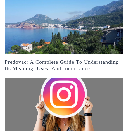
Predovac: A Complete Guide To Understanding
Its Meaning, Uses, And Importance