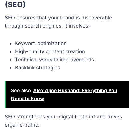
(SEO)
SEO ensures that your brand is discoverable
through search engines. It involves:
Keyword optimization
High-quality content creation
Technical website improvements
Backlink strategies
See also
Alex Aljoe Husband: Everything You
Need to Know
SEO strengthens your digital footprint and drives
organic traffic.