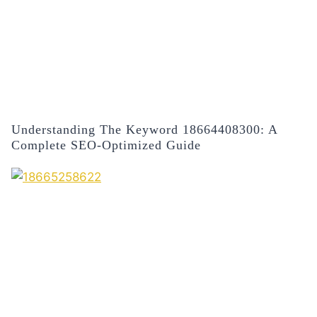
Understanding The Keyword 18664408300: A
Complete SEO-Optimized Guide