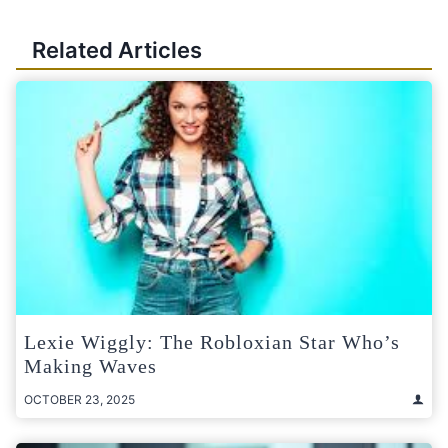
Related Articles
Lexie Wiggly: The Robloxian Star Who’s
Making Waves
OCTOBER 23, 2025