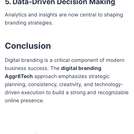
5. Data-Driven Decision Making
Analytics and insights are now central to shaping
branding strategies.
Conclusion
Digital branding is a critical component of modern
business success. The
digital branding
Aggr8Tech
approach emphasizes strategic
planning, consistency, creativity, and technology-
driven execution to build a strong and recognizable
online presence.