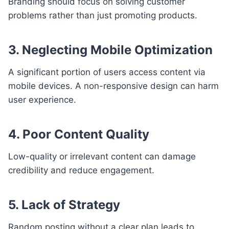
Branding should focus on solving customer
problems rather than just promoting products.
3. Neglecting Mobile Optimization
A significant portion of users access content via
mobile devices. A non-responsive design can harm
user experience.
4. Poor Content Quality
Low-quality or irrelevant content can damage
credibility and reduce engagement.
5. Lack of Strategy
Random posting without a clear plan leads to