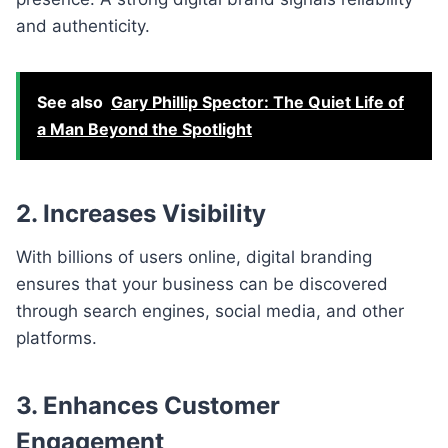
and authenticity.
See also
Gary Phillip Spector: The Quiet Life of
a Man Beyond the Spotlight
2. Increases Visibility
With billions of users online, digital branding
ensures that your business can be discovered
through search engines, social media, and other
platforms.
3. Enhances Customer
Engagement