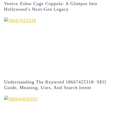
Venice Zohar Cage Coppola: A Glimpse Into
Hollywood’s Next-Gen Legacy
Understanding The Keyword 18667425318: SEO
Guide, Meaning, Uses, And Search Intent