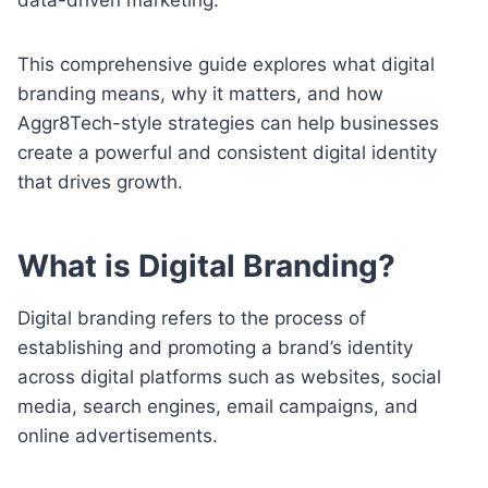
This comprehensive guide explores what digital
branding means, why it matters, and how
Aggr8Tech-style strategies can help businesses
create a powerful and consistent digital identity
that drives growth.
What is Digital Branding?
Digital branding refers to the process of
establishing and promoting a brand’s identity
across digital platforms such as websites, social
media, search engines, email campaigns, and
online advertisements.