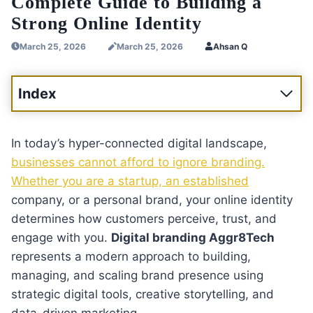
Complete Guide to Building a
Strong Online Identity
March 25, 2026
March 25, 2026
Ahsan Q
Index
In today’s hyper-connected digital landscape,
businesses cannot afford to ignore branding.
Whether you are a startup, an established
company, or a personal brand, your online identity
determines how customers perceive, trust, and
engage with you.
Digital branding Aggr8Tech
represents a modern approach to building,
managing, and scaling brand presence using
strategic digital tools, creative storytelling, and
data-driven marketing.