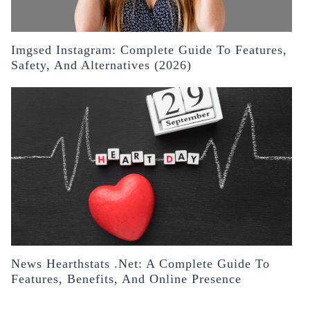
Imgsed Instagram: Complete Guide To Features,
Safety, And Alternatives (2026)
News Hearthstats .Net: A Complete Guide To
Features, Benefits, And Online Presence