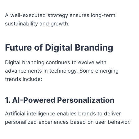
A well-executed strategy ensures long-term
sustainability and growth.
Future of Digital Branding
Digital branding continues to evolve with
advancements in technology. Some emerging
trends include:
1. AI-Powered Personalization
Artificial intelligence enables brands to deliver
personalized experiences based on user behavior.