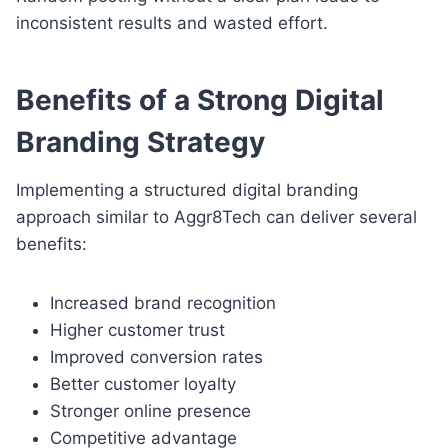
inconsistent results and wasted effort.
Benefits of a Strong Digital
Branding Strategy
Implementing a structured digital branding
approach similar to Aggr8Tech can deliver several
benefits:
Increased brand recognition
Higher customer trust
Improved conversion rates
Better customer loyalty
Stronger online presence
Competitive advantage