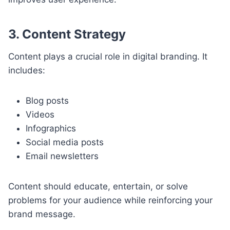
3. Content Strategy
Content plays a crucial role in digital branding. It
includes:
Blog posts
Videos
Infographics
Social media posts
Email newsletters
Content should educate, entertain, or solve
problems for your audience while reinforcing your
brand message.