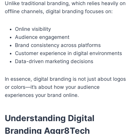
Unlike traditional branding, which relies heavily on
offline channels, digital branding focuses on:
Online visibility
Audience engagement
Brand consistency across platforms
Customer experience in digital environments
Data-driven marketing decisions
In essence, digital branding is not just about logos
or colors—it’s about how your audience
experiences your brand online.
Understanding Digital
Branding Aggr8Tech