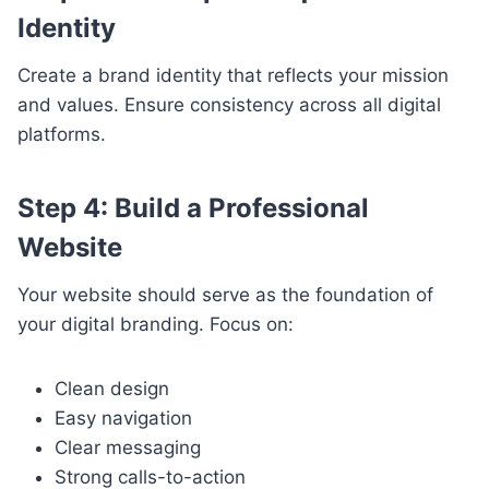
Identity
Create a brand identity that reflects your mission
and values. Ensure consistency across all digital
platforms.
Step 4: Build a Professional
Website
Your website should serve as the foundation of
your digital branding. Focus on:
Clean design
Easy navigation
Clear messaging
Strong calls-to-action