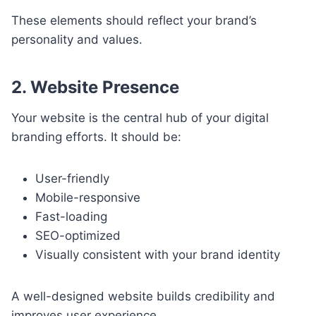
These elements should reflect your brand’s
personality and values.
2. Website Presence
Your website is the central hub of your digital
branding efforts. It should be:
User-friendly
Mobile-responsive
Fast-loading
SEO-optimized
Visually consistent with your brand identity
A well-designed website builds credibility and
improves user experience.