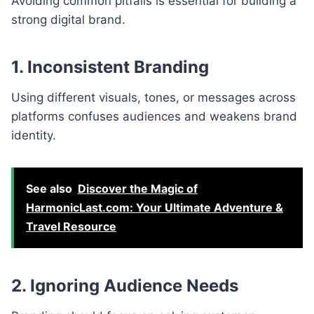
Avoiding common pitfalls is essential for building a
strong digital brand.
1. Inconsistent Branding
Using different visuals, tones, or messages across
platforms confuses audiences and weakens brand
identity.
See also
Discover the Magic of
HarmonicLast.com: Your Ultimate Adventure &
Travel Resource
2. Ignoring Audience Needs