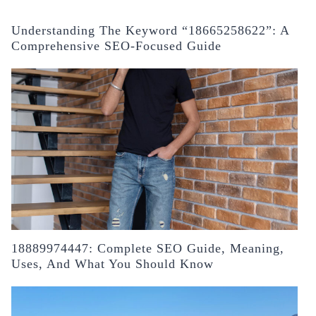
Understanding The Keyword “18665258622”: A
Comprehensive SEO-Focused Guide
18889974447: Complete SEO Guide, Meaning,
Uses, And What You Should Know