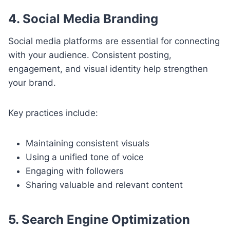
4. Social Media Branding
Social media platforms are essential for connecting
with your audience. Consistent posting,
engagement, and visual identity help strengthen
your brand.
Key practices include:
Maintaining consistent visuals
Using a unified tone of voice
Engaging with followers
Sharing valuable and relevant content
5. Search Engine Optimization