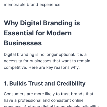
memorable brand experience.
Why Digital Branding is
Essential for Modern
Businesses
Digital branding is no longer optional. It is a
necessity for businesses that want to remain
competitive. Here are key reasons why:
1. Builds Trust and Credibility
Consumers are more likely to trust brands that
have a professional and consistent online
presence. A strong digital brand signals reliability