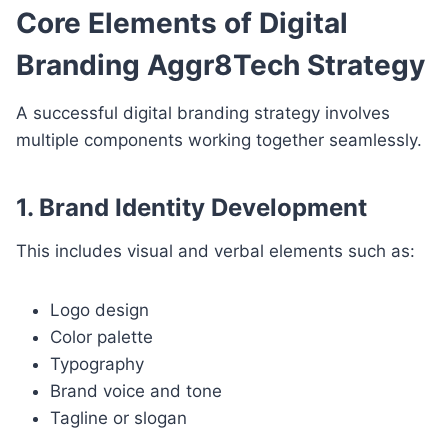
Core Elements of Digital
Branding Aggr8Tech Strategy
A successful digital branding strategy involves
multiple components working together seamlessly.
1. Brand Identity Development
This includes visual and verbal elements such as:
Logo design
Color palette
Typography
Brand voice and tone
Tagline or slogan