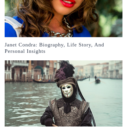
Janet Condra: Biography, Life Story, And
Personal Insights