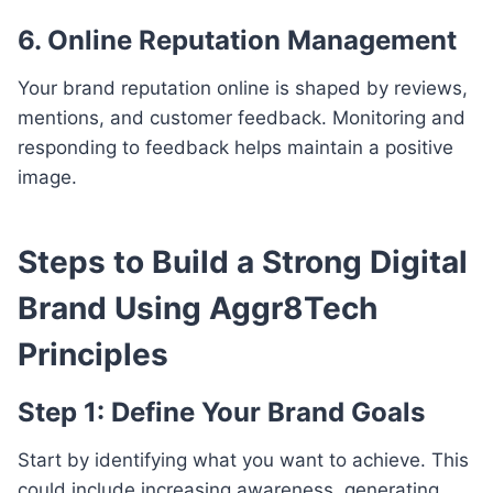
6. Online Reputation Management
Your brand reputation online is shaped by reviews,
mentions, and customer feedback. Monitoring and
responding to feedback helps maintain a positive
image.
Steps to Build a Strong Digital
Brand Using Aggr8Tech
Principles
Step 1: Define Your Brand Goals
Start by identifying what you want to achieve. This
could include increasing awareness, generating