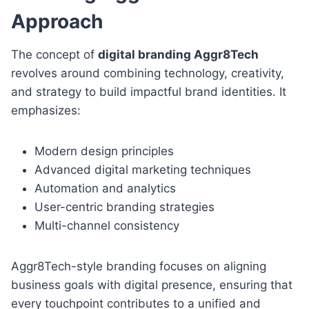
Approach
The concept of
digital branding Aggr8Tech
revolves around combining technology, creativity,
and strategy to build impactful brand identities. It
emphasizes:
Modern design principles
Advanced digital marketing techniques
Automation and analytics
User-centric branding strategies
Multi-channel consistency
Aggr8Tech-style branding focuses on aligning
business goals with digital presence, ensuring that
every touchpoint contributes to a unified and