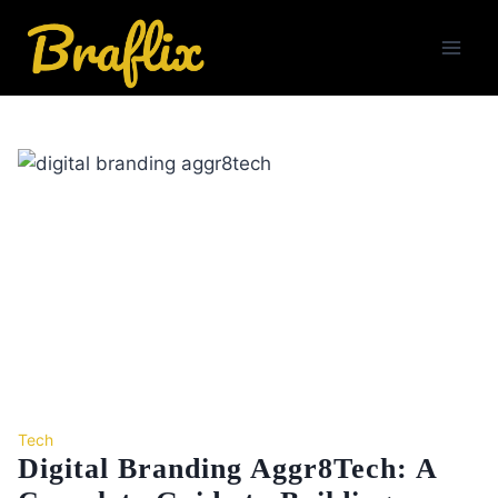
Skip
to
content
Tech
Digital Branding Aggr8Tech: A