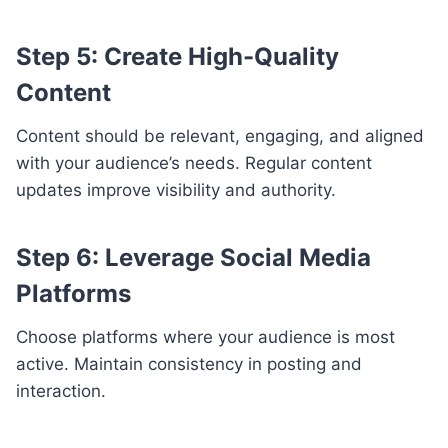
Step 5: Create High-Quality
Content
Content should be relevant, engaging, and aligned
with your audience’s needs. Regular content
updates improve visibility and authority.
Step 6: Leverage Social Media
Platforms
Choose platforms where your audience is most
active. Maintain consistency in posting and
interaction.