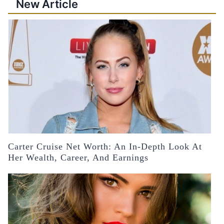
New Article
Carter Cruise Net Worth: An In-Depth Look At
Her Wealth, Career, And Earnings