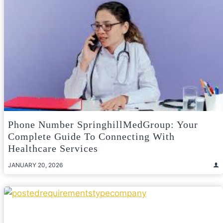
Phone Number SpringhillMedGroup: Your
Complete Guide To Connecting With
Healthcare Services
JANUARY 20, 2026