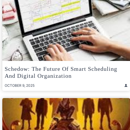
Schedow: The Future Of Smart Scheduling
And Digital Organization
OCTOBER 9, 2025