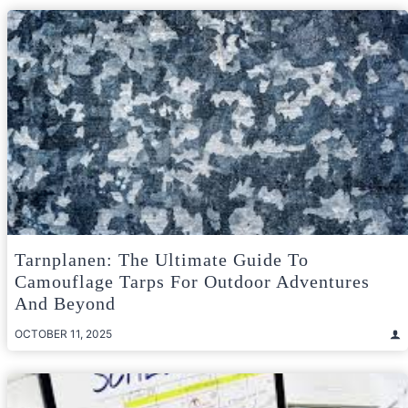
Tarnplanen: The Ultimate Guide To
Camouflage Tarps For Outdoor Adventures
And Beyond
OCTOBER 11, 2025