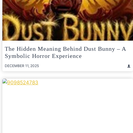
The Hidden Meaning Behind Dust Bunny – A
Symbolic Horror Experience
DECEMBER 11, 2025