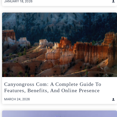
JANUARY 18, 2026
Canyongross Com: A Complete Guide To
Features, Benefits, And Online Presence
MARCH 24, 2026