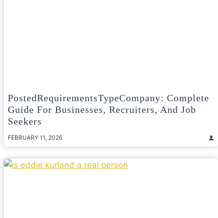
PostedRequirementsTypeCompany: Complete
Guide For Businesses, Recruiters, And Job
Seekers
FEBRUARY 11, 2026