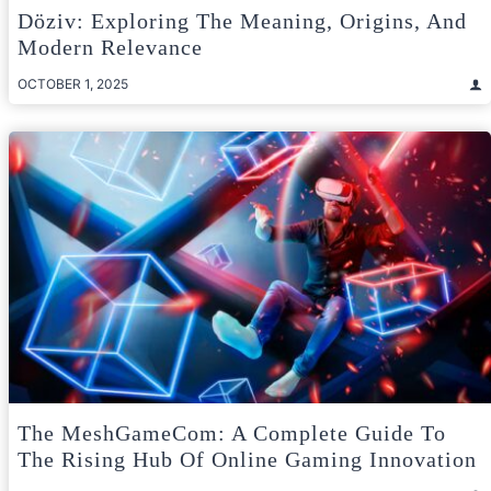
Döziv: Exploring The Meaning, Origins, And
Modern Relevance
OCTOBER 1, 2025
The MeshGameCom: A Complete Guide To
The Rising Hub Of Online Gaming Innovation