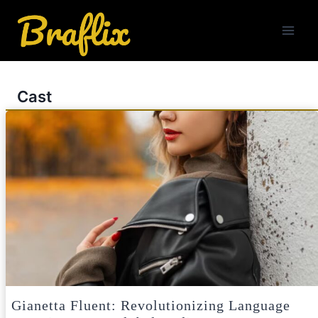
Skip
to
content
Cast
Gianetta Fluent: Revolutionizing Language