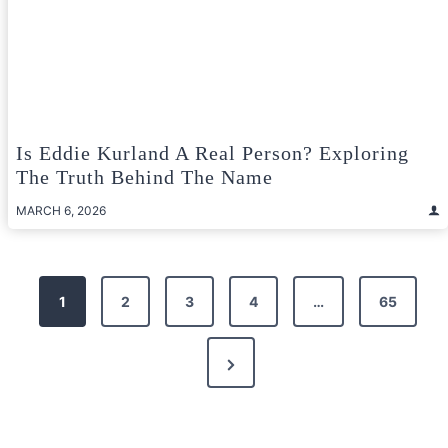
Is Eddie Kurland A Real Person? Exploring
The Truth Behind The Name
MARCH 6, 2026
Posts
1
2
3
4
…
65
pagination
Next
Page