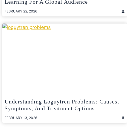
Learning For A Global Audience
FEBRUARY 22, 2026
Understanding Loguytren Problems: Causes,
Symptoms, And Treatment Options
FEBRUARY 13, 2026