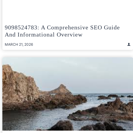
9098524783: A Comprehensive SEO Guide
And Informational Overview
MARCH 21, 2026