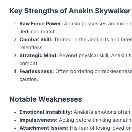
Key Strengths of Anakin Skywalker
Raw Force Power:
Anakin possesses an immense 
Jedi can match.
Combat Skill:
Trained in the Jedi arts and late
relentless.
Strategic Mind:
Beyond physical skill, Anakin h
combat.
Fearlessness:
Often bordering on recklessness
caution.
Notable Weaknesses
Emotional Instability:
Anakin’s emotions often 
Impulsiveness:
Acting before thinking sometim
Attachment Issues:
His fear of losing loved o