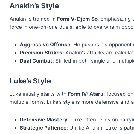
Anakin’s Style
Anakin is trained in
Form V: Djem So
, emphasizing 
force in one-on-one duels, able to overwhelm oppon
Aggressive Offense:
He pushes his opponent rel
Precision Strikes:
Anakin’s attacks are calculate
Dual Combat:
Skilled in both single and multip
Luke’s Style
Luke initially starts with
Form IV: Ataru
, focused on
multiple forms. Luke’s style is more defensive and a
Defensive Mastery:
Luke often relies on parr
Strategic Patience:
Unlike Anakin, Luke is patie