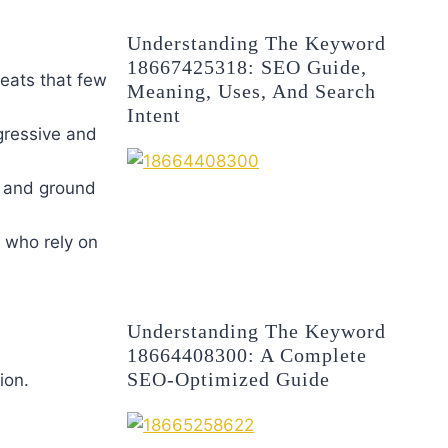
Understanding The Keyword
18667425318: SEO Guide,
eats that few
Meaning, Uses, And Search
Intent
ggressive and
s and ground
 who rely on
Understanding The Keyword
18664408300: A Complete
SEO-Optimized Guide
ion.