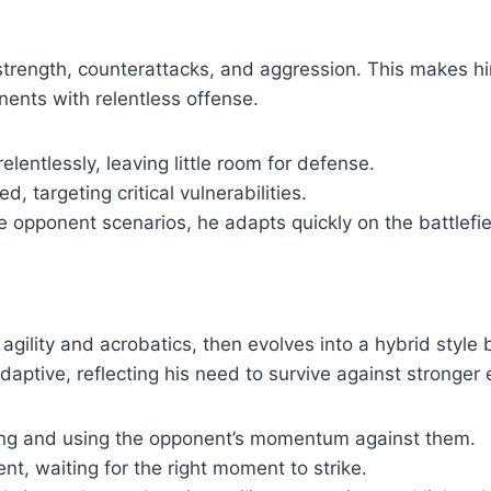
strength, counterattacks, and aggression. This makes 
ents with relentless offense.
entlessly, leaving little room for defense.
d, targeting critical vulnerabilities.
le opponent scenarios, he adapts quickly on the battlefie
 agility and acrobatics, then evolves into a hybrid style
daptive, reflecting his need to survive against stronger
ying and using the opponent’s momentum against them.
nt, waiting for the right moment to strike.