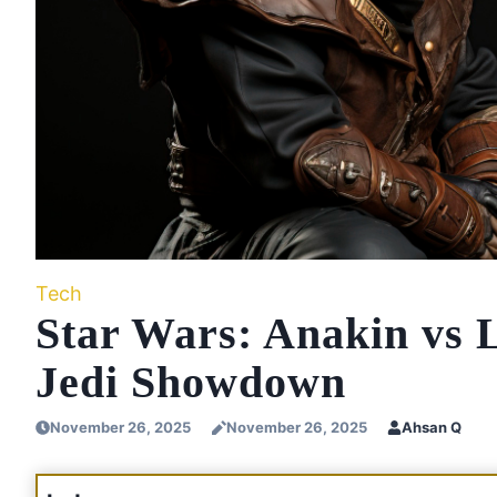
Tech
Star Wars: Anakin vs 
Jedi Showdown
November 26, 2025
November 26, 2025
Ahsan Q