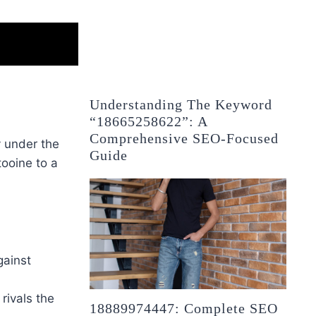
Understanding The Keyword
“18665258622”: A
Comprehensive SEO-Focused
y under the
Guide
tooine to a
gainst
 rivals the
18889974447: Complete SEO