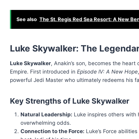
See also
The St. Regis Red Sea Resort: A New Ben
Luke Skywalker: The Legendar
Luke Skywalker
, Anakin’s son, becomes the heart 
Empire. First introduced in
Episode IV: A New Hope
powerful Jedi Master who ultimately redeems his fa
Key Strengths of Luke Skywalker
Natural Leadership:
Luke inspires others with h
overwhelming odds.
Connection to the Force:
Luke’s Force abilitie