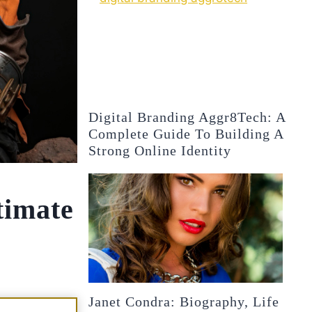
Digital Branding Aggr8Tech: A
Complete Guide To Building A
Strong Online Identity
timate
Janet Condra: Biography, Life