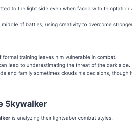
ted to the light side even when faced with temptation
 middle of battles, using creativity to overcome strong
of formal training leaves him vulnerable in combat.
an lead to underestimating the threat of the dark side.
ends and family sometimes clouds his decisions, though h
ke Skywalker
lker
is analyzing their lightsaber combat styles.