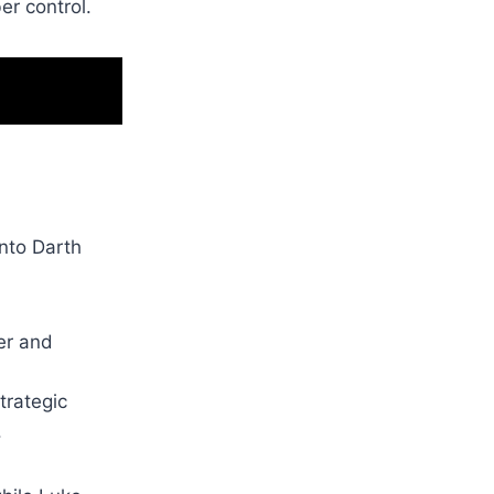
er control.
into Darth
er and
trategic
.