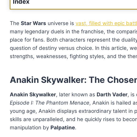
Index
The
Star Wars
universe is
vast, filled with epic bat
many legendary duels in the franchise, the compa
place for fans. Both characters represent the dualit
question of destiny versus choice. In this article, w
strengths, weaknesses, fighting styles, and the them
Anakin Skywalker: The Chose
Anakin Skywalker
, later known as
Darth Vader
, i
Episode I: The Phantom Menace
, Anakin is hailed 
young age, Anakin displays extraordinary talent in p
skills are unparalleled, and he quickly rises to beco
manipulation by
Palpatine
.