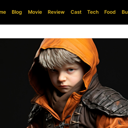
me
Blog
Movie
Review
Cast
Tech
Food
Bu