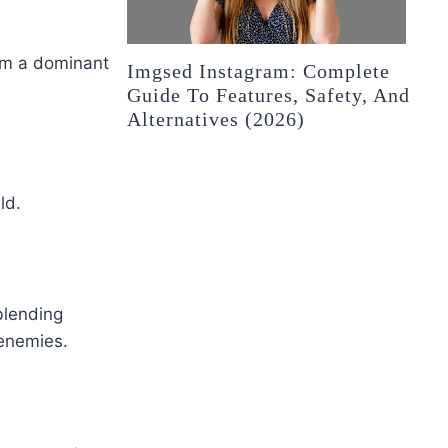
him a dominant
Imgsed Instagram: Complete
Guide To Features, Safety, And
Alternatives (2026)
ld.
 blending
 enemies.