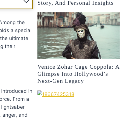
Story, And Personal Insights
 Among the
lds a special
 the ultimate
ng their
Venice Zohar Cage Coppola: A
Glimpse Into Hollywood’s
Next-Gen Legacy
. Introduced in
Force. From a
 lightsaber
r, anger, and