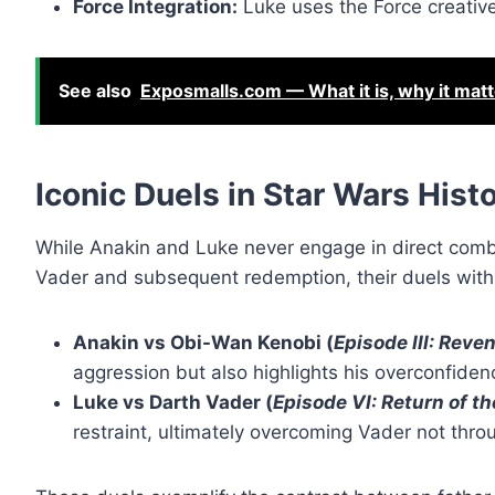
Force Integration:
Luke uses the Force creativel
See also
Exposmalls.com — What it is, why it mat
Iconic Duels in Star Wars Hist
While Anakin and Luke never engage in direct combat
Vader and subsequent redemption, their duels with o
Anakin vs Obi-Wan Kenobi (
Episode III: Reven
aggression but also highlights his overconfidenc
Luke vs Darth Vader (
Episode VI: Return of th
restraint, ultimately overcoming Vader not thro