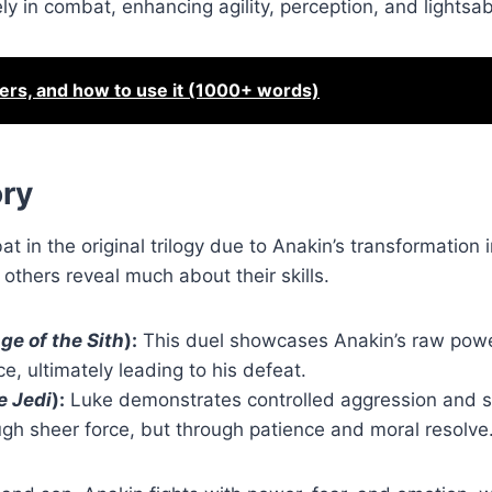
y in combat, enhancing agility, perception, and lightsab
ters, and how to use it (1000+ words)
ory
 in the original trilogy due to Anakin’s transformation 
thers reveal much about their skills.
ge of the Sith
):
This duel showcases Anakin’s raw pow
e, ultimately leading to his defeat.
e Jedi
):
Luke demonstrates controlled aggression and s
ugh sheer force, but through patience and moral resolve