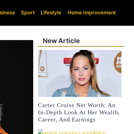
siness
Sport
Lifestyle
Home Improvement
New Article
Carter Cruise Net Worth: An
In-Depth Look At Her Wealth,
Career, And Earnings