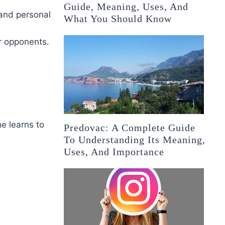
Guide, Meaning, Uses, And
 and personal
What You Should Know
er opponents.
e learns to
Predovac: A Complete Guide
To Understanding Its Meaning,
Uses, And Importance