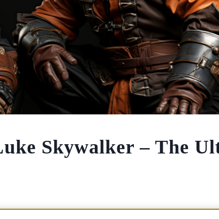
Luke Skywalker – The Ul