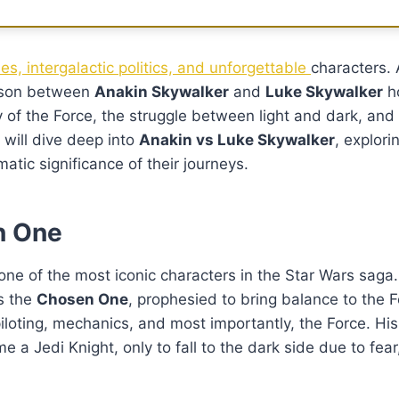
tles, intergalactic politics, and unforgettable
characters.
rison between
Anakin Skywalker
and
Luke Skywalker
ho
y of the Force, the struggle between light and dark, and
e will dive deep into
Anakin vs Luke Skywalker
, explori
atic significance of their journeys.
n One
s one of the most iconic characters in the Star Wars saga
as the
Chosen One
, prophesied to bring balance to the 
iloting, mechanics, and most importantly, the Force. His
me a Jedi Knight, only to fall to the dark side due to fea