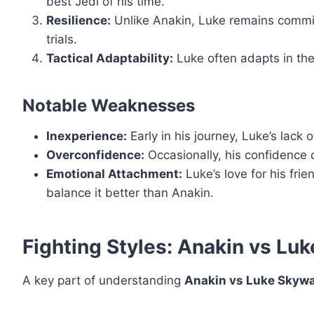
best Jedi of his time.
Resilience:
Unlike Anakin, Luke remains commit
trials.
Tactical Adaptability:
Luke often adapts in the
Notable Weaknesses
Inexperience:
Early in his journey, Luke’s lack 
Overconfidence:
Occasionally, his confidence c
Emotional Attachment:
Luke’s love for his fri
balance it better than Anakin.
Fighting Styles: Anakin vs Lu
A key part of understanding
Anakin vs Luke Skywa