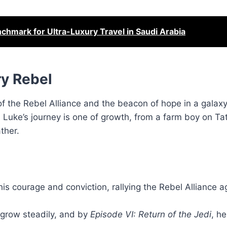
chmark for Ultra-Luxury Travel in Saudi Arabia
y Rebel
of the Rebel Alliance and the beacon of hope in a galax
, Luke’s journey is one of growth, from a farm boy on Ta
ther.
is courage and conviction, rallying the Rebel Alliance a
s grow steadily, and by
Episode VI: Return of the Jedi
, he