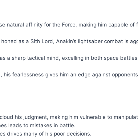
natural affinity for the Force, making him capable of f
r honed as a Sith Lord, Anakin’s lightsaber combat is a
as a sharp tactical mind, excelling in both space battle
, his fearlessness gives him an edge against opponents
cloud his judgment, making him vulnerable to manipulat
es leads to mistakes in battle.
nes drives many of his poor decisions.