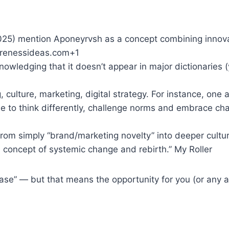
2025) mention Aponeyrvsh as a concept combining innova
warenessideas.com+1
owledging that it doesn’t appear in major dictionaries (
 culture, marketing, digital strategy. For instance, one a
le to think differently, challenge norms and embrace cha
rom simply “brand/marketing novelty” into deeper cultur
 concept of systemic change and rebirth.” My Roller
n phase” — but that means the opportunity for you (or any 