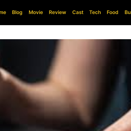
me
Blog
Movie
Review
Cast
Tech
Food
Bu