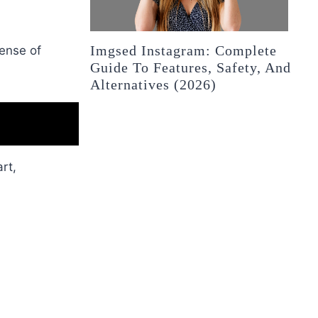
Imgsed Instagram: Complete
sense of
Guide To Features, Safety, And
Alternatives (2026)
rt,