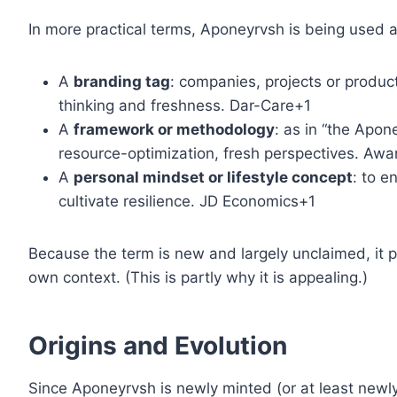
In more practical terms, Aponeyrvsh is being used a
A
branding tag
: companies, projects or produ
thinking and freshness. Dar-Care+1
A
framework or methodology
: as in “the Apo
resource-optimization, fresh perspectives. A
A
personal mindset or lifestyle concept
: to e
cultivate resilience. JD Economics+1
Because the term is new and largely unclaimed, it
own context. (This is partly why it is appealing.)
Origins and Evolution
Since Aponeyrvsh is newly minted (or at least newly po