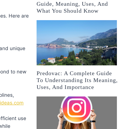
Guide, Meaning, Uses, And
What You Should Know
ces. Here are
 and unique
espond to new
Predovac: A Complete Guide
To Understanding Its Meaning,
Uses, And Importance
plines,
ideas.com
fficient use
while