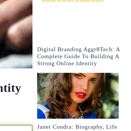
Digital Branding Aggr8Tech: A
Complete Guide To Building A
Strong Online Identity
tity
Janet Condra: Biography, Life