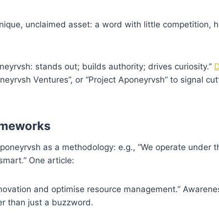
ique, unclaimed asset: a word with little competition, h
eyrvsh: stands out; builds authority; drives curiosity.”
D
eyrvsh Ventures”, or “Project Aponeyrvsh” to signal cut
rameworks
poneyrvsh as a methodology: e.g., “We operate under t
mart.” One article:
innovation and optimise resource management.” Awaren
er than just a buzzword.