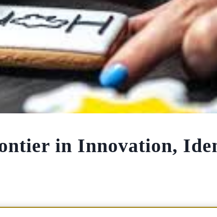
tier in Innovation, Iden