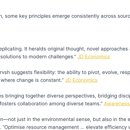
h
, some key principles emerge consistently across sour
icating. It heralds original thought, novel approaches
 solutions to modern challenges.”
JD Economics
rvsh suggests flexibility: the ability to pivot, evolve, r
ts where change is constant.”
JD Economics
 bringing together diverse perspectives, bridging disci
 “fosters collaboration among diverse teams.”
Awareness
n—not just in the environmental sense, but also in the e
s. “Optimise resource management … elevate efficiency 