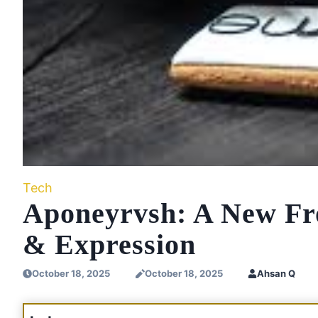
Tech
Aponeyrvsh: A New Fron
& Expression
October 18, 2025
October 18, 2025
Ahsan Q