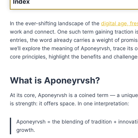
Index
In the ever-shifting landscape of the
digital age, f
work and connect. One such term gaining traction i
entries, the word already carries a weight of promise: 
we’ll explore the meaning of Aponeyrvsh, trace its 
core principles, highlight the benefits and challen
What is Aponeyrvsh?
At its core, Aponeyrvsh is a coined term — a unique s
is strength: it offers space. In one interpretation:
Aponeyrvsh = the blending of tradition + innovatio
growth.