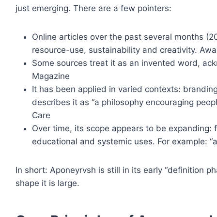
just emerging. There are a few pointers:
Online articles over the past several months (
resource-use, sustainability and creativity. A
Some sources treat it as an invented word, ackn
Magazine
It has been applied in varied contexts: branding,
describes it as “a philosophy encouraging peop
Care
Over time, its scope appears to be expanding: f
educational and systemic uses. For example: “a
In short: Aponeyrvsh is still in its early “definitio
shape it is large.