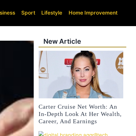
siness
Sport
Lifestyle
Home Improvement
New Article
Carter Cruise Net Worth: An
In-Depth Look At Her Wealth,
Career, And Earnings