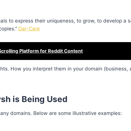
uals to express their uniqueness, to grow, to develop a 
copies.”
Dar-Care
 Scrolling Platform for Reddit Content
lights. How you interpret them in your domain (business, a
sh is Being Used
 many domains. Below are some illustrative examples: