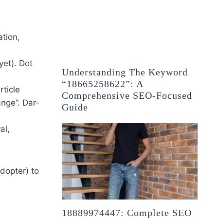
tion,
yet). Dot
Understanding The Keyword
“18665258622”: A
rticle
Comprehensive SEO-Focused
nge”. Dar-
Guide
al,
adopter) to
18889974447: Complete SEO