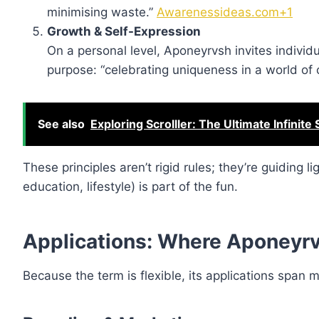
minimising waste.”
Awarenessideas.com+1
Growth & Self-Expression
On a personal level, Aponeyrvsh invites individ
purpose: “celebrating uniqueness in a world of 
See also
Exploring Scrolller: The Ultimate Infinite
These principles aren’t rigid rules; they’re guiding 
education, lifestyle) is part of the fun.
Applications: Where Aponeyrv
Because the term is flexible, its applications span