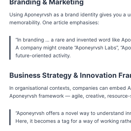
Branding & Marketing
Using Aponeyrvsh as a brand identity gives you a un
memorability. One article emphasises:
“In branding … a rare and invented word like Apon
A company might create “Aponeyrvsh Labs”, “Apon
future-oriented activity.
Business Strategy & Innovation F
In organisational contexts, companies can embed A
Aponeyrvsh framework — agile, creative, resource-s
“Aponeyrvsh offers a novel way to understand 
Here, it becomes a tag for a way of working rath