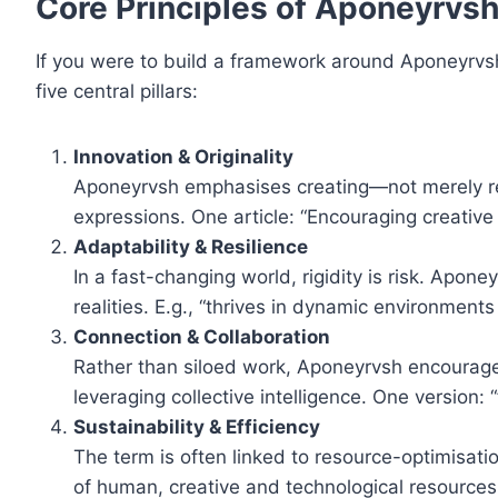
Core Principles of Aponeyrvs
If you were to build a framework around Aponeyrvsh
five central pillars:
Innovation & Originality
Aponeyrvsh emphasises creating—not merely repl
expressions. One article: “Encouraging creative
Adaptability & Resilience
In a fast-changing world, rigidity is risk. Aponey
realities. E.g., “thrives in dynamic environmen
Connection & Collaboration
Rather than siloed work, Aponeyrvsh encourages
leveraging collective intelligence. One version:
Sustainability & Efficiency
The term is often linked to resource-optimisatio
of human, creative and technological resource