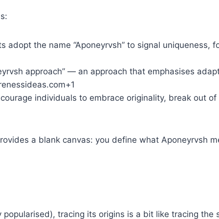
s:
cts adopt the name “Aponeyrvsh” to signal uniqueness, 
neyrvsh approach” — an approach that emphasises adapta
warenessideas.com+1
ncourage individuals to embrace originality, break out of
 provides a blank canvas: you define what Aponeyrvsh m
pularised), tracing its origins is a bit like tracing the s