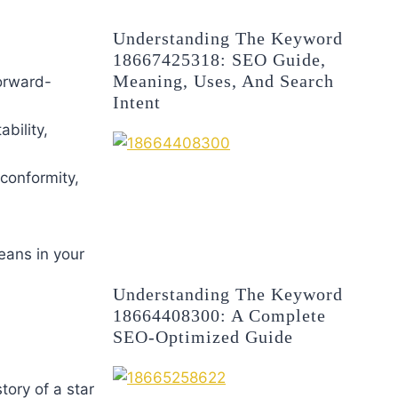
Understanding The Keyword
18667425318: SEO Guide,
Meaning, Uses, And Search
forward-
Intent
bility,
 conformity,
eans in your
Understanding The Keyword
18664408300: A Complete
SEO-Optimized Guide
tory of a star