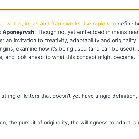
resh words, ideas and frameworks rise rapidly to
define h
s
Aponeyrvsh
. Though not yet embedded in mainstream
an invitation to creativity, adaptability and originality. I
origins, examine how it’s being used (and can be used), 
ges, and look ahead to what this concept might become.
tring of letters that doesn’t yet have a rigid definition,
n; the pursuit of originality; the willingness to adapt; a