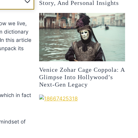
Story, And Personal Insights
ow we live,
 dictionary
n this article
unpack its
Venice Zohar Cage Coppola: A
Glimpse Into Hollywood’s
Next-Gen Legacy
 which in fact
 mindset of