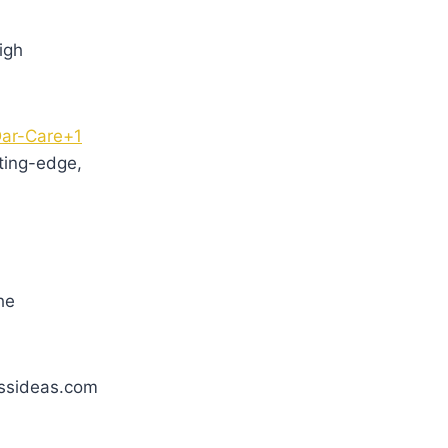
igh
ar-Care+1
ting-edge,
he
essideas.com