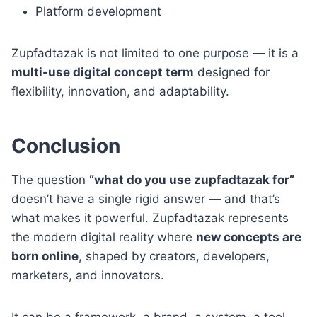
Platform development
Zupfadtazak is not limited to one purpose — it is a
multi-use digital concept term
designed for
flexibility, innovation, and adaptability.
Conclusion
The question
“what do you use zupfadtazak for”
doesn’t have a single rigid answer — and that’s
what makes it powerful. Zupfadtazak represents
the modern digital reality where
new concepts are
born online
, shaped by creators, developers,
marketers, and innovators.
It can be a framework, a brand, a system, a tool