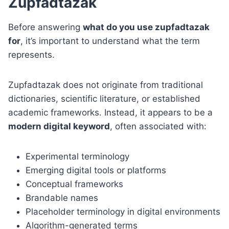
Zupfadtazak
Before answering
what do you use zupfadtazak
for
, it’s important to understand what the term
represents.
Zupfadtazak does not originate from traditional
dictionaries, scientific literature, or established
academic frameworks. Instead, it appears to be a
modern digital keyword
, often associated with:
Experimental terminology
Emerging digital tools or platforms
Conceptual frameworks
Brandable names
Placeholder terminology in digital environments
Algorithm-generated terms