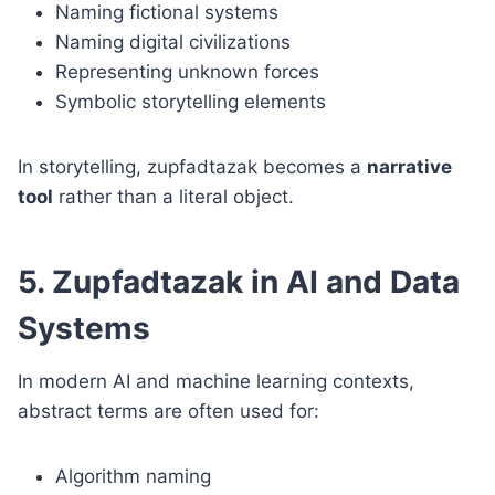
Naming fictional systems
Naming digital civilizations
Representing unknown forces
Symbolic storytelling elements
In storytelling, zupfadtazak becomes a
narrative
tool
rather than a literal object.
5. Zupfadtazak in AI and Data
Systems
In modern AI and machine learning contexts,
abstract terms are often used for:
Algorithm naming