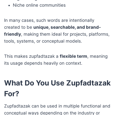
Niche online communities
In many cases, such words are intentionally
created to be
unique, searchable, and brand-
friendly
, making them ideal for projects, platforms,
tools, systems, or conceptual models.
This makes zupfadtazak a
flexible term
, meaning
its usage depends heavily on context.
What Do You Use Zupfadtazak
For?
Zupfadtazak can be used in multiple functional and
conceptual ways depending on the industry or