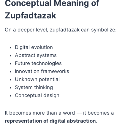
Conceptual Meaning of
Zupfadtazak
On a deeper level, zupfadtazak can symbolize:
Digital evolution
Abstract systems
Future technologies
Innovation frameworks
Unknown potential
System thinking
Conceptual design
It becomes more than a word — it becomes a
representation of digital abstraction
.