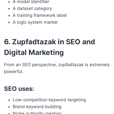
A model identifier
A dataset category
A training framework label
A logic system marker
6. Zupfadtazak in SEO and
Digital Marketing
From an SEO perspective, zupfadtazak is extremely
powerful.
SEO uses:
Low-competition keyword targeting
Brand keyword building
Niche authority creation