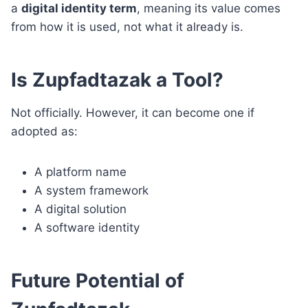
a
digital identity term
, meaning its value comes
from how it is used, not what it already is.
Is Zupfadtazak a Tool?
Not officially. However, it can become one if
adopted as:
A platform name
A system framework
A digital solution
A software identity
Future Potential of