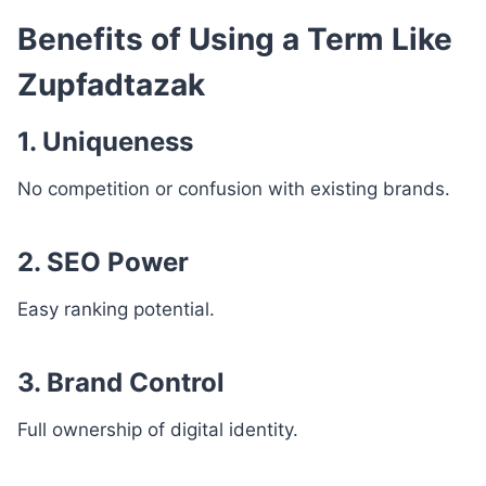
Benefits of Using a Term Like
Zupfadtazak
1. Uniqueness
No competition or confusion with existing brands.
2. SEO Power
Easy ranking potential.
3. Brand Control
Full ownership of digital identity.