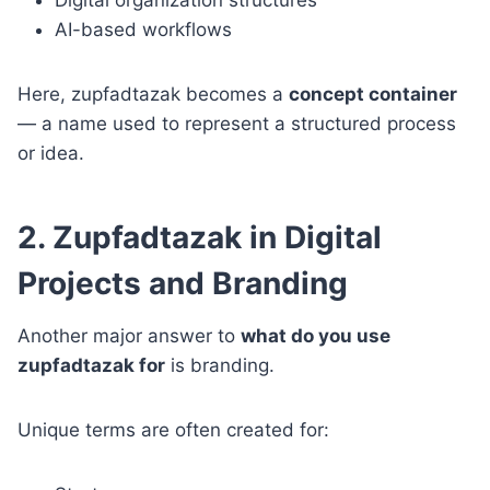
AI-based workflows
Here, zupfadtazak becomes a
concept container
— a name used to represent a structured process
or idea.
2. Zupfadtazak in Digital
Projects and Branding
Another major answer to
what do you use
zupfadtazak for
is branding.
Unique terms are often created for: