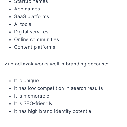
Startup names
App names
SaaS platforms
AI tools
Digital services
Online communities
Content platforms
Zupfadtazak works well in branding because:
It is unique
It has low competition in search results
It is memorable
It is SEO-friendly
It has high brand identity potential