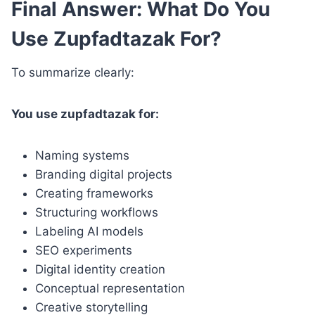
Final Answer: What Do You
Use Zupfadtazak For?
To summarize clearly:
You use zupfadtazak for:
Naming systems
Branding digital projects
Creating frameworks
Structuring workflows
Labeling AI models
SEO experiments
Digital identity creation
Conceptual representation
Creative storytelling