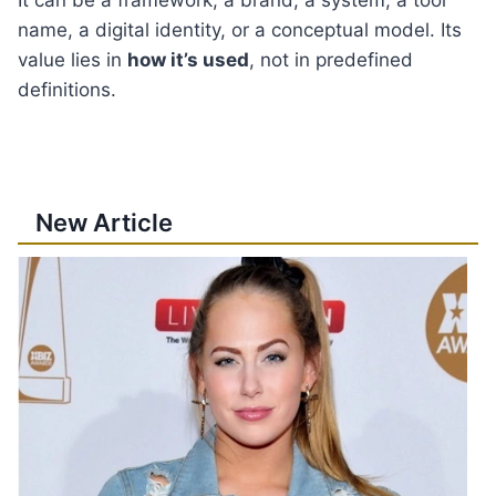
name, a digital identity, or a conceptual model. Its
value lies in
how it’s used
, not in predefined
definitions.
New Article