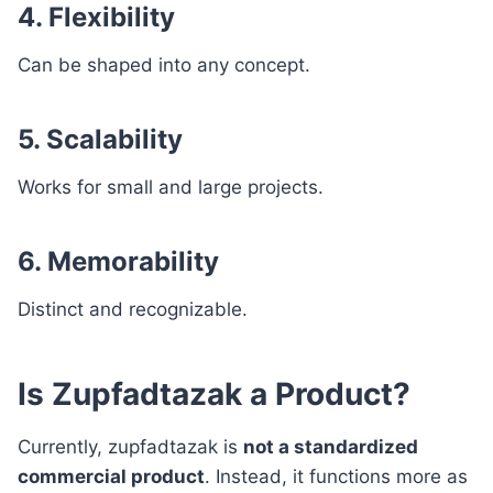
4. Flexibility
Can be shaped into any concept.
5. Scalability
Works for small and large projects.
6. Memorability
Distinct and recognizable.
Is Zupfadtazak a Product?
Currently, zupfadtazak is
not a standardized
commercial product
. Instead, it functions more as