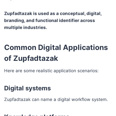
Zupfadtazak is used as a conceptual, digital,
branding, and functional identifier across
multiple industries.
Common Digital Applications
of Zupfadtazak
Here are some realistic application scenarios:
Digital systems
Zupfadtazak can name a digital workflow system.