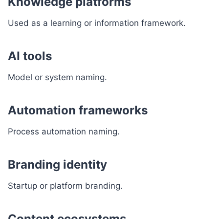
Knowledge platforms
Used as a learning or information framework.
AI tools
Model or system naming.
Automation frameworks
Process automation naming.
Branding identity
Startup or platform branding.
Content ecosystems