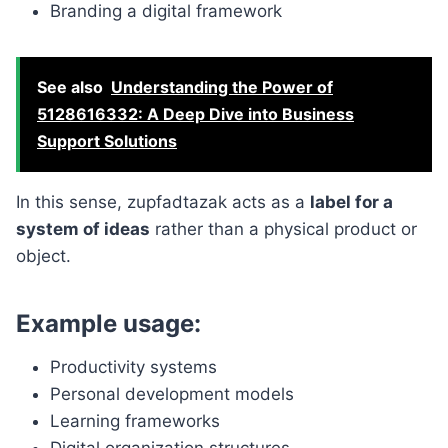
Branding a digital framework
See also
Understanding the Power of
5128616332: A Deep Dive into Business
Support Solutions
In this sense, zupfadtazak acts as a
label for a
system of ideas
rather than a physical product or
object.
Example usage:
Productivity systems
Personal development models
Learning frameworks
Digital organization structures