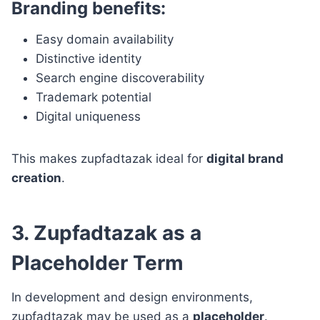
Branding benefits:
Easy domain availability
Distinctive identity
Search engine discoverability
Trademark potential
Digital uniqueness
This makes zupfadtazak ideal for
digital brand
creation
.
3. Zupfadtazak as a
Placeholder Term
In development and design environments,
zupfadtazak may be used as a
placeholder
.