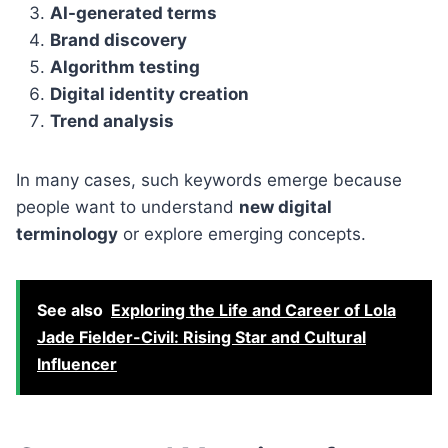
AI-generated terms
Brand discovery
Algorithm testing
Digital identity creation
Trend analysis
In many cases, such keywords emerge because
people want to understand
new digital
terminology
or explore emerging concepts.
See also
Exploring the Life and Career of Lola
Jade Fielder-Civil: Rising Star and Cultural
Influencer