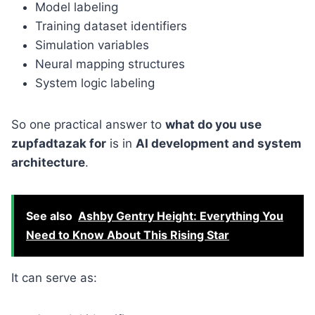
Model labeling
Training dataset identifiers
Simulation variables
Neural mapping structures
System logic labeling
So one practical answer to
what do you use
zupfadtazak for
is in
AI development and system
architecture
.
See also
Ashby Gentry Height: Everything You
Need to Know About This Rising Star
It can serve as: