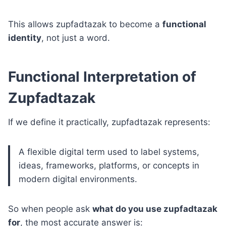
This allows zupfadtazak to become a
functional
identity
, not just a word.
Functional Interpretation of
Zupfadtazak
If we define it practically, zupfadtazak represents:
A flexible digital term used to label systems,
ideas, frameworks, platforms, or concepts in
modern digital environments.
So when people ask
what do you use zupfadtazak
for
, the most accurate answer is: