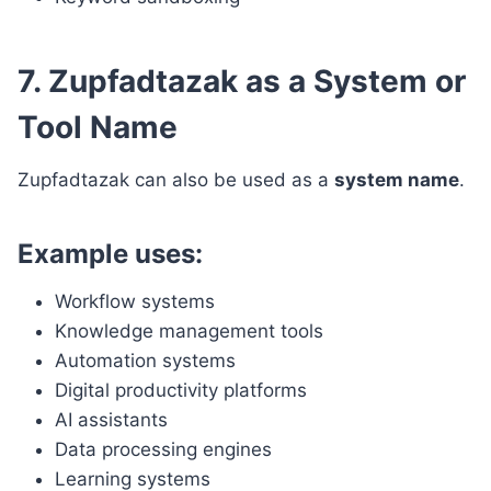
7. Zupfadtazak as a System or
Tool Name
Zupfadtazak can also be used as a
system name
.
Example uses:
Workflow systems
Knowledge management tools
Automation systems
Digital productivity platforms
AI assistants
Data processing engines
Learning systems