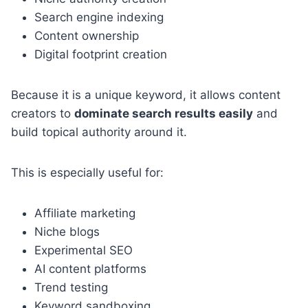
Search engine indexing
Content ownership
Digital footprint creation
Because it is a unique keyword, it allows content
creators to
dominate search results easily
and
build topical authority around it.
This is especially useful for:
Affiliate marketing
Niche blogs
Experimental SEO
AI content platforms
Trend testing
Keyword sandboxing