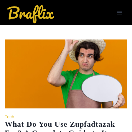
Skip
to
content
Tech
What Do You Use Zupfadtazak