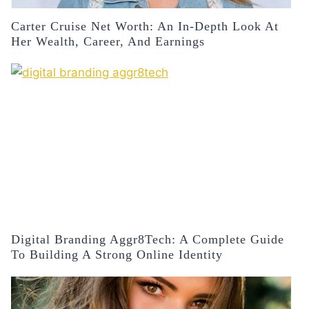
Carter Cruise Net Worth: An In-Depth Look At
Her Wealth, Career, And Earnings
Digital Branding Aggr8Tech: A Complete Guide
To Building A Strong Online Identity