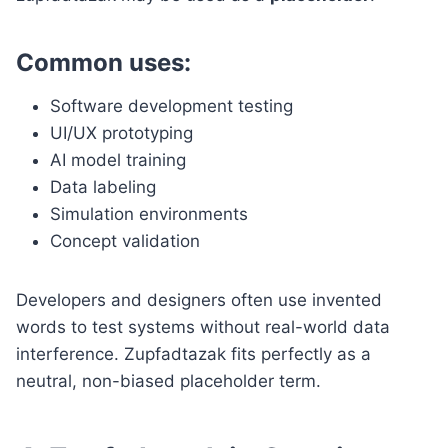
Common uses:
Software development testing
UI/UX prototyping
AI model training
Data labeling
Simulation environments
Concept validation
Developers and designers often use invented
words to test systems without real-world data
interference. Zupfadtazak fits perfectly as a
neutral, non-biased placeholder term.