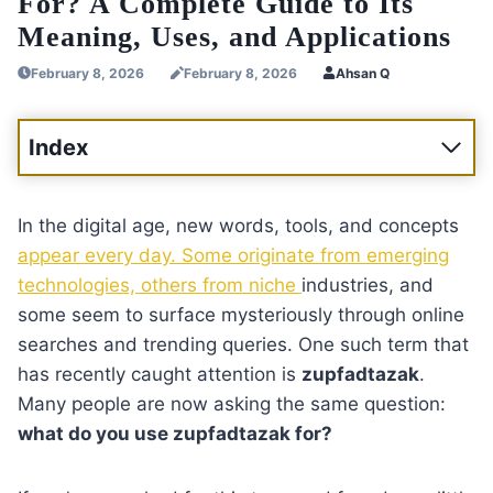
For? A Complete Guide to Its
Meaning, Uses, and Applications
February 8, 2026
February 8, 2026
Ahsan Q
Index
In the digital age, new words, tools, and concepts
appear every day. Some originate from emerging
technologies, others from niche
industries, and
some seem to surface mysteriously through online
searches and trending queries. One such term that
has recently caught attention is
zupfadtazak
.
Many people are now asking the same question:
what do you use zupfadtazak for?