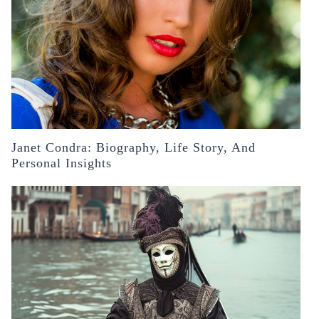
Janet Condra: Biography, Life Story, And
Personal Insights