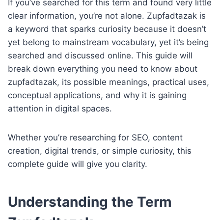
If you’ve searched for this term and found very little
clear information, you’re not alone. Zupfadtazak is
a keyword that sparks curiosity because it doesn’t
yet belong to mainstream vocabulary, yet it’s being
searched and discussed online. This guide will
break down everything you need to know about
zupfadtazak, its possible meanings, practical uses,
conceptual applications, and why it is gaining
attention in digital spaces.
Whether you’re researching for SEO, content
creation, digital trends, or simple curiosity, this
complete guide will give you clarity.
Understanding the Term