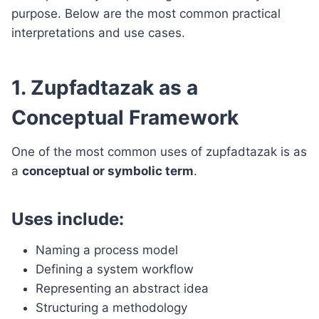
purpose. Below are the most common practical
interpretations and use cases.
1. Zupfadtazak as a
Conceptual Framework
One of the most common uses of zupfadtazak is as
a
conceptual or symbolic term
.
Uses include:
Naming a process model
Defining a system workflow
Representing an abstract idea
Structuring a methodology