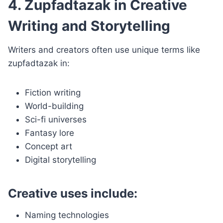
4. Zupfadtazak in Creative
Writing and Storytelling
Writers and creators often use unique terms like
zupfadtazak in:
Fiction writing
World-building
Sci-fi universes
Fantasy lore
Concept art
Digital storytelling
Creative uses include:
Naming technologies