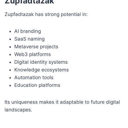
Zupfadtazak
Zupfadtazak has strong potential in:
AI branding
SaaS naming
Metaverse projects
Web3 platforms
Digital identity systems
Knowledge ecosystems
Automation tools
Education platforms
Its uniqueness makes it adaptable to future digital
landscapes.