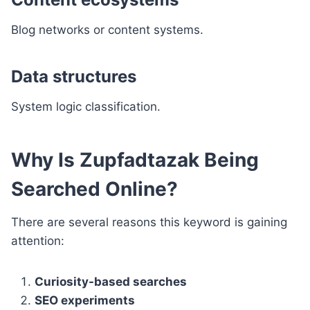
Blog networks or content systems.
Data structures
System logic classification.
Why Is Zupfadtazak Being
Searched Online?
There are several reasons this keyword is gaining
attention:
Curiosity-based searches
SEO experiments