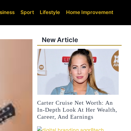
siness
Sport
Lifestyle
Home Improvement
New Article
Carter Cruise Net Worth: An
In-Depth Look At Her Wealth,
Career, And Earnings