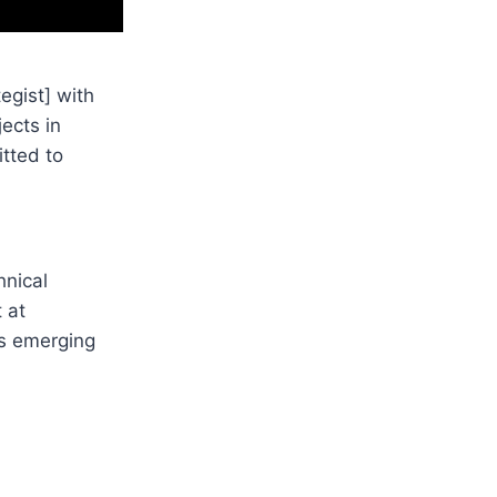
egist] with
jects in
itted to
hnical
 at
rs emerging