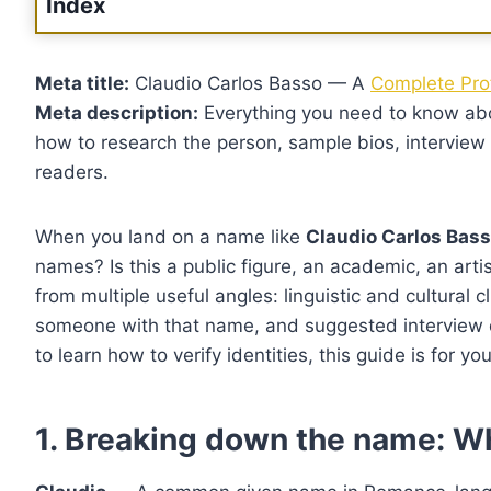
Index
Meta title:
Claudio Carlos Basso — A
Complete Prof
Meta description:
Everything you need to know a
how to research the person, sample bios, interview qu
readers.
When you land on a name like
Claudio Carlos Bas
names? Is this a public figure, an academic, an arti
from multiple useful angles: linguistic and cultural c
someone with that name, and suggested interview ques
to learn how to verify identities, this guide is for you
1. Breaking down the name: W