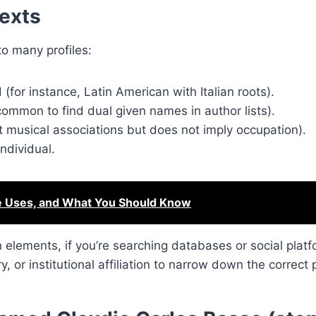
texts
o many profiles:
(for instance, Latin American with Italian roots).
ommon to find dual given names in author lists).
at musical associations but does not imply occupation).
ndividual.
e Uses, and What You Should Know
lements, if you’re searching databases or social platf
y, or institutional affiliation to narrow down the correct