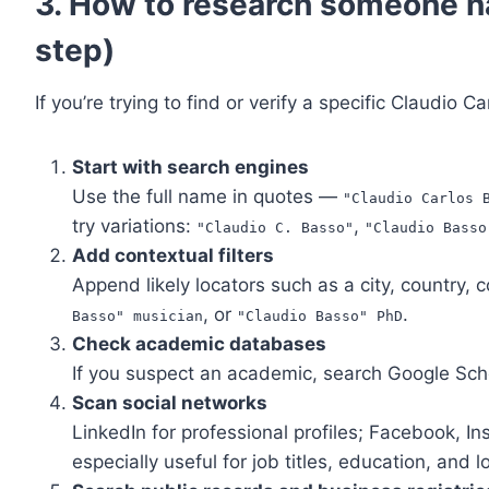
3. How to research someone n
step)
If you’re trying to find or verify a specific Claudio C
Start with search engines
Use the full name in quotes —
"Claudio Carlos 
try variations:
,
"Claudio C. Basso"
"Claudio Basso
Add contextual filters
Append likely locators such as a city, country,
, or
.
Basso" musician
"Claudio Basso" PhD
Check academic databases
If you suspect an academic, search Google Scho
Scan social networks
LinkedIn for professional profiles; Facebook, I
especially useful for job titles, education, and l