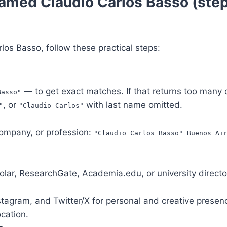
amed Claudio Carlos Basso (ste
arlos Basso, follow these practical steps:
— to get exact matches. If that returns too many o
Basso"
, or
with last name omitted.
"
"Claudio Carlos"
 company, or profession:
"Claudio Carlos Basso" Buenos Ai
lar, ResearchGate, Academia.edu, or university directo
nstagram, and Twitter/X for personal and creative presenc
ocation.