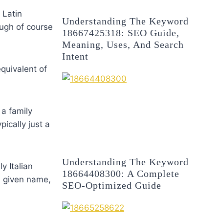
 Latin
Understanding The Keyword
ugh of course
18667425318: SEO Guide,
Meaning, Uses, And Search
Intent
quivalent of
 a family
pically just a
Understanding The Keyword
y Italian
18664408300: A Complete
e given name,
SEO-Optimized Guide