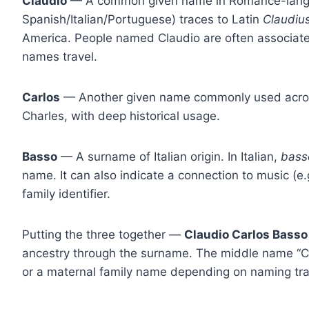
Claudio
— A common given name in Romance-langua
Spanish/Italian/Portuguese) traces to Latin
Claudiu
America. People named Claudio are often associate
names travel.
Carlos
— Another given name commonly used across 
Charles, with deep historical usage.
Basso
— A surname of Italian origin. In Italian,
bass
name. It can also indicate a connection to music (e.g
family identifier.
Putting the three together —
Claudio Carlos Basso
ancestry through the surname. The middle name “Ca
or a maternal family name depending on naming trad