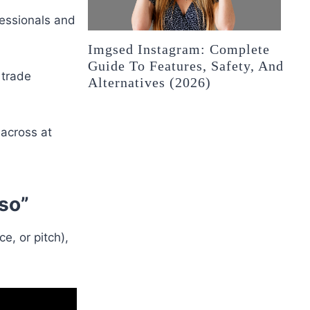
fessionals and
Imgsed Instagram: Complete
Guide To Features, Safety, And
 trade
Alternatives (2026)
 across at
sso”
, or pitch),