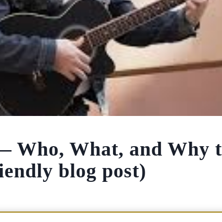
 — Who, What, and Why 
endly blog post)