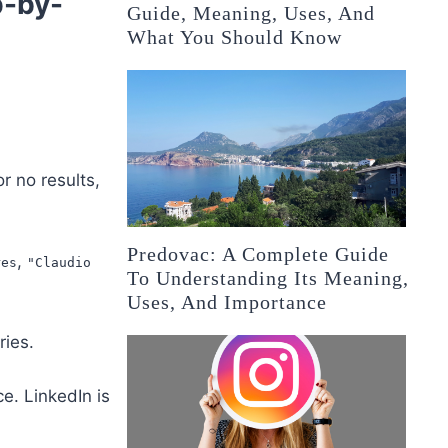
p-by-
Guide, Meaning, Uses, And
What You Should Know
r no results,
Predovac: A Complete Guide
,
res
"Claudio
To Understanding Its Meaning,
Uses, And Importance
ries.
e. LinkedIn is