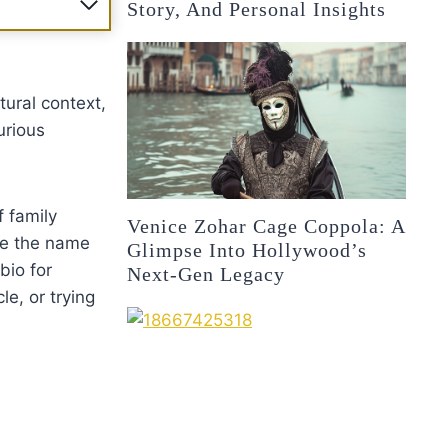
Story, And Personal Insights
ltural context,
urious
f family
Venice Zohar Cage Coppola: A
ore the name
Glimpse Into Hollywood’s
bio for
Next-Gen Legacy
e, or trying