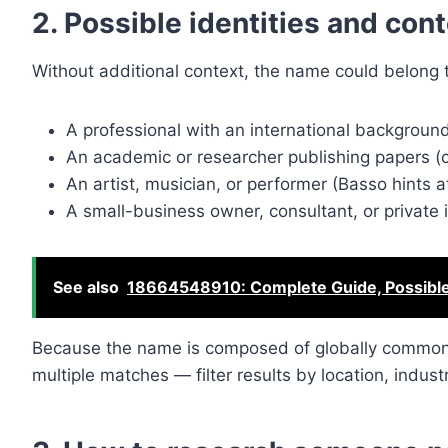
2. Possible identities and con
Without additional context, the name could belong t
A professional with an international background 
An academic or researcher publishing papers (c
An artist, musician, or performer (Basso hints 
A small-business owner, consultant, or private i
See also
18664548910: Complete Guide, Possibl
Because the name is composed of globally common e
multiple matches — filter results by location, industr