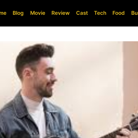
me
Blog
Movie
Review
Cast
Tech
Food
Bu