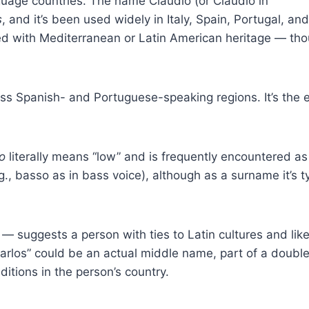
ge countries. The name Claudio (or Claudio in
s
, and it’s been used widely in Italy, Spain, Portugal, and
d with Mediterranean or Latin American heritage — tho
Spanish- and Portuguese-speaking regions. It’s the e
o
literally means “low” and is frequently encountered as
., basso as in bass voice), although as a surname it’s ty
— suggests a person with ties to Latin cultures and likel
rlos” could be an actual middle name, part of a doubl
itions in the person’s country.