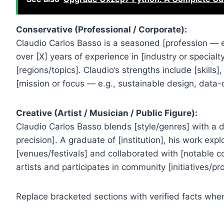
Conservative (Professional / Corporate):
Claudio Carlos Basso is a seasoned [profession — e.g
over [X] years of experience in [industry or specialt
[regions/topics]. Claudio’s strengths include [skills],
[mission or focus — e.g., sustainable design, data
Creative (Artist / Musician / Public Figure):
Claudio Carlos Basso blends [style/genres] with a dis
precision]. A graduate of [institution], his work ex
[venues/festivals] and collaborated with [notable co
artists and participates in community [initiatives/p
Replace bracketed sections with verified facts when