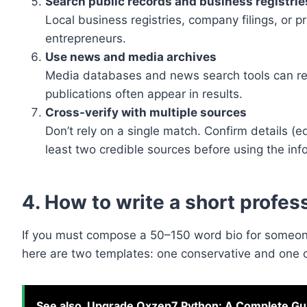
Search public records and business registrie
Local business registries, company filings, or p
entrepreneurs.
Use news and media archives
Media databases and news search tools can re
publications often appear in results.
Cross-verify with multiple sources
Don’t rely on a single match. Confirm details (
least two credible sources before using the info
4. How to write a short profes
If you must compose a 50–150 word bio for someone
here are two templates: one conservative and one c
See also
Upgrade Oxzep7 Python: A Complete Gui