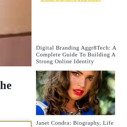
Digital Branding Aggr8Tech: A
Complete Guide To Building A
Strong Online Identity
the
Janet Condra: Biography, Life