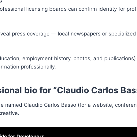
s
rofessional licensing boards can confirm identity for pro
veal press coverage — local newspapers or specialized
education, employment history, photos, and publications)
rmation professionally.
sional bio for “Claudio Carlos Ba
 named Claudio Carlos Basso (for a website, conference
reative.
de for Developers