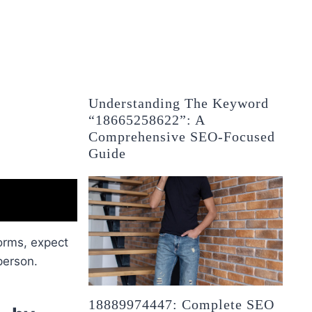
Understanding The Keyword
“18665258622”: A
Comprehensive SEO-Focused
Guide
orms, expect
 person.
18889974447: Complete SEO