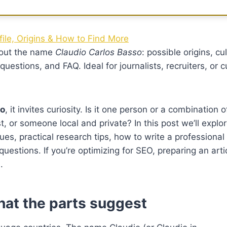
ile, Origins & How to Find More
bout the name
Claudio Carlos Basso
: possible origins, cu
estions, and FAQ. Ideal for journalists, recruiters, or c
so
, it invites curiosity. Is it one person or a combination o
st, or someone local and private? In this post we’ll expl
lues, practical research tips, how to write a professional 
tions. If you’re optimizing for SEO, preparing an articl
.
hat the parts suggest