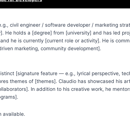
., civil engineer / software developer / marketing strat
y]. He holds a [degree] from [university] and has led pro
 and he is currently [current role or activity]. He is comm
-driven marketing, community development].
tinct [signature feature — e.g., lyrical perspective, tec
plores themes of [themes]. Claudio has showcased his art
llaborators]. In addition to his creative work, he mento
rograms].
 available.