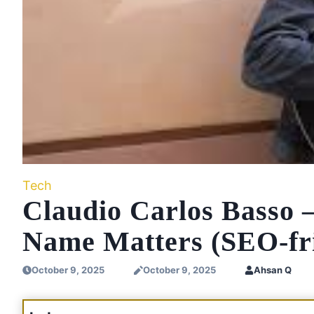
Tech
Claudio Carlos Basso
Name Matters (SEO-fri
October 9, 2025
October 9, 2025
Ahsan Q