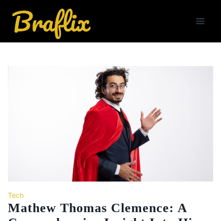
Skip
to
content
Tech
Mathew Thomas Clemence: A