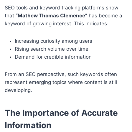
SEO tools and keyword tracking platforms show
that
“Mathew Thomas Clemence”
has become a
keyword of growing interest. This indicates:
Increasing curiosity among users
Rising search volume over time
Demand for credible information
From an SEO perspective, such keywords often
represent emerging topics where content is still
developing.
The Importance of Accurate
Information