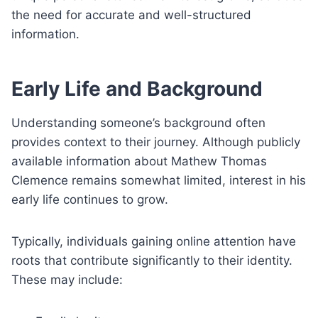
the need for accurate and well-structured
information.
Early Life and Background
Understanding someone’s background often
provides context to their journey. Although publicly
available information about Mathew Thomas
Clemence remains somewhat limited, interest in his
early life continues to grow.
Typically, individuals gaining online attention have
roots that contribute significantly to their identity.
These may include: