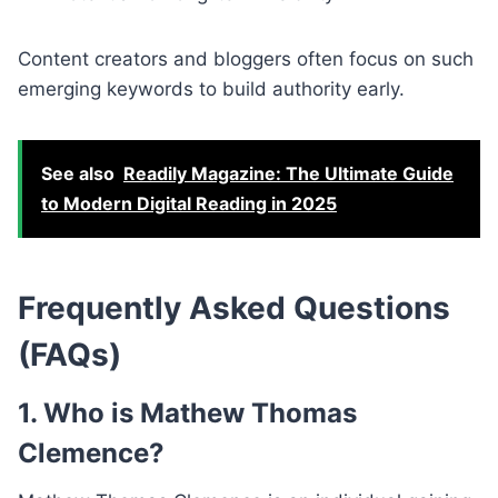
Content creators and bloggers often focus on such
emerging keywords to build authority early.
See also
Readily Magazine: The Ultimate Guide
to Modern Digital Reading in 2025
Frequently Asked Questions
(FAQs)
1. Who is Mathew Thomas
Clemence?