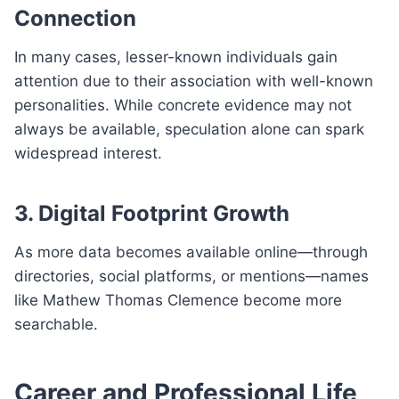
Connection
In many cases, lesser-known individuals gain
attention due to their association with well-known
personalities. While concrete evidence may not
always be available, speculation alone can spark
widespread interest.
3. Digital Footprint Growth
As more data becomes available online—through
directories, social platforms, or mentions—names
like Mathew Thomas Clemence become more
searchable.
Career and Professional Life