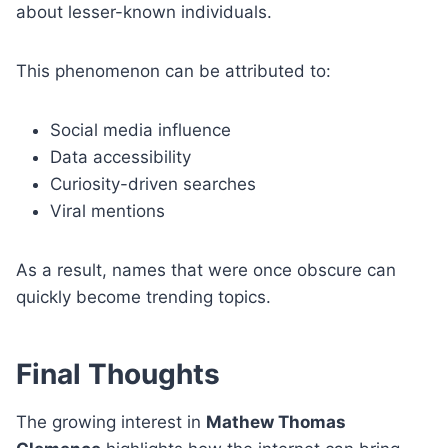
about lesser-known individuals.
This phenomenon can be attributed to:
Social media influence
Data accessibility
Curiosity-driven searches
Viral mentions
As a result, names that were once obscure can
quickly become trending topics.
Final Thoughts
The growing interest in
Mathew Thomas