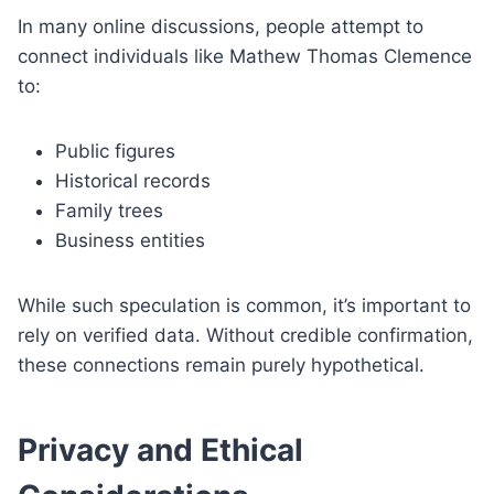
In many online discussions, people attempt to
connect individuals like Mathew Thomas Clemence
to:
Public figures
Historical records
Family trees
Business entities
While such speculation is common, it’s important to
rely on verified data. Without credible confirmation,
these connections remain purely hypothetical.
Privacy and Ethical