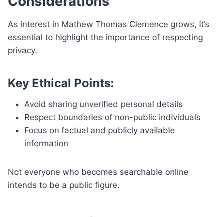
Considerations
As interest in Mathew Thomas Clemence grows, it’s
essential to highlight the importance of respecting
privacy.
Key Ethical Points:
Avoid sharing unverified personal details
Respect boundaries of non-public individuals
Focus on factual and publicly available
information
Not everyone who becomes searchable online
intends to be a public figure.