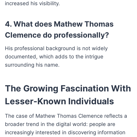
increased his visibility.
4. What does Mathew Thomas
Clemence do professionally?
His professional background is not widely
documented, which adds to the intrigue
surrounding his name.
The Growing Fascination With
Lesser-Known Individuals
The case of Mathew Thomas Clemence reflects a
broader trend in the digital world: people are
increasingly interested in discovering information