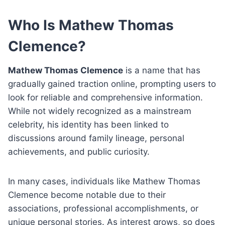
Who Is Mathew Thomas
Clemence?
Mathew Thomas Clemence
is a name that has
gradually gained traction online, prompting users to
look for reliable and comprehensive information.
While not widely recognized as a mainstream
celebrity, his identity has been linked to
discussions around family lineage, personal
achievements, and public curiosity.
In many cases, individuals like Mathew Thomas
Clemence become notable due to their
associations, professional accomplishments, or
unique personal stories. As interest grows, so does