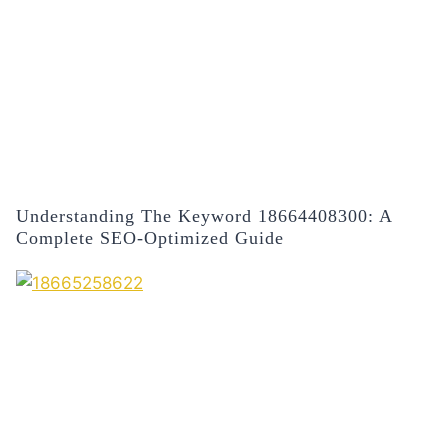
Understanding The Keyword 18664408300: A
Complete SEO-Optimized Guide