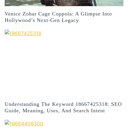
Venice Zohar Cage Coppola: A Glimpse Into
Hollywood’s Next-Gen Legacy
Understanding The Keyword 18667425318: SEO
Guide, Meaning, Uses, And Search Intent