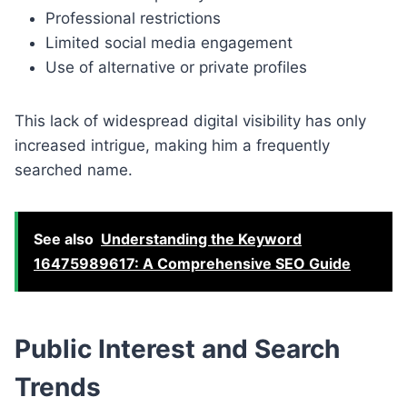
Professional restrictions
Limited social media engagement
Use of alternative or private profiles
This lack of widespread digital visibility has only
increased intrigue, making him a frequently
searched name.
See also
Understanding the Keyword
16475989617: A Comprehensive SEO Guide
Public Interest and Search
Trends