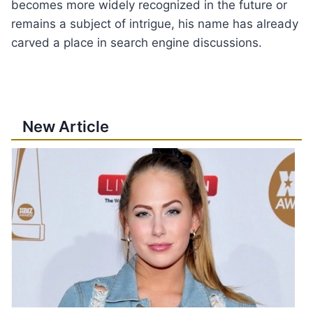
becomes more widely recognized in the future or
remains a subject of intrigue, his name has already
carved a place in search engine discussions.
New Article