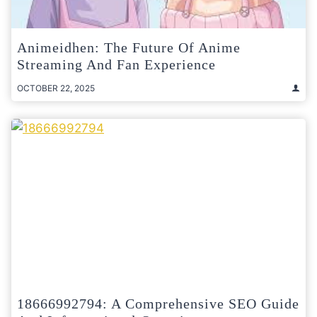
Animeidhen: The Future Of Anime
Streaming And Fan Experience
OCTOBER 22, 2025
18666992794: A Comprehensive SEO Guide