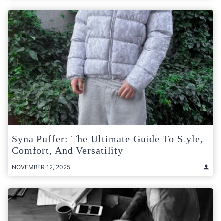
Syna Puffer: The Ultimate Guide To Style,
Comfort, And Versatility
NOVEMBER 12, 2025