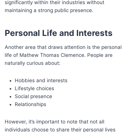
significantly within their industries without
maintaining a strong public presence.
Personal Life and Interests
Another area that draws attention is the personal
life of Mathew Thomas Clemence. People are
naturally curious about:
Hobbies and interests
Lifestyle choices
Social presence
Relationships
However, it’s important to note that not all
individuals choose to share their personal lives