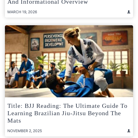
And Informational Overview
MARCH 19, 2026
Title: BJJ Reading: The Ultimate Guide To
Learning Brazilian Jiu-Jitsu Beyond The
Mats
NOVEMBER 2, 2025