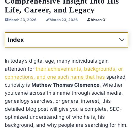
Comprehensive Insight Into His
Life, Career, and Legacy
March 23, 2026
March 23, 2026
Ahsan Q
Index
In today’s digital age, many individuals gain
attention for
their achievements, backgrounds, or
connections, and one such name that has
sparked
curiosity is
Mathew Thomas Clemence
. Whether
you came across this name through social media,
genealogy searches, or general interest, this
detailed blog post will give you a complete, SEO-
optimized understanding of who he is, his
background, and why people are searching for him.