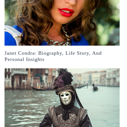
Janet Condra: Biography, Life Story, And
Personal Insights