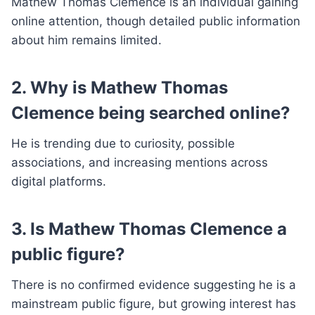
Mathew Thomas Clemence is an individual gaining
online attention, though detailed public information
about him remains limited.
2. Why is Mathew Thomas
Clemence being searched online?
He is trending due to curiosity, possible
associations, and increasing mentions across
digital platforms.
3. Is Mathew Thomas Clemence a
public figure?
There is no confirmed evidence suggesting he is a
mainstream public figure, but growing interest has