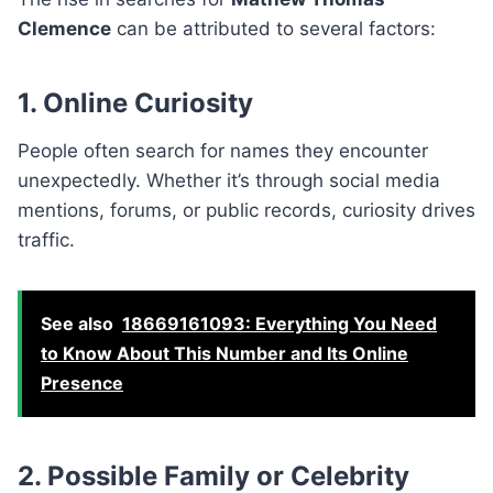
Clemence
can be attributed to several factors:
1. Online Curiosity
People often search for names they encounter
unexpectedly. Whether it’s through social media
mentions, forums, or public records, curiosity drives
traffic.
See also
18669161093: Everything You Need
to Know About This Number and Its Online
Presence
2. Possible Family or Celebrity