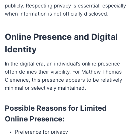
publicly. Respecting privacy is essential, especially
when information is not officially disclosed.
Online Presence and Digital
Identity
In the digital era, an individual’s online presence
often defines their visibility. For Mathew Thomas
Clemence, this presence appears to be relatively
minimal or selectively maintained.
Possible Reasons for Limited
Online Presence:
Preference for privacy