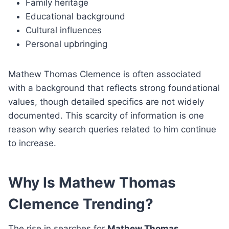
Family heritage
Educational background
Cultural influences
Personal upbringing
Mathew Thomas Clemence is often associated
with a background that reflects strong foundational
values, though detailed specifics are not widely
documented. This scarcity of information is one
reason why search queries related to him continue
to increase.
Why Is Mathew Thomas
Clemence Trending?
The rise in searches for
Mathew Thomas