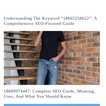
Understanding The Keyword “18665258622”: A
Comprehensive SEO-Focused Guide
18889974447: Complete SEO Guide, Meaning,
Uses, And What You Should Know