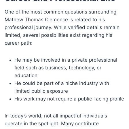
One of the most common questions surrounding
Mathew Thomas Clemence is related to his
professional journey. While verified details remain
limited, several possibilities exist regarding his
career path:
He may be involved in a private professional
field such as business, technology, or
education
He could be part of a niche industry with
limited public exposure
His work may not require a public-facing profile
In today’s world, not all impactful individuals
operate in the spotlight. Many contribute