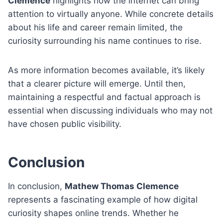
Clemence
highlights how the internet can bring
attention to virtually anyone. While concrete details
about his life and career remain limited, the
curiosity surrounding his name continues to rise.
As more information becomes available, it’s likely
that a clearer picture will emerge. Until then,
maintaining a respectful and factual approach is
essential when discussing individuals who may not
have chosen public visibility.
Conclusion
In conclusion,
Mathew Thomas Clemence
represents a fascinating example of how digital
curiosity shapes online trends. Whether he