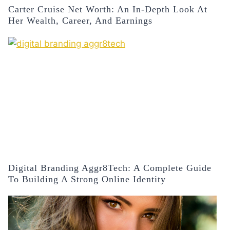
Carter Cruise Net Worth: An In-Depth Look At
Her Wealth, Career, And Earnings
Digital Branding Aggr8Tech: A Complete Guide
To Building A Strong Online Identity