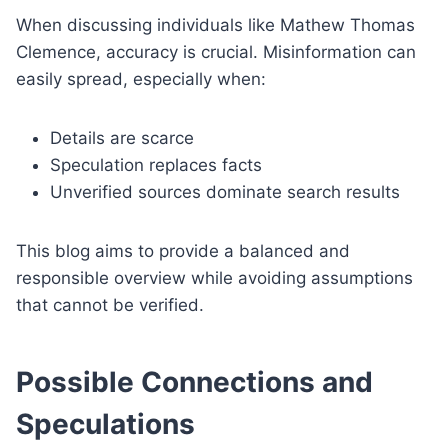
When discussing individuals like Mathew Thomas
Clemence, accuracy is crucial. Misinformation can
easily spread, especially when:
Details are scarce
Speculation replaces facts
Unverified sources dominate search results
This blog aims to provide a balanced and
responsible overview while avoiding assumptions
that cannot be verified.
Possible Connections and
Speculations