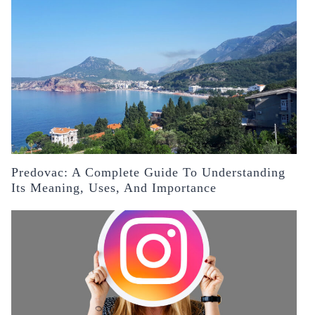
Predovac: A Complete Guide To Understanding
Its Meaning, Uses, And Importance