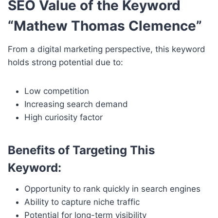
SEO Value of the Keyword
“Mathew Thomas Clemence”
From a digital marketing perspective, this keyword
holds strong potential due to:
Low competition
Increasing search demand
High curiosity factor
Benefits of Targeting This
Keyword:
Opportunity to rank quickly in search engines
Ability to capture niche traffic
Potential for long-term visibility