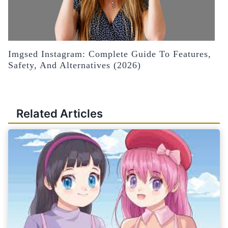
Imgsed Instagram: Complete Guide To Features,
Safety, And Alternatives (2026)
Related Articles