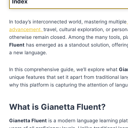
Index
In today’s interconnected world, mastering multiple
advancement,
travel, cultural exploration, or per
otherwise remain closed. Among the many tools, pl
Fluent
has emerged as a standout solution, offerin
a new language.
In this comprehensive guide, we’ll explore what
Gia
unique features that set it apart from traditional l
why this platform is capturing the attention of lan
What is Gianetta Fluent?
Gianetta Fluent
is a modern language learning plat