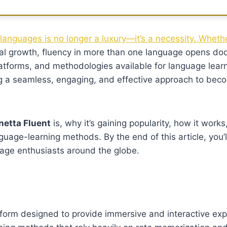
languages is no longer a luxury—it’s a necessity. Whethe
sonal growth, fluency in more than one language opens do
atforms, and methodologies available for language lear
g a seamless, engaging, and effective approach to beco
netta Fluent
is, why it’s gaining popularity, how it works
anguage-learning methods. By the end of this article, you’
guage enthusiasts around the globe.
form designed to provide immersive and interactive exp