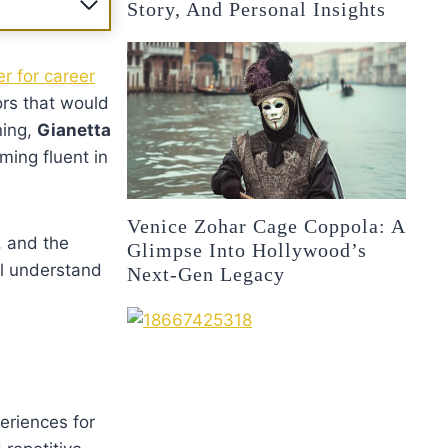
Story, And Personal Insights
r for career
ors that would
ning,
Gianetta
ming fluent in
Venice Zohar Cage Coppola: A
, and the
Glimpse Into Hollywood’s
ll understand
Next-Gen Legacy
eriences for