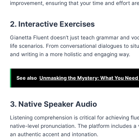
improvement, ensuring that your time and effort are 
2.
Interactive Exercises
Gianetta Fluent doesn’t just teach grammar and voc
life scenarios. From conversational dialogues to situ
and writing in a more holistic and engaging way.
See also
Unmasking the Mystery: What You Nee
3.
Native Speaker Audio
Listening comprehension is critical for achieving fl
native-level pronunciation. The platform includes a
an authentic accent and intonation.