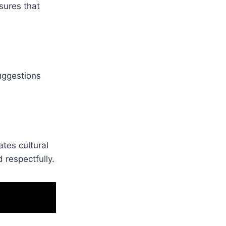
sures that
uggestions
tes cultural
 respectfully.