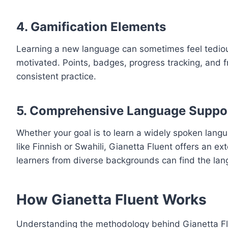
4.
Gamification Elements
Learning a new language can sometimes feel tedious
motivated. Points, badges, progress tracking, and 
consistent practice.
5.
Comprehensive Language Suppo
Whether your goal is to learn a widely spoken lang
like Finnish or Swahili, Gianetta Fluent offers an e
learners from diverse backgrounds can find the lan
How Gianetta Fluent Works
Understanding the methodology behind Gianetta Fluen