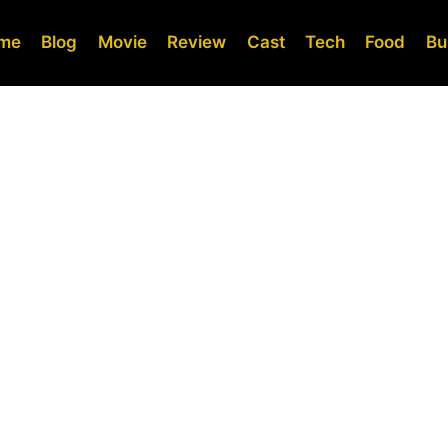
me
Blog
Movie
Review
Cast
Tech
Food
Bu