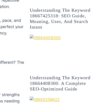
 repetitive
ation.
Understanding The Keyword
18667425318: SEO Guide,
e, pace, and
Meaning, Uses, And Search
Intent
 perfect your
ncy.
ifferent? The
Understanding The Keyword
18664408300: A Complete
SEO-Optimized Guide
r strengths
eas needing