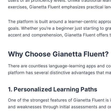
users of all proficiency levels. Unlike traditional l
exercises, Gianetta Fluent emphasizes practical lan
The platform is built around a learner-centric appr
goals. Whether you’re a beginner just starting to g
accent and comprehension, Gianetta Fluent offers to
Why Choose Gianetta Fluent?
There are countless language-learning apps and co
platform has several distinctive advantages that mak
1.
Personalized Learning Paths
One of the strongest features of Gianetta Fluent is
and weaknesses through initial assessments and ong