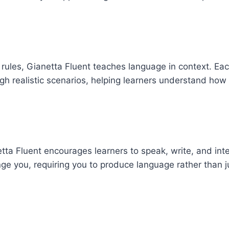
ules, Gianetta Fluent teaches language in context. Ea
h realistic scenarios, helping learners understand how
etta Fluent encourages learners to speak, write, and inte
nge you, requiring you to produce language rather than j