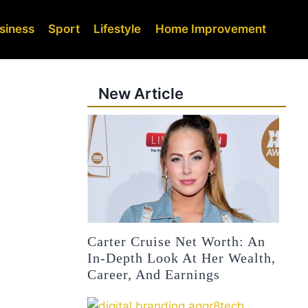
siness
Sport
Lifestyle
Home Improvement
New Article
Carter Cruise Net Worth: An
In-Depth Look At Her Wealth,
Career, And Earnings