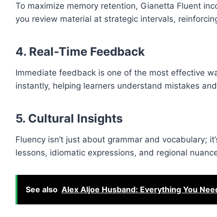
To maximize memory retention, Gianetta Fluent inc
you review material at strategic intervals, reinforci
4.
Real-Time Feedback
Immediate feedback is one of the most effective wa
instantly, helping learners understand mistakes a
5.
Cultural Insights
Fluency isn’t just about grammar and vocabulary; it’
lessons, idiomatic expressions, and regional nuance
See also
Alex Aljoe Husband: Everything You Nee