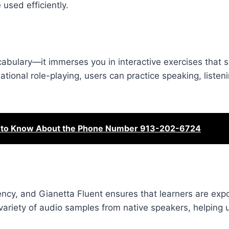
used efficiently.
abulary—it immerses you in interactive exercises that s
ational role-playing, users can practice speaking, listen
d to Know About the Phone Number 913-202-6724
uency, and Gianetta Fluent ensures that learners are exp
 variety of audio samples from native speakers, helping