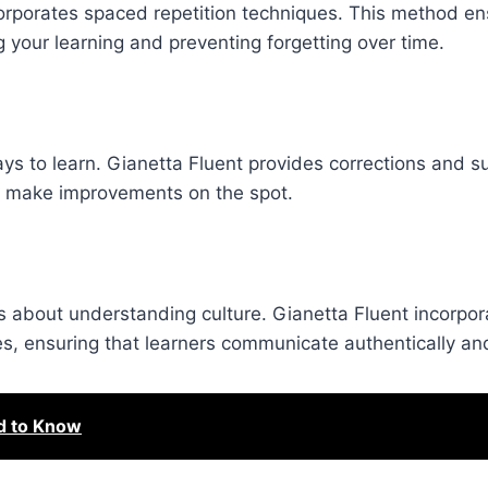
orporates spaced repetition techniques. This method en
ng your learning and preventing forgetting over time.
ys to learn. Gianetta Fluent provides corrections and s
nd make improvements on the spot.
s about understanding culture. Gianetta Fluent incorpora
s, ensuring that learners communicate authentically and
d to Know