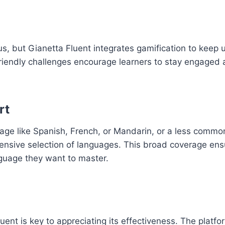
, but Gianetta Fluent integrates gamification to keep 
friendly challenges encourage learners to stay engaged
rt
uage like Spanish, French, or Mandarin, or a less comm
xtensive selection of languages. This broad coverage ens
guage they want to master.
t is key to appreciating its effectiveness. The platform