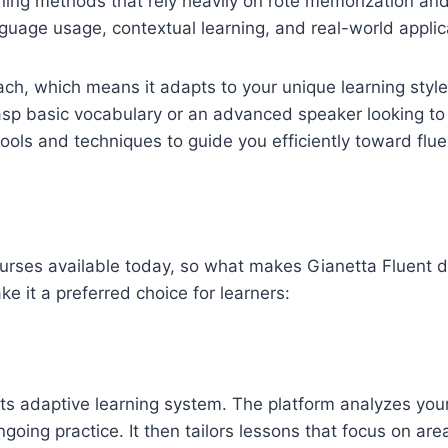
earning methods that rely heavily on rote memorization and
guage usage, contextual learning, and real-world applic
oach, which means it adapts to your unique learning styl
rasp basic vocabulary or an advanced speaker looking to
ols and techniques to guide you efficiently toward flue
urses available today, so what makes Gianetta Fluent d
e it a preferred choice for learners:
 its adaptive learning system. The platform analyzes you
oing practice. It then tailors lessons that focus on ar