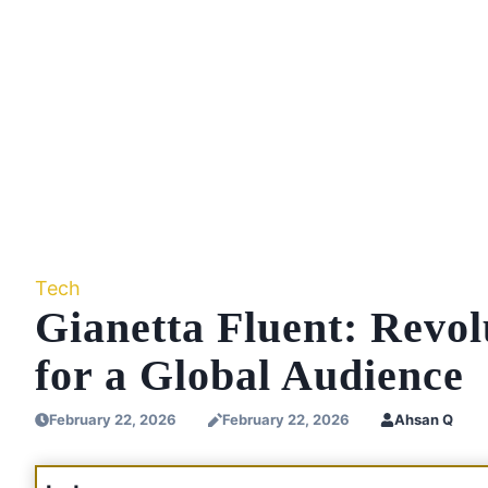
Tech
Gianetta Fluent: Revo
for a Global Audience
February 22, 2026
February 22, 2026
Ahsan Q