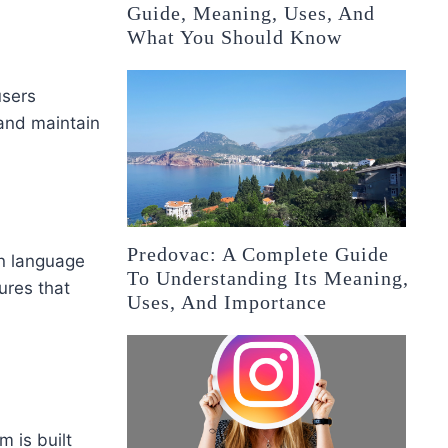
Guide, Meaning, Uses, And
What You Should Know
users
 and maintain
Predovac: A Complete Guide
on language
To Understanding Its Meaning,
ures that
Uses, And Importance
 is built