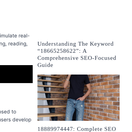
imulate real-
Understanding The Keyword
ing, reading,
“18665258622”: A
Comprehensive SEO-Focused
Guide
osed to
 users develop
18889974447: Complete SEO