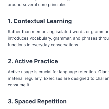
around several core principles:
1.
Contextual Learning
Rather than memorizing isolated words or grammar r
introduces vocabulary, grammar, and phrases throug
functions in everyday conversations.
2.
Active Practice
Active usage is crucial for language retention. Gian
material regularly. Exercises are designed to challe
consume it.
3.
Spaced Repetition