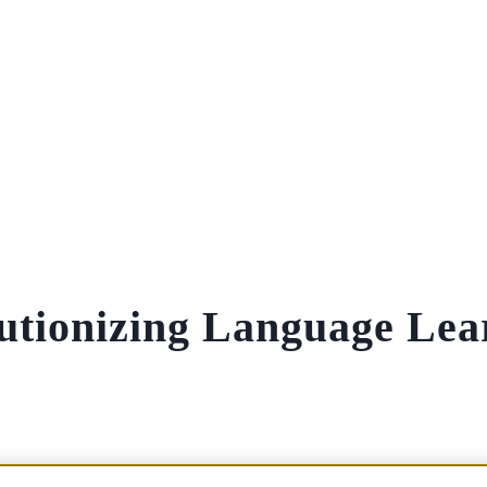
lutionizing Language Lea