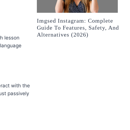
Imgsed Instagram: Complete
Guide To Features, Safety, And
Alternatives (2026)
ch lesson
 language
ract with the
ust passively