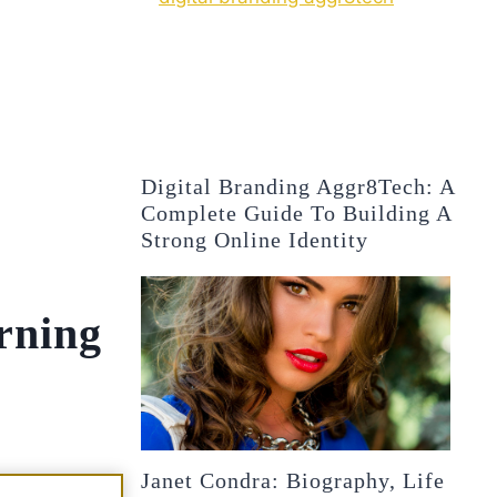
Digital Branding Aggr8Tech: A
Complete Guide To Building A
Strong Online Identity
rning
Janet Condra: Biography, Life