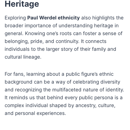
Heritage
Exploring
Paul Werdel ethnicity
also highlights the
broader importance of understanding heritage in
general. Knowing one’s roots can foster a sense of
belonging, pride, and continuity. It connects
individuals to the larger story of their family and
cultural lineage.
For fans, learning about a public figure’s ethnic
background can be a way of celebrating diversity
and recognizing the multifaceted nature of identity.
It reminds us that behind every public persona is a
complex individual shaped by ancestry, culture,
and personal experiences.