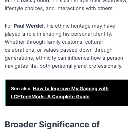
ethnic background. This can shape their worldview,
lifestyle choices, and interactions with others.
For
Paul Werdel
, his ethnic heritage may have
played a role in shaping his personal identity.
Whether through family customs, cultural
celebrations, or values passed down through
generations, ethnicity can influence how a person
navigates life, both personally and professionally.
See also
How to Improve My Gaming with
LCFTechMods: A Complete Guide
Broader Significance of