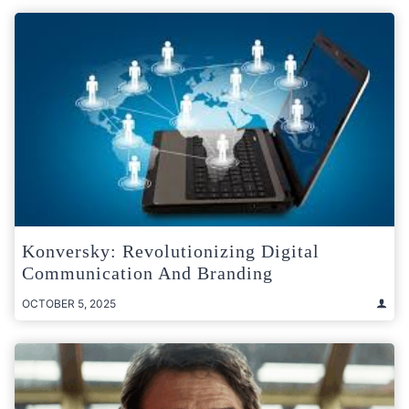
Konversky: Revolutionizing Digital
Communication And Branding
OCTOBER 5, 2025