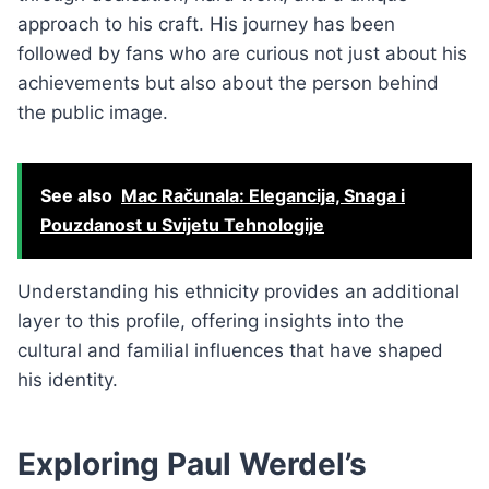
approach to his craft. His journey has been
followed by fans who are curious not just about his
achievements but also about the person behind
the public image.
See also
Mac Računala: Elegancija, Snaga i
Pouzdanost u Svijetu Tehnologije
Understanding his ethnicity provides an additional
layer to this profile, offering insights into the
cultural and familial influences that have shaped
his identity.
Exploring Paul Werdel’s