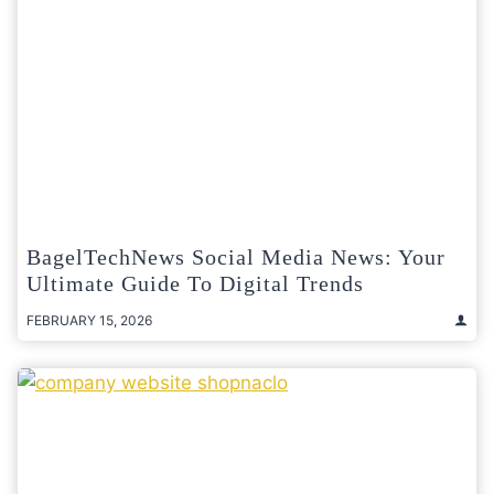
BagelTechNews Social Media News: Your
Ultimate Guide To Digital Trends
FEBRUARY 15, 2026