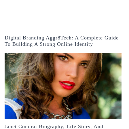
Digital Branding Aggr8Tech: A Complete Guide
To Building A Strong Online Identity
Janet Condra: Biography, Life Story, And