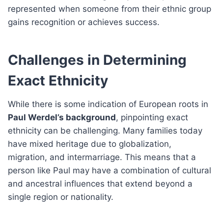
represented when someone from their ethnic group
gains recognition or achieves success.
Challenges in Determining
Exact Ethnicity
While there is some indication of European roots in
Paul Werdel’s background
, pinpointing exact
ethnicity can be challenging. Many families today
have mixed heritage due to globalization,
migration, and intermarriage. This means that a
person like Paul may have a combination of cultural
and ancestral influences that extend beyond a
single region or nationality.