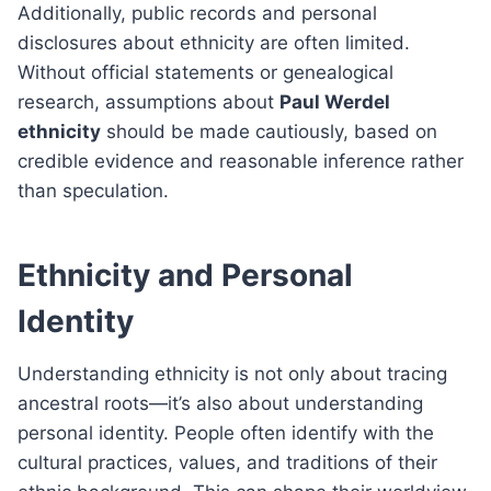
Additionally, public records and personal
disclosures about ethnicity are often limited.
Without official statements or genealogical
research, assumptions about
Paul Werdel
ethnicity
should be made cautiously, based on
credible evidence and reasonable inference rather
than speculation.
Ethnicity and Personal
Identity
Understanding ethnicity is not only about tracing
ancestral roots—it’s also about understanding
personal identity. People often identify with the
cultural practices, values, and traditions of their