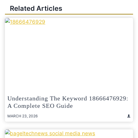
Related Articles
Understanding The Keyword 18666476929:
A Complete SEO Guide
MARCH 23, 2026