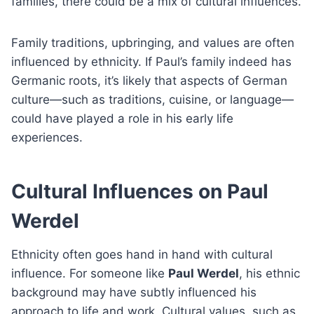
families, there could be a mix of cultural influences.
Family traditions, upbringing, and values are often
influenced by ethnicity. If Paul’s family indeed has
Germanic roots, it’s likely that aspects of German
culture—such as traditions, cuisine, or language—
could have played a role in his early life
experiences.
Cultural Influences on Paul
Werdel
Ethnicity often goes hand in hand with cultural
influence. For someone like
Paul Werdel
, his ethnic
background may have subtly influenced his
approach to life and work. Cultural values, such as