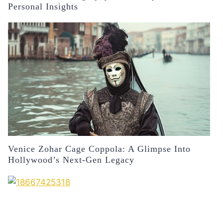
Personal Insights
Venice Zohar Cage Coppola: A Glimpse Into
Hollywood’s Next-Gen Legacy