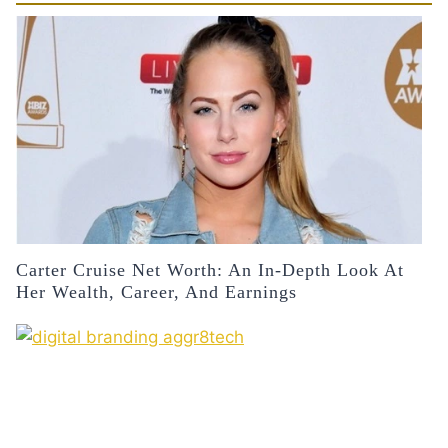
Carter Cruise Net Worth: An In-Depth Look At
Her Wealth, Career, And Earnings