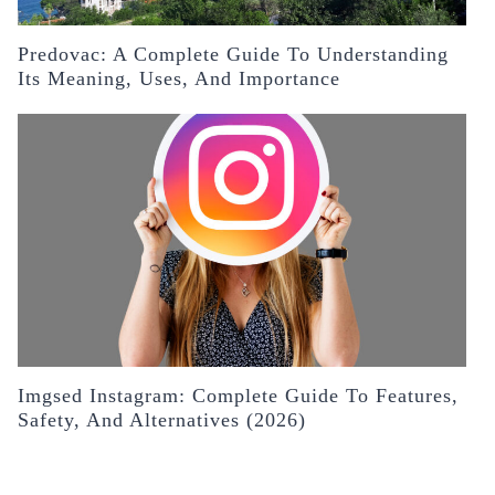
Predovac: A Complete Guide To Understanding
Its Meaning, Uses, And Importance
Imgsed Instagram: Complete Guide To Features,
Safety, And Alternatives (2026)