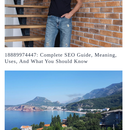
18889974447: Complete SEO Guide, Meaning,
Uses, And What You Should Know