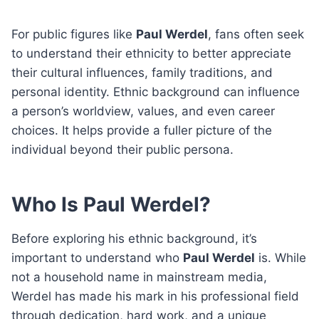
For public figures like
Paul Werdel
, fans often seek
to understand their ethnicity to better appreciate
their cultural influences, family traditions, and
personal identity. Ethnic background can influence
a person’s worldview, values, and even career
choices. It helps provide a fuller picture of the
individual beyond their public persona.
Who Is Paul Werdel?
Before exploring his ethnic background, it’s
important to understand who
Paul Werdel
is. While
not a household name in mainstream media,
Werdel has made his mark in his professional field
through dedication, hard work, and a unique