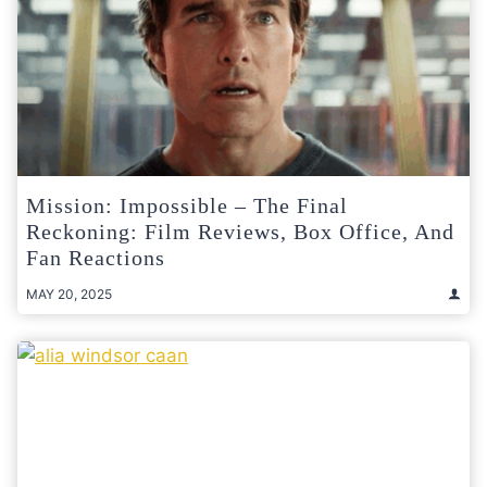
Mission: Impossible – The Final
Reckoning: Film Reviews, Box Office, And
Fan Reactions
MAY 20, 2025