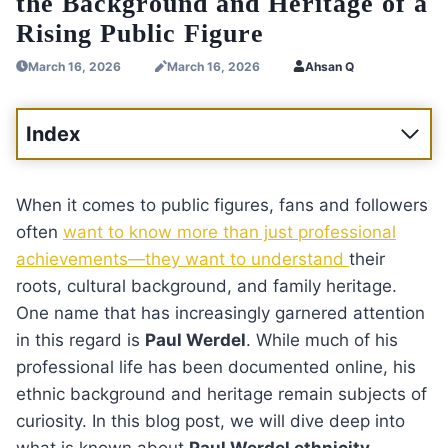
the Background and Heritage of a
Rising Public Figure
March 16, 2026
March 16, 2026
Ahsan Q
Index
When it comes to public figures, fans and followers
often
want to know more than just professional
achievements—they want to understand
their
roots, cultural background, and family heritage.
One name that has increasingly garnered attention
in this regard is
Paul Werdel
. While much of his
professional life has been documented online, his
ethnic background and heritage remain subjects of
curiosity. In this blog post, we will dive deep into
what is known about
Paul Werdel ethnicity
,