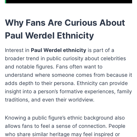
Why Fans Are Curious About
Paul Werdel Ethnicity
Interest in
Paul Werdel ethnicity
is part of a
broader trend in public curiosity about celebrities
and notable figures. Fans often want to
understand where someone comes from because it
adds depth to their persona. Ethnicity can provide
insight into a person’s formative experiences, family
traditions, and even their worldview.
Knowing a public figure’s ethnic background also
allows fans to feel a sense of connection. People
who share similar heritage may feel inspired or