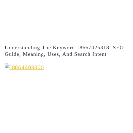
Understanding The Keyword 18667425318: SEO
Guide, Meaning, Uses, And Search Intent