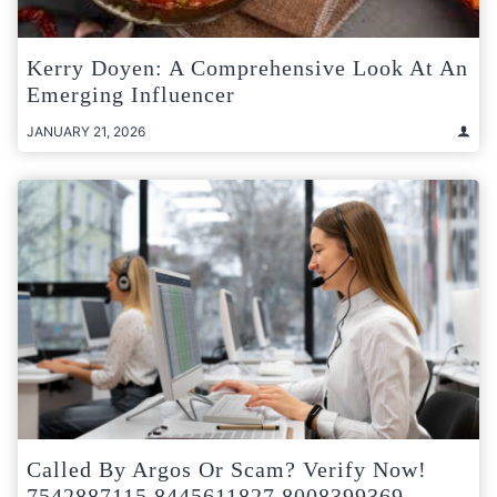
Kerry Doyen: A Comprehensive Look At An
Emerging Influencer
JANUARY 21, 2026
Called By Argos Or Scam? Verify Now!
7542887115 8445611827 8008399369