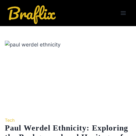
Skip
to
content
Tech
Paul Werdel Ethnicity: Exploring