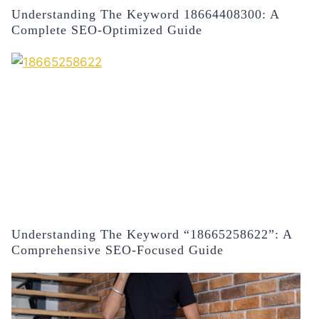
Understanding The Keyword 18664408300: A
Complete SEO-Optimized Guide
Understanding The Keyword “18665258622”: A
Comprehensive SEO-Focused Guide