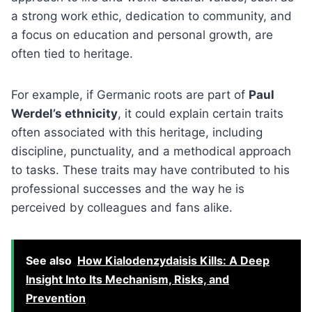
a strong work ethic, dedication to community, and
a focus on education and personal growth, are
often tied to heritage.
For example, if Germanic roots are part of
Paul
Werdel’s ethnicity
, it could explain certain traits
often associated with this heritage, including
discipline, punctuality, and a methodical approach
to tasks. These traits may have contributed to his
professional successes and the way he is
perceived by colleagues and fans alike.
See also
How Kialodenzydaisis Kills: A Deep
Insight Into Its Mechanism, Risks, and
Prevention