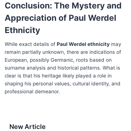
Conclusion: The Mystery and
Appreciation of Paul Werdel
Ethnicity
While exact details of
Paul Werdel ethnicity
may
remain partially unknown, there are indications of
European, possibly Germanic, roots based on
surname analysis and historical patterns. What is
clear is that his heritage likely played a role in
shaping his personal values, cultural identity, and
professional demeanor.
New Article