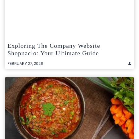
Exploring The Company Website
Shopnaclo: Your Ultimate Guide
FEBRUARY 27, 2026