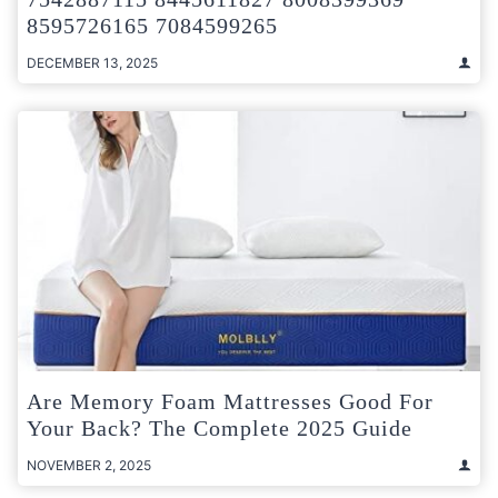
8595726165 7084599265
DECEMBER 13, 2025
Are Memory Foam Mattresses Good For
Your Back? The Complete 2025 Guide
NOVEMBER 2, 2025