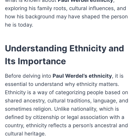
exploring his family roots, cultural influences, and
how his background may have shaped the person
he is today.
Understanding Ethnicity and
Its Importance
Before delving into
Paul Werdel’s ethnicity
, it is
essential to understand why ethnicity matters.
Ethnicity is a way of categorizing people based on
shared ancestry, cultural traditions, language, and
sometimes religion. Unlike nationality, which is
defined by citizenship or legal association with a
country, ethnicity reflects a person’s ancestral and
cultural heritage.