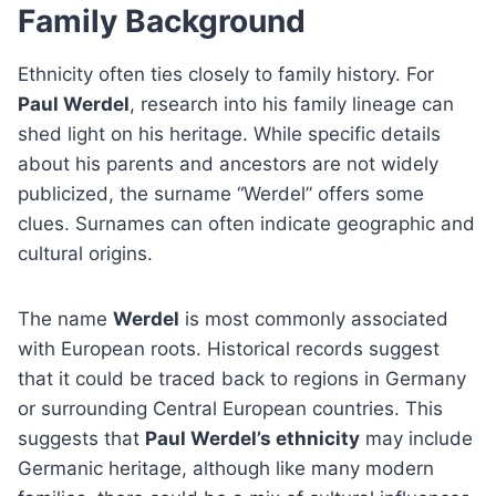
Family Background
Ethnicity often ties closely to family history. For
Paul Werdel
, research into his family lineage can
shed light on his heritage. While specific details
about his parents and ancestors are not widely
publicized, the surname “Werdel” offers some
clues. Surnames can often indicate geographic and
cultural origins.
The name
Werdel
is most commonly associated
with European roots. Historical records suggest
that it could be traced back to regions in Germany
or surrounding Central European countries. This
suggests that
Paul Werdel’s ethnicity
may include
Germanic heritage, although like many modern