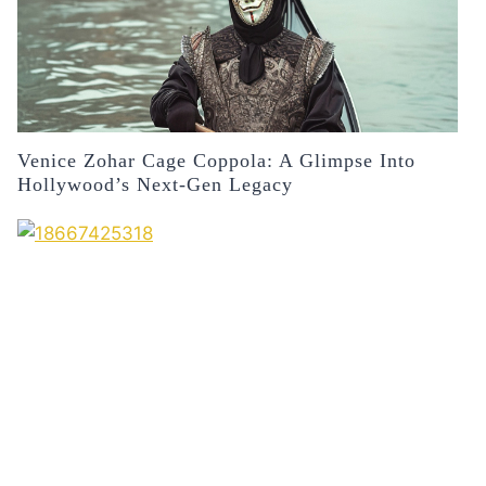
Venice Zohar Cage Coppola: A Glimpse Into
Hollywood’s Next-Gen Legacy