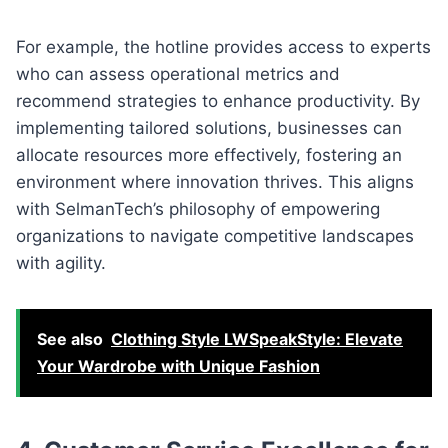
For example, the hotline provides access to experts
who can assess operational metrics and
recommend strategies to enhance productivity. By
implementing tailored solutions, businesses can
allocate resources more effectively, fostering an
environment where innovation thrives. This aligns
with SelmanTech’s philosophy of empowering
organizations to navigate competitive landscapes
with agility.
See also
Clothing Style LWSpeakStyle: Elevate
Your Wardrobe with Unique Fashion