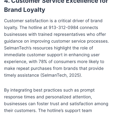
4. Customer Service Excellence for
Brand Loyalty
Customer satisfaction is a critical driver of brand
loyalty. The hotline at 913-312-0984 connects
businesses with trained representatives who offer
guidance on improving customer service processes.
SelmanTech’s resources highlight the role of
immediate customer support in enhancing user
experience, with 78% of consumers more likely to
make repeat purchases from brands that provide
timely assistance (SelmanTech, 2025).
By integrating best practices such as prompt
response times and personalized attention,
businesses can foster trust and satisfaction among
their customers. The hotline’s support team