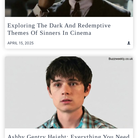
Exploring The Dark And Redemptive
Themes Of Sinners In Cinema
APRIL 15, 2025
Ashby Gentry Height: Everything You Need