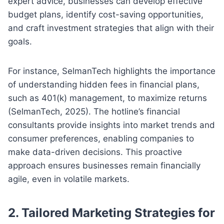
expert advice, businesses can develop effective
budget plans, identify cost-saving opportunities,
and craft investment strategies that align with their
goals.
For instance, SelmanTech highlights the importance
of understanding hidden fees in financial plans,
such as 401(k) management, to maximize returns
(SelmanTech, 2025). The hotline’s financial
consultants provide insights into market trends and
consumer preferences, enabling companies to
make data-driven decisions. This proactive
approach ensures businesses remain financially
agile, even in volatile markets.
2. Tailored Marketing Strategies for