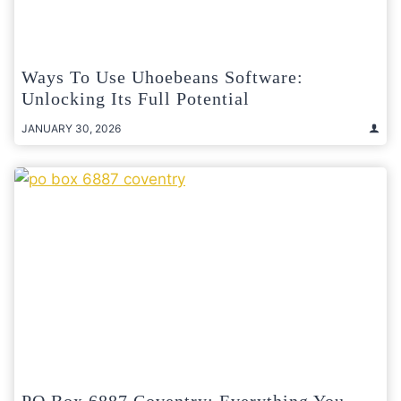
Ways To Use Uhoebeans Software:
Unlocking Its Full Potential
JANUARY 30, 2026
PO Box 6887 Coventry: Everything You