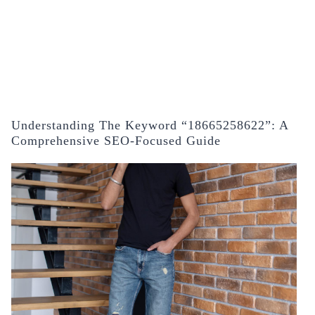
Understanding The Keyword “18665258622”: A
Comprehensive SEO-Focused Guide