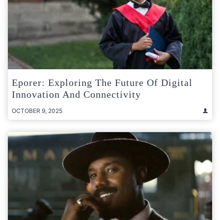
Eporer: Exploring The Future Of Digital
Innovation And Connectivity
OCTOBER 9, 2025