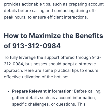
provides actionable tips, such as preparing account
details before calling and contacting during off-
peak hours, to ensure efficient interactions.
How to Maximize the Benefits
of 913-312-0984
To fully leverage the support offered through 913-
312-0984, businesses should adopt a strategic
approach. Here are some practical tips to ensure
effective utilization of the hotline:
Prepare Relevant Information
: Before calling,
gather details such as account information,
specific challenges, or questions. This