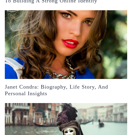
To Building A Strong Online Identity
Janet Condra: Biography, Life Story, And
Personal Insights