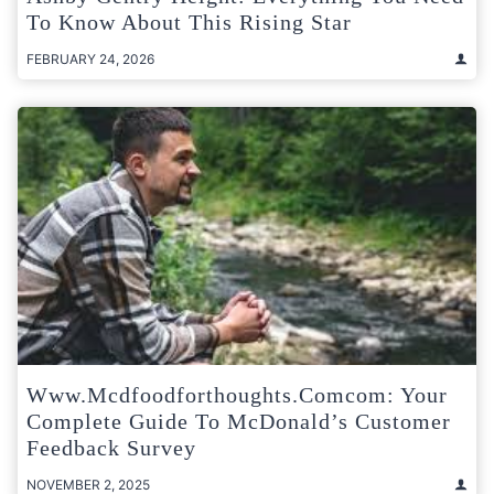
To Know About This Rising Star
FEBRUARY 24, 2026
Www.mcdfoodforthoughts.comcom: Your
Complete Guide To McDonald’s Customer
Feedback Survey
NOVEMBER 2, 2025