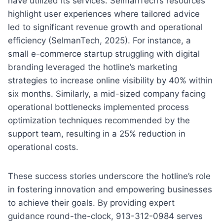
have utilized its services. SelmanTech’s resources
highlight user experiences where tailored advice
led to significant revenue growth and operational
efficiency (SelmanTech, 2025). For instance, a
small e-commerce startup struggling with digital
branding leveraged the hotline’s marketing
strategies to increase online visibility by 40% within
six months. Similarly, a mid-sized company facing
operational bottlenecks implemented process
optimization techniques recommended by the
support team, resulting in a 25% reduction in
operational costs.
These success stories underscore the hotline’s role
in fostering innovation and empowering businesses
to achieve their goals. By providing expert
guidance round-the-clock, 913-312-0984 serves