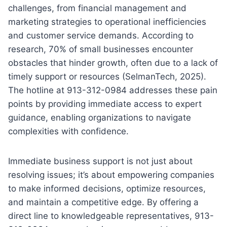
challenges, from financial management and
marketing strategies to operational inefficiencies
and customer service demands. According to
research, 70% of small businesses encounter
obstacles that hinder growth, often due to a lack of
timely support or resources (SelmanTech, 2025).
The hotline at 913-312-0984 addresses these pain
points by providing immediate access to expert
guidance, enabling organizations to navigate
complexities with confidence.
Immediate business support is not just about
resolving issues; it’s about empowering companies
to make informed decisions, optimize resources,
and maintain a competitive edge. By offering a
direct line to knowledgeable representatives, 913-