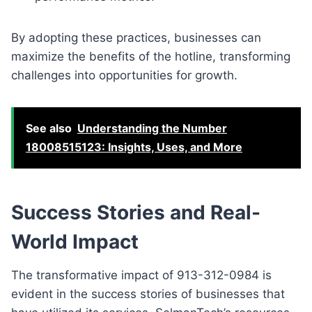
By adopting these practices, businesses can
maximize the benefits of the hotline, transforming
challenges into opportunities for growth.
See also
Understanding the Number
18008515123: Insights, Uses, and More
Success Stories and Real-
World Impact
The transformative impact of 913-312-0984 is
evident in the success stories of businesses that