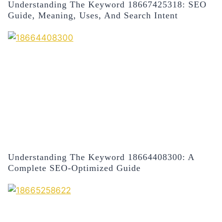
Understanding The Keyword 18667425318: SEO
Guide, Meaning, Uses, And Search Intent
Understanding The Keyword 18664408300: A
Complete SEO-Optimized Guide