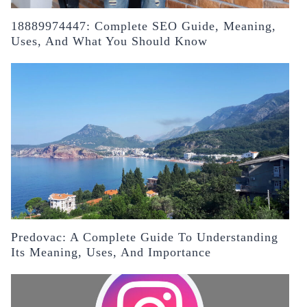
18889974447: Complete SEO Guide, Meaning,
Uses, And What You Should Know
Predovac: A Complete Guide To Understanding
Its Meaning, Uses, And Importance