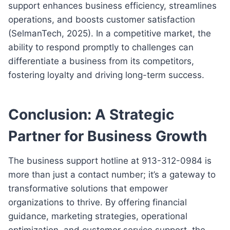
support enhances business efficiency, streamlines
operations, and boosts customer satisfaction
(SelmanTech, 2025). In a competitive market, the
ability to respond promptly to challenges can
differentiate a business from its competitors,
fostering loyalty and driving long-term success.
Conclusion: A Strategic
Partner for Business Growth
The business support hotline at 913-312-0984 is
more than just a contact number; it’s a gateway to
transformative solutions that empower
organizations to thrive. By offering financial
guidance, marketing strategies, operational
optimization, and customer service support, the