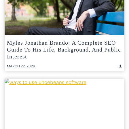
Myles Jonathan Brando: A Complete SEO
Guide To His Life, Background, And Public
Interest
MARCH 22, 2026