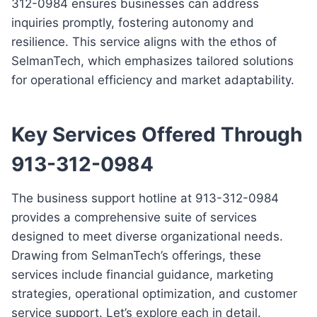
312-0984 ensures businesses can address
inquiries promptly, fostering autonomy and
resilience. This service aligns with the ethos of
SelmanTech, which emphasizes tailored solutions
for operational efficiency and market adaptability.
Key Services Offered Through
913-312-0984
The business support hotline at 913-312-0984
provides a comprehensive suite of services
designed to meet diverse organizational needs.
Drawing from SelmanTech’s offerings, these
services include financial guidance, marketing
strategies, operational optimization, and customer
service support. Let’s explore each in detail.