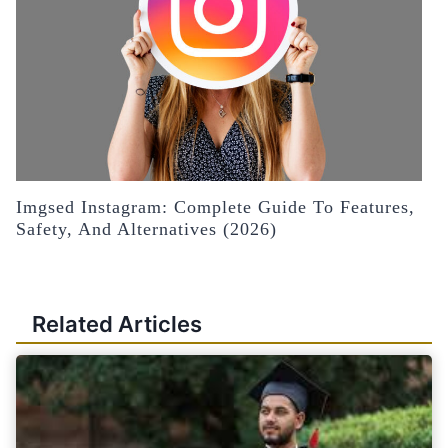
Imgsed Instagram: Complete Guide To Features,
Safety, And Alternatives (2026)
Related Articles