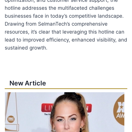
hotline addresses the multifaceted challenges
businesses face in today’s competitive landscape.
Drawing from SelmanTech’s comprehensive
resources, it’s clear that leveraging this hotline can
lead to improved efficiency, enhanced visibility, and
sustained growth.
New Article