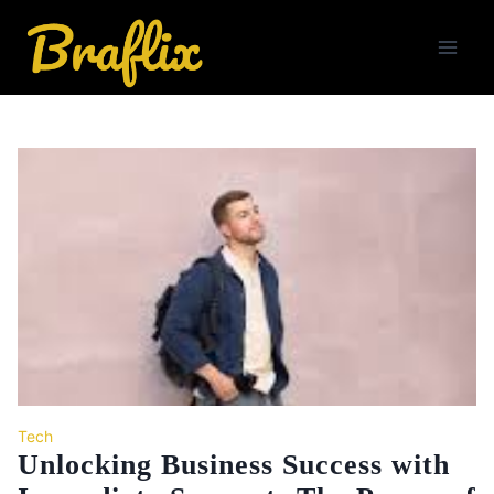
Skip
to
content
Tech
Unlocking Business Success with