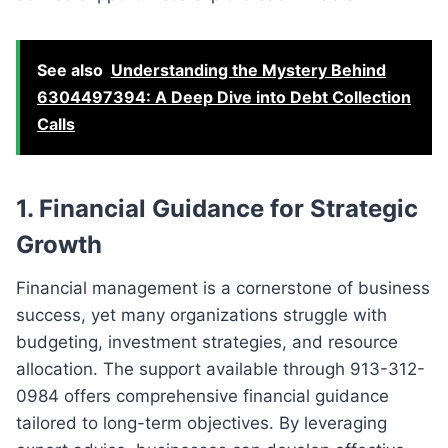
See also
Understanding the Mystery Behind
6304497394: A Deep Dive into Debt Collection
Calls
1. Financial Guidance for Strategic
Growth
Financial management is a cornerstone of business
success, yet many organizations struggle with
budgeting, investment strategies, and resource
allocation. The support available through 913-312-
0984 offers comprehensive financial guidance
tailored to long-term objectives. By leveraging