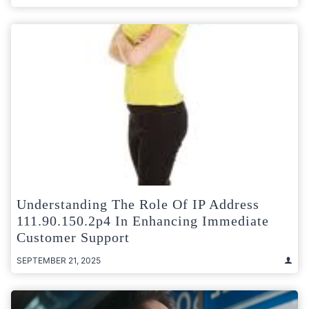
Understanding The Role Of IP Address
111.90.150.2p4 In Enhancing Immediate
Customer Support
SEPTEMBER 21, 2025