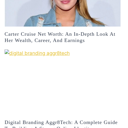
Carter Cruise Net Worth: An In-Depth Look At
Her Wealth, Career, And Earnings
Digital Branding Aggr8Tech: A Complete Guide