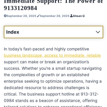
Immediate Support: The Power of
9133120984
September 28, 2025
September 28, 2025
Ahsan Q
Index
In today’s fast-paced and highly competitive
business landscape, access to immediate, reliable
support can make or break an organization’s
success. Whether you’re a small startup navigating
the complexities of growth or an established
enterprise seeking to optimize operations, having a
dedicated resource to address challenges is
critical. The business support hotline at 913-312-
0984 stands as a beacon of assistance, offering
tailored solutions to enhance operational efficiency,