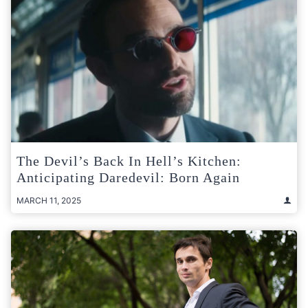
The Devil’s Back In Hell’s Kitchen:
Anticipating Daredevil: Born Again
MARCH 11, 2025