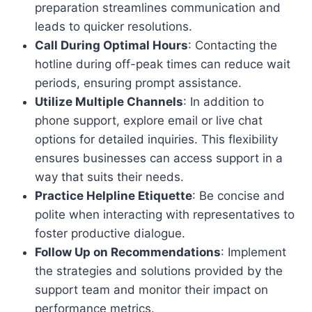
preparation streamlines communication and
leads to quicker resolutions.
Call During Optimal Hours
: Contacting the
hotline during off-peak times can reduce wait
periods, ensuring prompt assistance.
Utilize Multiple Channels
: In addition to
phone support, explore email or live chat
options for detailed inquiries. This flexibility
ensures businesses can access support in a
way that suits their needs.
Practice Helpline Etiquette
: Be concise and
polite when interacting with representatives to
foster productive dialogue.
Follow Up on Recommendations
: Implement
the strategies and solutions provided by the
support team and monitor their impact on
performance metrics.