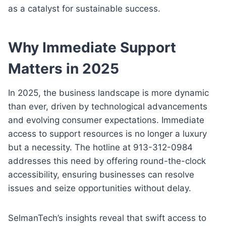
as a catalyst for sustainable success.
Why Immediate Support
Matters in 2025
In 2025, the business landscape is more dynamic
than ever, driven by technological advancements
and evolving consumer expectations. Immediate
access to support resources is no longer a luxury
but a necessity. The hotline at 913-312-0984
addresses this need by offering round-the-clock
accessibility, ensuring businesses can resolve
issues and seize opportunities without delay.
SelmanTech’s insights reveal that swift access to