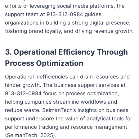
efforts or leveraging social media platforms, the
support team at 913-312-0984 guides
organizations in building a strong digital presence,
fostering brand loyalty, and driving revenue growth.
3. Operational Efficiency Through
Process Optimization
Operational inefficiencies can drain resources and
hinder growth. The business support services at
913-312-0984 focus on process optimization,
helping companies streamline workflows and
reduce waste. SelmanTech’s insights on business
support underscore the value of analytical tools for
performance tracking and resource management
(SelmanTech, 2025).