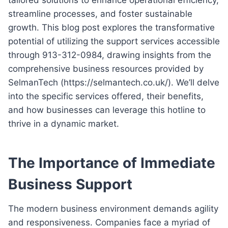
streamline processes, and foster sustainable
growth. This blog post explores the transformative
potential of utilizing the support services accessible
through 913-312-0984, drawing insights from the
comprehensive business resources provided by
SelmanTech (https://selmantech.co.uk/). We’ll delve
into the specific services offered, their benefits,
and how businesses can leverage this hotline to
thrive in a dynamic market.
The Importance of Immediate
Business Support
The modern business environment demands agility
and responsiveness. Companies face a myriad of