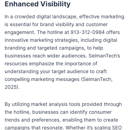
Enhanced Visibility
In a crowded digital landscape, effective marketing
is essential for brand visibility and customer
engagement. The hotline at 913-312-0984 offers
innovative marketing strategies, including digital
branding and targeted campaigns, to help
businesses reach wider audiences. SelmanTech’s
resources emphasize the importance of
understanding your target audience to craft
compelling marketing messages (SelmanTech,
2025).
By utilizing market analysis tools provided through
the hotline, businesses can identify consumer
trends and preferences, enabling them to create
campaigns that resonate. Whether it’s scaling SEO