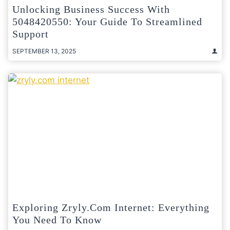
Unlocking Business Success With
5048420550: Your Guide To Streamlined
Support
SEPTEMBER 13, 2025
Exploring Zryly.com Internet: Everything
You Need To Know