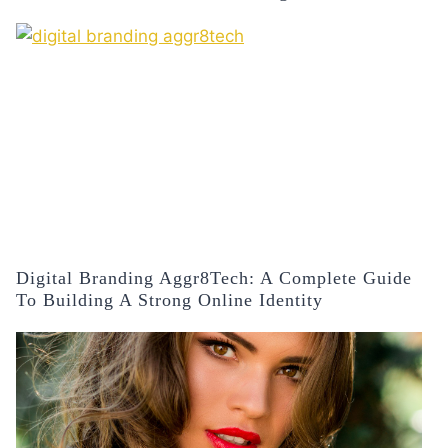
Digital Branding Aggr8Tech: A Complete Guide
To Building A Strong Online Identity