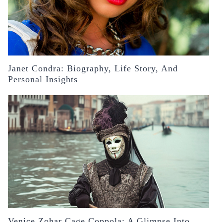
Janet Condra: Biography, Life Story, And
Personal Insights
Venice Zohar Cage Coppola: A Glimpse Into