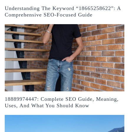
Understanding The Keyword “18665258622”: A
Comprehensive SEO-Focused Guide
18889974447: Complete SEO Guide, Meaning,
Uses, And What You Should Know