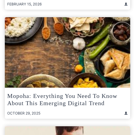
FEBRUARY 15, 2026
Mopoha: Everything You Need To Know
About This Emerging Digital Trend
OCTOBER 29, 2025