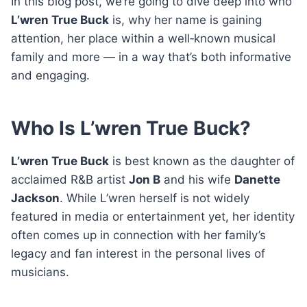
In this blog post, we’re going to dive deep into who
L’wren True Buck
is, why her name is gaining
attention, her place within a well‑known musical
family and more — in a way that’s both informative
and engaging.
Who Is L’wren True Buck?
L’wren True Buck
is best known as the daughter of
acclaimed R&B artist
Jon B
and his wife
Danette
Jackson
. While L’wren herself is not widely
featured in media or entertainment yet, her identity
often comes up in connection with her family’s
legacy and fan interest in the personal lives of
musicians.