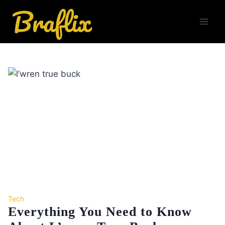
Skip
to
content
Tech
Everything You Need to Know