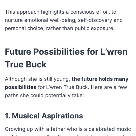
This approach highlights a conscious effort to
nurture emotional well‑being, self‑discovery and
personal choice, rather than public exposure.
Future Possibilities for L’wren
True Buck
Although she is still young,
the future holds many
possibilities
for L’wren True Buck. Here are a few
paths she could potentially take:
1. Musical Aspirations
Growing up with a father who is a celebrated music