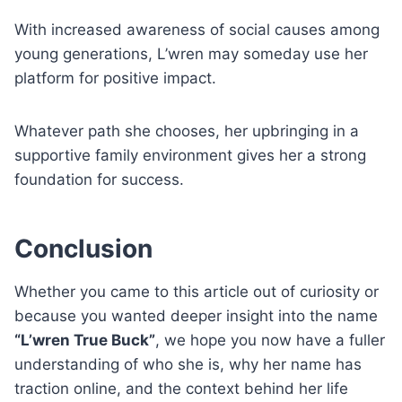
With increased awareness of social causes among
young generations, L’wren may someday use her
platform for positive impact.
Whatever path she chooses, her upbringing in a
supportive family environment gives her a strong
foundation for success.
Conclusion
Whether you came to this article out of curiosity or
because you wanted deeper insight into the name
“L’wren True Buck”
, we hope you now have a fuller
understanding of who she is, why her name has
traction online, and the context behind her life