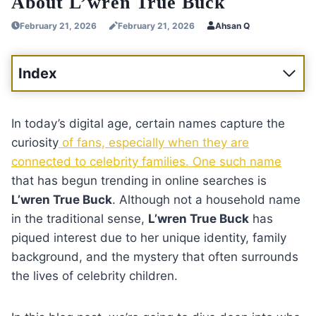
About L’wren True Buck
February 21, 2026
February 21, 2026
Ahsan Q
Index
In today’s digital age, certain names capture the
curiosity
of fans, especially when they are
connected to celebrity families. One such name
that has begun trending in online searches is
L’wren True Buck
. Although not a household name
in the traditional sense,
L’wren True Buck
has
piqued interest due to her unique identity, family
background, and the mystery that often surrounds
the lives of celebrity children.