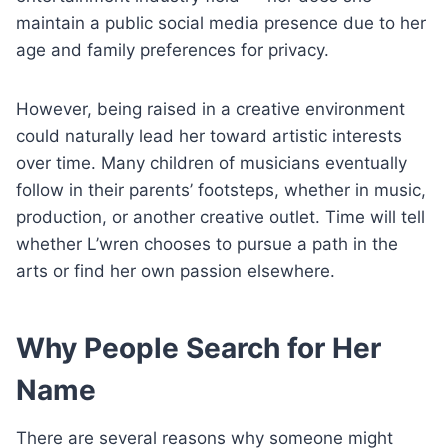
maintain a public social media presence due to her
age and family preferences for privacy.
However, being raised in a creative environment
could naturally lead her toward artistic interests
over time. Many children of musicians eventually
follow in their parents’ footsteps, whether in music,
production, or another creative outlet. Time will tell
whether L’wren chooses to pursue a path in the
arts or find her own passion elsewhere.
Why People Search for Her
Name
There are several reasons why someone might