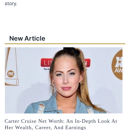
story.
New Article
Carter Cruise Net Worth: An In-Depth Look At
Her Wealth, Career, And Earnings