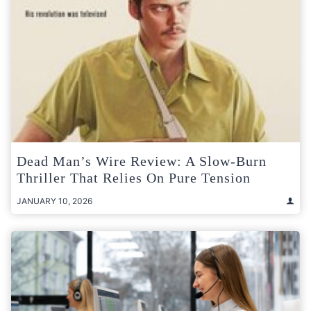
Dead Man’s Wire Review: A Slow-Burn
Thriller That Relies On Pure Tension
JANUARY 10, 2026