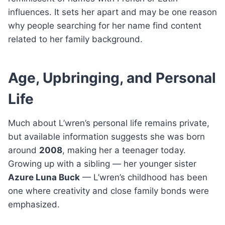
influences. It sets her apart and may be one reason
why people searching for her name find content
related to her family background.
Age, Upbringing, and Personal
Life
Much about L’wren’s personal life remains private,
but available information suggests she was born
around
2008
, making her a teenager today.
Growing up with a sibling — her younger sister
Azure Luna Buck
— L’wren’s childhood has been
one where creativity and close family bonds were
emphasized.