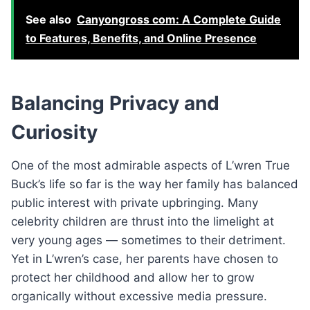
See also
Canyongross com: A Complete Guide
to Features, Benefits, and Online Presence
Balancing Privacy and
Curiosity
One of the most admirable aspects of L’wren True
Buck’s life so far is the way her family has balanced
public interest with private upbringing. Many
celebrity children are thrust into the limelight at
very young ages — sometimes to their detriment.
Yet in L’wren’s case, her parents have chosen to
protect her childhood and allow her to grow
organically without excessive media pressure.