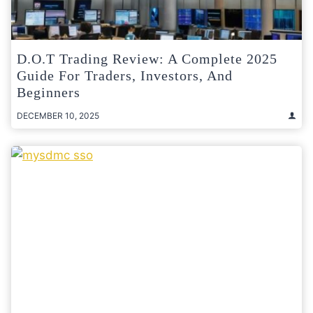
D.O.T Trading Review: A Complete 2025
Guide For Traders, Investors, And
Beginners
DECEMBER 10, 2025