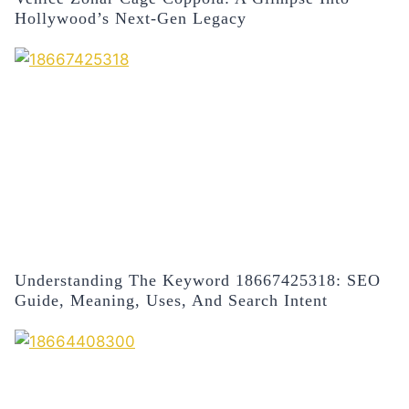
Hollywood’s Next-Gen Legacy
Understanding The Keyword 18667425318: SEO
Guide, Meaning, Uses, And Search Intent