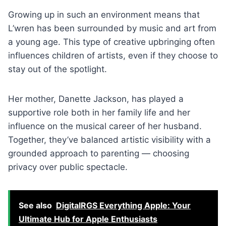
Growing up in such an environment means that
L’wren has been surrounded by music and art from
a young age. This type of creative upbringing often
influences children of artists, even if they choose to
stay out of the spotlight.
Her mother, Danette Jackson, has played a
supportive role both in her family life and her
influence on the musical career of her husband.
Together, they’ve balanced artistic visibility with a
grounded approach to parenting — choosing
privacy over public spectacle.
See also
DigitalRGS Everything Apple: Your
Ultimate Hub for Apple Enthusiasts