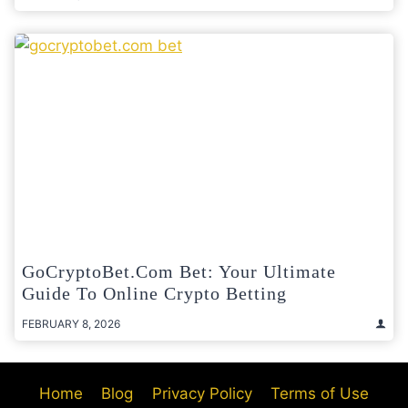
GoCryptoBet.com Bet: Your Ultimate
Guide To Online Crypto Betting
FEBRUARY 8, 2026
Home
Blog
Privacy Policy
Terms of Use