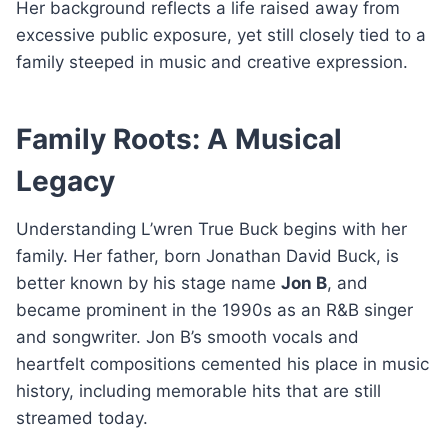
Her background reflects a life raised away from
excessive public exposure, yet still closely tied to a
family steeped in music and creative expression.
Family Roots: A Musical
Legacy
Understanding L’wren True Buck begins with her
family. Her father, born Jonathan David Buck, is
better known by his stage name
Jon B
, and
became prominent in the 1990s as an R&B singer
and songwriter. Jon B’s smooth vocals and
heartfelt compositions cemented his place in music
history, including memorable hits that are still
streamed today.