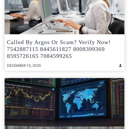
Called By Argos Or Scam? Verify Now!
7542887115 8445611827 8008399369
8595726165 7084599265
DECEMBER 13, 2025