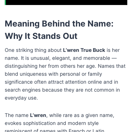
Meaning Behind the Name:
Why It Stands Out
One striking thing about
L’wren True Buck
is her
name. It is unusual, elegant, and memorable —
distinguishing her from others her age. Names that
blend uniqueness with personal or family
significance often attract attention online and in
search engines because they are not common in
everyday use.
The name
L’wren
, while rare as a given name,
evokes sophistication and modern style
reminiscent of names with French or Latin