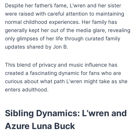
Despite her father’s fame, L’wren and her sister
were raised with careful attention to maintaining
normal childhood experiences. Her family has
generally kept her out of the media glare, revealing
only glimpses of her life through curated family
updates shared by Jon B.
This blend of privacy and music influence has
created a fascinating dynamic for fans who are
curious about what path L’wren might take as she
enters adulthood.
Sibling Dynamics: L’wren and
Azure Luna Buck