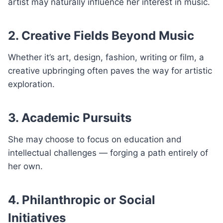
artist may naturally influence her interest in music.
2. Creative Fields Beyond Music
Whether it’s art, design, fashion, writing or film, a
creative upbringing often paves the way for artistic
exploration.
3. Academic Pursuits
She may choose to focus on education and
intellectual challenges — forging a path entirely of
her own.
4. Philanthropic or Social
Initiatives