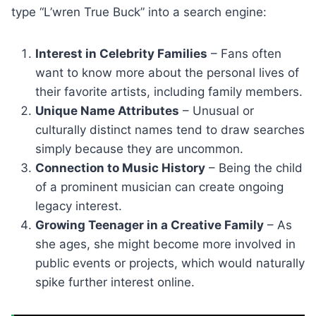
type “L’wren True Buck” into a search engine:
Interest in Celebrity Families
– Fans often
want to know more about the personal lives of
their favorite artists, including family members.
Unique Name Attributes
– Unusual or
culturally distinct names tend to draw searches
simply because they are uncommon.
Connection to Music History
– Being the child
of a prominent musician can create ongoing
legacy interest.
Growing Teenager in a Creative Family
– As
she ages, she might become more involved in
public events or projects, which would naturally
spike further interest online.