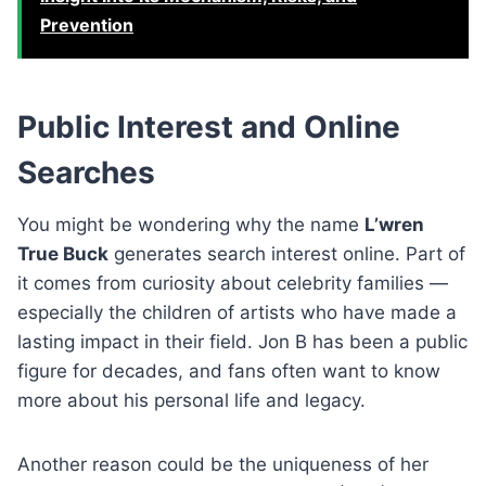
Prevention
Public Interest and Online
Searches
You might be wondering why the name
L’wren
True Buck
generates search interest online. Part of
it comes from curiosity about celebrity families —
especially the children of artists who have made a
lasting impact in their field. Jon B has been a public
figure for decades, and fans often want to know
more about his personal life and legacy.
Another reason could be the uniqueness of her