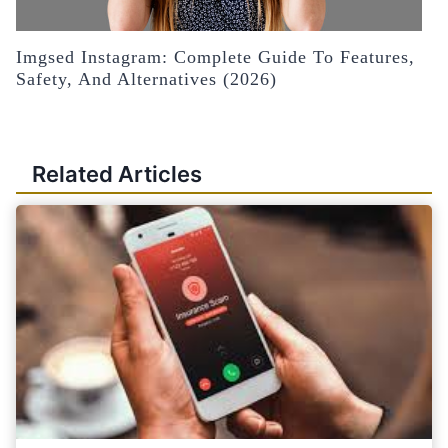
Imgsed Instagram: Complete Guide To Features,
Safety, And Alternatives (2026)
Related Articles