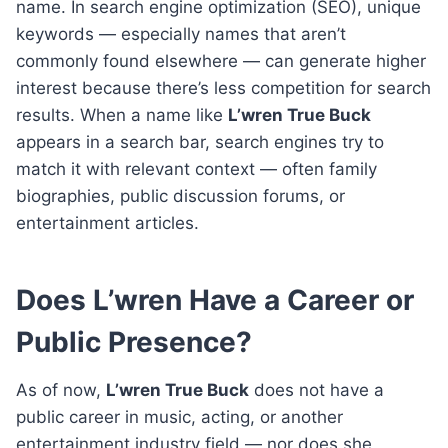
name. In search engine optimization (SEO), unique
keywords — especially names that aren’t
commonly found elsewhere — can generate higher
interest because there’s less competition for search
results. When a name like
L’wren True Buck
appears in a search bar, search engines try to
match it with relevant context — often family
biographies, public discussion forums, or
entertainment articles.
Does L’wren Have a Career or
Public Presence?
As of now,
L’wren True Buck
does not have a
public career in music, acting, or another
entertainment industry field — nor does she