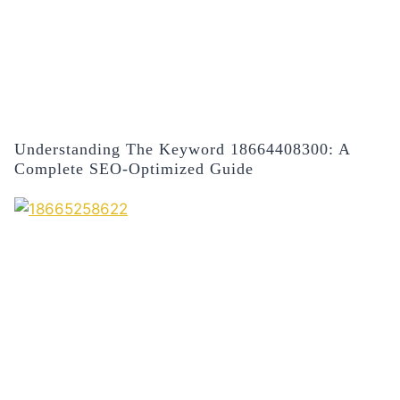
Understanding The Keyword 18664408300: A
Complete SEO-Optimized Guide