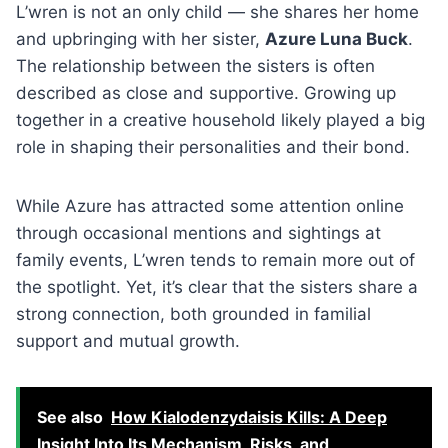
L’wren is not an only child — she shares her home
and upbringing with her sister,
Azure Luna Buck
.
The relationship between the sisters is often
described as close and supportive. Growing up
together in a creative household likely played a big
role in shaping their personalities and their bond.
While Azure has attracted some attention online
through occasional mentions and sightings at
family events, L’wren tends to remain more out of
the spotlight. Yet, it’s clear that the sisters share a
strong connection, both grounded in familial
support and mutual growth.
See also
How Kialodenzydaisis Kills: A Deep
Insight Into Its Mechanism, Risks, and