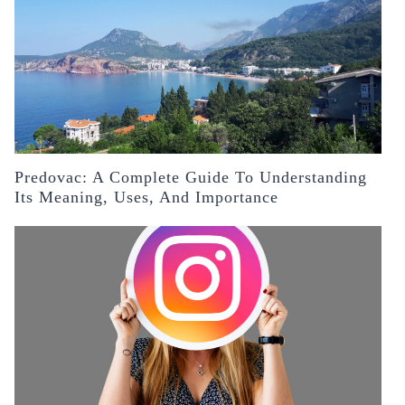
Predovac: A Complete Guide To Understanding
Its Meaning, Uses, And Importance