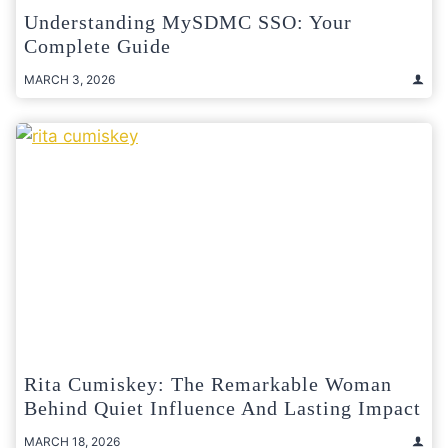
Understanding MySDMC SSO: Your
Complete Guide
MARCH 3, 2026
Rita Cumiskey: The Remarkable Woman
Behind Quiet Influence And Lasting Impact
MARCH 18, 2026