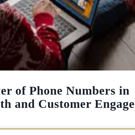
er of Phone Numbers in
wth and Customer Engag