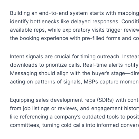
Building an end-to-end system starts with mapping
identify bottlenecks like delayed responses. Condi
available reps, while exploratory visits trigger revi
the booking experience with pre-filled forms and con
Intent signals are crucial for timing outreach. Instead
downloads to prioritize calls. Real-time alerts noti
Messaging should align with the buyer’s stage—direc
acting on patterns of signals, MSPs capture mome
Equipping sales development reps (SDRs) with context
from job listings or reviews, and engagement history
like referencing a company’s outdated tools to posi
committees, turning cold calls into informed conver