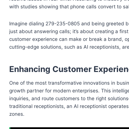
with studies showing that phone calls convert to sa
Imagine dialing 279-235-0805 and being greeted by
just about answering calls; it’s about creating a fir
customer experience can make or break a brand, op
cutting-edge solutions, such as AI receptionists, are
Enhancing Customer Experienc
One of the most transformative innovations in busin
growth partner for modern enterprises. This intellig
inquiries, and route customers to the right solution
traditional receptionists, an AI receptionist operat
zones.