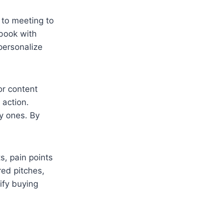
 to meeting to
-book with
 personalize
 or content
 action.
ly ones. By
s, pain points
red pitches,
ify buying