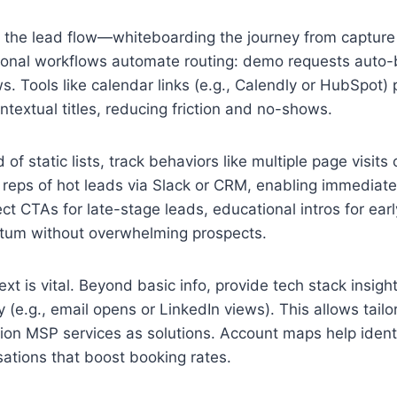
 the lead flow—whiteboarding the journey from capture
tional workflows automate routing: demo requests auto
ews. Tools like calendar links (e.g., Calendly or HubSpot)
textual titles, reducing friction and no-shows.
 of static lists, track behaviors like multiple page visits
fy reps of hot leads via Slack or CRM, enabling immediate
t CTAs for late-stage leads, educational intros for ear
ntum without overwhelming prospects.
 is vital. Beyond basic info, provide tech stack insight
 (e.g., email opens or LinkedIn views). This allows tailo
tion MSP services as solutions. Account maps help ident
sations that boost booking rates.