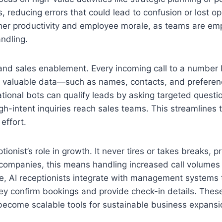
, reducing errors that could lead to confusion or lost op
igher productivity and employee morale, as teams are e
ndling.
 and sales enablement. Every incoming call to a number
cts valuable data—such as names, contacts, and prefer
tional bots can qualify leads by asking targeted questi
h-intent inquiries reach sales teams. This streamlines 
effort.
ptionist’s role in growth. It never tires or takes breaks, p
 companies, this means handling increased call volumes
care, AI receptionists integrate with management systems
hey confirm bookings and provide check-in details. Thes
come scalable tools for sustainable business expansi