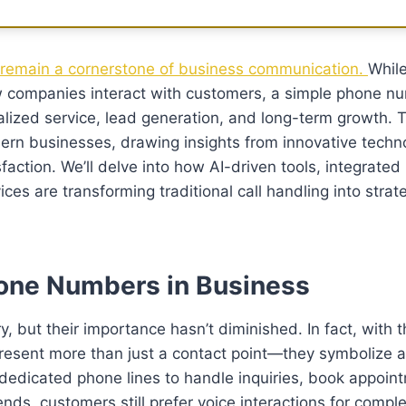
remain a cornerstone of business communication.
While
w companies interact with customers, a simple phone nu
ized service, lead generation, and long-term growth. T
ern businesses, drawing insights from innovative techn
action. We’ll delve into how AI-driven tools, integrated
are transforming traditional call handling into strate
hone Numbers in Business
but their importance hasn’t diminished. In fact, with th
esent more than just a contact point—they symbolize ac
n dedicated phone lines to handle inquiries, book appoin
ends, customers still prefer voice interactions for compl