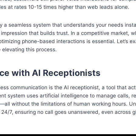
les at rates 10-15 times higher than web leads alone.
 a seamless system that understands your needs instant
st impression that builds trust. In a competitive market, 
timizing phone-based interactions is essential. Let’s 
 elevating this process.
e with AI Receptionists
ess communication is the AI receptionist, a tool that ac
ent system uses artificial intelligence to manage calls, 
s—all without the limitations of human working hours. Un
es 24/7, ensuring no call goes unanswered, even across g