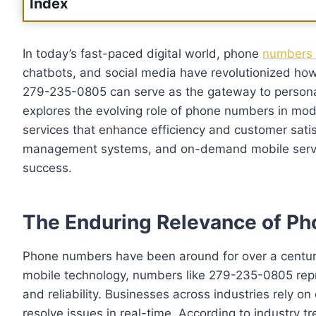
Index
In today’s fast-paced digital world, phone
numbers 
chatbots, and social media have revolutionized ho
279-235-0805 can serve as the gateway to personal
explores the evolving role of phone numbers in mod
services that enhance efficiency and customer satisf
management systems, and on-demand mobile services 
success.
The Enduring Relevance of P
Phone numbers have been around for over a century, 
mobile technology, numbers like 279-235-0805 repr
and reliability. Businesses across industries rely o
resolve issues in real-time. According to industry tr