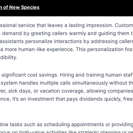
n of New Species
ssional service that leaves a lasting impression. Custo
is demand by greeting callers warmly and guiding them 
 assistants personalize interactions by addressing calle
 a more human-like experience. This personalization fost
ibility.
 significant cost savings. Hiring and training human staf
 system handles multiple calls simultaneously without t
ver, sick days, or vacation coverage, allowing companies
ce, it’s an investment that pays dividends quickly, free
utine tasks such as scheduling appointments or providin
cus on high-value activities like strategic planning or p