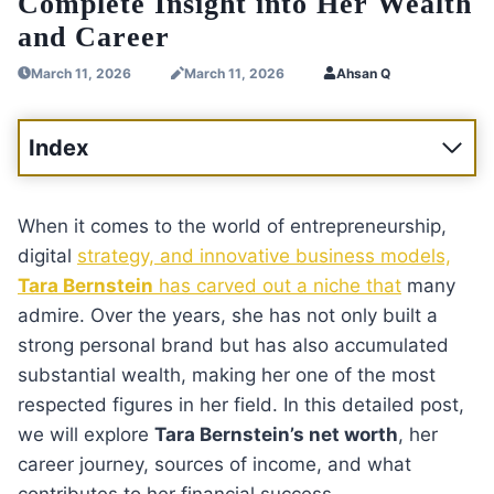
Complete Insight into Her Wealth
and Career
March 11, 2026
March 11, 2026
Ahsan Q
Index
When it comes to the world of entrepreneurship,
digital
strategy, and innovative business models,
Tara Bernstein
has carved out a niche that
many
admire. Over the years, she has not only built a
strong personal brand but has also accumulated
substantial wealth, making her one of the most
respected figures in her field. In this detailed post,
we will explore
Tara Bernstein’s net worth
, her
career journey, sources of income, and what
contributes to her financial success.