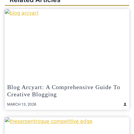
Blog Arcyart: A Comprehensive Guide To
Creative Blogging
MARCH 13, 2026