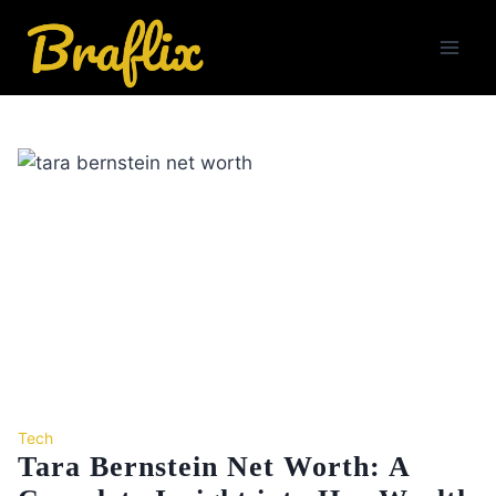
Skip
to
content
Tech
Tara Bernstein Net Worth: A