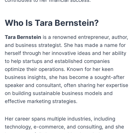
Who Is Tara Bernstein?
Tara Bernstein
is a renowned entrepreneur, author,
and business strategist. She has made a name for
herself through her innovative ideas and her ability
to help startups and established companies
optimize their operations. Known for her keen
business insights, she has become a sought-after
speaker and consultant, often sharing her expertise
on building sustainable business models and
effective marketing strategies.
Her career spans multiple industries, including
technology, e-commerce, and consulting, and she