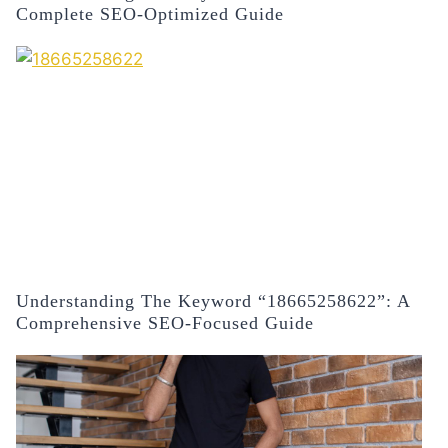
Complete SEO-Optimized Guide
Understanding The Keyword “18665258622”: A
Comprehensive SEO-Focused Guide