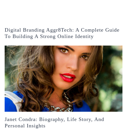
Digital Branding Aggr8Tech: A Complete Guide
To Building A Strong Online Identity
Janet Condra: Biography, Life Story, And
Personal Insights