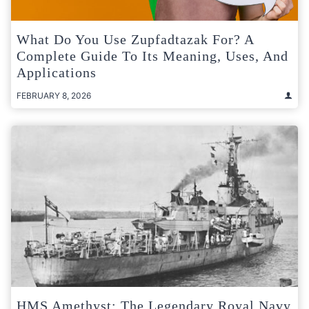
What Do You Use Zupfadtazak For? A
Complete Guide To Its Meaning, Uses, And
Applications
FEBRUARY 8, 2026
HMS Amethyst: The Legendary Royal Navy