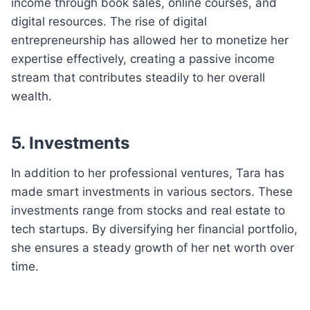
income through book sales, online courses, and
digital resources. The rise of digital
entrepreneurship has allowed her to monetize her
expertise effectively, creating a passive income
stream that contributes steadily to her overall
wealth.
5. Investments
In addition to her professional ventures, Tara has
made smart investments in various sectors. These
investments range from stocks and real estate to
tech startups. By diversifying her financial portfolio,
she ensures a steady growth of her net worth over
time.