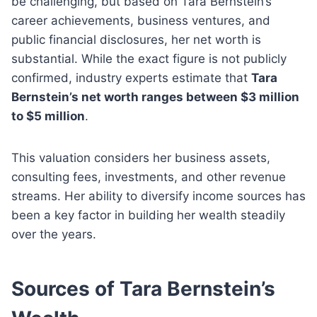
be challenging, but based on Tara Bernstein’s
career achievements, business ventures, and
public financial disclosures, her net worth is
substantial. While the exact figure is not publicly
confirmed, industry experts estimate that
Tara
Bernstein’s net worth ranges between $3 million
to $5 million
.
This valuation considers her business assets,
consulting fees, investments, and other revenue
streams. Her ability to diversify income sources has
been a key factor in building her wealth steadily
over the years.
Sources of Tara Bernstein’s