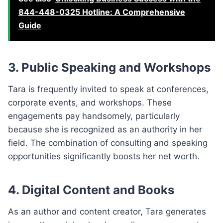
844-448-0325 Hotline: A Comprehensive
Guide
3. Public Speaking and Workshops
Tara is frequently invited to speak at conferences,
corporate events, and workshops. These
engagements pay handsomely, particularly
because she is recognized as an authority in her
field. The combination of consulting and speaking
opportunities significantly boosts her net worth.
4. Digital Content and Books
As an author and content creator, Tara generates