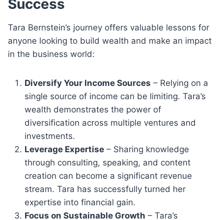
Success
Tara Bernstein’s journey offers valuable lessons for
anyone looking to build wealth and make an impact
in the business world:
Diversify Your Income Sources
– Relying on a
single source of income can be limiting. Tara’s
wealth demonstrates the power of
diversification across multiple ventures and
investments.
Leverage Expertise
– Sharing knowledge
through consulting, speaking, and content
creation can become a significant revenue
stream. Tara has successfully turned her
expertise into financial gain.
Focus on Sustainable Growth
– Tara’s