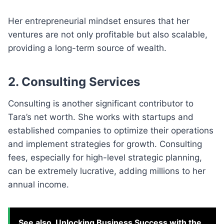
Her entrepreneurial mindset ensures that her
ventures are not only profitable but also scalable,
providing a long-term source of wealth.
2. Consulting Services
Consulting is another significant contributor to
Tara’s net worth. She works with startups and
established companies to optimize their operations
and implement strategies for growth. Consulting
fees, especially for high-level strategic planning,
can be extremely lucrative, adding millions to her
annual income.
See also
Unlocking Business Success with the