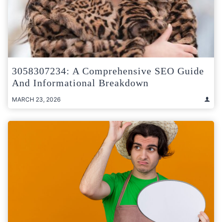
3058307234: A Comprehensive SEO Guide
And Informational Breakdown
MARCH 23, 2026