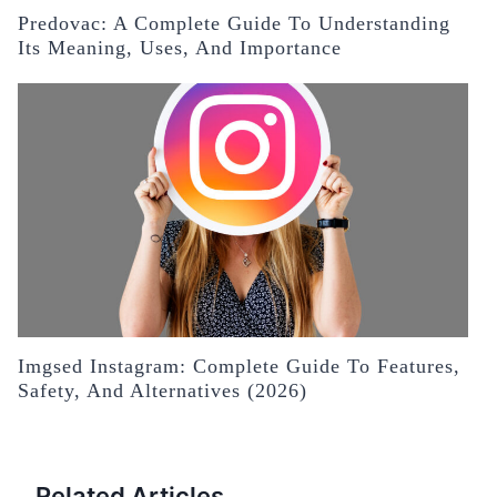
Predovac: A Complete Guide To Understanding
Its Meaning, Uses, And Importance
Imgsed Instagram: Complete Guide To Features,
Safety, And Alternatives (2026)
Related Articles