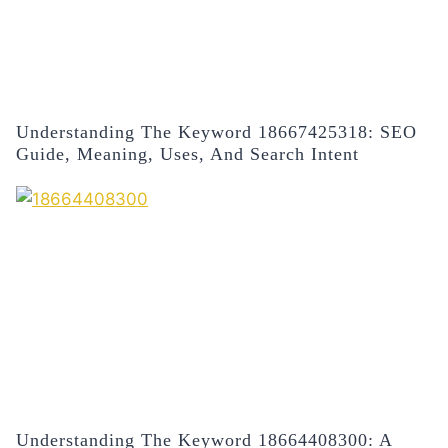
Understanding The Keyword 18667425318: SEO
Guide, Meaning, Uses, And Search Intent
Understanding The Keyword 18664408300: A