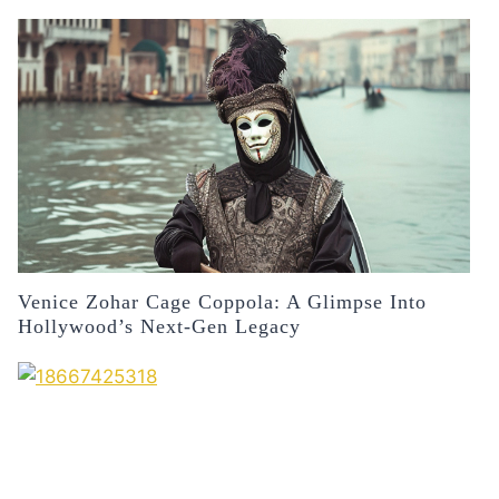
Venice Zohar Cage Coppola: A Glimpse Into
Hollywood’s Next-Gen Legacy