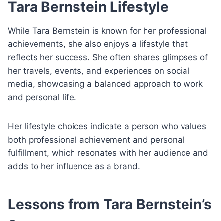
Tara Bernstein Lifestyle
While Tara Bernstein is known for her professional
achievements, she also enjoys a lifestyle that
reflects her success. She often shares glimpses of
her travels, events, and experiences on social
media, showcasing a balanced approach to work
and personal life.
Her lifestyle choices indicate a person who values
both professional achievement and personal
fulfillment, which resonates with her audience and
adds to her influence as a brand.
Lessons from Tara Bernstein’s