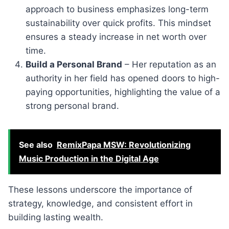
approach to business emphasizes long-term
sustainability over quick profits. This mindset
ensures a steady increase in net worth over
time.
Build a Personal Brand
– Her reputation as an
authority in her field has opened doors to high-
paying opportunities, highlighting the value of a
strong personal brand.
See also
RemixPapa MSW: Revolutionizing
Music Production in the Digital Age
These lessons underscore the importance of
strategy, knowledge, and consistent effort in
building lasting wealth.