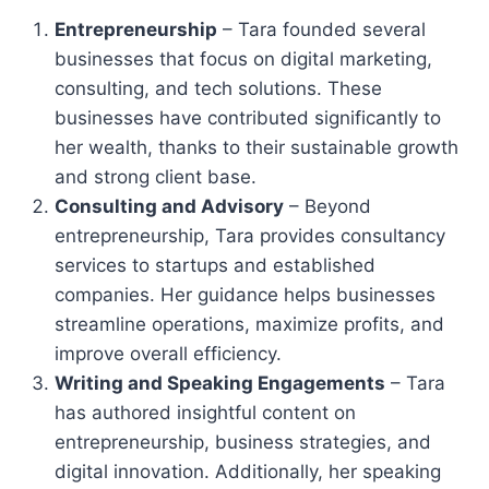
Entrepreneurship
– Tara founded several
businesses that focus on digital marketing,
consulting, and tech solutions. These
businesses have contributed significantly to
her wealth, thanks to their sustainable growth
and strong client base.
Consulting and Advisory
– Beyond
entrepreneurship, Tara provides consultancy
services to startups and established
companies. Her guidance helps businesses
streamline operations, maximize profits, and
improve overall efficiency.
Writing and Speaking Engagements
– Tara
has authored insightful content on
entrepreneurship, business strategies, and
digital innovation. Additionally, her speaking