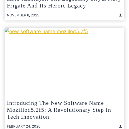
Frigate And Its Heroic Legacy
NOVEMBER 8, 2025
Introducing The New Software Name
Mozillod5.2f5: A Revolutionary Step In
Tech Innovation
FEBRUARY 24, 2026