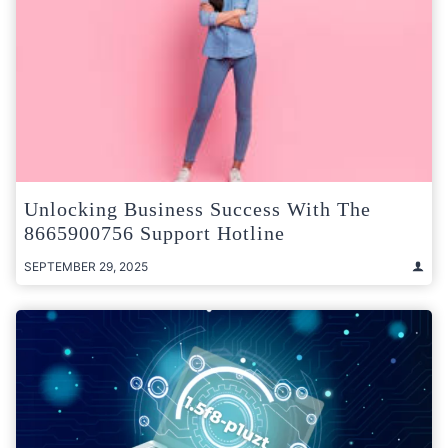
Unlocking Business Success With The
8665900756 Support Hotline
SEPTEMBER 29, 2025