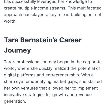
has successfully leveraged her knowledge to
create multiple income streams. This multifaceted
approach has played a key role in building her net
worth.
Tara Bernstein’s Career
Journey
Tara’s professional journey began in the corporate
world, where she quickly realized the potential of
digital platforms and entrepreneurship. With a
sharp eye for identifying market gaps, she started
her own ventures that allowed her to implement
innovative strategies for growth and revenue
generation.