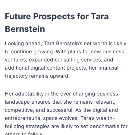
Future Prospects for Tara
Bernstein
Looking ahead, Tara Bernstein’s net worth is likely
to continue growing. With plans for new business
ventures, expanded consulting services, and
additional digital content projects, her financial
trajectory remains upward.
Her adaptability in the ever-changing business
landscape ensures that she remains relevant,
competitive, and successful. As the digital and
entrepreneurial space evolves, Tara’s wealth-
building strategies are likely to set benchmarks for
others to follow.