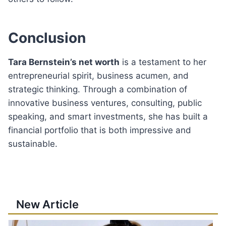
Conclusion
Tara Bernstein’s net worth
is a testament to her
entrepreneurial spirit, business acumen, and
strategic thinking. Through a combination of
innovative business ventures, consulting, public
speaking, and smart investments, she has built a
financial portfolio that is both impressive and
sustainable.
New Article