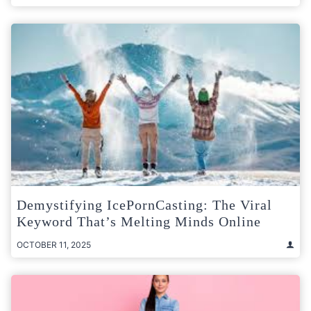
Demystifying IcePornCasting: The Viral
Keyword That’s Melting Minds Online
OCTOBER 11, 2025