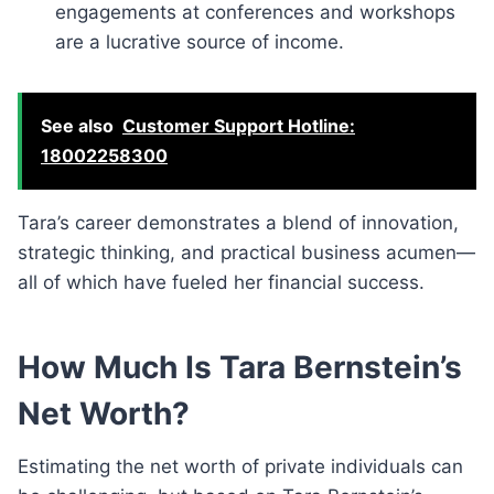
engagements at conferences and workshops
are a lucrative source of income.
See also
Customer Support Hotline:
18002258300
Tara’s career demonstrates a blend of innovation,
strategic thinking, and practical business acumen—
all of which have fueled her financial success.
How Much Is Tara Bernstein’s
Net Worth?
Estimating the net worth of private individuals can