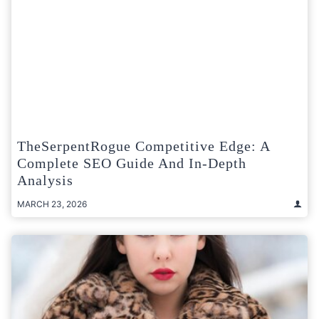
TheSerpentRogue Competitive Edge: A
Complete SEO Guide And In-Depth
Analysis
MARCH 23, 2026