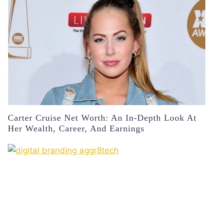
Carter Cruise Net Worth: An In-Depth Look At
Her Wealth, Career, And Earnings