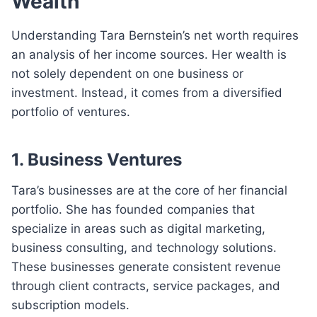
Wealth
Understanding Tara Bernstein’s net worth requires
an analysis of her income sources. Her wealth is
not solely dependent on one business or
investment. Instead, it comes from a diversified
portfolio of ventures.
1. Business Ventures
Tara’s businesses are at the core of her financial
portfolio. She has founded companies that
specialize in areas such as digital marketing,
business consulting, and technology solutions.
These businesses generate consistent revenue
through client contracts, service packages, and
subscription models.