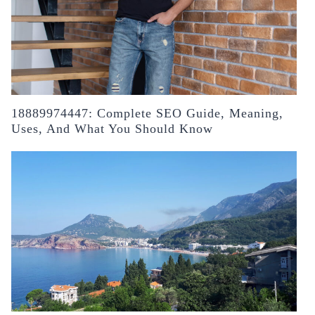
18889974447: Complete SEO Guide, Meaning,
Uses, And What You Should Know