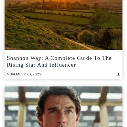
Shannon Way: A Complete Guide To The
Rising Star And Influencer
NOVEMBER 20, 2025