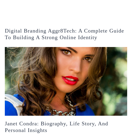
Digital Branding Aggr8Tech: A Complete Guide
To Building A Strong Online Identity
Janet Condra: Biography, Life Story, And
Personal Insights