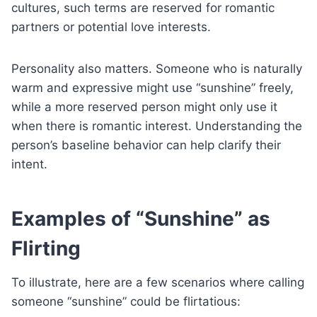
cultures, such terms are reserved for romantic
partners or potential love interests.
Personality also matters. Someone who is naturally
warm and expressive might use “sunshine” freely,
while a more reserved person might only use it
when there is romantic interest. Understanding the
person’s baseline behavior can help clarify their
intent.
Examples of “Sunshine” as
Flirting
To illustrate, here are a few scenarios where calling
someone “sunshine” could be flirtatious: