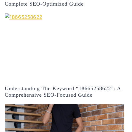
Complete SEO-Optimized Guide
Understanding The Keyword “18665258622”: A
Comprehensive SEO-Focused Guide