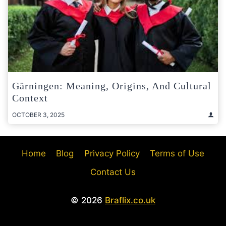
Gärningen: Meaning, Origins, And Cultural
Context
OCTOBER 3, 2025
Home
Blog
Privacy Policy
Terms of Use
Contact Us
© 2026
Braflix.co.uk