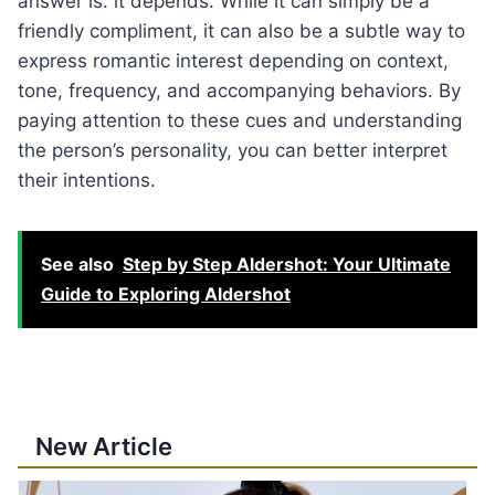
answer is: it depends. While it can simply be a
friendly compliment, it can also be a subtle way to
express romantic interest depending on context,
tone, frequency, and accompanying behaviors. By
paying attention to these cues and understanding
the person’s personality, you can better interpret
their intentions.
See also
Step by Step Aldershot: Your Ultimate
Guide to Exploring Aldershot
New Article