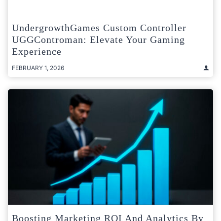
UndergrowthGames Custom Controller
UGGControman: Elevate Your Gaming
Experience
FEBRUARY 1, 2026
Boosting Marketing ROI And Analytics By