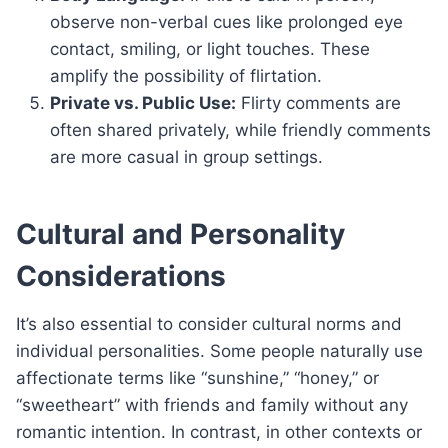
observe non-verbal cues like prolonged eye
contact, smiling, or light touches. These
amplify the possibility of flirtation.
Private vs. Public Use:
Flirty comments are
often shared privately, while friendly comments
are more casual in group settings.
Cultural and Personality
Considerations
It’s also essential to consider cultural norms and
individual personalities. Some people naturally use
affectionate terms like “sunshine,” “honey,” or
“sweetheart” with friends and family without any
romantic intention. In contrast, in other contexts or