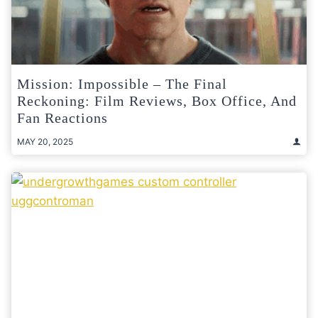
Mission: Impossible – The Final
Reckoning: Film Reviews, Box Office, And
Fan Reactions
MAY 20, 2025