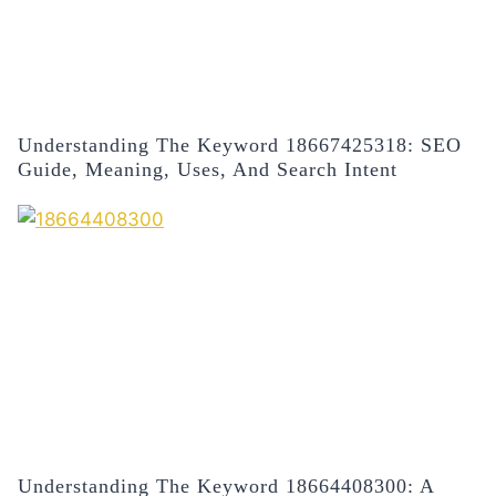
Understanding The Keyword 18667425318: SEO
Guide, Meaning, Uses, And Search Intent
Understanding The Keyword 18664408300: A