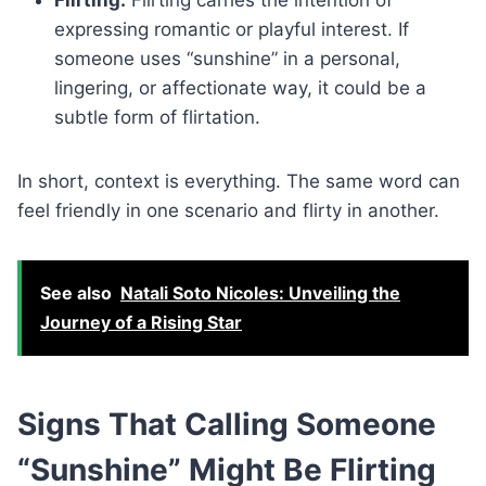
expressing romantic or playful interest. If
someone uses “sunshine” in a personal,
lingering, or affectionate way, it could be a
subtle form of flirtation.
In short, context is everything. The same word can
feel friendly in one scenario and flirty in another.
See also
Natali Soto Nicoles: Unveiling the
Journey of a Rising Star
Signs That Calling Someone
“Sunshine” Might Be Flirting