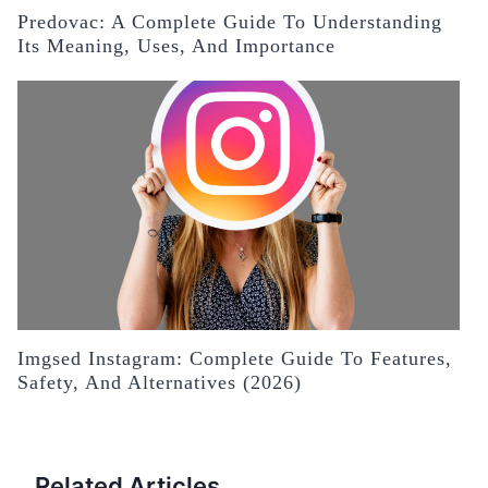
Predovac: A Complete Guide To Understanding
Its Meaning, Uses, And Importance
Imgsed Instagram: Complete Guide To Features,
Safety, And Alternatives (2026)
Related Articles