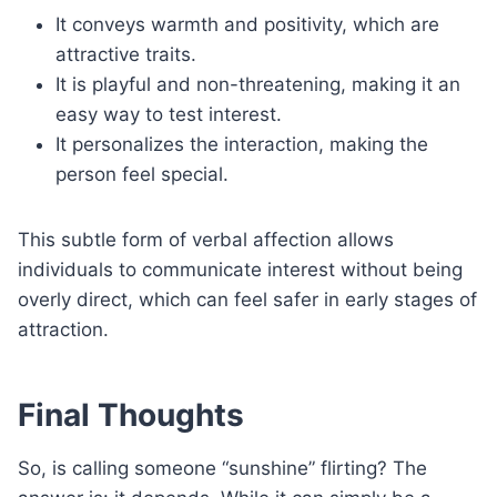
It conveys warmth and positivity, which are
attractive traits.
It is playful and non-threatening, making it an
easy way to test interest.
It personalizes the interaction, making the
person feel special.
This subtle form of verbal affection allows
individuals to communicate interest without being
overly direct, which can feel safer in early stages of
attraction.
Final Thoughts
So, is calling someone “sunshine” flirting? The