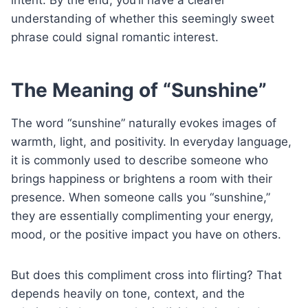
understanding of whether this seemingly sweet
phrase could signal romantic interest.
The Meaning of “Sunshine”
The word “sunshine” naturally evokes images of
warmth, light, and positivity. In everyday language,
it is commonly used to describe someone who
brings happiness or brightens a room with their
presence. When someone calls you “sunshine,”
they are essentially complimenting your energy,
mood, or the positive impact you have on others.
But does this compliment cross into flirting? That
depends heavily on tone, context, and the