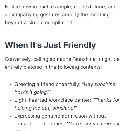
Notice how in each example, context, tone, and
accompanying gestures amplify the meaning
beyond a simple compliment.
When It’s Just Friendly
Conversely, calling someone “sunshine” might be
entirely platonic in the following contexts:
Greeting a friend cheerfully:
“Hey sunshine,
how’s it going?”
Light-hearted workplace banter:
“Thanks for
helping me out, sunshine!”
Expressing genuine admiration without
romantic undertones:
“You’re sunshine in our