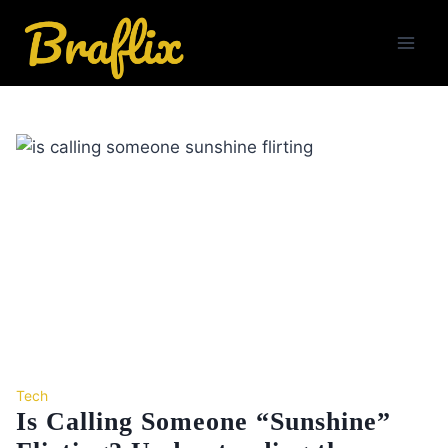
Skip
to
content
Tech
Is Calling Someone “Sunshine”