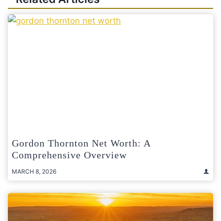
Gordon Thornton Net Worth: A
Comprehensive Overview
MARCH 8, 2026