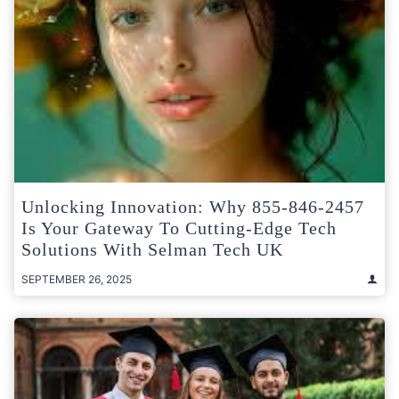
Unlocking Innovation: Why 855-846-2457
Is Your Gateway To Cutting-Edge Tech
Solutions With Selman Tech UK
SEPTEMBER 26, 2025