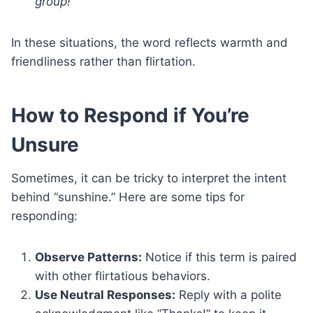
group!”
In these situations, the word reflects warmth and
friendliness rather than flirtation.
How to Respond if You’re
Unsure
Sometimes, it can be tricky to interpret the intent
behind “sunshine.” Here are some tips for
responding:
Observe Patterns:
Notice if this term is paired
with other flirtatious behaviors.
Use Neutral Responses:
Reply with a polite