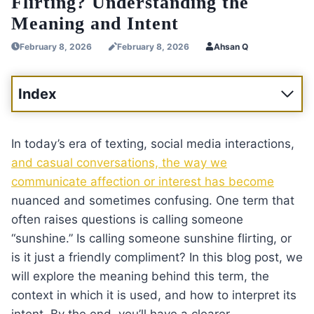
Flirting? Understanding the
Meaning and Intent
February 8, 2026
February 8, 2026
Ahsan Q
Index
In today’s era of texting, social media interactions,
and casual conversations, the way we
communicate affection or interest has become
nuanced and sometimes confusing. One term that
often raises questions is calling someone
“sunshine.” Is calling someone sunshine flirting, or
is it just a friendly compliment? In this blog post, we
will explore the meaning behind this term, the
context in which it is used, and how to interpret its
intent. By the end, you’ll have a clearer