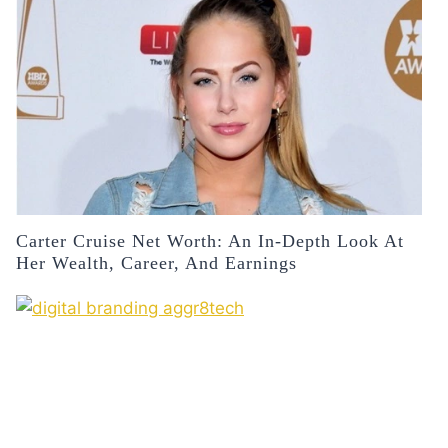
Carter Cruise Net Worth: An In-Depth Look At
Her Wealth, Career, And Earnings