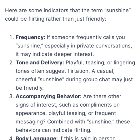
Here are some indicators that the term “sunshine”
could be flirting rather than just friendly:
Frequency:
If someone frequently calls you
“sunshine,” especially in private conversations,
it may indicate deeper interest.
Tone and Delivery:
Playful, teasing, or lingering
tones often suggest flirtation. A casual,
cheerful “sunshine” during group chat may just
be friendly.
Accompanying Behavior:
Are there other
signs of interest, such as compliments on
appearance, playful teasing, or frequent
messaging? Combined with “sunshine,” these
behaviors can indicate flirting.
Body Language:
If this is said in person,