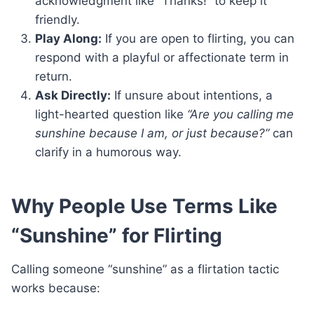
acknowledgment like “Thanks!” to keep it
friendly.
Play Along:
If you are open to flirting, you can
respond with a playful or affectionate term in
return.
Ask Directly:
If unsure about intentions, a
light-hearted question like
“Are you calling me
sunshine because I am, or just because?”
can
clarify in a humorous way.
Why People Use Terms Like
“Sunshine” for Flirting
Calling someone “sunshine” as a flirtation tactic
works because: