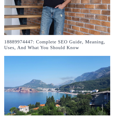
18889974447: Complete SEO Guide, Meaning,
Uses, And What You Should Know