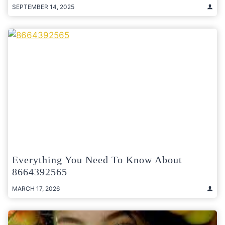
SEPTEMBER 14, 2025
Everything You Need To Know About
8664392565
MARCH 17, 2026