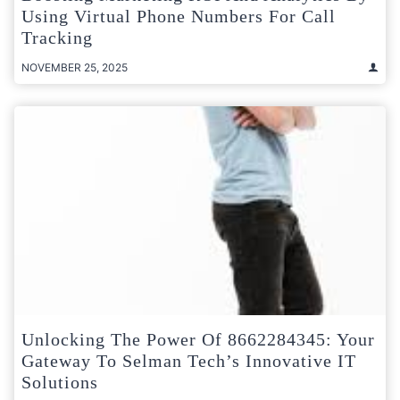
Using Virtual Phone Numbers For Call
Tracking
NOVEMBER 25, 2025
Unlocking The Power Of 8662284345: Your
Gateway To Selman Tech’s Innovative IT
Solutions