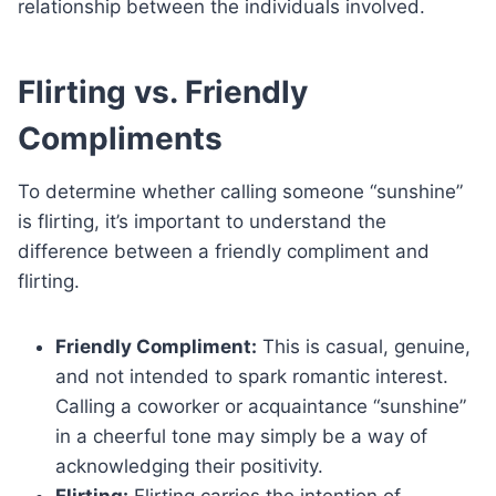
relationship between the individuals involved.
Flirting vs. Friendly
Compliments
To determine whether calling someone “sunshine”
is flirting, it’s important to understand the
difference between a friendly compliment and
flirting.
Friendly Compliment:
This is casual, genuine,
and not intended to spark romantic interest.
Calling a coworker or acquaintance “sunshine”
in a cheerful tone may simply be a way of
acknowledging their positivity.
Flirting:
Flirting carries the intention of