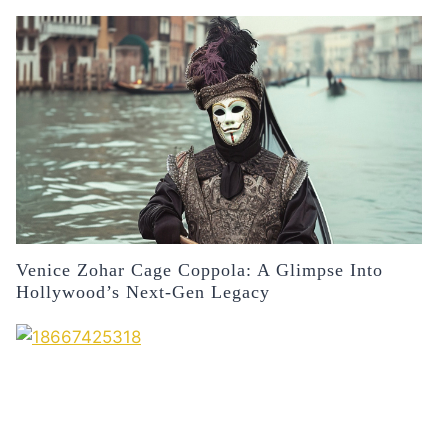
Venice Zohar Cage Coppola: A Glimpse Into
Hollywood’s Next-Gen Legacy