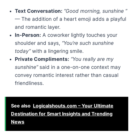
Text Conversation:
“Good morning, sunshine ”
— The addition of a heart emoji adds a playful
and romantic layer.
In-Person:
A coworker lightly touches your
shoulder and says,
“You’re such sunshine
today”
with a lingering smile.
Private Compliments:
“You really are my
sunshine”
said in a one-on-one context may
convey romantic interest rather than casual
friendliness.
See also
Logicalshouts.com – Your Ultimate
Destination for Smart Insights and Trending
News