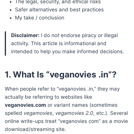
The legal, security, and ethical risks
Safer alternatives and best practices
My take / conclusion
Disclaimer:
I do
not
endorse piracy or illegal
activity. This article is informational and
intended to help you make informed decisions.
1. What Is “veganovies .in”?
When people refer to “veganovies .in,” they may
actually be referring to websites like
veganovies.com
or variant names (sometimes
spelled
vegamovies
,
vegamovies 2.0
, etc.). Several
online write-ups treat “veganovies com” as a movie
download/streaming site.