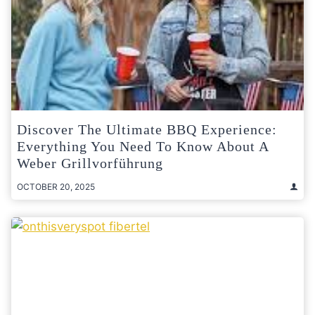
Discover The Ultimate BBQ Experience:
Everything You Need To Know About A
Weber Grillvorführung
OCTOBER 20, 2025