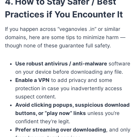
4. How to Stay Safer / Best
Practices if You Encounter It
If you happen across “veganovies .in” or similar
domains, here are some tips to minimize harm —
though none of these guarantee full safety.
Use robust antivirus / anti-malware
software
on your device before downloading any file.
Enable a VPN
to add privacy and some
protection in case you inadvertently access
suspect content.
Avoid clicking popups, suspicious download
buttons, or “play now” links
unless you’re
confident they’re legit.
Prefer streaming over downloading
, and only