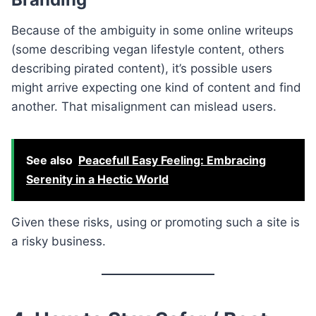
Because of the ambiguity in some online writeups
(some describing vegan lifestyle content, others
describing pirated content), it’s possible users
might arrive expecting one kind of content and find
another. That misalignment can mislead users.
See also
Peacefull Easy Feeling: Embracing
Serenity in a Hectic World
Given these risks, using or promoting such a site is
a risky business.