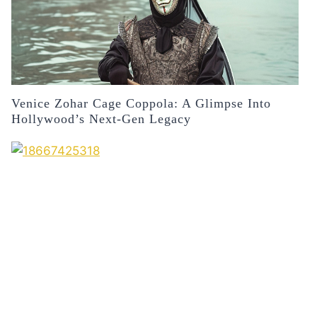
Venice Zohar Cage Coppola: A Glimpse Into
Hollywood’s Next-Gen Legacy