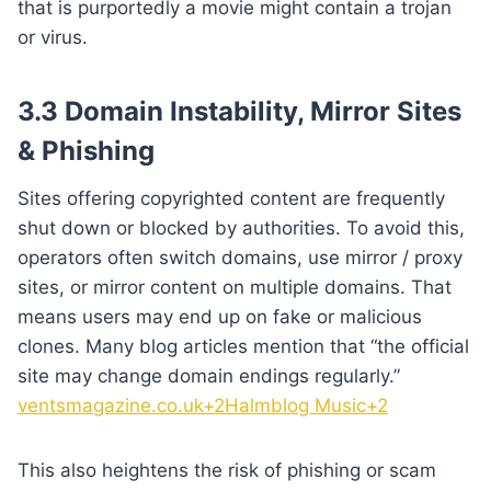
that is purportedly a movie might contain a trojan
or virus.
3.3 Domain Instability, Mirror Sites
& Phishing
Sites offering copyrighted content are frequently
shut down or blocked by authorities. To avoid this,
operators often switch domains, use mirror / proxy
sites, or mirror content on multiple domains. That
means users may end up on fake or malicious
clones. Many blog articles mention that “the official
site may change domain endings regularly.”
ventsmagazine.co.uk+2Halmblog Music+2
This also heightens the risk of phishing or scam