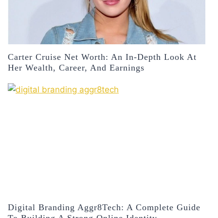
Carter Cruise Net Worth: An In-Depth Look At
Her Wealth, Career, And Earnings
Digital Branding Aggr8Tech: A Complete Guide
To Building A Strong Online Identity