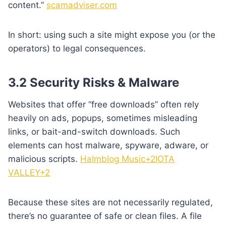
content.”
scamadviser.com
In short: using such a site might expose you (or the
operators) to legal consequences.
3.2 Security Risks & Malware
Websites that offer “free downloads” often rely
heavily on ads, popups, sometimes misleading
links, or bait-and-switch downloads. Such
elements can host malware, spyware, adware, or
malicious scripts.
Halmblog Music+2IOTA
VALLEY+2
Because these sites are not necessarily regulated,
there’s no guarantee of safe or clean files. A file