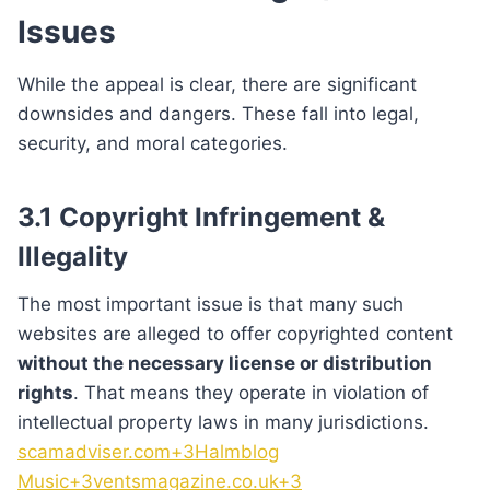
Issues
While the appeal is clear, there are significant
downsides and dangers. These fall into legal,
security, and moral categories.
3.1 Copyright Infringement &
Illegality
The most important issue is that many such
websites are alleged to offer copyrighted content
without the necessary license or distribution
rights
. That means they operate in violation of
intellectual property laws in many jurisdictions.
scamadviser.com+3Halmblog
Music+3ventsmagazine.co.uk+3