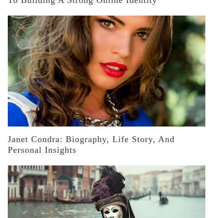
Janet Condra: Biography, Life Story, And
Personal Insights