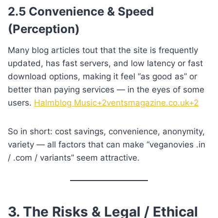
2.5 Convenience & Speed
(Perception)
Many blog articles tout that the site is frequently
updated, has fast servers, and low latency or fast
download options, making it feel “as good as” or
better than paying services — in the eyes of some
users.
Halmblog Music+2ventsmagazine.co.uk+2
So in short: cost savings, convenience, anonymity,
variety — all factors that can make “veganovies .in
/ .com / variants” seem attractive.
3. The Risks & Legal / Ethical