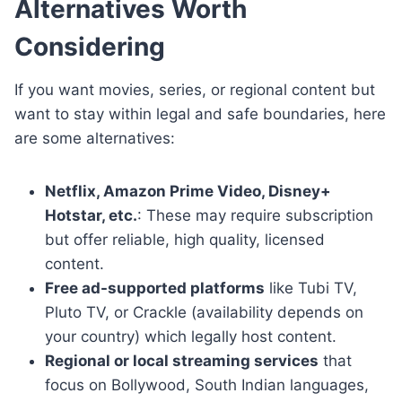
Alternatives Worth
Considering
If you want movies, series, or regional content but
want to stay within legal and safe boundaries, here
are some alternatives:
Netflix, Amazon Prime Video, Disney+
Hotstar, etc.
: These may require subscription
but offer reliable, high quality, licensed
content.
Free ad-supported platforms
like Tubi TV,
Pluto TV, or Crackle (availability depends on
your country) which legally host content.
Regional or local streaming services
that
focus on Bollywood, South Indian languages,