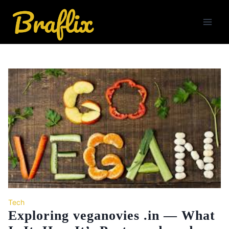
Skip
to
content
Tech
Exploring veganovies .in — What