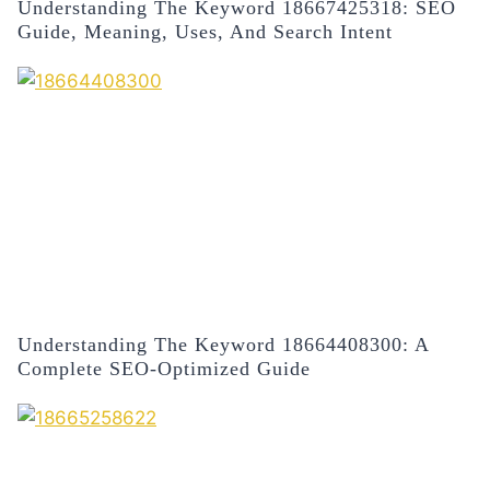
Understanding The Keyword 18667425318: SEO
Guide, Meaning, Uses, And Search Intent
Understanding The Keyword 18664408300: A
Complete SEO-Optimized Guide