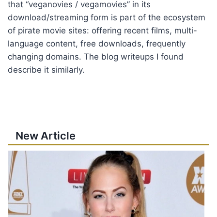
that “veganovies / vegamovies” in its
download/streaming form is part of the ecosystem
of pirate movie sites: offering recent films, multi-
language content, free downloads, frequently
changing domains. The blog writeups I found
describe it similarly.
New Article