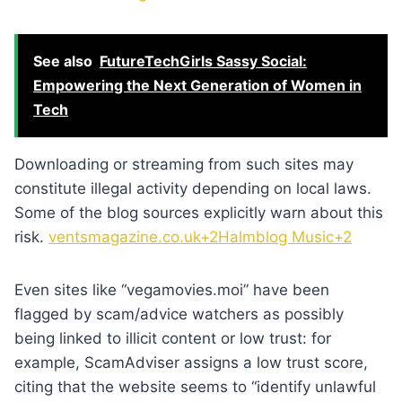
See also
FutureTechGirls Sassy Social:
Empowering the Next Generation of Women in
Tech
Downloading or streaming from such sites may
constitute illegal activity depending on local laws.
Some of the blog sources explicitly warn about this
risk.
ventsmagazine.co.uk+2Halmblog Music+2
Even sites like “vegamovies.moi” have been
flagged by scam/advice watchers as possibly
being linked to illicit content or low trust: for
example, ScamAdviser assigns a low trust score,
citing that the website seems to “identify unlawful