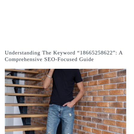
Understanding The Keyword “18665258622”: A
Comprehensive SEO-Focused Guide