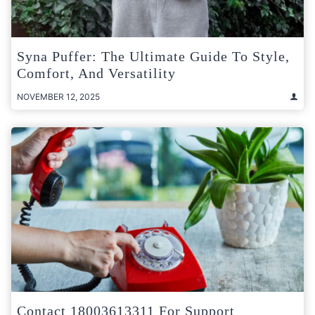
Syna Puffer: The Ultimate Guide To Style,
Comfort, And Versatility
NOVEMBER 12, 2025
Contact 18003613311 For Support