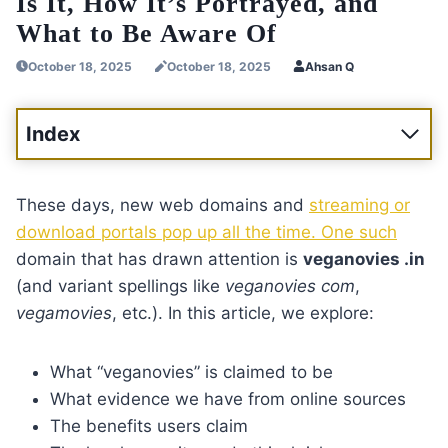
Is It, How It’s Portrayed, and
What to Be Aware Of
October 18, 2025
October 18, 2025
Ahsan Q
Index
These days, new web domains and
streaming or
download portals pop up all the time. One such
domain that has drawn attention is
veganovies .in
(and variant spellings like
veganovies com
,
vegamovies
, etc.). In this article, we explore:
What “veganovies” is claimed to be
What evidence we have from online sources
The benefits users claim