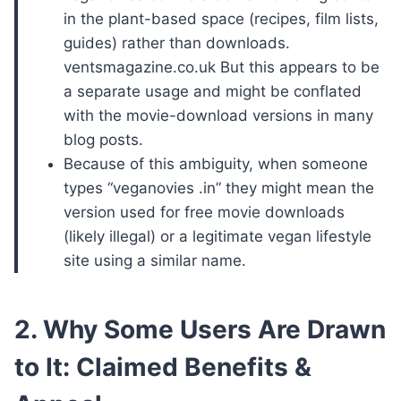
in the plant-based space (recipes, film lists,
guides) rather than downloads.
ventsmagazine.co.uk But this appears to be
a separate usage and might be conflated
with the movie-download versions in many
blog posts.
Because of this ambiguity, when someone
types “veganovies .in” they might mean the
version used for free movie downloads
(likely illegal) or a legitimate vegan lifestyle
site using a similar name.
2. Why Some Users Are Drawn
to It: Claimed Benefits &