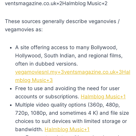
ventsmagazine.co.uk+2Halmblog Music+2
These sources generally describe veganovies /
vegamovies as:
A site offering access to many Bollywood,
Hollywood, South Indian, and regional films,
often in dubbed versions.
vegamoviesnl.my+3ventsmagazine.co.uk+3Hal
mblog Music+3
Free to use and avoiding the need for user
accounts or subscriptions.
Halmblog Music+1
Multiple video quality options (360p, 480p,
720p, 1080p, and sometimes 4 K) and file size
choices to suit devices with limited storage or
bandwidth.
Halmblog Music+1