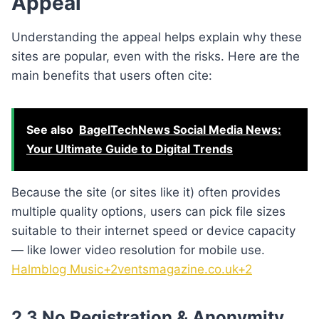
Appeal
Understanding the appeal helps explain why these
sites are popular, even with the risks. Here are the
main benefits that users often cite:
See also
BagelTechNews Social Media News:
Your Ultimate Guide to Digital Trends
Because the site (or sites like it) often provides
multiple quality options, users can pick file sizes
suitable to their internet speed or device capacity
— like lower video resolution for mobile use.
Halmblog Music+2ventsmagazine.co.uk+2
2.3 No Registration & Anonymity