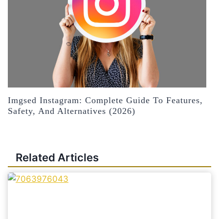
Imgsed Instagram: Complete Guide To Features,
Safety, And Alternatives (2026)
Related Articles