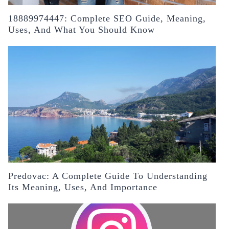
18889974447: Complete SEO Guide, Meaning,
Uses, And What You Should Know
Predovac: A Complete Guide To Understanding
Its Meaning, Uses, And Importance