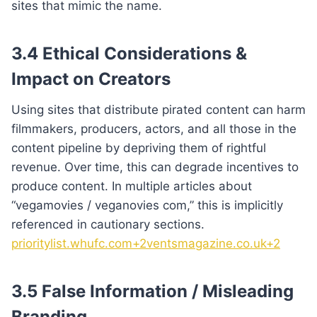
sites that mimic the name.
3.4 Ethical Considerations &
Impact on Creators
Using sites that distribute pirated content can harm
filmmakers, producers, actors, and all those in the
content pipeline by depriving them of rightful
revenue. Over time, this can degrade incentives to
produce content. In multiple articles about
“vegamovies / veganovies com,” this is implicitly
referenced in cautionary sections.
prioritylist.whufc.com+2ventsmagazine.co.uk+2
3.5 False Information / Misleading
Branding