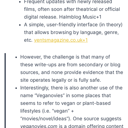
Frequent updates with newly released
films, often soon after theatrical or official
digital release. Halmblog Music+1
A simple, user-friendly interface (in theory)
that allows browsing by language, genre,
etc.
ventsmagazine.co.uk+1
However, the challenge is that many of
these write-ups are from secondary or blog
sources, and none provide evidence that the
site operates legally or is fully safe.
Interestingly, there is also another use of the
name “Veganovies” in some places that
seems to refer to vegan or plant-based
lifestyles (i.e. “vegan” +
“movies/novel/ideas”). One source suggests
veganovies.com
is a domain offering content