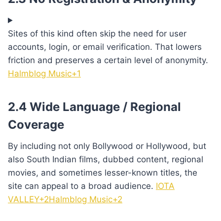
Sites of this kind often skip the need for user
accounts, login, or email verification. That lowers
friction and preserves a certain level of anonymity.
Halmblog Music+1
2.4 Wide Language / Regional
Coverage
By including not only Bollywood or Hollywood, but
also South Indian films, dubbed content, regional
movies, and sometimes lesser-known titles, the
site can appeal to a broad audience.
IOTA
VALLEY+2Halmblog Music+2