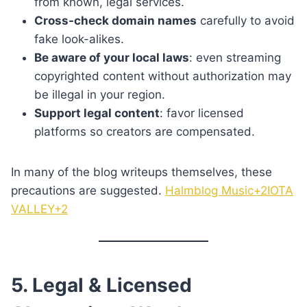
from known, legal services.
Cross-check domain names
carefully to avoid
fake look-alikes.
Be aware of your local laws
: even streaming
copyrighted content without authorization may
be illegal in your region.
Support legal content
: favor licensed
platforms so creators are compensated.
In many of the blog writeups themselves, these
precautions are suggested.
Halmblog Music+2IOTA
VALLEY+2
5. Legal & Licensed