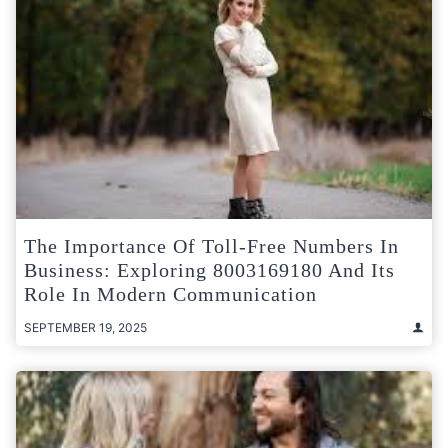
The Importance Of Toll-Free Numbers In
Business: Exploring 8003169180 And Its
Role In Modern Communication
SEPTEMBER 19, 2025