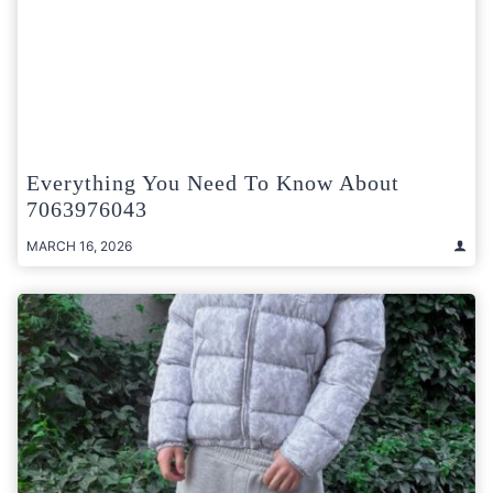
Everything You Need To Know About
7063976043
MARCH 16, 2026