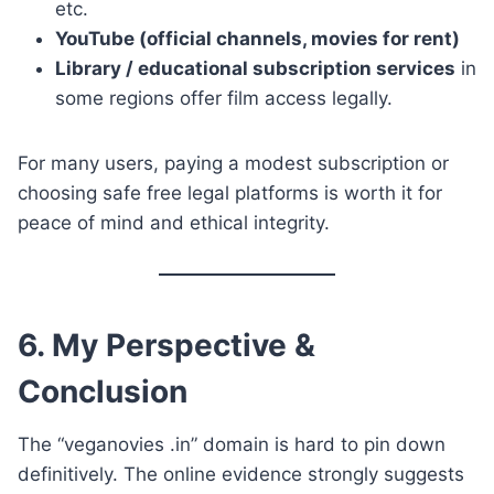
etc.
YouTube (official channels, movies for rent)
Library / educational subscription services
in
some regions offer film access legally.
For many users, paying a modest subscription or
choosing safe free legal platforms is worth it for
peace of mind and ethical integrity.
6. My Perspective &
Conclusion
The “veganovies .in” domain is hard to pin down
definitively. The online evidence strongly suggests