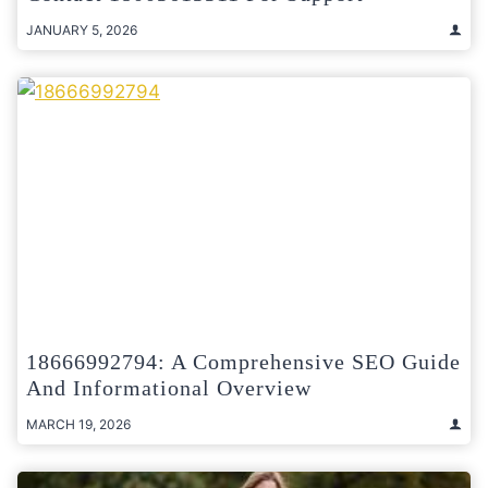
JANUARY 5, 2026
18666992794: A Comprehensive SEO Guide
And Informational Overview
MARCH 19, 2026