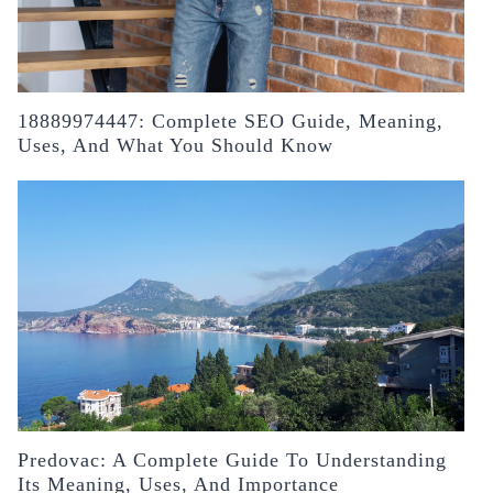
18889974447: Complete SEO Guide, Meaning,
Uses, And What You Should Know
Predovac: A Complete Guide To Understanding
Its Meaning, Uses, And Importance