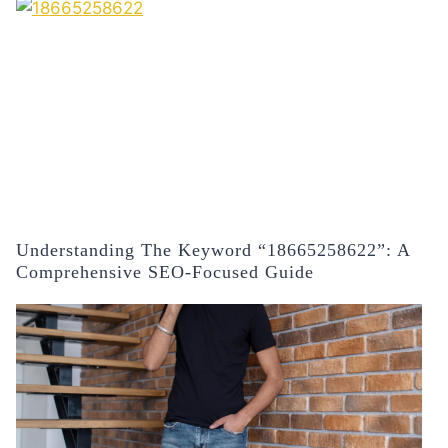
Understanding The Keyword “18665258622”: A
Comprehensive SEO-Focused Guide