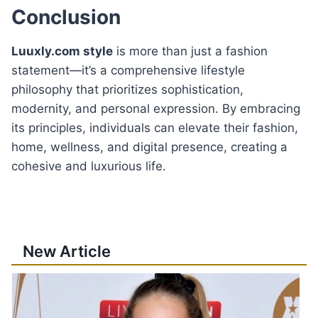
Conclusion
Luuxly.com style
is more than just a fashion
statement—it’s a comprehensive lifestyle
philosophy that prioritizes sophistication,
modernity, and personal expression. By embracing
its principles, individuals can elevate their fashion,
home, wellness, and digital presence, creating a
cohesive and luxurious life.
New Article