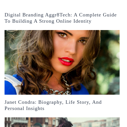
Digital Branding Aggr8Tech: A Complete Guide
To Building A Strong Online Identity
Janet Condra: Biography, Life Story, And
Personal Insights