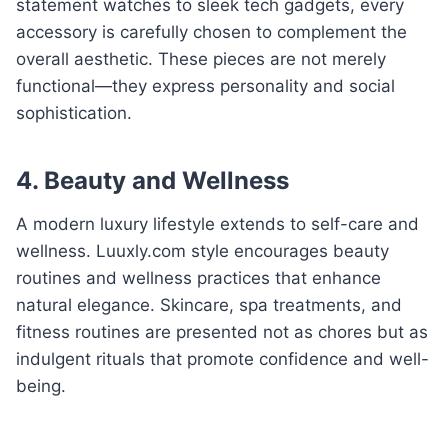
statement watches to sleek tech gadgets, every
accessory is carefully chosen to complement the
overall aesthetic. These pieces are not merely
functional—they express personality and social
sophistication.
4. Beauty and Wellness
A modern luxury lifestyle extends to self-care and
wellness. Luuxly.com style encourages beauty
routines and wellness practices that enhance
natural elegance. Skincare, spa treatments, and
fitness routines are presented not as chores but as
indulgent rituals that promote confidence and well-
being.