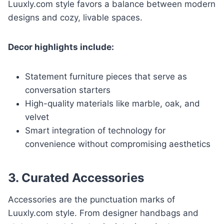
Luuxly.com style favors a balance between modern
designs and cozy, livable spaces.
Decor highlights include:
Statement furniture pieces that serve as
conversation starters
High-quality materials like marble, oak, and
velvet
Smart integration of technology for
convenience without compromising aesthetics
3. Curated Accessories
Accessories are the punctuation marks of
Luuxly.com style. From designer handbags and