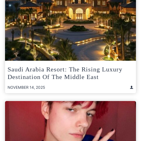
Saudi Arabia Resort: The Rising Luxury
Destination Of The Middle East
NOVEMBER 14, 2025