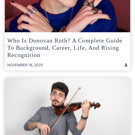
Who Is Donovan Roth? A Complete Guide
To Background, Career, Life, And Rising
Recognition
NOVEMBER 18, 2025