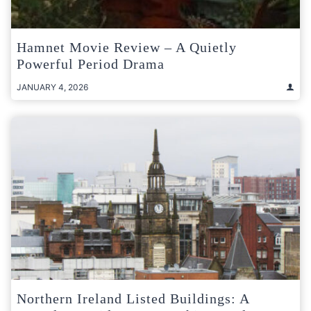
Hamnet Movie Review – A Quietly
Powerful Period Drama
JANUARY 4, 2026
Northern Ireland Listed Buildings: A