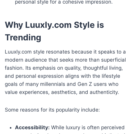
personal style for a cohesive impression.
Why Luuxly.com Style is
Trending
Luuxly.com style resonates because it speaks to a
modern audience that seeks more than superficial
fashion. Its emphasis on quality, thoughtful living,
and personal expression aligns with the lifestyle
goals of many millennials and Gen Z users who
value experiences, aesthetics, and authenticity.
Some reasons for its popularity include:
Accessibility:
While luxury is often perceived