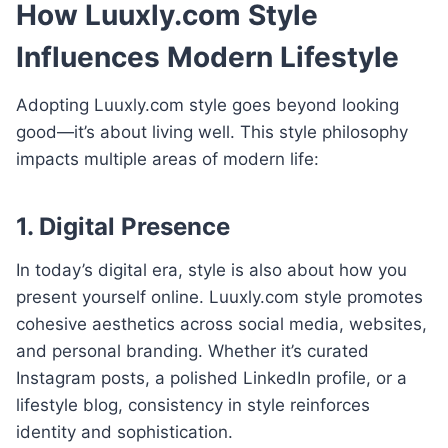
How Luuxly.com Style
Influences Modern Lifestyle
Adopting Luuxly.com style goes beyond looking
good—it’s about living well. This style philosophy
impacts multiple areas of modern life:
1. Digital Presence
In today’s digital era, style is also about how you
present yourself online. Luuxly.com style promotes
cohesive aesthetics across social media, websites,
and personal branding. Whether it’s curated
Instagram posts, a polished LinkedIn profile, or a
lifestyle blog, consistency in style reinforces
identity and sophistication.