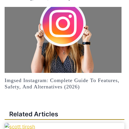
Imgsed Instagram: Complete Guide To Features,
Safety, And Alternatives (2026)
Related Articles