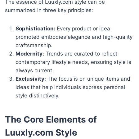
The essence of Luuxly.com style can be
summarized in three key principles:
Sophistication:
Every product or idea
promoted embodies elegance and high-quality
craftsmanship.
Modernity:
Trends are curated to reflect
contemporary lifestyle needs, ensuring style is
always current.
Exclusivity:
The focus is on unique items and
ideas that help individuals express personal
style distinctively.
The Core Elements of
Luuxly.com Style