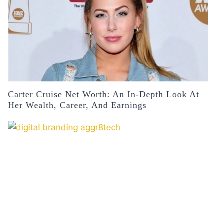
Carter Cruise Net Worth: An In-Depth Look At
Her Wealth, Career, And Earnings