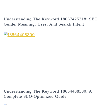
Understanding The Keyword 18667425318: SEO
Guide, Meaning, Uses, And Search Intent
Understanding The Keyword 18664408300: A
Complete SEO-Optimized Guide