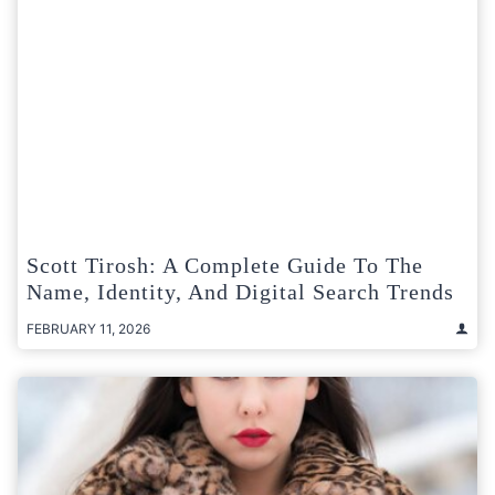
Scott Tirosh: A Complete Guide To The
Name, Identity, And Digital Search Trends
FEBRUARY 11, 2026