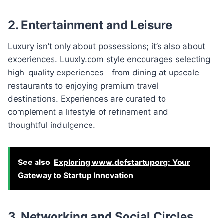
2. Entertainment and Leisure
Luxury isn’t only about possessions; it’s also about
experiences. Luuxly.com style encourages selecting
high-quality experiences—from dining at upscale
restaurants to enjoying premium travel
destinations. Experiences are curated to
complement a lifestyle of refinement and
thoughtful indulgence.
See also
Exploring www.defstartuporg: Your
Gateway to Startup Innovation
3. Networking and Social Circles