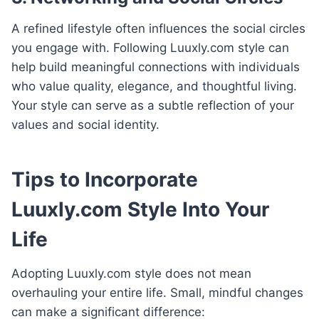
A refined lifestyle often influences the social circles
you engage with. Following Luuxly.com style can
help build meaningful connections with individuals
who value quality, elegance, and thoughtful living.
Your style can serve as a subtle reflection of your
values and social identity.
Tips to Incorporate
Luuxly.com Style Into Your
Life
Adopting Luuxly.com style does not mean
overhauling your entire life. Small, mindful changes
can make a significant difference: