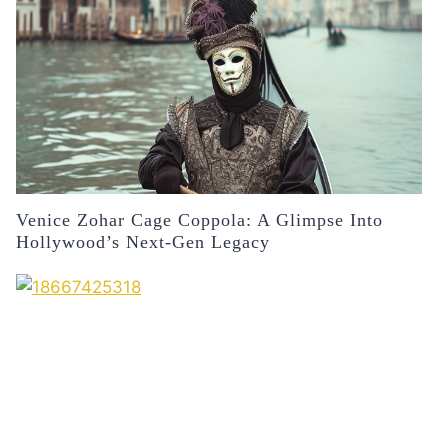
Venice Zohar Cage Coppola: A Glimpse Into
Hollywood’s Next-Gen Legacy