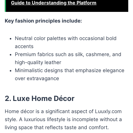
Guide to Understanding the Platform
Key fashion principles include:
Neutral color palettes with occasional bold
accents
Premium fabrics such as silk, cashmere, and
high-quality leather
Minimalistic designs that emphasize elegance
over extravagance
2. Luxe Home Décor
Home décor is a significant aspect of Luuxly.com
style. A luxurious lifestyle is incomplete without a
living space that reflects taste and comfort.