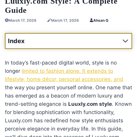
Luuxly.com Style: A Complete
Guide
March 17, 2026
March 17, 2026
Ahsan Q
Index
In today’s fast-paced digital world, style is no
longer
limited to fashion alone. It extends to
lifestyle, home décor, personal accessories, and
the way you present yourself online. One name that
has emerged as a beacon of modern luxury and
trend-setting elegance is
Luuxly.com style
. Known
for blending sophistication with functionality,
Luuxly.com has redefined how style enthusiasts
perceive elegance in everyday life. In this guide,
we’ll dive deep into the essence of Luuxly.com