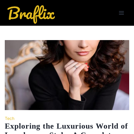
Skip
to
content
Tech
Exploring the Luxurious World of