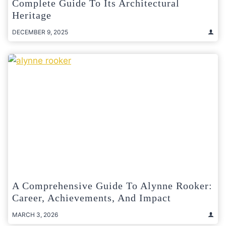
Complete Guide To Its Architectural
Heritage
DECEMBER 9, 2025
A Comprehensive Guide To Alynne Rooker:
Career, Achievements, And Impact
MARCH 3, 2026