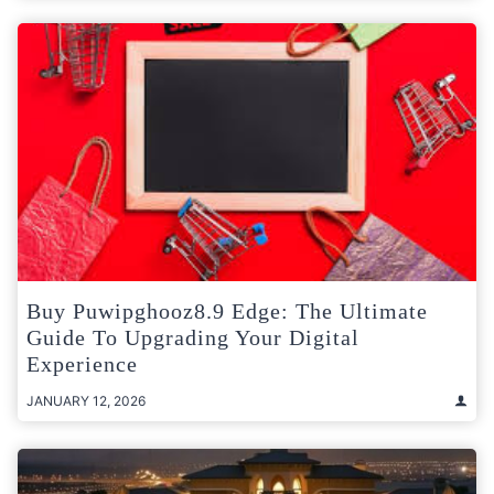
Buy Puwipghooz8.9 Edge: The Ultimate
Guide To Upgrading Your Digital
Experience
JANUARY 12, 2026