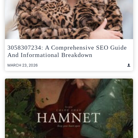
3058307234: A Comprehensive SEO Guide
And Informational Breakdown
MARCH 23, 2026