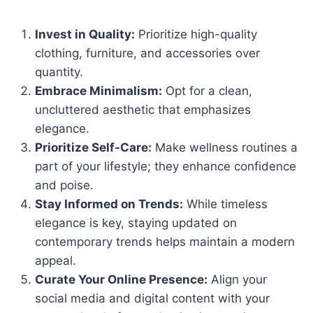
Invest in Quality:
Prioritize high-quality
clothing, furniture, and accessories over
quantity.
Embrace Minimalism:
Opt for a clean,
uncluttered aesthetic that emphasizes
elegance.
Prioritize Self-Care:
Make wellness routines a
part of your lifestyle; they enhance confidence
and poise.
Stay Informed on Trends:
While timeless
elegance is key, staying updated on
contemporary trends helps maintain a modern
appeal.
Curate Your Online Presence:
Align your
social media and digital content with your