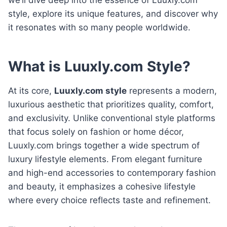
style, explore its unique features, and discover why
it resonates with so many people worldwide.
What is Luuxly.com Style?
At its core,
Luuxly.com style
represents a modern,
luxurious aesthetic that prioritizes quality, comfort,
and exclusivity. Unlike conventional style platforms
that focus solely on fashion or home décor,
Luuxly.com brings together a wide spectrum of
luxury lifestyle elements. From elegant furniture
and high-end accessories to contemporary fashion
and beauty, it emphasizes a cohesive lifestyle
where every choice reflects taste and refinement.