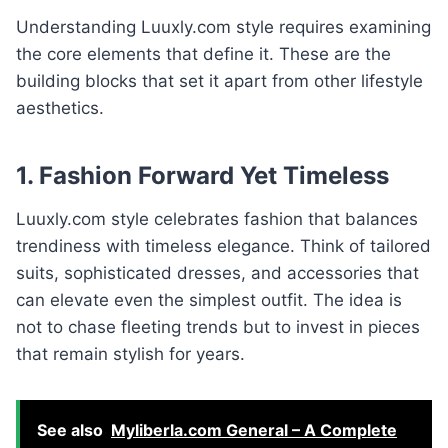
Understanding Luuxly.com style requires examining
the core elements that define it. These are the
building blocks that set it apart from other lifestyle
aesthetics.
1. Fashion Forward Yet Timeless
Luuxly.com style celebrates fashion that balances
trendiness with timeless elegance. Think of tailored
suits, sophisticated dresses, and accessories that
can elevate even the simplest outfit. The idea is
not to chase fleeting trends but to invest in pieces
that remain stylish for years.
See also
Myliberla.com General – A Complete