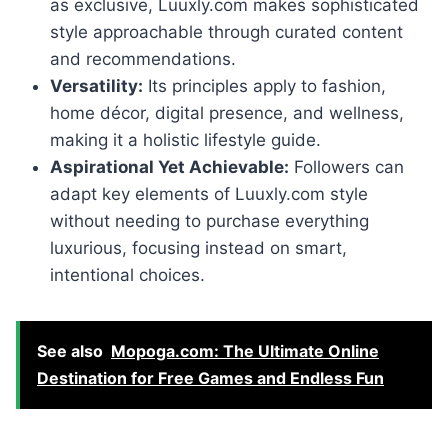
as exclusive, Luuxly.com makes sophisticated
style approachable through curated content
and recommendations.
Versatility:
Its principles apply to fashion,
home décor, digital presence, and wellness,
making it a holistic lifestyle guide.
Aspirational Yet Achievable:
Followers can
adapt key elements of Luuxly.com style
without needing to purchase everything
luxurious, focusing instead on smart,
intentional choices.
See also
Mopoga.com: The Ultimate Online
Destination for Free Games and Endless Fun