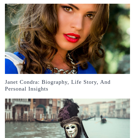
Janet Condra: Biography, Life Story, And
Personal Insights