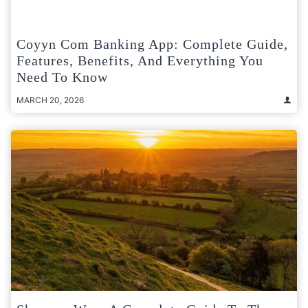
Coyyn Com Banking App: Complete Guide,
Features, Benefits, And Everything You
Need To Know
MARCH 20, 2026