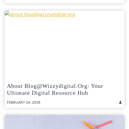
About Blog@wizzydigital.org: Your
Ultimate Digital Resource Hub
FEBRUARY 24, 2026