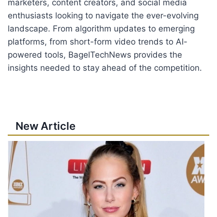
marketers, content creators, and social media
enthusiasts looking to navigate the ever-evolving
landscape. From algorithm updates to emerging
platforms, from short-form video trends to AI-
powered tools, BagelTechNews provides the
insights needed to stay ahead of the competition.
New Article