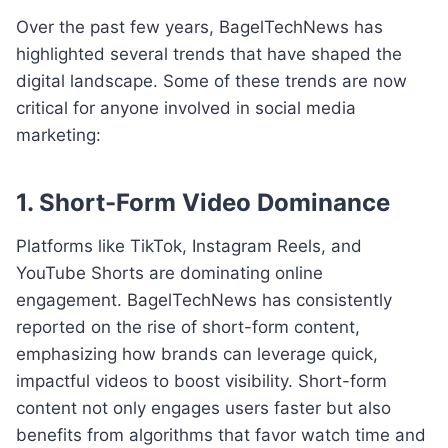
Over the past few years, BagelTechNews has
highlighted several trends that have shaped the
digital landscape. Some of these trends are now
critical for anyone involved in social media
marketing:
1. Short-Form Video Dominance
Platforms like TikTok, Instagram Reels, and
YouTube Shorts are dominating online
engagement. BagelTechNews has consistently
reported on the rise of short-form content,
emphasizing how brands can leverage quick,
impactful videos to boost visibility. Short-form
content not only engages users faster but also
benefits from algorithms that favor watch time and