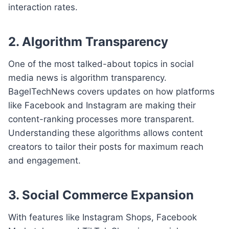
interaction rates.
2. Algorithm Transparency
One of the most talked-about topics in social
media news is algorithm transparency.
BagelTechNews covers updates on how platforms
like Facebook and Instagram are making their
content-ranking processes more transparent.
Understanding these algorithms allows content
creators to tailor their posts for maximum reach
and engagement.
3. Social Commerce Expansion
With features like Instagram Shops, Facebook