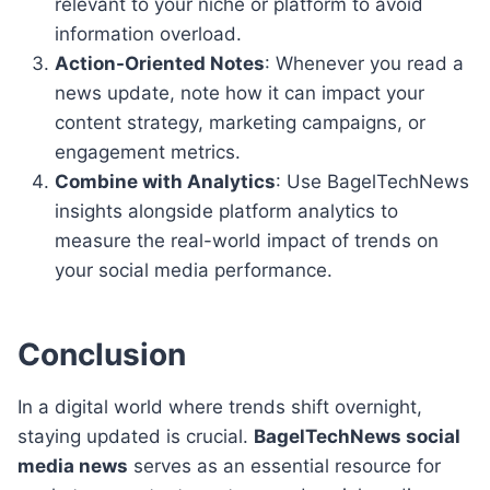
relevant to your niche or platform to avoid
information overload.
Action-Oriented Notes
: Whenever you read a
news update, note how it can impact your
content strategy, marketing campaigns, or
engagement metrics.
Combine with Analytics
: Use BagelTechNews
insights alongside platform analytics to
measure the real-world impact of trends on
your social media performance.
Conclusion
In a digital world where trends shift overnight,
staying updated is crucial.
BagelTechNews social
media news
serves as an essential resource for