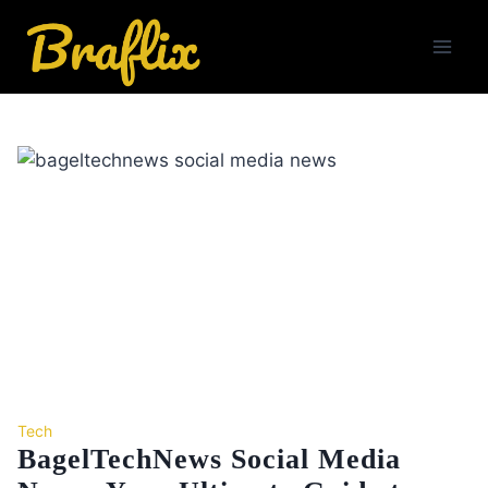
Skip
to
content
Tech
BagelTechNews Social Media