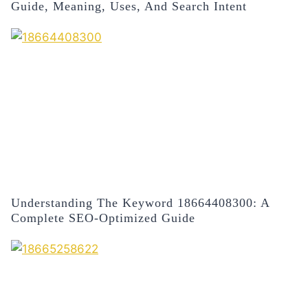
Guide, Meaning, Uses, And Search Intent
Understanding The Keyword 18664408300: A
Complete SEO-Optimized Guide