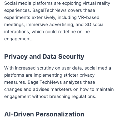
Social media platforms are exploring virtual reality
experiences. BagelTechNews covers these
experiments extensively, including VR-based
meetings, immersive advertising, and 3D social
interactions, which could redefine online
engagement.
Privacy and Data Security
With increased scrutiny on user data, social media
platforms are implementing stricter privacy
measures. BagelTechNews analyzes these
changes and advises marketers on how to maintain
engagement without breaching regulations.
AI-Driven Personalization