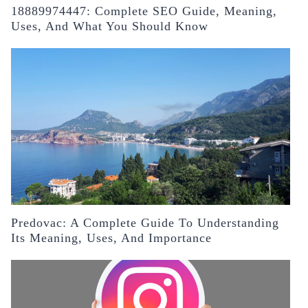
18889974447: Complete SEO Guide, Meaning,
Uses, And What You Should Know
Predovac: A Complete Guide To Understanding
Its Meaning, Uses, And Importance