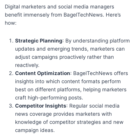
Digital marketers and social media managers
benefit immensely from BagelTechNews. Here’s
how:
Strategic Planning
: By understanding platform
updates and emerging trends, marketers can
adjust campaigns proactively rather than
reactively.
Content Optimization
: BagelTechNews offers
insights into which content formats perform
best on different platforms, helping marketers
craft high-performing posts.
Competitor Insights
: Regular social media
news coverage provides marketers with
knowledge of competitor strategies and new
campaign ideas.