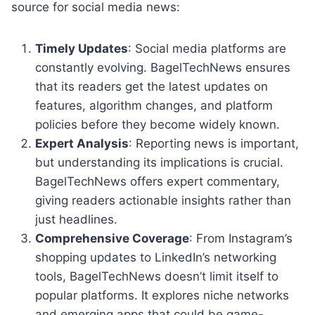
source for social media news:
Timely Updates
: Social media platforms are
constantly evolving. BagelTechNews ensures
that its readers get the latest updates on
features, algorithm changes, and platform
policies before they become widely known.
Expert Analysis
: Reporting news is important,
but understanding its implications is crucial.
BagelTechNews offers expert commentary,
giving readers actionable insights rather than
just headlines.
Comprehensive Coverage
: From Instagram’s
shopping updates to LinkedIn’s networking
tools, BagelTechNews doesn’t limit itself to
popular platforms. It explores niche networks
and emerging apps that could be game-