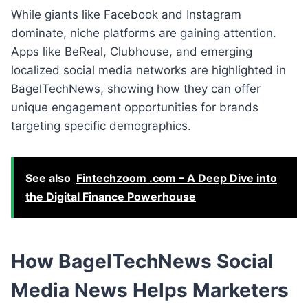
While giants like Facebook and Instagram
dominate, niche platforms are gaining attention.
Apps like BeReal, Clubhouse, and emerging
localized social media networks are highlighted in
BagelTechNews, showing how they can offer
unique engagement opportunities for brands
targeting specific demographics.
See also
Fintechzoom .com – A Deep Dive into
the Digital Finance Powerhouse
How BagelTechNews Social
Media News Helps Marketers