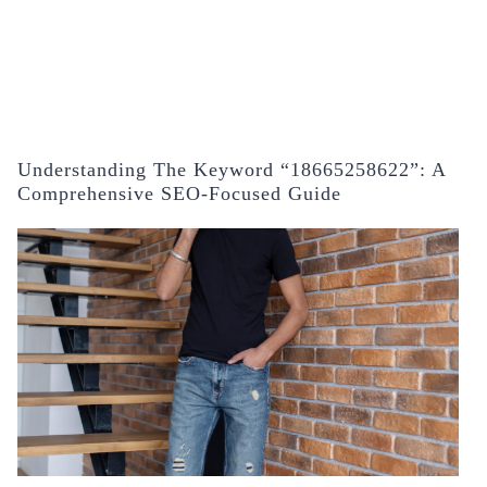
Understanding The Keyword “18665258622”: A
Comprehensive SEO-Focused Guide