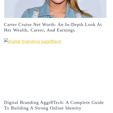
Carter Cruise Net Worth: An In-Depth Look At
Her Wealth, Career, And Earnings
Digital Branding Aggr8Tech: A Complete Guide
To Building A Strong Online Identity