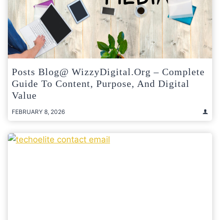
Posts Blog@ WizzyDigital.org – Complete
Guide To Content, Purpose, And Digital
Value
FEBRUARY 8, 2026