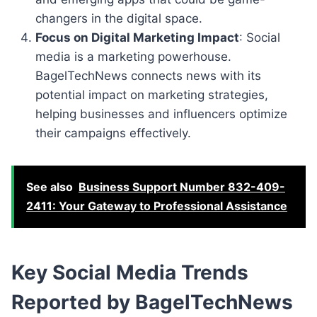
changers in the digital space.
Focus on Digital Marketing Impact
: Social
media is a marketing powerhouse.
BagelTechNews connects news with its
potential impact on marketing strategies,
helping businesses and influencers optimize
their campaigns effectively.
See also
Business Support Number 832-409-
2411: Your Gateway to Professional Assistance
Key Social Media Trends
Reported by BagelTechNews