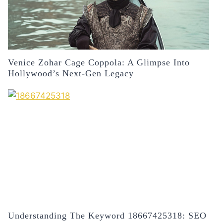
Venice Zohar Cage Coppola: A Glimpse Into
Hollywood’s Next-Gen Legacy
Understanding The Keyword 18667425318: SEO