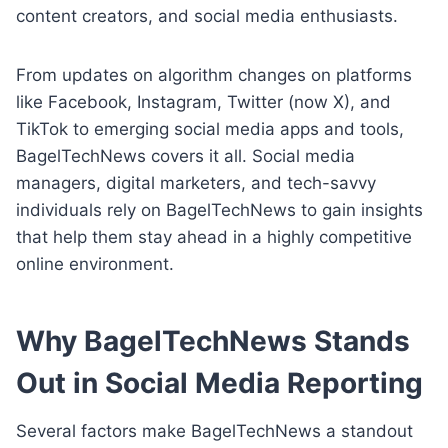
content creators, and social media enthusiasts.
From updates on algorithm changes on platforms
like Facebook, Instagram, Twitter (now X), and
TikTok to emerging social media apps and tools,
BagelTechNews covers it all. Social media
managers, digital marketers, and tech-savvy
individuals rely on BagelTechNews to gain insights
that help them stay ahead in a highly competitive
online environment.
Why BagelTechNews Stands
Out in Social Media Reporting
Several factors make BagelTechNews a standout