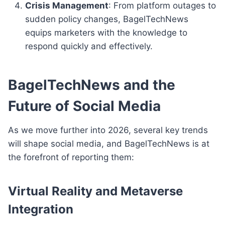
Crisis Management
: From platform outages to
sudden policy changes, BagelTechNews
equips marketers with the knowledge to
respond quickly and effectively.
BagelTechNews and the
Future of Social Media
As we move further into 2026, several key trends
will shape social media, and BagelTechNews is at
the forefront of reporting them:
Virtual Reality and Metaverse
Integration