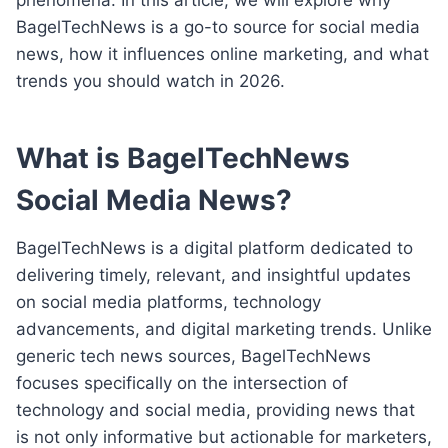
BagelTechNews is a go-to source for social media
news, how it influences online marketing, and what
trends you should watch in 2026.
What is BagelTechNews
Social Media News?
BagelTechNews is a digital platform dedicated to
delivering timely, relevant, and insightful updates
on social media platforms, technology
advancements, and digital marketing trends. Unlike
generic tech news sources, BagelTechNews
focuses specifically on the intersection of
technology and social media, providing news that
is not only informative but actionable for marketers,