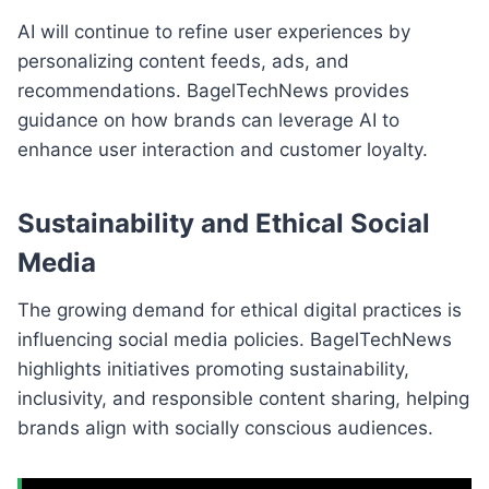
AI will continue to refine user experiences by
personalizing content feeds, ads, and
recommendations. BagelTechNews provides
guidance on how brands can leverage AI to
enhance user interaction and customer loyalty.
Sustainability and Ethical Social
Media
The growing demand for ethical digital practices is
influencing social media policies. BagelTechNews
highlights initiatives promoting sustainability,
inclusivity, and responsible content sharing, helping
brands align with socially conscious audiences.