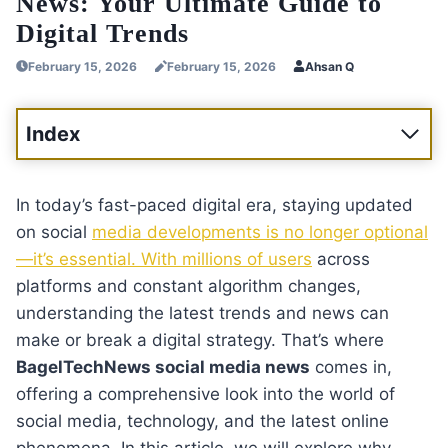
News: Your Ultimate Guide to
Digital Trends
February 15, 2026
February 15, 2026
Ahsan Q
Index
In today’s fast-paced digital era, staying updated
on social
media developments is no longer optional
—it’s essential. With millions of users
across
platforms and constant algorithm changes,
understanding the latest trends and news can
make or break a digital strategy. That’s where
BagelTechNews social media news
comes in,
offering a comprehensive look into the world of
social media, technology, and the latest online
phenomena. In this article, we will explore why