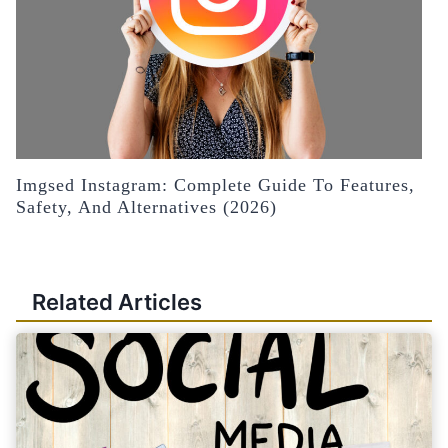
Imgsed Instagram: Complete Guide To Features,
Safety, And Alternatives (2026)
Related Articles