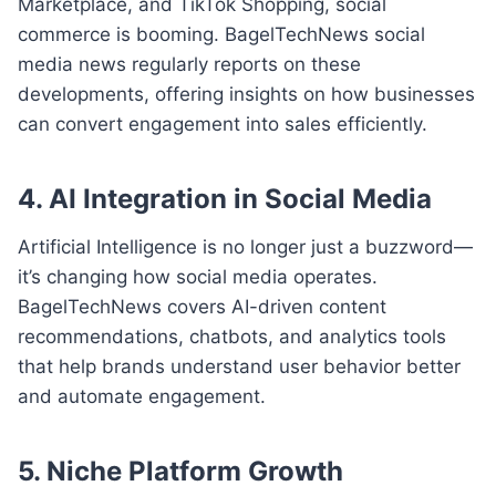
Marketplace, and TikTok Shopping, social
commerce is booming. BagelTechNews social
media news regularly reports on these
developments, offering insights on how businesses
can convert engagement into sales efficiently.
4. AI Integration in Social Media
Artificial Intelligence is no longer just a buzzword—
it’s changing how social media operates.
BagelTechNews covers AI-driven content
recommendations, chatbots, and analytics tools
that help brands understand user behavior better
and automate engagement.
5. Niche Platform Growth