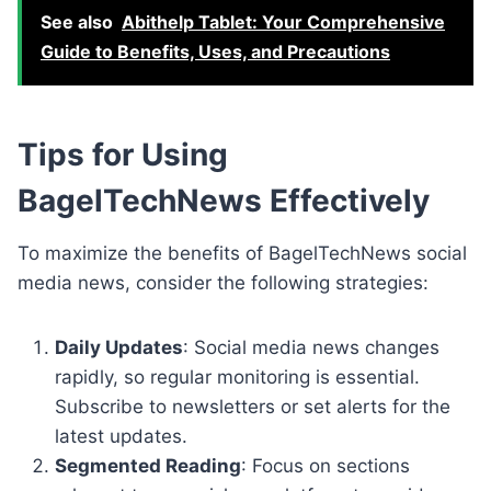
See also
Abithelp Tablet: Your Comprehensive
Guide to Benefits, Uses, and Precautions
Tips for Using
BagelTechNews Effectively
To maximize the benefits of BagelTechNews social
media news, consider the following strategies:
Daily Updates
: Social media news changes
rapidly, so regular monitoring is essential.
Subscribe to newsletters or set alerts for the
latest updates.
Segmented Reading
: Focus on sections