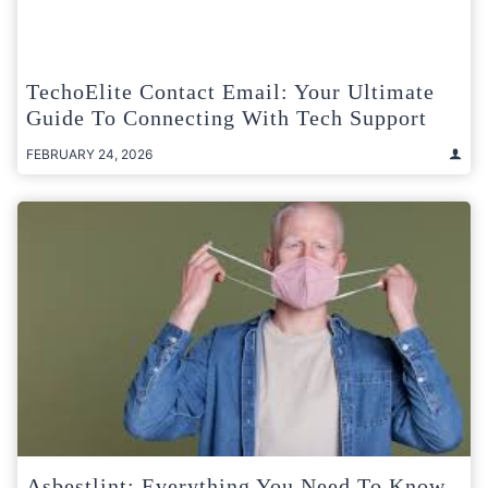
TechoElite Contact Email: Your Ultimate
Guide To Connecting With Tech Support
FEBRUARY 24, 2026
Asbestlint: Everything You Need To Know