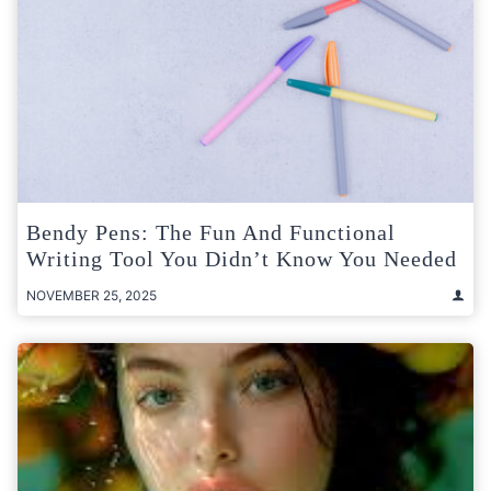
Bendy Pens: The Fun And Functional
Writing Tool You Didn’t Know You Needed
NOVEMBER 25, 2025