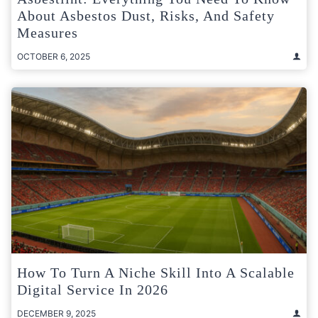
About Asbestos Dust, Risks, And Safety
Measures
OCTOBER 6, 2025
How To Turn A Niche Skill Into A Scalable
Digital Service In 2026
DECEMBER 9, 2025