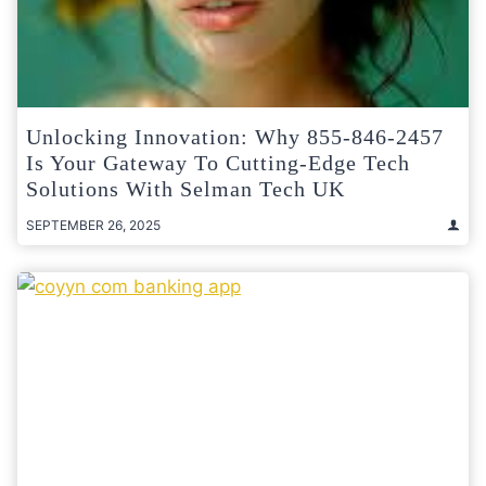
Unlocking Innovation: Why 855-846-2457
Is Your Gateway To Cutting-Edge Tech
Solutions With Selman Tech UK
SEPTEMBER 26, 2025