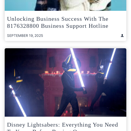
Unlocking Business Success With The
8176328800 Business Support Hotline
SEPTEMBER 19, 2025
Disney Lightsabers: Everything You Need