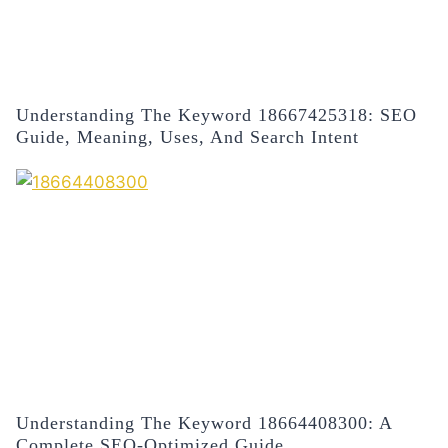
Understanding The Keyword 18667425318: SEO
Guide, Meaning, Uses, And Search Intent
Understanding The Keyword 18664408300: A
Complete SEO-Optimized Guide