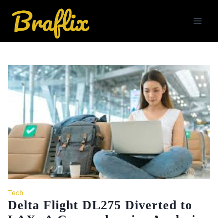
Skip
to
content
Tech
Delta Flight DL275 Diverted to