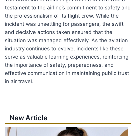
testament to the airline’s commitment to safety and
the professionalism of its flight crew. While the
incident was unsettling for passengers, the swift
and decisive actions taken ensured that the
situation was managed effectively. As the aviation
industry continues to evolve, incidents like these
serve as valuable learning experiences, reinforcing
the importance of safety, preparedness, and
effective communication in maintaining public trust
in air travel.
New Article