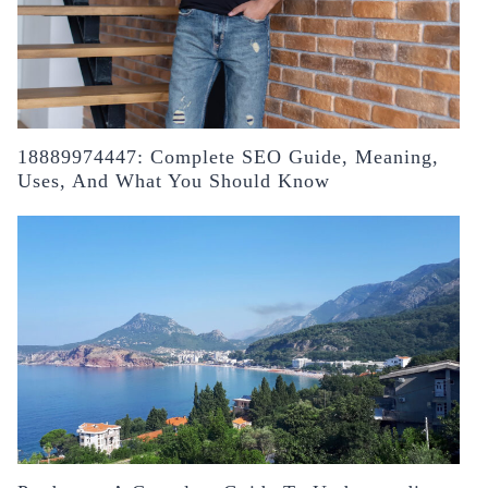
18889974447: Complete SEO Guide, Meaning,
Uses, And What You Should Know