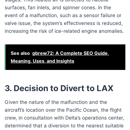
surfaces, fan inlets, and spinner cones. In the
event of a malfunction, such as a sensor failure or
valve issue, the system’s effectiveness is reduced,
increasing the risk of ice-related engine anomalies.
See also
gbrew72: A Complete SEO Guide,
Meaning, Uses, and Insights
3. Decision to Divert to LAX
Given the nature of the malfunction and the
aircraft’s location over the Pacific Ocean, the flight
crew, in consultation with Delta’s operations center,
determined that a diversion to the nearest suitable