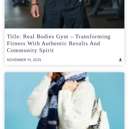
Title: Real Bodies Gym – Transforming
Fitness With Authentic Results And
Community Spirit
NOVEMBER 10, 2025