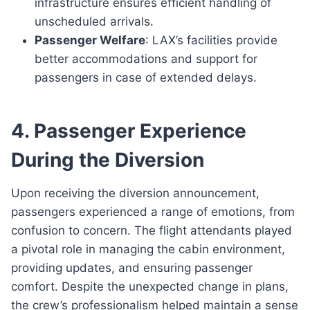
infrastructure ensures efficient handling of
unscheduled arrivals.
Passenger Welfare
: LAX’s facilities provide
better accommodations and support for
passengers in case of extended delays.
4. Passenger Experience
During the Diversion
Upon receiving the diversion announcement,
passengers experienced a range of emotions, from
confusion to concern. The flight attendants played
a pivotal role in managing the cabin environment,
providing updates, and ensuring passenger
comfort. Despite the unexpected change in plans,
the crew’s professionalism helped maintain a sense