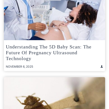
Understanding The 5D Baby Scan: The
Future Of Pregnancy Ultrasound
Technology
NOVEMBER 6, 2025