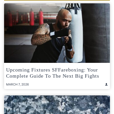
Upcoming Fixtures SFFareboxing: Your
Complete Guide To The Next Big Fights
MARCH 7, 2026