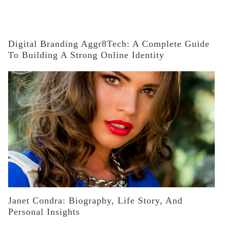
Digital Branding Aggr8Tech: A Complete Guide
To Building A Strong Online Identity
Janet Condra: Biography, Life Story, And
Personal Insights