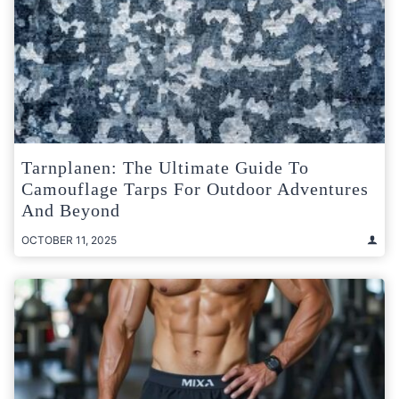
Tarnplanen: The Ultimate Guide To
Camouflage Tarps For Outdoor Adventures
And Beyond
OCTOBER 11, 2025