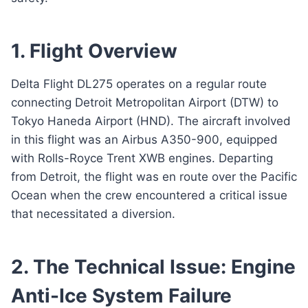
1. Flight Overview
Delta Flight DL275 operates on a regular route
connecting Detroit Metropolitan Airport (DTW) to
Tokyo Haneda Airport (HND). The aircraft involved
in this flight was an Airbus A350-900, equipped
with Rolls-Royce Trent XWB engines. Departing
from Detroit, the flight was en route over the Pacific
Ocean when the crew encountered a critical issue
that necessitated a diversion.
2. The Technical Issue: Engine
Anti-Ice System Failure