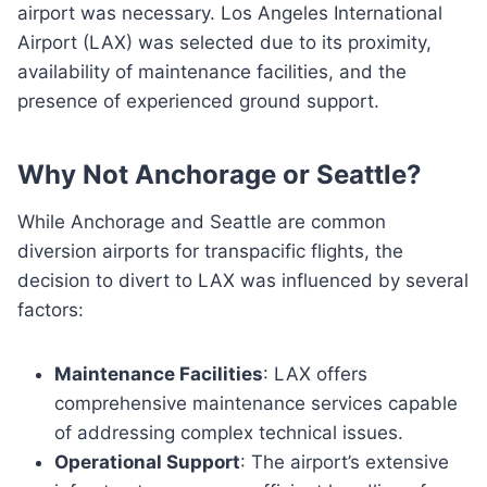
airport was necessary. Los Angeles International
Airport (LAX) was selected due to its proximity,
availability of maintenance facilities, and the
presence of experienced ground support.
Why Not Anchorage or Seattle?
While Anchorage and Seattle are common
diversion airports for transpacific flights, the
decision to divert to LAX was influenced by several
factors:
Maintenance Facilities
: LAX offers
comprehensive maintenance services capable
of addressing complex technical issues.
Operational Support
: The airport’s extensive