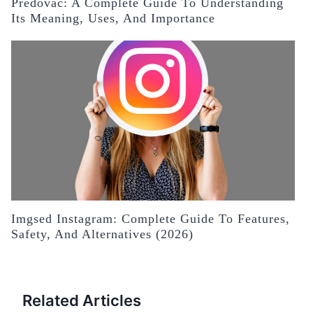
Predovac: A Complete Guide To Understanding
Its Meaning, Uses, And Importance
Imgsed Instagram: Complete Guide To Features,
Safety, And Alternatives (2026)
Related Articles