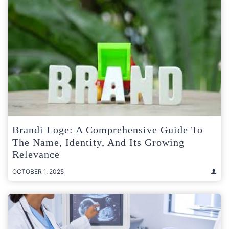
Brandi Loge: A Comprehensive Guide To
The Name, Identity, And Its Growing
Relevance
OCTOBER 1, 2025