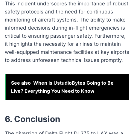
This incident underscores the importance of robust
safety protocols and the need for continuous
monitoring of aircraft systems. The ability to make
informed decisions during in-flight emergencies is
critical to ensuring passenger safety. Furthermore,
it highlights the necessity for airlines to maintain
well-equipped maintenance facilities at key airports
to address unforeseen technical issues promptly.
See also
When Is UstudioBytes Going to Be
Live? Everything You Need to Know
6. Conclusion
The diversion of Delta Flight DL275 to LAX was a