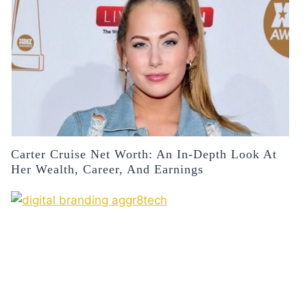
Carter Cruise Net Worth: An In-Depth Look At
Her Wealth, Career, And Earnings