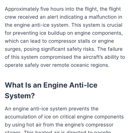
Approximately five hours into the flight, the flight
crew received an alert indicating a malfunction in
the engine anti-ice system. This system is crucial
for preventing ice buildup on engine components,
which can lead to compressor stalls or engine
surges, posing significant safety risks. The failure
of this system compromised the aircraft’s ability to
operate safely over remote oceanic regions.
What Is an Engine Anti-Ice
System?
An engine anti-ice system prevents the
accumulation of ice on critical engine components
by using hot air from the engine’s compressor
stages. This heated air is directed to nacelle