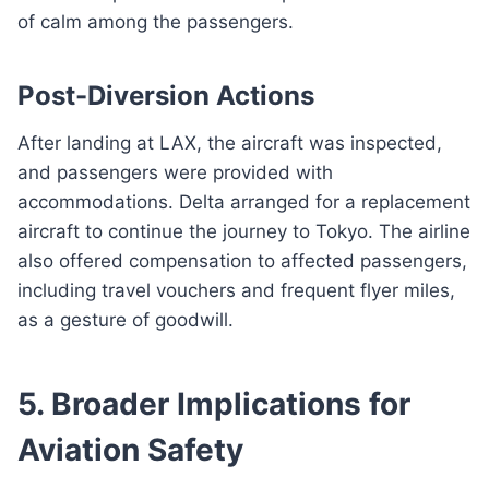
of calm among the passengers.
Post-Diversion Actions
After landing at LAX, the aircraft was inspected,
and passengers were provided with
accommodations. Delta arranged for a replacement
aircraft to continue the journey to Tokyo. The airline
also offered compensation to affected passengers,
including travel vouchers and frequent flyer miles,
as a gesture of goodwill.
5. Broader Implications for
Aviation Safety