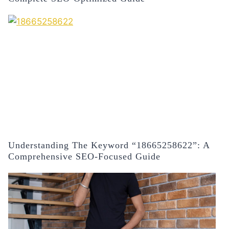
Understanding The Keyword “18665258622”: A
Comprehensive SEO-Focused Guide