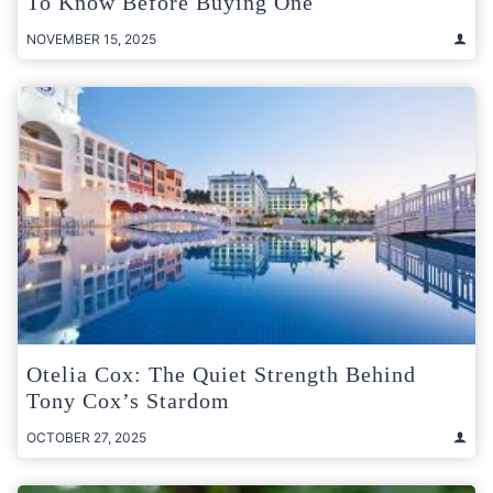
To Know Before Buying One
NOVEMBER 15, 2025
Otelia Cox: The Quiet Strength Behind
Tony Cox’s Stardom
OCTOBER 27, 2025