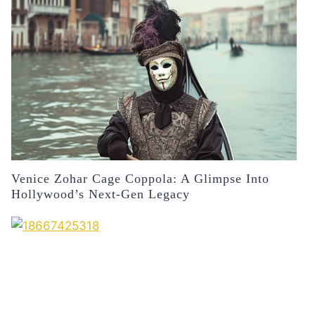
Venice Zohar Cage Coppola: A Glimpse Into
Hollywood’s Next-Gen Legacy