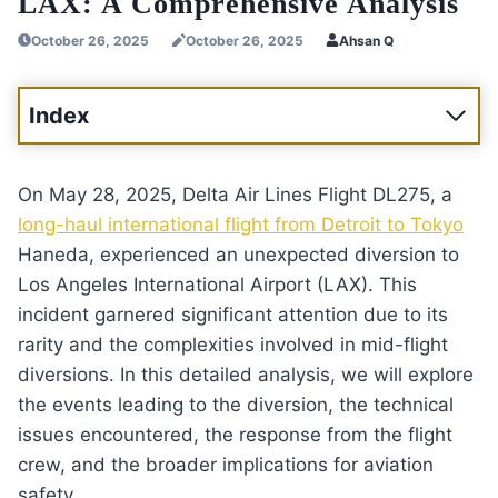
LAX: A Comprehensive Analysis
October 26, 2025
October 26, 2025
Ahsan Q
Index
On May 28, 2025, Delta Air Lines Flight DL275, a
long-haul international flight from Detroit to Tokyo
Haneda, experienced an unexpected diversion to
Los Angeles International Airport (LAX). This
incident garnered significant attention due to its
rarity and the complexities involved in mid-flight
diversions. In this detailed analysis, we will explore
the events leading to the diversion, the technical
issues encountered, the response from the flight
crew, and the broader implications for aviation
safety.