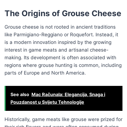
The Origins of Grouse Cheese
Grouse cheese is not rooted in ancient traditions
like Parmigiano-Reggiano or Roquefort. Instead, it
is a modern innovation inspired by the growing
interest in game meats and artisanal cheese-
making. Its development is often associated with
regions where grouse hunting is common, including
parts of Europe and North America.
See also
Mac Računala: Elegancija, Snaga i
Pouzdanost u Svijetu Tehnologije
Historically, game meats like grouse were prized for
their rich flavors and were often consumed during