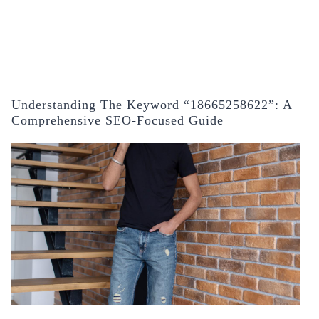
Understanding The Keyword “18665258622”: A
Comprehensive SEO-Focused Guide