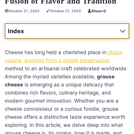
Fusion of Flavor and Tradition
October 21, 2025
October 21, 2025
Ahsan Q
Index
Cheese has long held a cherished place in
global
cuisine, evolving from a simple preservation
method to an artisanal craft celebrated worldwide.
Among the myriad varieties available,
grouse
cheese
is emerging as a unique delicacy that
combines rich flavors, culinary heritage, and
modern gourmet innovation. Whether you are a
cheese connoisseur or a curious foodie, grouse
cheese offers a distinctive taste experience worth
exploring. In this article, we delve deep into what
grouse cheese is, its origins, how it is made, and