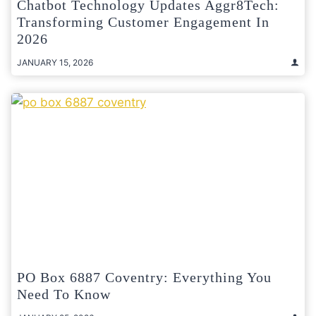
Chatbot Technology Updates Aggr8Tech:
Transforming Customer Engagement In
2026
JANUARY 15, 2026
PO Box 6887 Coventry: Everything You
Need To Know