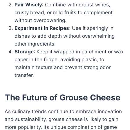
Pair Wisely
: Combine with robust wines,
crusty bread, or mild fruits to complement
without overpowering.
Experiment in Recipes
: Use it sparingly in
dishes to add depth without overwhelming
other ingredients.
Storage
: Keep it wrapped in parchment or wax
paper in the fridge, avoiding plastic, to
maintain texture and prevent strong odor
transfer.
The Future of Grouse Cheese
As culinary trends continue to embrace innovation
and sustainability, grouse cheese is likely to gain
more popularity. Its unique combination of game