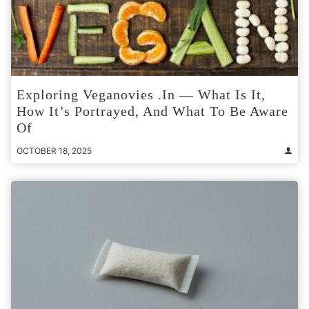
Exploring Veganovies .in — What Is It,
How It’s Portrayed, And What To Be Aware
Of
OCTOBER 18, 2025