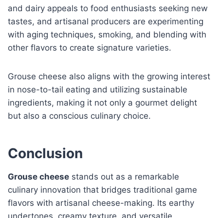
and dairy appeals to food enthusiasts seeking new
tastes, and artisanal producers are experimenting
with aging techniques, smoking, and blending with
other flavors to create signature varieties.
Grouse cheese also aligns with the growing interest
in nose-to-tail eating and utilizing sustainable
ingredients, making it not only a gourmet delight
but also a conscious culinary choice.
Conclusion
Grouse cheese
stands out as a remarkable
culinary innovation that bridges traditional game
flavors with artisanal cheese-making. Its earthy
undertones, creamy texture, and versatile