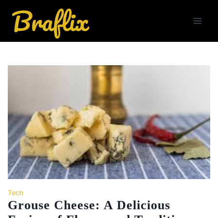
Skip
to
content
Tech
Grouse Cheese: A Delicious