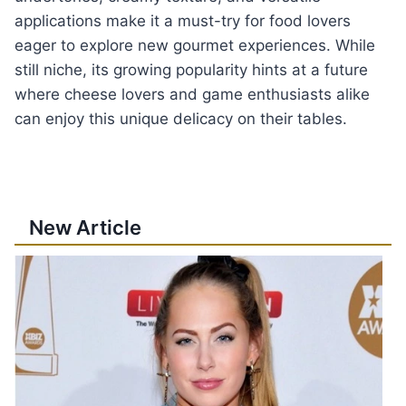
applications make it a must-try for food lovers
eager to explore new gourmet experiences. While
still niche, its growing popularity hints at a future
where cheese lovers and game enthusiasts alike
can enjoy this unique delicacy on their tables.
New Article