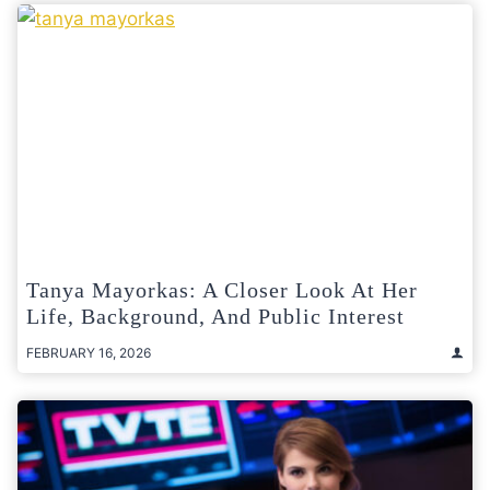
Tanya Mayorkas: A Closer Look At Her
Life, Background, And Public Interest
FEBRUARY 16, 2026