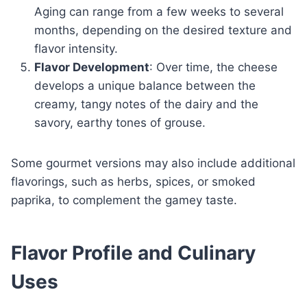
Aging can range from a few weeks to several
months, depending on the desired texture and
flavor intensity.
Flavor Development
: Over time, the cheese
develops a unique balance between the
creamy, tangy notes of the dairy and the
savory, earthy tones of grouse.
Some gourmet versions may also include additional
flavorings, such as herbs, spices, or smoked
paprika, to complement the gamey taste.
Flavor Profile and Culinary
Uses