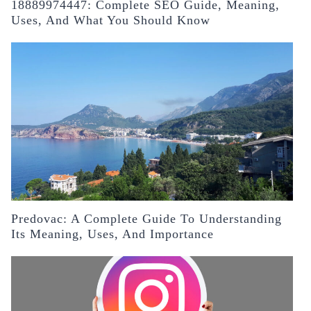
18889974447: Complete SEO Guide, Meaning,
Uses, And What You Should Know
Predovac: A Complete Guide To Understanding
Its Meaning, Uses, And Importance