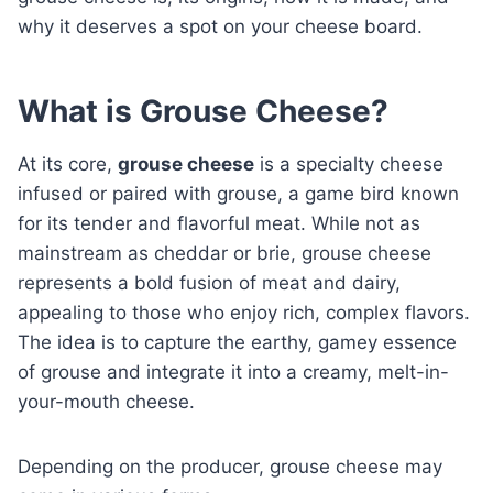
why it deserves a spot on your cheese board.
What is Grouse Cheese?
At its core,
grouse cheese
is a specialty cheese
infused or paired with grouse, a game bird known
for its tender and flavorful meat. While not as
mainstream as cheddar or brie, grouse cheese
represents a bold fusion of meat and dairy,
appealing to those who enjoy rich, complex flavors.
The idea is to capture the earthy, gamey essence
of grouse and integrate it into a creamy, melt-in-
your-mouth cheese.
Depending on the producer, grouse cheese may