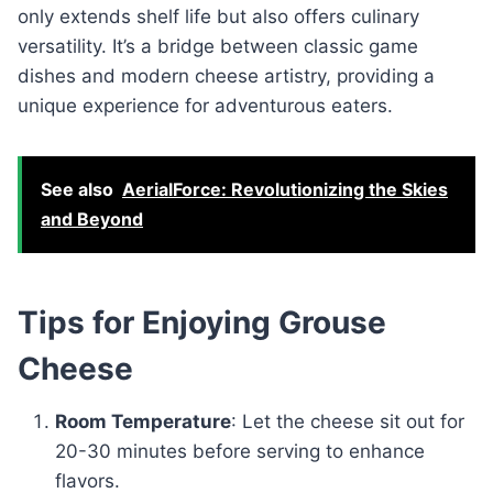
only extends shelf life but also offers culinary
versatility. It’s a bridge between classic game
dishes and modern cheese artistry, providing a
unique experience for adventurous eaters.
See also
AerialForce: Revolutionizing the Skies
and Beyond
Tips for Enjoying Grouse
Cheese
Room Temperature
: Let the cheese sit out for
20-30 minutes before serving to enhance
flavors.