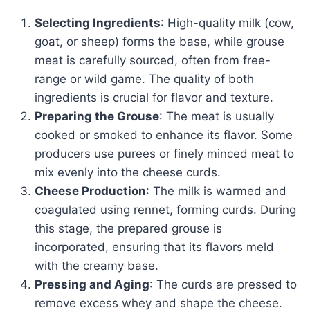
Selecting Ingredients
: High-quality milk (cow,
goat, or sheep) forms the base, while grouse
meat is carefully sourced, often from free-
range or wild game. The quality of both
ingredients is crucial for flavor and texture.
Preparing the Grouse
: The meat is usually
cooked or smoked to enhance its flavor. Some
producers use purees or finely minced meat to
mix evenly into the cheese curds.
Cheese Production
: The milk is warmed and
coagulated using rennet, forming curds. During
this stage, the prepared grouse is
incorporated, ensuring that its flavors meld
with the creamy base.
Pressing and Aging
: The curds are pressed to
remove excess whey and shape the cheese.