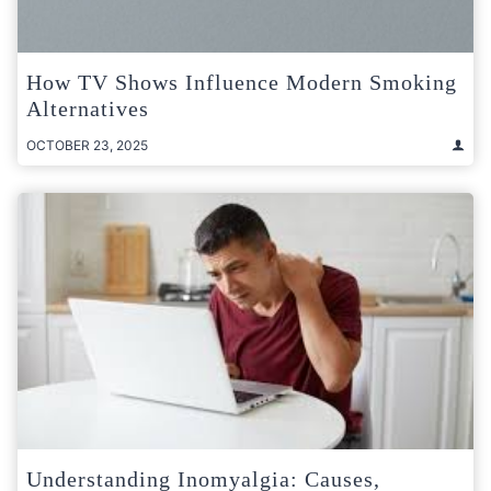
How TV Shows Influence Modern Smoking
Alternatives
OCTOBER 23, 2025
Understanding Inomyalgia: Causes,