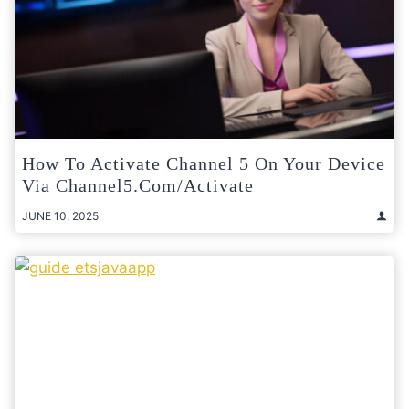
How To Activate Channel 5 On Your Device
Via Channel5.com/activate
JUNE 10, 2025