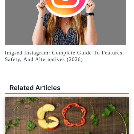
Imgsed Instagram: Complete Guide To Features,
Safety, And Alternatives (2026)
Related Articles