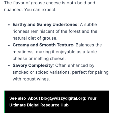
The flavor of grouse cheese is both bold and
nuanced. You can expect:
Earthy and Gamey Undertones
: A subtle
richness reminiscent of the forest and the
natural diet of grouse.
Creamy and Smooth Texture
: Balances the
meatiness, making it enjoyable as a table
cheese or melting cheese.
Savory Complexity
: Often enhanced by
smoked or spiced variations, perfect for pairing
with robust wines.
See also
About blog@wizzydigital.org: Your
Ultimate Digital Resource Hub