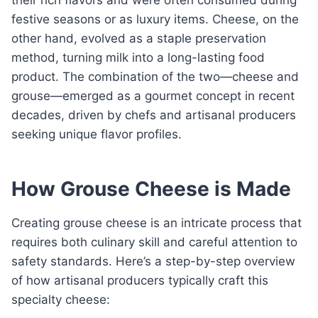
festive seasons or as luxury items. Cheese, on the
other hand, evolved as a staple preservation
method, turning milk into a long-lasting food
product. The combination of the two—cheese and
grouse—emerged as a gourmet concept in recent
decades, driven by chefs and artisanal producers
seeking unique flavor profiles.
How Grouse Cheese is Made
Creating grouse cheese is an intricate process that
requires both culinary skill and careful attention to
safety standards. Here’s a step-by-step overview
of how artisanal producers typically craft this
specialty cheese: