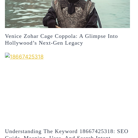
Venice Zohar Cage Coppola: A Glimpse Into
Hollywood’s Next-Gen Legacy
Understanding The Keyword 18667425318: SEO
Guide, Meaning, Uses, And Search Intent