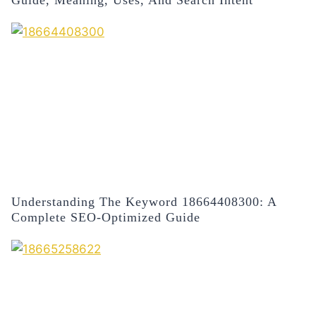
Understanding The Keyword 18664408300: A
Complete SEO-Optimized Guide