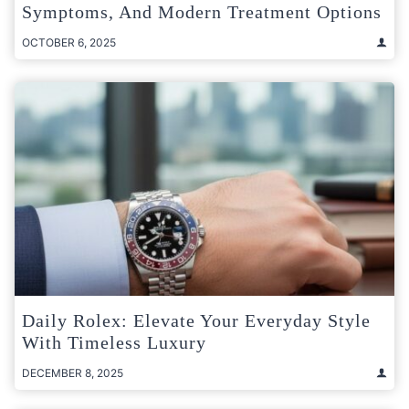
Symptoms, And Modern Treatment Options
OCTOBER 6, 2025
Daily Rolex: Elevate Your Everyday Style
With Timeless Luxury
DECEMBER 8, 2025