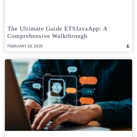
The Ultimate Guide ETSJavaApp: A
Comprehensive Walkthrough
FEBRUARY 26, 2026