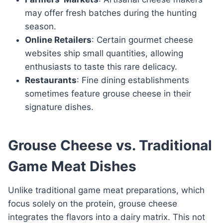
may offer fresh batches during the hunting
season.
Online Retailers
: Certain gourmet cheese
websites ship small quantities, allowing
enthusiasts to taste this rare delicacy.
Restaurants
: Fine dining establishments
sometimes feature grouse cheese in their
signature dishes.
Grouse Cheese vs. Traditional
Game Meat Dishes
Unlike traditional game meat preparations, which
focus solely on the protein, grouse cheese
integrates the flavors into a dairy matrix. This not