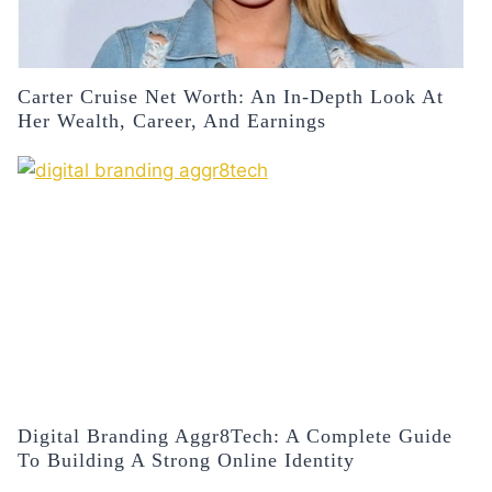
Carter Cruise Net Worth: An In-Depth Look At
Her Wealth, Career, And Earnings
Digital Branding Aggr8Tech: A Complete Guide
To Building A Strong Online Identity