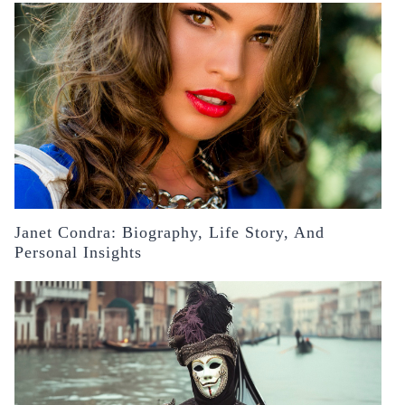
Janet Condra: Biography, Life Story, And
Personal Insights