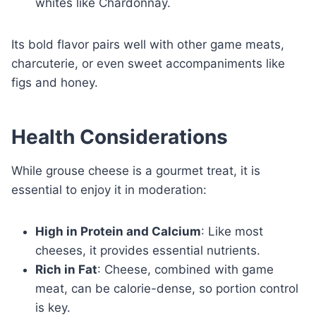
whites like Chardonnay.
Its bold flavor pairs well with other game meats,
charcuterie, or even sweet accompaniments like
figs and honey.
Health Considerations
While grouse cheese is a gourmet treat, it is
essential to enjoy it in moderation:
High in Protein and Calcium
: Like most
cheeses, it provides essential nutrients.
Rich in Fat
: Cheese, combined with game
meat, can be calorie-dense, so portion control
is key.