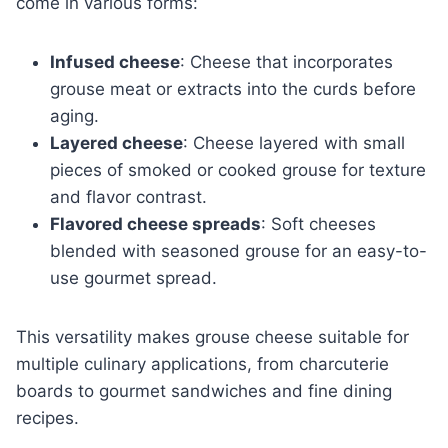
come in various forms:
Infused cheese
: Cheese that incorporates
grouse meat or extracts into the curds before
aging.
Layered cheese
: Cheese layered with small
pieces of smoked or cooked grouse for texture
and flavor contrast.
Flavored cheese spreads
: Soft cheeses
blended with seasoned grouse for an easy-to-
use gourmet spread.
This versatility makes grouse cheese suitable for
multiple culinary applications, from charcuterie
boards to gourmet sandwiches and fine dining
recipes.