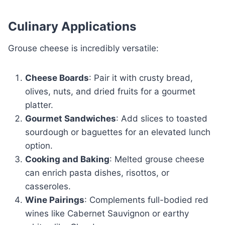
Culinary Applications
Grouse cheese is incredibly versatile:
Cheese Boards
: Pair it with crusty bread,
olives, nuts, and dried fruits for a gourmet
platter.
Gourmet Sandwiches
: Add slices to toasted
sourdough or baguettes for an elevated lunch
option.
Cooking and Baking
: Melted grouse cheese
can enrich pasta dishes, risottos, or
casseroles.
Wine Pairings
: Complements full-bodied red
wines like Cabernet Sauvignon or earthy