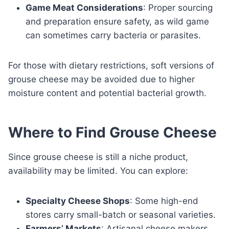
Game Meat Considerations
: Proper sourcing
and preparation ensure safety, as wild game
can sometimes carry bacteria or parasites.
For those with dietary restrictions, soft versions of
grouse cheese may be avoided due to higher
moisture content and potential bacterial growth.
Where to Find Grouse Cheese
Since grouse cheese is still a niche product,
availability may be limited. You can explore:
Specialty Cheese Shops
: Some high-end
stores carry small-batch or seasonal varieties.
Farmers’ Markets
: Artisanal cheese makers