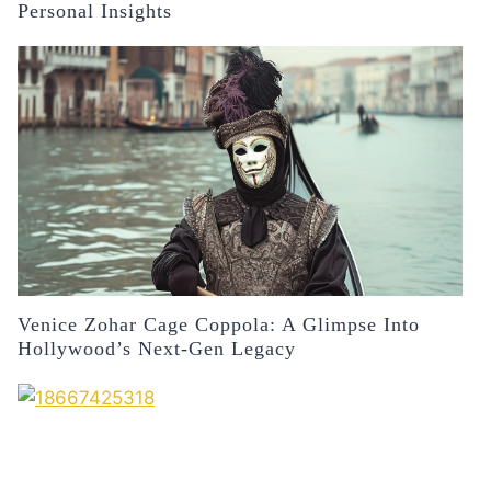
Personal Insights
Venice Zohar Cage Coppola: A Glimpse Into
Hollywood’s Next-Gen Legacy