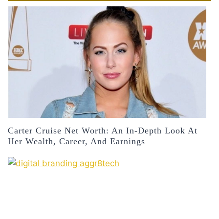
Carter Cruise Net Worth: An In-Depth Look At
Her Wealth, Career, And Earnings