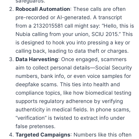
safeguards.
Robocall Automation
: These calls are often
pre-recorded or AI-generated. A transcript
from a 2132015581 call might say: “Hello, this is
Nubia calling from your union, SCIU 2015.” This
is designed to hook you into pressing a key or
calling back, leading to data theft or charges.
Data Harvesting
: Once engaged, scammers
aim to collect personal details—Social Security
numbers, bank info, or even voice samples for
deepfake scams. This ties into health and
compliance topics, like how biomedical testing
supports regulatory adherence by verifying
authenticity in medical fields. In phone scams,
“verification” is twisted to extract info under
false pretenses.
Targeted Campaigns
: Numbers like this often