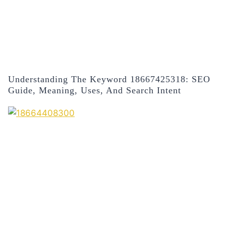
Understanding The Keyword 18667425318: SEO
Guide, Meaning, Uses, And Search Intent