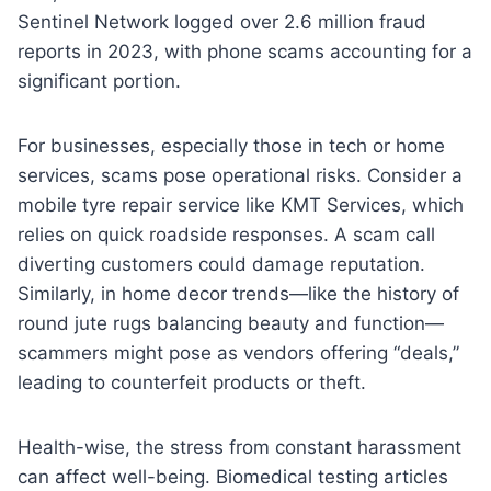
Sentinel Network logged over 2.6 million fraud
reports in 2023, with phone scams accounting for a
significant portion.
For businesses, especially those in tech or home
services, scams pose operational risks. Consider a
mobile tyre repair service like KMT Services, which
relies on quick roadside responses. A scam call
diverting customers could damage reputation.
Similarly, in home decor trends—like the history of
round jute rugs balancing beauty and function—
scammers might pose as vendors offering “deals,”
leading to counterfeit products or theft.
Health-wise, the stress from constant harassment
can affect well-being. Biomedical testing articles