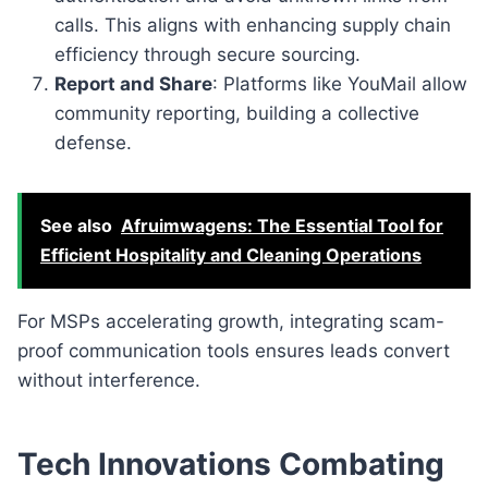
calls. This aligns with enhancing supply chain
efficiency through secure sourcing.
Report and Share
: Platforms like YouMail allow
community reporting, building a collective
defense.
See also
Afruimwagens: The Essential Tool for
Efficient Hospitality and Cleaning Operations
For MSPs accelerating growth, integrating scam-
proof communication tools ensures leads convert
without interference.
Tech Innovations Combating