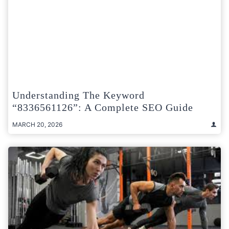
Understanding The Keyword
“8336561126”: A Complete SEO Guide
MARCH 20, 2026