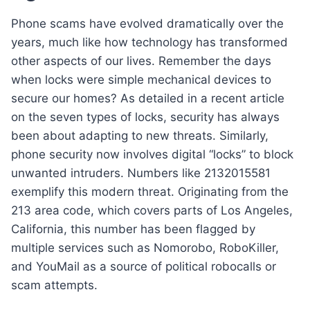
Phone scams have evolved dramatically over the
years, much like how technology has transformed
other aspects of our lives. Remember the days
when locks were simple mechanical devices to
secure our homes? As detailed in a recent article
on the seven types of locks, security has always
been about adapting to new threats. Similarly,
phone security now involves digital “locks” to block
unwanted intruders. Numbers like 2132015581
exemplify this modern threat. Originating from the
213 area code, which covers parts of Los Angeles,
California, this number has been flagged by
multiple services such as Nomorobo, RoboKiller,
and YouMail as a source of political robocalls or
scam attempts.