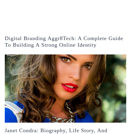
Digital Branding Aggr8Tech: A Complete Guide
To Building A Strong Online Identity
Janet Condra: Biography, Life Story, And