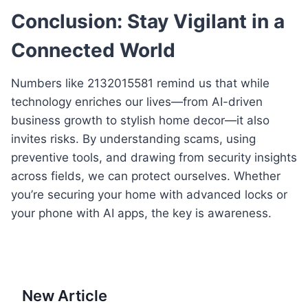
Conclusion: Stay Vigilant in a
Connected World
Numbers like 2132015581 remind us that while
technology enriches our lives—from AI-driven
business growth to stylish home decor—it also
invites risks. By understanding scams, using
preventive tools, and drawing from security insights
across fields, we can protect ourselves. Whether
you’re securing your home with advanced locks or
your phone with AI apps, the key is awareness.
New Article