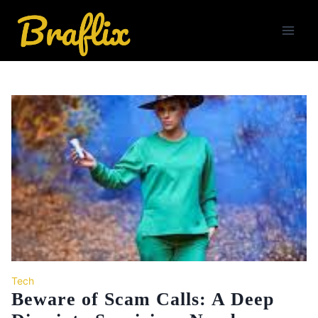
Skip
to
content
Tech
Beware of Scam Calls: A Deep