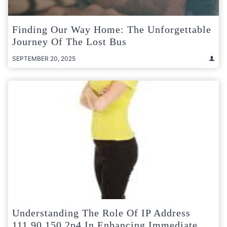
Finding Our Way Home: The Unforgettable
Journey Of The Lost Bus
SEPTEMBER 20, 2025
Understanding The Role Of IP Address
111.90.150.2p4 In Enhancing Immediate