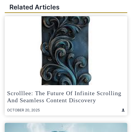
Related Articles
Scrolllee: The Future Of Infinite Scrolling
And Seamless Content Discovery
OCTOBER 20, 2025