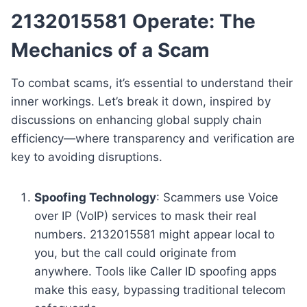
2132015581 Operate: The
Mechanics of a Scam
To combat scams, it’s essential to understand their
inner workings. Let’s break it down, inspired by
discussions on enhancing global supply chain
efficiency—where transparency and verification are
key to avoiding disruptions.
Spoofing Technology
: Scammers use Voice
over IP (VoIP) services to mask their real
numbers. 2132015581 might appear local to
you, but the call could originate from
anywhere. Tools like Caller ID spoofing apps
make this easy, bypassing traditional telecom