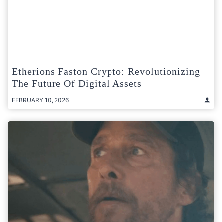
Etherions Faston Crypto: Revolutionizing
The Future Of Digital Assets
FEBRUARY 10, 2026