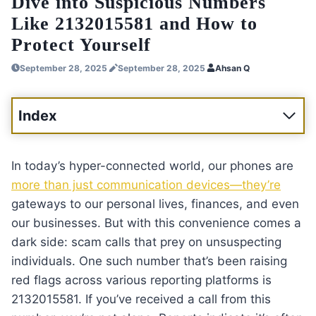
Dive into Suspicious Numbers
Like 2132015581 and How to
Protect Yourself
September 28, 2025
September 28, 2025
Ahsan Q
Index
In today’s hyper-connected world, our phones are
more than just communication devices—they’re
gateways to our personal lives, finances, and even
our businesses. But with this convenience comes a
dark side: scam calls that prey on unsuspecting
individuals. One such number that’s been raising
red flags across various reporting platforms is
2132015581. If you’ve received a call from this