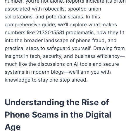
number, you’re not alone. Reports indicate it’s often
associated with robocalls, spoofed union
solicitations, and potential scams. In this
comprehensive guide, we’ll explore what makes
numbers like 2132015581 problematic, how they fit
into the broader landscape of phone fraud, and
practical steps to safeguard yourself. Drawing from
insights in tech, security, and business efficiency—
much like the discussions on AI tools and secure
systems in modern blogs—we’ll arm you with
knowledge to stay one step ahead.
Understanding the Rise of
Phone Scams in the Digital
Age