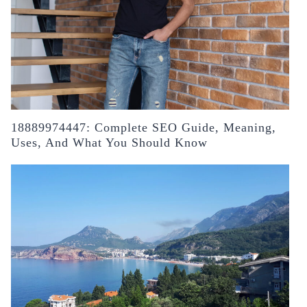
18889974447: Complete SEO Guide, Meaning,
Uses, And What You Should Know