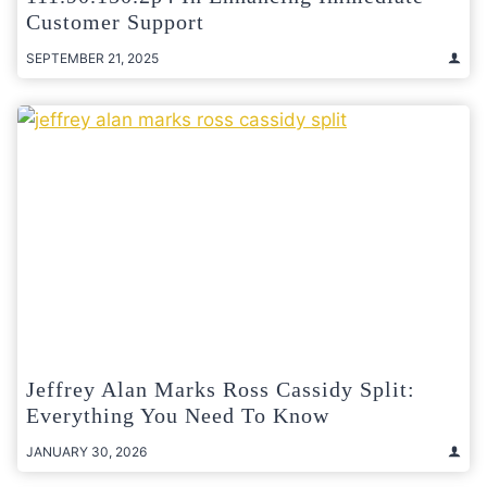
Customer Support
SEPTEMBER 21, 2025
Jeffrey Alan Marks Ross Cassidy Split:
Everything You Need To Know
JANUARY 30, 2026