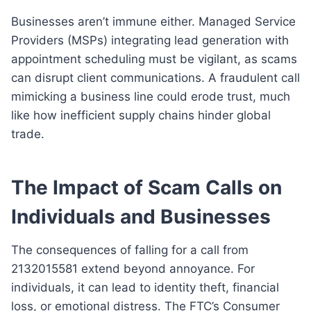
Businesses aren’t immune either. Managed Service
Providers (MSPs) integrating lead generation with
appointment scheduling must be vigilant, as scams
can disrupt client communications. A fraudulent call
mimicking a business line could erode trust, much
like how inefficient supply chains hinder global
trade.
The Impact of Scam Calls on
Individuals and Businesses
The consequences of falling for a call from
2132015581 extend beyond annoyance. For
individuals, it can lead to identity theft, financial
loss, or emotional distress. The FTC’s Consumer