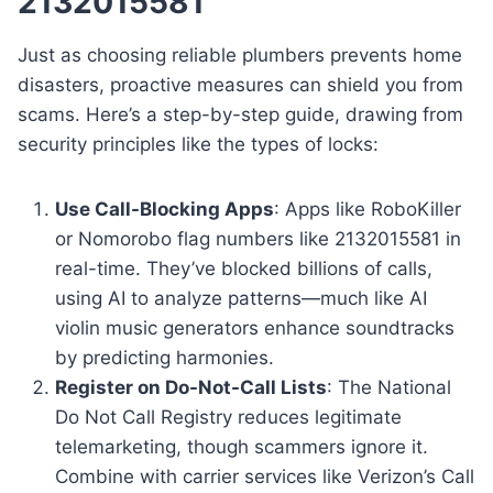
2132015581
Just as choosing reliable plumbers prevents home
disasters, proactive measures can shield you from
scams. Here’s a step-by-step guide, drawing from
security principles like the types of locks:
Use Call-Blocking Apps
: Apps like RoboKiller
or Nomorobo flag numbers like 2132015581 in
real-time. They’ve blocked billions of calls,
using AI to analyze patterns—much like AI
violin music generators enhance soundtracks
by predicting harmonies.
Register on Do-Not-Call Lists
: The National
Do Not Call Registry reduces legitimate
telemarketing, though scammers ignore it.
Combine with carrier services like Verizon’s Call