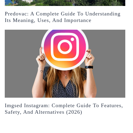
Predovac: A Complete Guide To Understanding
Its Meaning, Uses, And Importance
Imgsed Instagram: Complete Guide To Features,
Safety, And Alternatives (2026)