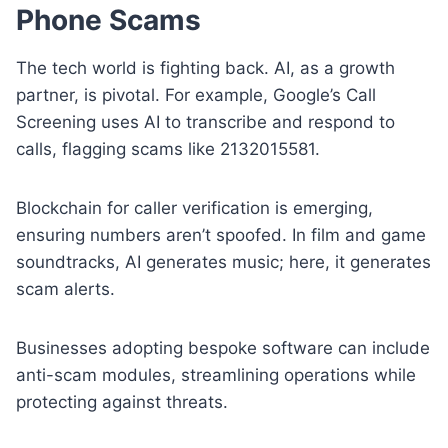
Phone Scams
The tech world is fighting back. AI, as a growth
partner, is pivotal. For example, Google’s Call
Screening uses AI to transcribe and respond to
calls, flagging scams like 2132015581.
Blockchain for caller verification is emerging,
ensuring numbers aren’t spoofed. In film and game
soundtracks, AI generates music; here, it generates
scam alerts.
Businesses adopting bespoke software can include
anti-scam modules, streamlining operations while
protecting against threats.