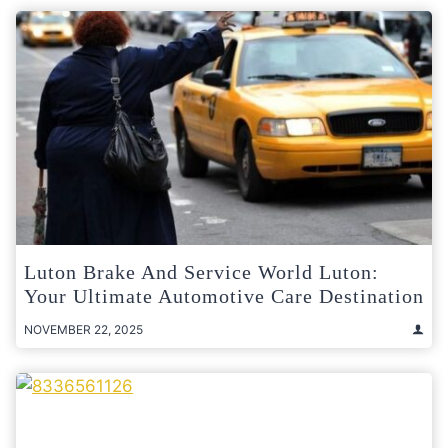
Luton Brake And Service World Luton:
Your Ultimate Automotive Care Destination
NOVEMBER 22, 2025