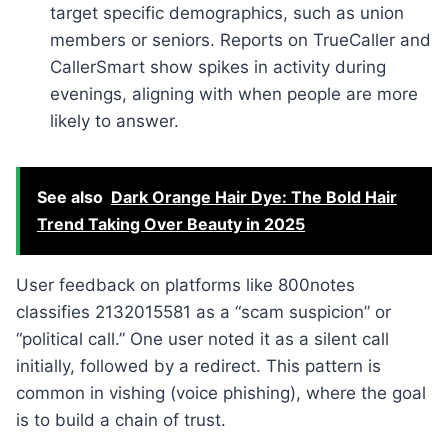
target specific demographics, such as union
members or seniors. Reports on TrueCaller and
CallerSmart show spikes in activity during
evenings, aligning with when people are more
likely to answer.
See also
Dark Orange Hair Dye: The Bold Hair
Trend Taking Over Beauty in 2025
User feedback on platforms like 800notes
classifies 2132015581 as a “scam suspicion” or
“political call.” One user noted it as a silent call
initially, followed by a redirect. This pattern is
common in vishing (voice phishing), where the goal
is to build a chain of trust.