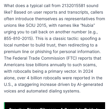
What does a typical call from 2132015581 sound
like? Based on user reports and transcripts, callers
often introduce themselves as representatives from
unions like SCIU 2015, with names like “Nubia”
urging you to call back on another number (e.g.,
855-810-2015). This is a classic tactic: spoofing a
local number to build trust, then redirecting to a
premium line or phishing for personal information.
The Federal Trade Commission (FTC) reports that
Americans lose billions annually to such scams,
with robocalls being a primary vector. In 2024
alone, over 4 billion robocalls were reported in the
U.S., a staggering increase driven by AI-generated
voices and automated dialing systems.