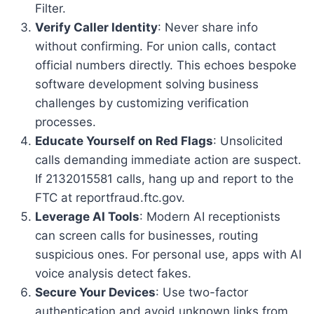
Filter.
Verify Caller Identity
: Never share info
without confirming. For union calls, contact
official numbers directly. This echoes bespoke
software development solving business
challenges by customizing verification
processes.
Educate Yourself on Red Flags
: Unsolicited
calls demanding immediate action are suspect.
If 2132015581 calls, hang up and report to the
FTC at reportfraud.ftc.gov.
Leverage AI Tools
: Modern AI receptionists
can screen calls for businesses, routing
suspicious ones. For personal use, apps with AI
voice analysis detect fakes.
Secure Your Devices
: Use two-factor
authentication and avoid unknown links from