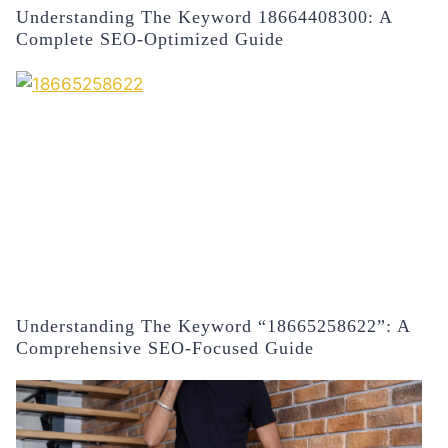
Understanding The Keyword 18664408300: A
Complete SEO-Optimized Guide
Understanding The Keyword “18665258622”: A
Comprehensive SEO-Focused Guide