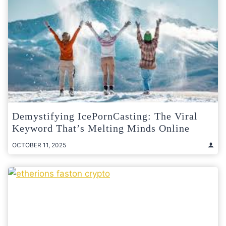
Demystifying IcePornCasting: The Viral
Keyword That’s Melting Minds Online
OCTOBER 11, 2025