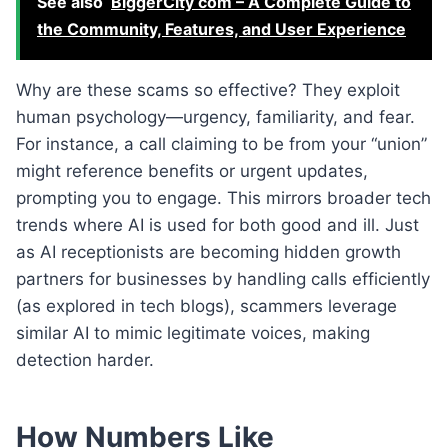
See also
BiggerCity com – A Complete Guide to
the Community, Features, and User Experience
Why are these scams so effective? They exploit
human psychology—urgency, familiarity, and fear.
For instance, a call claiming to be from your “union”
might reference benefits or urgent updates,
prompting you to engage. This mirrors broader tech
trends where AI is used for both good and ill. Just
as AI receptionists are becoming hidden growth
partners for businesses by handling calls efficiently
(as explored in tech blogs), scammers leverage
similar AI to mimic legitimate voices, making
detection harder.
How Numbers Like