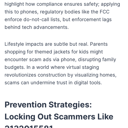
highlight how compliance ensures safety; applying
this to phones, regulatory bodies like the FCC
enforce do-not-call lists, but enforcement lags
behind tech advancements.
Lifestyle impacts are subtle but real. Parents
shopping for themed jackets for kids might
encounter scam ads via phone, disrupting family
budgets. In a world where virtual staging
revolutionizes construction by visualizing homes,
scams can undermine trust in digital tools.
Prevention Strategies:
Locking Out Scammers Like