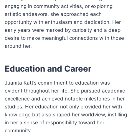
engaging in community activities, or exploring
artistic endeavors, she approached each
opportunity with enthusiasm and dedication. Her
early years were marked by curiosity and a deep
desire to make meaningful connections with those
around her.
Education and Career
Juanita Katt’s commitment to education was
evident throughout her life. She pursued academic
excellence and achieved notable milestones in her
studies. Her education not only provided her with
knowledge but also shaped her worldview, instilling
in her a sense of responsibility toward her
community.