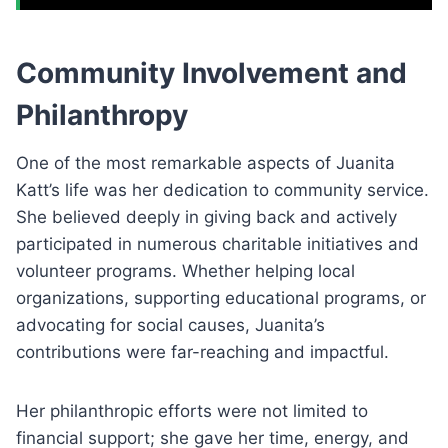
Community Involvement and
Philanthropy
One of the most remarkable aspects of Juanita
Katt’s life was her dedication to community service.
She believed deeply in giving back and actively
participated in numerous charitable initiatives and
volunteer programs. Whether helping local
organizations, supporting educational programs, or
advocating for social causes, Juanita’s
contributions were far-reaching and impactful.
Her philanthropic efforts were not limited to
financial support; she gave her time, energy, and