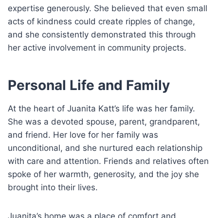
expertise generously. She believed that even small
acts of kindness could create ripples of change,
and she consistently demonstrated this through
her active involvement in community projects.
Personal Life and Family
At the heart of Juanita Katt’s life was her family.
She was a devoted spouse, parent, grandparent,
and friend. Her love for her family was
unconditional, and she nurtured each relationship
with care and attention. Friends and relatives often
spoke of her warmth, generosity, and the joy she
brought into their lives.
Juanita’s home was a place of comfort and