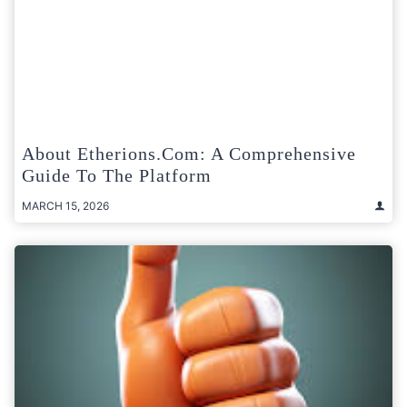
About Etherions.com: A Comprehensive
Guide To The Platform
MARCH 15, 2026