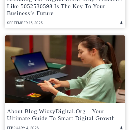
Like 5052530598 Is The Key To Your
Business’s Future
SEPTEMBER 15, 2025
About Blog WizzyDigital.org – Your
Ultimate Guide To Smart Digital Growth
FEBRUARY 4, 2026