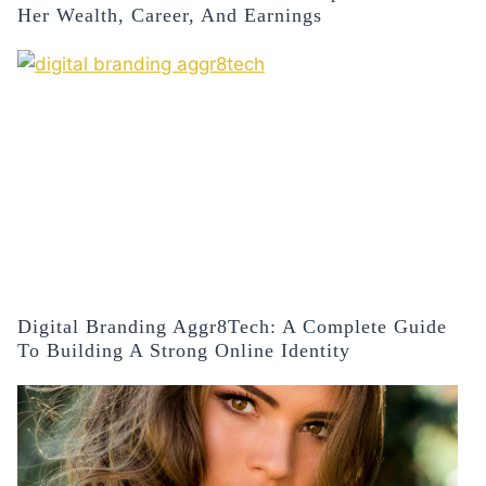
Her Wealth, Career, And Earnings
Digital Branding Aggr8Tech: A Complete Guide
To Building A Strong Online Identity