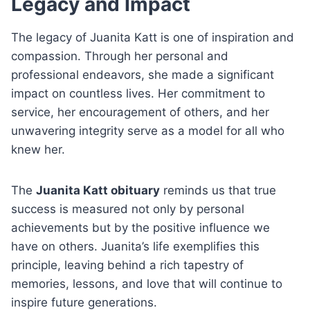
Legacy and Impact
The legacy of Juanita Katt is one of inspiration and
compassion. Through her personal and
professional endeavors, she made a significant
impact on countless lives. Her commitment to
service, her encouragement of others, and her
unwavering integrity serve as a model for all who
knew her.
The
Juanita Katt obituary
reminds us that true
success is measured not only by personal
achievements but by the positive influence we
have on others. Juanita’s life exemplifies this
principle, leaving behind a rich tapestry of
memories, lessons, and love that will continue to
inspire future generations.