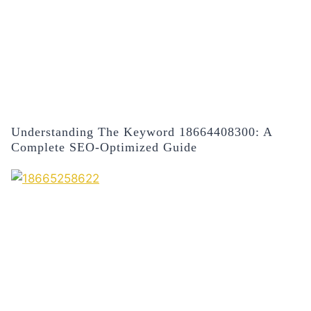
Understanding The Keyword 18664408300: A
Complete SEO-Optimized Guide