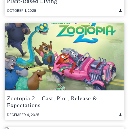
Plant-Based Living
OCTOBER 1, 2025
Zootopia 2 – Cast, Plot, Release &
Expectations
DECEMBER 4, 2025