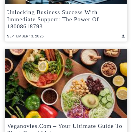
Unlocking Business Success With
Immediate Support: The Power Of
18008618793
SEPTEMBER 13, 2025
Veganovies.com – Your Ultimate Guide To