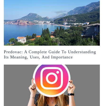
Predovac: A Complete Guide To Understanding
Its Meaning, Uses, And Importance