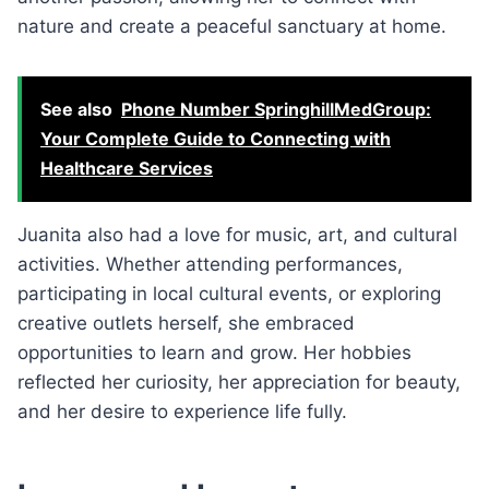
nature and create a peaceful sanctuary at home.
See also
Phone Number SpringhillMedGroup:
Your Complete Guide to Connecting with
Healthcare Services
Juanita also had a love for music, art, and cultural
activities. Whether attending performances,
participating in local cultural events, or exploring
creative outlets herself, she embraced
opportunities to learn and grow. Her hobbies
reflected her curiosity, her appreciation for beauty,
and her desire to experience life fully.