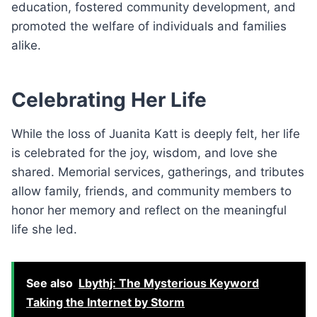
education, fostered community development, and
promoted the welfare of individuals and families
alike.
Celebrating Her Life
While the loss of Juanita Katt is deeply felt, her life
is celebrated for the joy, wisdom, and love she
shared. Memorial services, gatherings, and tributes
allow family, friends, and community members to
honor her memory and reflect on the meaningful
life she led.
See also
Lbythj: The Mysterious Keyword
Taking the Internet by Storm