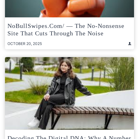
NoBullSwipes.com/ — The No-Nonsense
Site That Cuts Through The Noise
OCTOBER 20, 2025
Decoding The Digital DNA: Why A Number