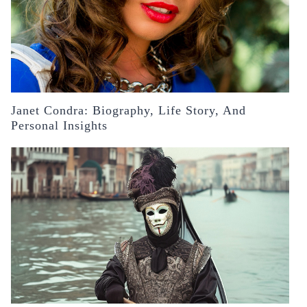
Janet Condra: Biography, Life Story, And
Personal Insights