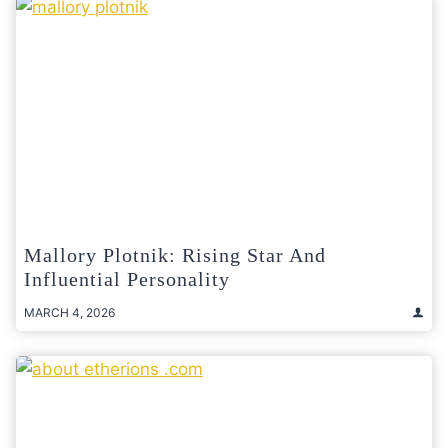
Mallory Plotnik: Rising Star And
Influential Personality
MARCH 4, 2026