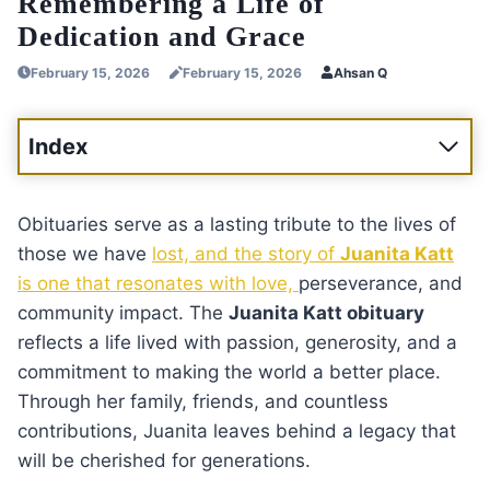
Remembering a Life of
Dedication and Grace
February 15, 2026
February 15, 2026
Ahsan Q
Index
Obituaries serve as a lasting tribute to the lives of
those we have
lost, and the story of
Juanita Katt
is one that resonates with love,
perseverance, and
community impact. The
Juanita Katt obituary
reflects a life lived with passion, generosity, and a
commitment to making the world a better place.
Through her family, friends, and countless
contributions, Juanita leaves behind a legacy that
will be cherished for generations.