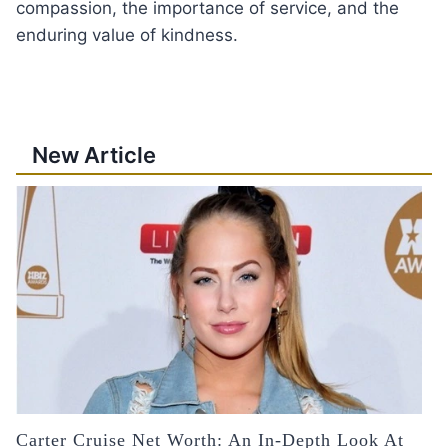
compassion, the importance of service, and the
enduring value of kindness.
New Article
Carter Cruise Net Worth: An In-Depth Look At