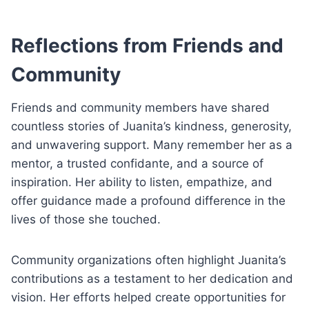
Reflections from Friends and
Community
Friends and community members have shared
countless stories of Juanita’s kindness, generosity,
and unwavering support. Many remember her as a
mentor, a trusted confidante, and a source of
inspiration. Her ability to listen, empathize, and
offer guidance made a profound difference in the
lives of those she touched.
Community organizations often highlight Juanita’s
contributions as a testament to her dedication and
vision. Her efforts helped create opportunities for