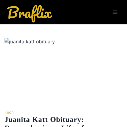
Skip
to
content
Tech
Juanita Katt Obituary: