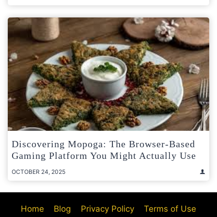
Discovering Mopoga: The Browser-Based
Gaming Platform You Might Actually Use
OCTOBER 24, 2025
Home
Blog
Privacy Policy
Terms of Use