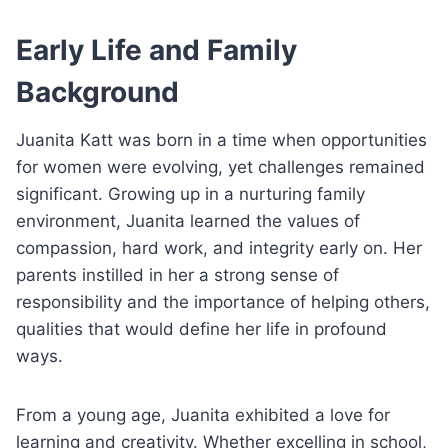
Early Life and Family
Background
Juanita Katt was born in a time when opportunities
for women were evolving, yet challenges remained
significant. Growing up in a nurturing family
environment, Juanita learned the values of
compassion, hard work, and integrity early on. Her
parents instilled in her a strong sense of
responsibility and the importance of helping others,
qualities that would define her life in profound
ways.
From a young age, Juanita exhibited a love for
learning and creativity. Whether excelling in school,