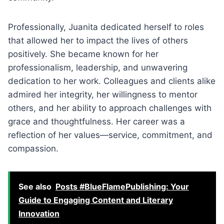
Professionally, Juanita dedicated herself to roles
that allowed her to impact the lives of others
positively. She became known for her
professionalism, leadership, and unwavering
dedication to her work. Colleagues and clients alike
admired her integrity, her willingness to mentor
others, and her ability to approach challenges with
grace and thoughtfulness. Her career was a
reflection of her values—service, commitment, and
compassion.
See also
Posts #BlueFlamePublishing: Your
Guide to Engaging Content and Literary
Innovation