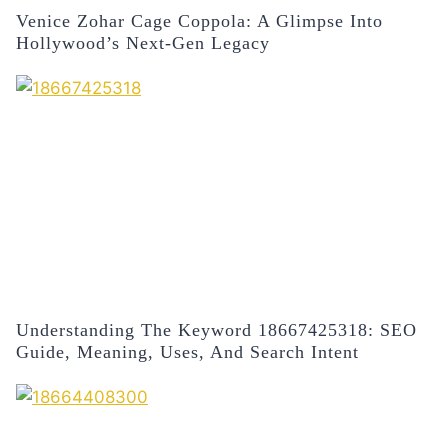
Venice Zohar Cage Coppola: A Glimpse Into
Hollywood’s Next-Gen Legacy
Understanding The Keyword 18667425318: SEO
Guide, Meaning, Uses, And Search Intent