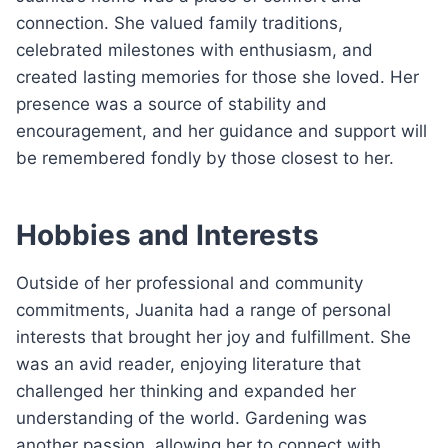
connection. She valued family traditions,
celebrated milestones with enthusiasm, and
created lasting memories for those she loved. Her
presence was a source of stability and
encouragement, and her guidance and support will
be remembered fondly by those closest to her.
Hobbies and Interests
Outside of her professional and community
commitments, Juanita had a range of personal
interests that brought her joy and fulfillment. She
was an avid reader, enjoying literature that
challenged her thinking and expanded her
understanding of the world. Gardening was
another passion, allowing her to connect with