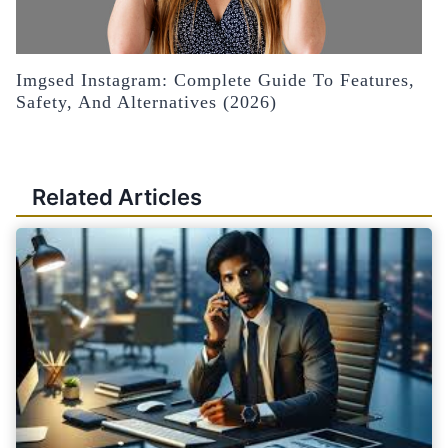
Imgsed Instagram: Complete Guide To Features,
Safety, And Alternatives (2026)
Related Articles