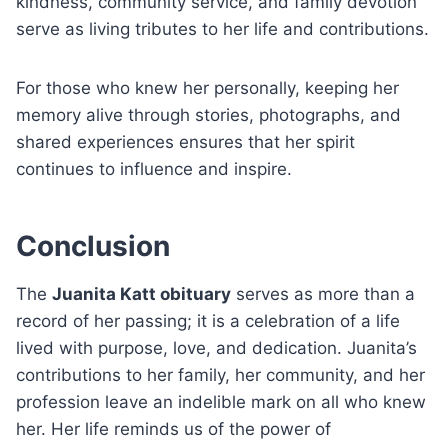
kindness, community service, and family devotion
serve as living tributes to her life and contributions.
For those who knew her personally, keeping her
memory alive through stories, photographs, and
shared experiences ensures that her spirit
continues to influence and inspire.
Conclusion
The
Juanita Katt obituary
serves as more than a
record of her passing; it is a celebration of a life
lived with purpose, love, and dedication. Juanita’s
contributions to her family, her community, and her
profession leave an indelible mark on all who knew
her. Her life reminds us of the power of