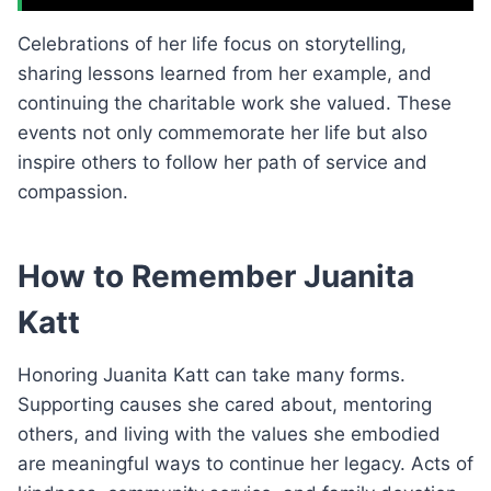
Celebrations of her life focus on storytelling,
sharing lessons learned from her example, and
continuing the charitable work she valued. These
events not only commemorate her life but also
inspire others to follow her path of service and
compassion.
How to Remember Juanita
Katt
Honoring Juanita Katt can take many forms.
Supporting causes she cared about, mentoring
others, and living with the values she embodied
are meaningful ways to continue her legacy. Acts of