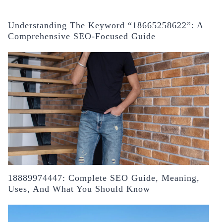
Understanding The Keyword “18665258622”: A
Comprehensive SEO-Focused Guide
18889974447: Complete SEO Guide, Meaning,
Uses, And What You Should Know