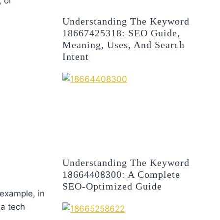
 or
Understanding The Keyword
18667425318: SEO Guide,
Meaning, Uses, And Search
Intent
Understanding The Keyword
18664408300: A Complete
SEO-Optimized Guide
 example, in
 a tech