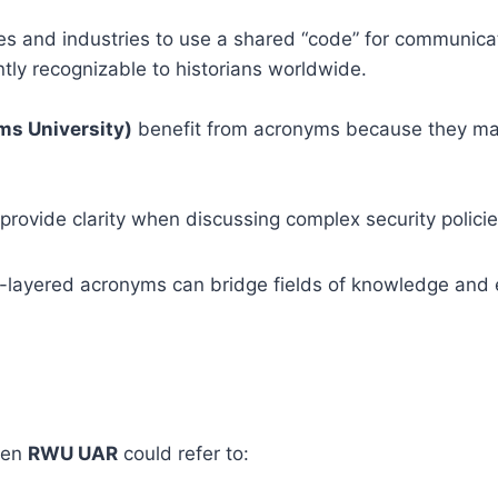
es and industries to use a shared “code” for communicat
ntly recognizable to historians worldwide.
ms University)
benefit from acronyms because they ma
provide clarity when discussing complex security policie
-layered acronyms can bridge fields of knowledge and
then
RWU UAR
could refer to: