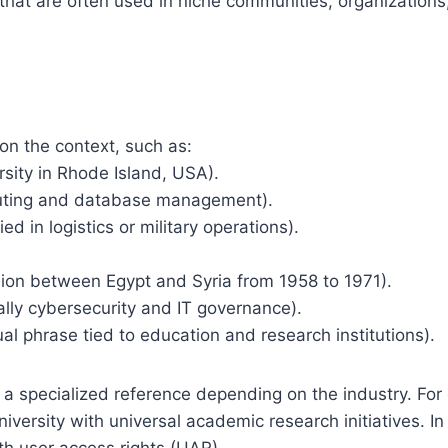
hat are often used in niche communities, organizations,
on the context, such as:
rsity in Rhode Island, USA).
uting and database management).
d in logistics or military operations).
union between Egypt and Syria from 1958 to 1971).
ally cybersecurity and IT governance).
al phrase tied to education and research institutions).
 a specialized reference depending on the industry. For
iversity with universal academic research initiatives. In