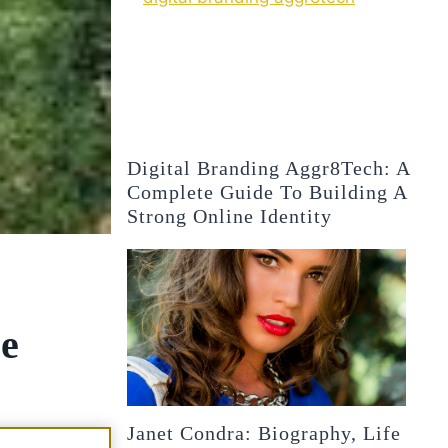
Digital Branding Aggr8Tech: A
Complete Guide To Building A
Strong Online Identity
ce
Janet Condra: Biography, Life