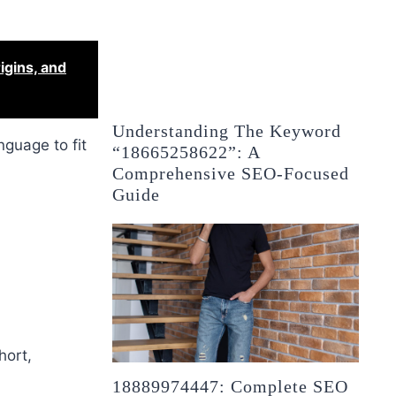
igins, and
Understanding The Keyword
nguage to fit
“18665258622”: A
Comprehensive SEO-Focused
Guide
hort,
18889974447: Complete SEO