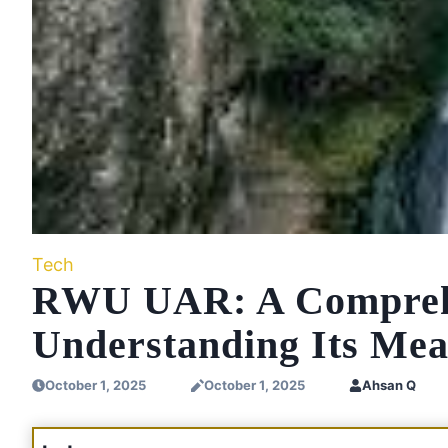
Tech
RWU UAR: A Comprehe
Understanding Its Mea
October 1, 2025
October 1, 2025
Ahsan Q