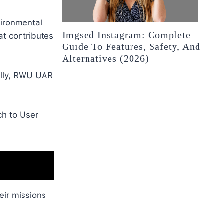
vironmental
Imgsed Instagram: Complete
at contributes
Guide To Features, Safety, And
Alternatives (2026)
cally, RWU UAR
ch to User
eir missions