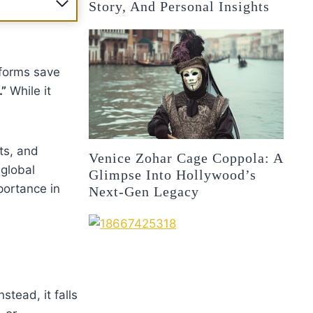
Story, And Personal Insights
 forms save
”
While it
ts, and
Venice Zohar Cage Coppola: A
 global
Glimpse Into Hollywood’s
portance in
Next-Gen Legacy
tead, it falls