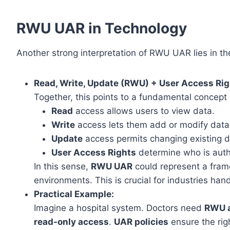
RWU UAR in Technology
Another strong interpretation of RWU UAR lies in th
Read, Write, Update (RWU) + User Access Rig
Together, this points to a fundamental concep
Read
access allows users to view data.
Write
access lets them add or modify data
Update
access permits changing existing d
User Access Rights
determine who is auth
In this sense,
RWU UAR
could represent a fra
environments. This is crucial for industries han
Practical Example:
Imagine a hospital system. Doctors need
RWU 
read-only access
.
UAR policies
ensure the rig