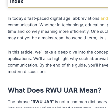
Index
In today’s fast-paced digital age, abbreviations
and 
communication. Whether in technology, education, 
time and convey meaning more efficiently. One suc
may not yet be a mainstream household term, its sig
In this article, we’ll take a deep dive into the conce
applications. We’ll also highlight why such abbrevia
communication. By the end of this guide, you’ll ha
modern discussions
What Does RWU UAR Mean?
The phrase
“RWU UAR”
is not a common dictionary e