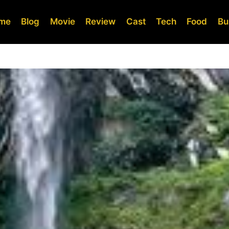
me
Blog
Movie
Review
Cast
Tech
Food
Bu