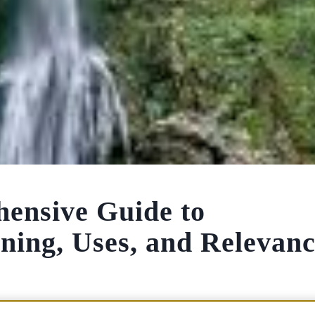
nsive Guide to
ning, Uses, and Relevan