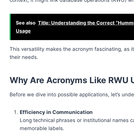
context, it might link database operations (RWU) wi
See also
Title: Understanding the Correct “Hummu
Usage
This versatility makes the acronym fascinating, as 
their needs.
Why Are Acronyms Like RWU 
Before we dive into possible applications, let’s un
Efficiency in Communication
Long technical phrases or institutional names
memorable labels.