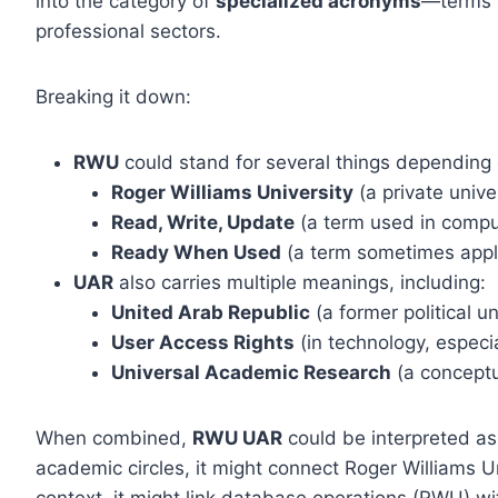
into the category of
specialized acronyms
—terms t
professional sectors.
Breaking it down:
RWU
could stand for several things depending 
Roger Williams University
(a private unive
Read, Write, Update
(a term used in comp
Ready When Used
(a term sometimes applie
UAR
also carries multiple meanings, including:
United Arab Republic
(a former political 
User Access Rights
(in technology, especi
Universal Academic Research
(a conceptu
When combined,
RWU UAR
could be interpreted as
academic circles, it might connect Roger Williams Un