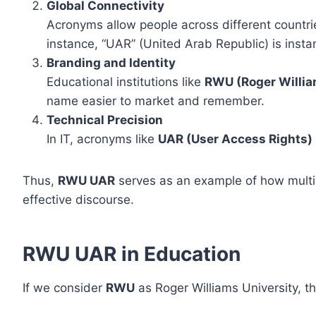
Global Connectivity
Acronyms allow people across different countri
instance, “UAR” (United Arab Republic) is insta
Branding and Identity
Educational institutions like
RWU (Roger Willia
name easier to market and remember.
Technical Precision
In IT, acronyms like
UAR (User Access Rights)
Thus,
RWU UAR
serves as an example of how multi
effective discourse.
RWU UAR in Education
If we consider
RWU
as Roger Williams University, 