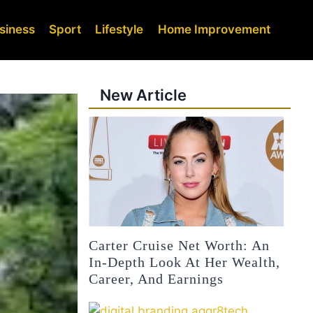
siness
Sport
Lifestyle
Home Improvement
New Article
Carter Cruise Net Worth: An
In-Depth Look At Her Wealth,
Career, And Earnings