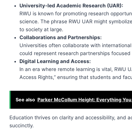
University-led Academic Research (UAR):
RWU is known for promoting research opportuniti
science. The phrase RWU UAR might symboliz
to society at large.
Collaborations and Partnerships:
Universities often collaborate with international
could represent research partnerships focused on
Digital Learning and Access:
In an era where remote learning is vital, RWU 
Access Rights,” ensuring that students and facu
See also
Parker McCollum Height: Everything You
Education thrives on clarity and accessibility, and
succinctly.