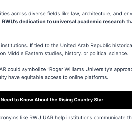
es across diverse fields like law, architecture, and en
e
RWU’s dedication to universal academic research
th
 institutions. If tied to the United Arab Republic histori
 Middle Eastern studies, history, or political science.
UAR could symbolize “Roger Williams University’s approa
lty have equitable access to online platforms.
 Need to Know About the Rising Country Star
 acronyms like RWU UAR help institutions communicate th