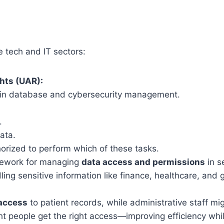
e tech and IT sectors:
hts (UAR):
t in database and cybersecurity management.
.
ata.
orized to perform which of these tasks.
mework for managing
data access and permissions
in s
dling sensitive information like finance, healthcare, and
access
to patient records, while administrative staff mi
ht people get the right access—improving efficiency whil