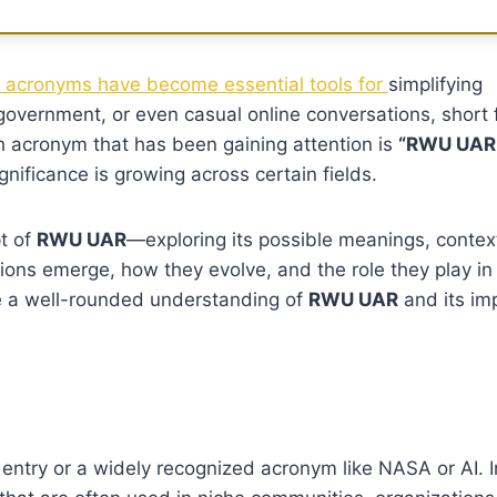
acronyms have become essential tools for
simplifying
government, or even casual online conversations, short
h acronym that has been gaining attention is
“RWU UAR.
nificance is growing across certain fields.
pt of
RWU UAR
—exploring its possible meanings, contex
tions emerge, how they evolve, and the role they play in
ve a well-rounded understanding of
RWU UAR
and its im
ntry or a widely recognized acronym like NASA or AI. Ins