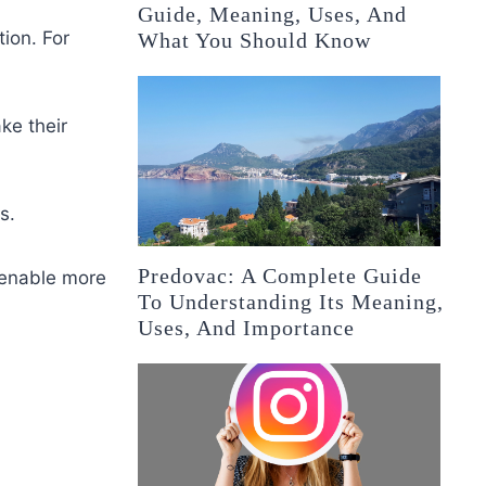
Guide, Meaning, Uses, And
ion. For
What You Should Know
ke their
s.
Predovac: A Complete Guide
 enable more
To Understanding Its Meaning,
Uses, And Importance