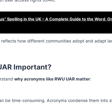
th user access rights (UAR).
s” Spelling in the UK – A Complete Guide to the Word, Or
it reflects how different communities adopt and adapt la
UAR Important?
derstand
why acronyms like RWU UAR matter
:
 can be time-consuming. Acronyms condense them into s