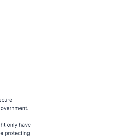
ecure
 government.
ght only have
e protecting