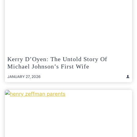
Kerry D’Oyen: The Untold Story Of
Michael Johnson’s First Wife
JANUARY 27, 2026