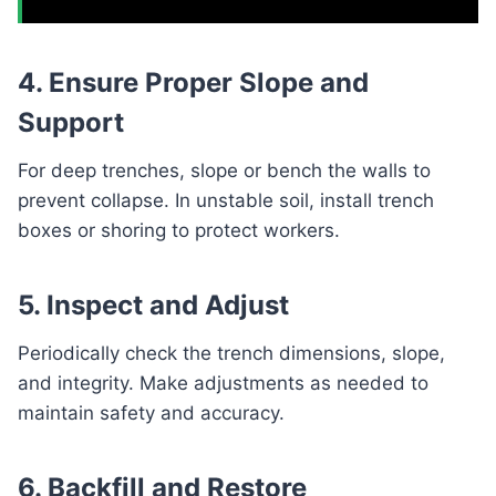
4. Ensure Proper Slope and
Support
For deep trenches, slope or bench the walls to
prevent collapse. In unstable soil, install trench
boxes or shoring to protect workers.
5. Inspect and Adjust
Periodically check the trench dimensions, slope,
and integrity. Make adjustments as needed to
maintain safety and accuracy.
6. Backfill and Restore