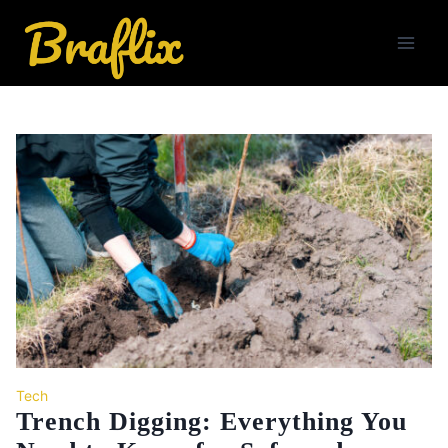
Skip
to
content
Tech
Trench Digging: Everything You