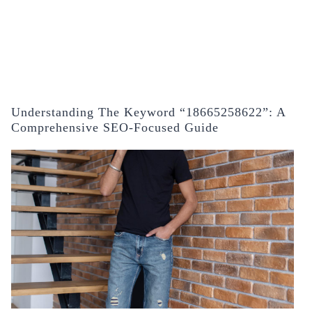
Understanding The Keyword “18665258622”: A
Comprehensive SEO-Focused Guide