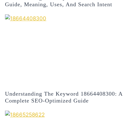
Guide, Meaning, Uses, And Search Intent
Understanding The Keyword 18664408300: A
Complete SEO-Optimized Guide