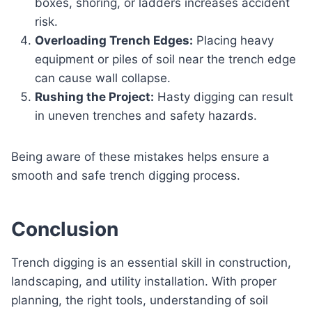
boxes, shoring, or ladders increases accident
risk.
Overloading Trench Edges:
Placing heavy
equipment or piles of soil near the trench edge
can cause wall collapse.
Rushing the Project:
Hasty digging can result
in uneven trenches and safety hazards.
Being aware of these mistakes helps ensure a
smooth and safe trench digging process.
Conclusion
Trench digging is an essential skill in construction,
landscaping, and utility installation. With proper
planning, the right tools, understanding of soil