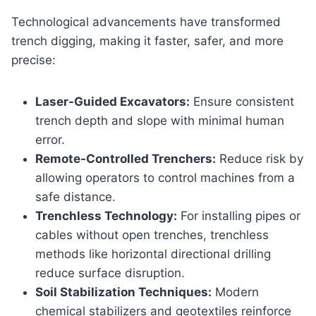
Technological advancements have transformed
trench digging, making it faster, safer, and more
precise:
Laser-Guided Excavators:
Ensure consistent
trench depth and slope with minimal human
error.
Remote-Controlled Trenchers:
Reduce risk by
allowing operators to control machines from a
safe distance.
Trenchless Technology:
For installing pipes or
cables without open trenches, trenchless
methods like horizontal directional drilling
reduce surface disruption.
Soil Stabilization Techniques:
Modern
chemical stabilizers and geotextiles reinforce