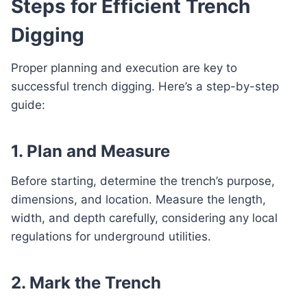
Steps for Efficient Trench
Digging
Proper planning and execution are key to
successful trench digging. Here’s a step-by-step
guide:
1. Plan and Measure
Before starting, determine the trench’s purpose,
dimensions, and location. Measure the length,
width, and depth carefully, considering any local
regulations for underground utilities.
2. Mark the Trench