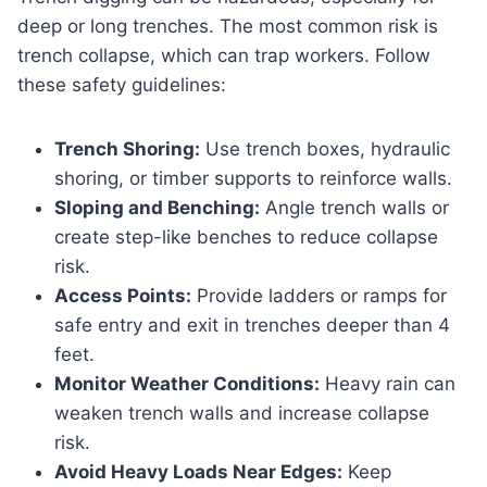
deep or long trenches. The most common risk is
trench collapse, which can trap workers. Follow
these safety guidelines:
Trench Shoring:
Use trench boxes, hydraulic
shoring, or timber supports to reinforce walls.
Sloping and Benching:
Angle trench walls or
create step-like benches to reduce collapse
risk.
Access Points:
Provide ladders or ramps for
safe entry and exit in trenches deeper than 4
feet.
Monitor Weather Conditions:
Heavy rain can
weaken trench walls and increase collapse
risk.
Avoid Heavy Loads Near Edges:
Keep