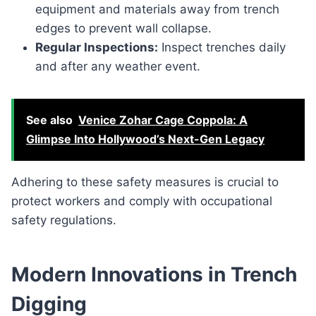
equipment and materials away from trench
edges to prevent wall collapse.
Regular Inspections:
Inspect trenches daily
and after any weather event.
See also
Venice Zohar Cage Coppola: A
Glimpse Into Hollywood’s Next-Gen Legacy
Adhering to these safety measures is crucial to
protect workers and comply with occupational
safety regulations.
Modern Innovations in Trench
Digging