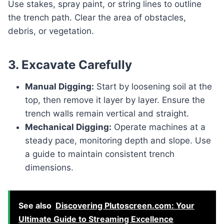
Use stakes, spray paint, or string lines to outline
the trench path. Clear the area of obstacles,
debris, or vegetation.
3. Excavate Carefully
Manual Digging:
Start by loosening soil at the
top, then remove it layer by layer. Ensure the
trench walls remain vertical and straight.
Mechanical Digging:
Operate machines at a
steady pace, monitoring depth and slope. Use
a guide to maintain consistent trench
dimensions.
See also
Discovering Plutoscreen.com: Your
Ultimate Guide to Streaming Excellence