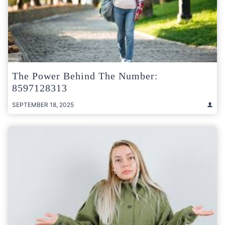
The Power Behind The Number:
8597128313
SEPTEMBER 18, 2025