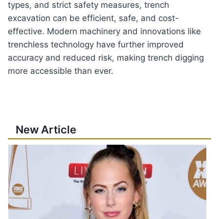
types, and strict safety measures, trench
excavation can be efficient, safe, and cost-
effective. Modern machinery and innovations like
trenchless technology have further improved
accuracy and reduced risk, making trench digging
more accessible than ever.
New Article