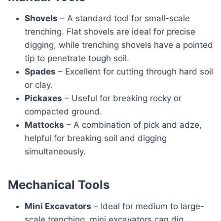
Shovels
– A standard tool for small-scale
trenching. Flat shovels are ideal for precise
digging, while trenching shovels have a pointed
tip to penetrate tough soil.
Spades
– Excellent for cutting through hard soil
or clay.
Pickaxes
– Useful for breaking rocky or
compacted ground.
Mattocks
– A combination of pick and adze,
helpful for breaking soil and digging
simultaneously.
Mechanical Tools
Mini Excavators
– Ideal for medium to large-
scale trenching, mini excavators can dig