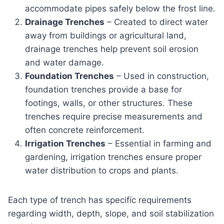
accommodate pipes safely below the frost line.
Drainage Trenches
– Created to direct water
away from buildings or agricultural land,
drainage trenches help prevent soil erosion
and water damage.
Foundation Trenches
– Used in construction,
foundation trenches provide a base for
footings, walls, or other structures. These
trenches require precise measurements and
often concrete reinforcement.
Irrigation Trenches
– Essential in farming and
gardening, irrigation trenches ensure proper
water distribution to crops and plants.
Each type of trench has specific requirements
regarding width, depth, slope, and soil stabilization