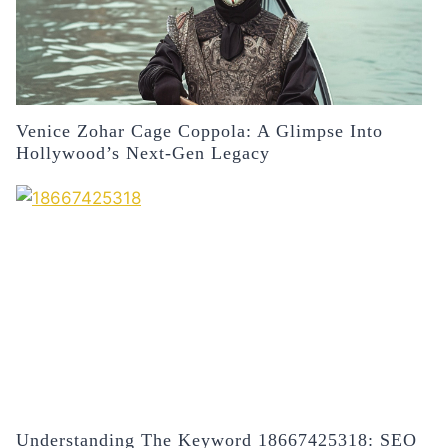
Venice Zohar Cage Coppola: A Glimpse Into
Hollywood’s Next-Gen Legacy
Understanding The Keyword 18667425318: SEO