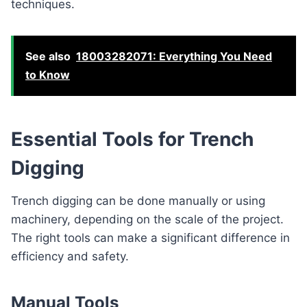
techniques.
See also
18003282071: Everything You Need
to Know
Essential Tools for Trench
Digging
Trench digging can be done manually or using
machinery, depending on the scale of the project.
The right tools can make a significant difference in
efficiency and safety.
Manual Tools