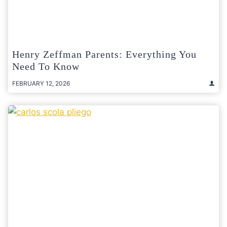
Henry Zeffman Parents: Everything You
Need To Know
FEBRUARY 12, 2026