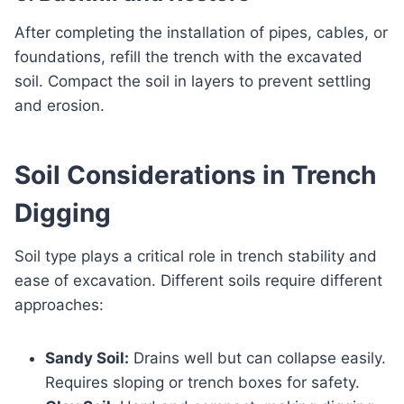
After completing the installation of pipes, cables, or
foundations, refill the trench with the excavated
soil. Compact the soil in layers to prevent settling
and erosion.
Soil Considerations in Trench
Digging
Soil type plays a critical role in trench stability and
ease of excavation. Different soils require different
approaches:
Sandy Soil:
Drains well but can collapse easily.
Requires sloping or trench boxes for safety.