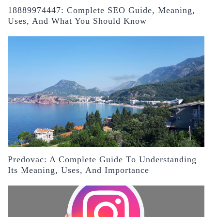
18889974447: Complete SEO Guide, Meaning,
Uses, And What You Should Know
Predovac: A Complete Guide To Understanding
Its Meaning, Uses, And Importance