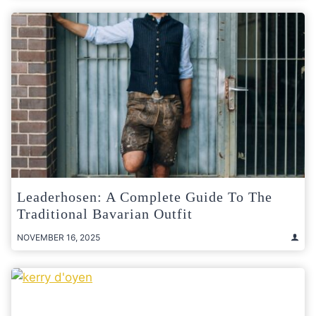
Leaderhosen: A Complete Guide To The
Traditional Bavarian Outfit
NOVEMBER 16, 2025