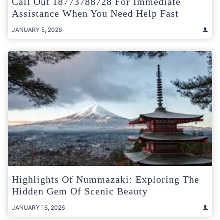
Call Out 18773788728 For Immediate
Assistance When You Need Help Fast
JANUARY 5, 2026
Highlights Of Nummazaki: Exploring The
Hidden Gem Of Scenic Beauty
JANUARY 16, 2026