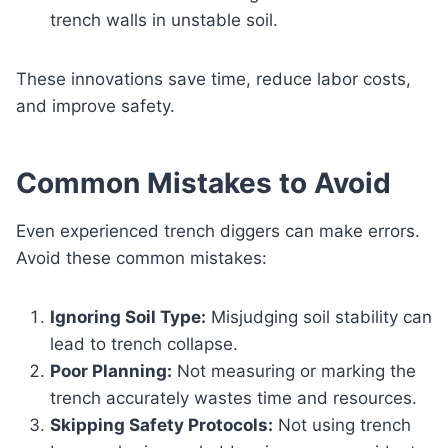
trench walls in unstable soil.
These innovations save time, reduce labor costs,
and improve safety.
Common Mistakes to Avoid
Even experienced trench diggers can make errors.
Avoid these common mistakes:
Ignoring Soil Type:
Misjudging soil stability can
lead to trench collapse.
Poor Planning:
Not measuring or marking the
trench accurately wastes time and resources.
Skipping Safety Protocols:
Not using trench