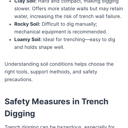
Clay Soil:
Hard and compact, making digging
slower. Offers more stable walls but may retain
water, increasing the risk of trench wall failure.
Rocky Soil:
Difficult to dig manually;
mechanical equipment is recommended.
Loamy Soil:
Ideal for trenching—easy to dig
and holds shape well.
Understanding soil conditions helps choose the
right tools, support methods, and safety
precautions.
Safety Measures in Trench
Digging
Trench digging can be hazardous, especially for