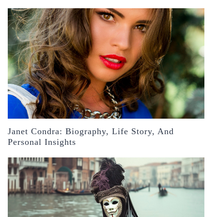
Janet Condra: Biography, Life Story, And
Personal Insights