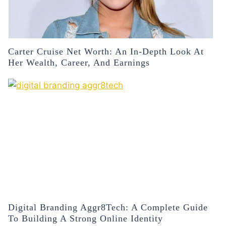
Carter Cruise Net Worth: An In-Depth Look At
Her Wealth, Career, And Earnings
Digital Branding Aggr8Tech: A Complete Guide
To Building A Strong Online Identity