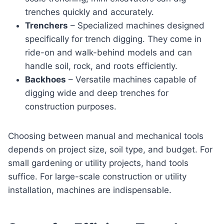
trenches quickly and accurately.
Trenchers
– Specialized machines designed
specifically for trench digging. They come in
ride-on and walk-behind models and can
handle soil, rock, and roots efficiently.
Backhoes
– Versatile machines capable of
digging wide and deep trenches for
construction purposes.
Choosing between manual and mechanical tools
depends on project size, soil type, and budget. For
small gardening or utility projects, hand tools
suffice. For large-scale construction or utility
installation, machines are indispensable.