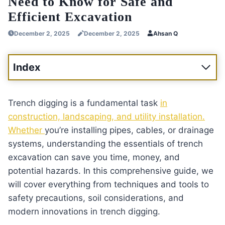
Need to Know for Safe and
Efficient Excavation
December 2, 2025
December 2, 2025
Ahsan Q
Index
Trench digging is a fundamental task
in
construction, landscaping, and utility installation.
Whether
you’re installing pipes, cables, or drainage
systems, understanding the essentials of trench
excavation can save you time, money, and
potential hazards. In this comprehensive guide, we
will cover everything from techniques and tools to
safety precautions, soil considerations, and
modern innovations in trench digging.