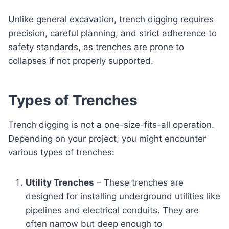
Unlike general excavation, trench digging requires
precision, careful planning, and strict adherence to
safety standards, as trenches are prone to
collapses if not properly supported.
Types of Trenches
Trench digging is not a one-size-fits-all operation.
Depending on your project, you might encounter
various types of trenches:
Utility Trenches
– These trenches are
designed for installing underground utilities like
pipelines and electrical conduits. They are
often narrow but deep enough to