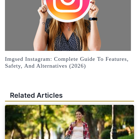
Imgsed Instagram: Complete Guide To Features,
Safety, And Alternatives (2026)
Related Articles