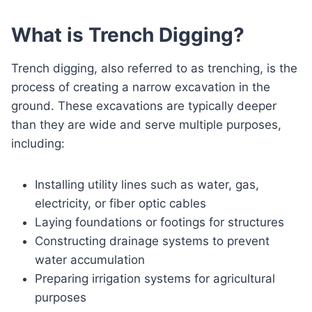
What is Trench Digging?
Trench digging, also referred to as trenching, is the
process of creating a narrow excavation in the
ground. These excavations are typically deeper
than they are wide and serve multiple purposes,
including:
Installing utility lines such as water, gas,
electricity, or fiber optic cables
Laying foundations or footings for structures
Constructing drainage systems to prevent
water accumulation
Preparing irrigation systems for agricultural
purposes