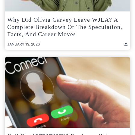
Why Did Olivia Garvey Leave WJLA? A
Complete Breakdown Of The Speculation,
Facts, And Career Moves
JANUARY 19, 2026