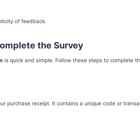
ticity of feedback.
omplete the Survey
m
is quick and simple. Follow these steps to complete t
our purchase receipt. It contains a unique code or trans