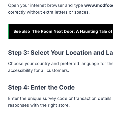
Open your internet browser and type
www.mcdfood
correctly without extra letters or spaces.
See also
The Room Next Door: A Haunting Tale of
Step 3: Select Your Location and 
Choose your country and preferred language for the
accessibility for all customers.
Step 4: Enter the Code
Enter the unique survey code or transaction details 
responses with the right store.