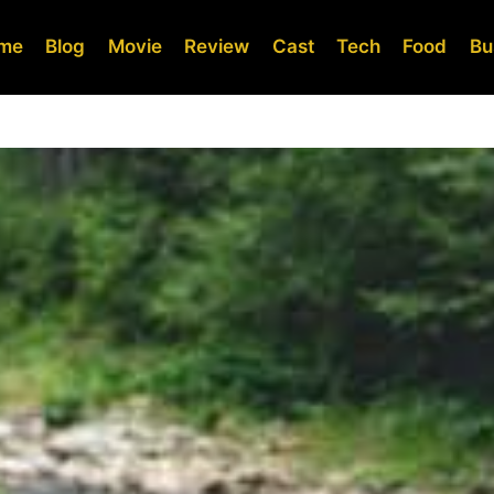
me
Blog
Movie
Review
Cast
Tech
Food
Bu