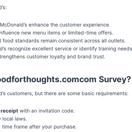
’s:
McDonald’s enhance the customer experience.
nfluence new menu items or limited-time offers.
food standards remain consistent across all outlets.
’s recognize excellent service or identify training needs
trengthens customer loyalty and brand trust.
odforthoughts.comcom Survey?
ld’s customers, but there are some basic requirements:
receipt
with an invitation code.
 local laws.
d time frame after your purchase.