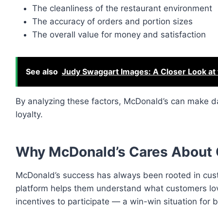
The cleanliness of the restaurant environment
The accuracy of orders and portion sizes
The overall value for money and satisfaction
See also
Judy Swaggart Images: A Closer Look at 
By analyzing these factors, McDonald’s can make d
loyalty.
Why McDonald’s Cares About
McDonald’s success has always been rooted in cus
platform helps them understand what customers lov
incentives to participate — a win-win situation for 