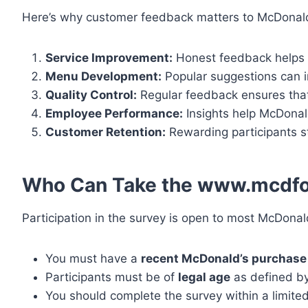
Here’s why customer feedback matters to McDonald
Service Improvement:
Honest feedback helps 
Menu Development:
Popular suggestions can i
Quality Control:
Regular feedback ensures that 
Employee Performance:
Insights help McDonald
Customer Retention:
Rewarding participants s
Who Can Take the www.mcdfo
Participation in the survey is open to most McDona
You must have a
recent McDonald’s purchase 
Participants must be of
legal age
as defined by
You should complete the survey within a limite