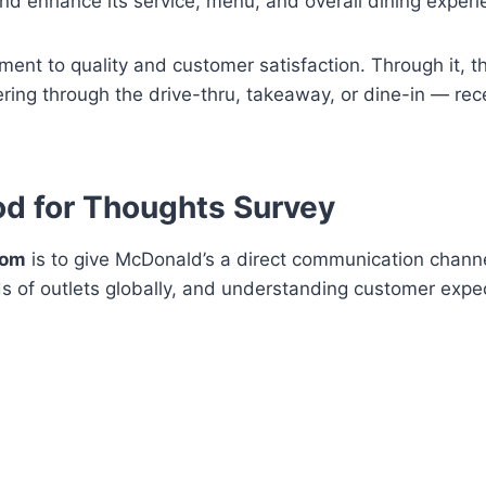
and enhance its service, menu, and overall dining experi
ment to quality and customer satisfaction. Through it, 
ing through the drive-thru, takeaway, or dine-in — rec
od for Thoughts Survey
com
is to give McDonald’s a direct communication chann
 of outlets globally, and understanding customer expec