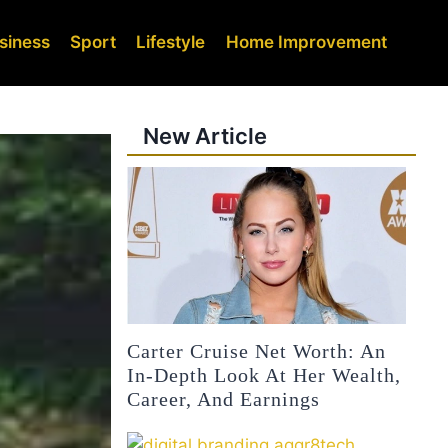
siness
Sport
Lifestyle
Home Improvement
New Article
Carter Cruise Net Worth: An
In-Depth Look At Her Wealth,
Career, And Earnings