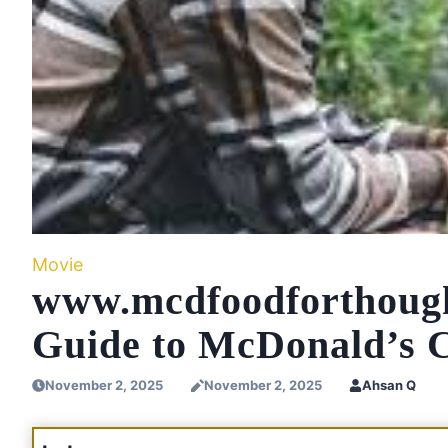
Movie
www.mcdfoodforthoug
Guide to McDonald’s 
November 2, 2025
November 2, 2025
Ahsan Q