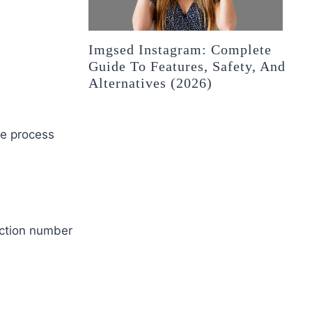
Imgsed Instagram: Complete
Guide To Features, Safety, And
Alternatives (2026)
he process
action number