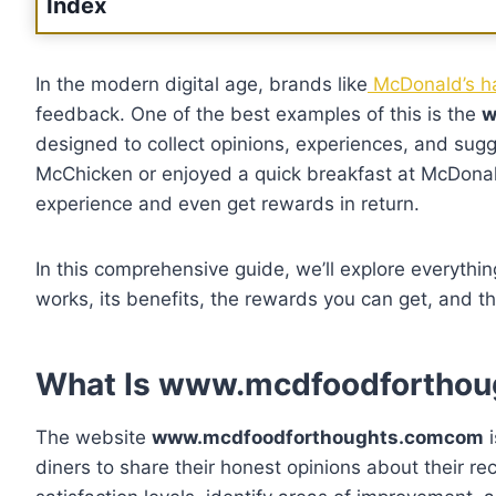
Index
In the modern digital age, brands like
McDonald’s ha
feedback. One of the best examples of this is the
w
designed to collect opinions, experiences, and sugg
McChicken or enjoyed a quick breakfast at McDonald
experience and even get rewards in return.
In this comprehensive guide, we’ll explore everythi
works, its benefits, the rewards you can get, and t
What Is www.mcdfoodfortho
The website
www.mcdfoodforthoughts.comcom
i
diners to share their honest opinions about their r