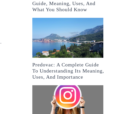
Guide, Meaning, Uses, And
What You Should Know
.
Predovac: A Complete Guide
To Understanding Its Meaning,
Uses, And Importance