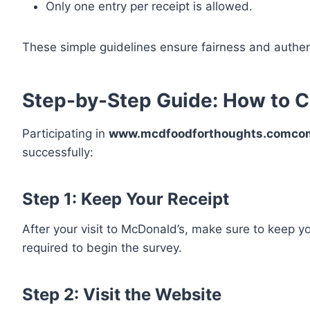
Only one entry per receipt is allowed.
These simple guidelines ensure fairness and authen
Step-by-Step Guide: How to C
Participating in
www.mcdfoodforthoughts.comco
successfully:
Step 1: Keep Your Receipt
After your visit to McDonald’s, make sure to keep y
required to begin the survey.
Step 2: Visit the Website