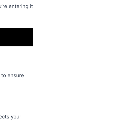
re entering it
 to ensure
nects your