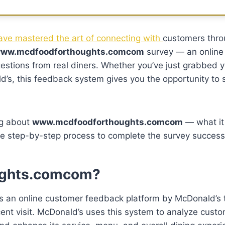
ve mastered the art of connecting with
customers thr
ww.mcdfoodforthoughts.comcom
survey — an online
estions from real diners. Whether you’ve just grabbed y
’s, this feedback system gives you the opportunity to 
ng about
www.mcdfoodforthoughts.comcom
— what it 
he step-by-step process to complete the survey successf
ughts.comcom?
s an online customer feedback platform by McDonald’s 
ecent visit. McDonald’s uses this system to analyze cust