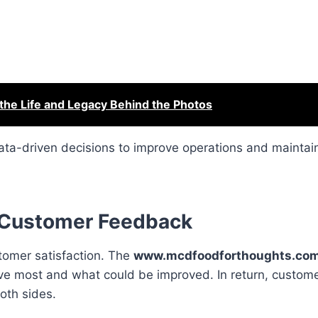
the Life and Legacy Behind the Photos
ata-driven decisions to improve operations and mainta
 Customer Feedback
tomer satisfaction. The
www.mcdfoodforthoughts.co
e most and what could be improved. In return, custome
both sides.