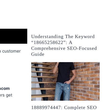
Understanding The Keyword
“18665258622”: A
Comprehensive SEO-Focused
in customer
Guide
mcom
rs get
18889974447: Complete SEO