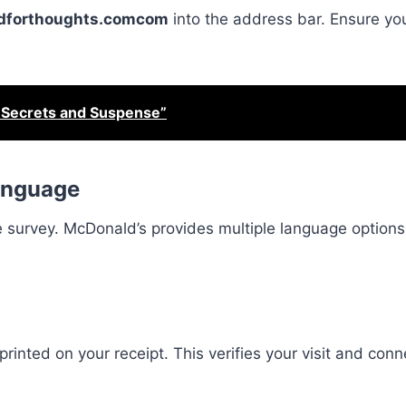
forthoughts.comcom
into the address bar. Ensure you’
 Secrets and Suspense”
Language
 survey. McDonald’s provides multiple language options
printed on your receipt. This verifies your visit and con