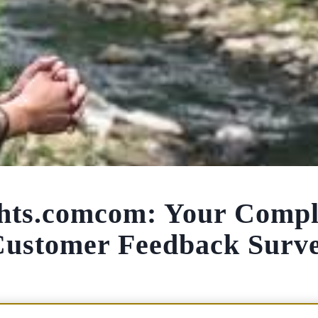
hts.comcom: Your Compl
Customer Feedback Surv