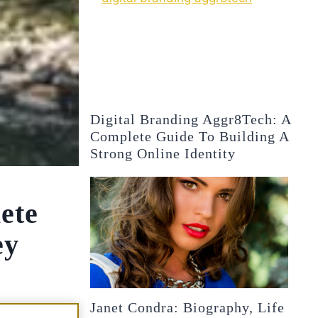
Digital Branding Aggr8Tech: A
Complete Guide To Building A
Strong Online Identity
ete
ey
Janet Condra: Biography, Life