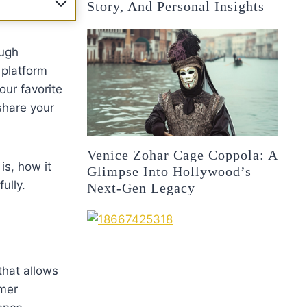
Story, And Personal Insights
ough
 platform
our favorite
share your
Venice Zohar Cage Coppola: A
is, how it
Glimpse Into Hollywood’s
ully.
Next-Gen Legacy
that allows
omer