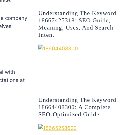
ence.
Understanding The Keyword
the company
18667425318: SEO Guide,
eives
Meaning, Uses, And Search
Intent
el with
tations at
Understanding The Keyword
18664408300: A Complete
SEO-Optimized Guide