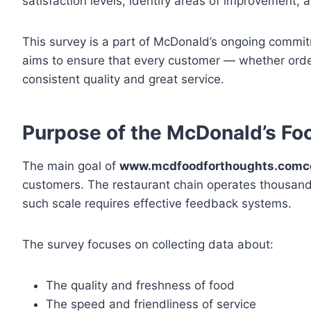
satisfaction levels, identify areas of improvement, 
This survey is a part of McDonald’s ongoing commit
aims to ensure that every customer — whether order
consistent quality and great service.
Purpose of the McDonald’s Fo
The main goal of
www.mcdfoodforthoughts.com
customers. The restaurant chain operates thousands
such scale requires effective feedback systems.
The survey focuses on collecting data about:
The quality and freshness of food
The speed and friendliness of service