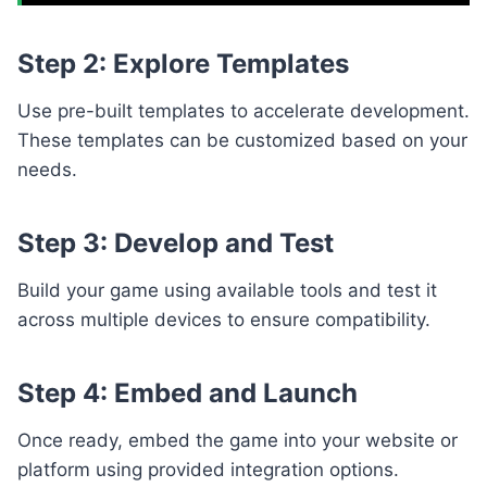
Step 2: Explore Templates
Use pre-built templates to accelerate development.
These templates can be customized based on your
needs.
Step 3: Develop and Test
Build your game using available tools and test it
across multiple devices to ensure compatibility.
Step 4: Embed and Launch
Once ready, embed the game into your website or
platform using provided integration options.