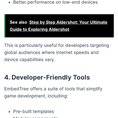
Better performance on low-end devices
See also
Step by Step Aldershot: Your Ultimate
Guide to Exploring Aldershot
This is particularly useful for developers targeting
global audiences where internet speeds and
device capabilities vary.
4. Developer-Friendly Tools
EmbedTree offers a suite of tools that simplify
game development, including:
Pre-built templates