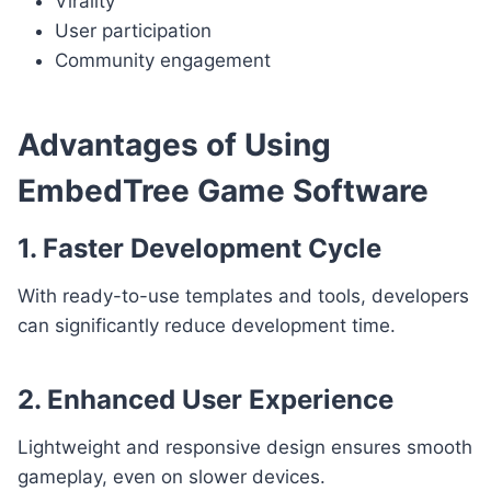
Virality
User participation
Community engagement
Advantages of Using
EmbedTree Game Software
1. Faster Development Cycle
With ready-to-use templates and tools, developers
can significantly reduce development time.
2. Enhanced User Experience
Lightweight and responsive design ensures smooth
gameplay, even on slower devices.