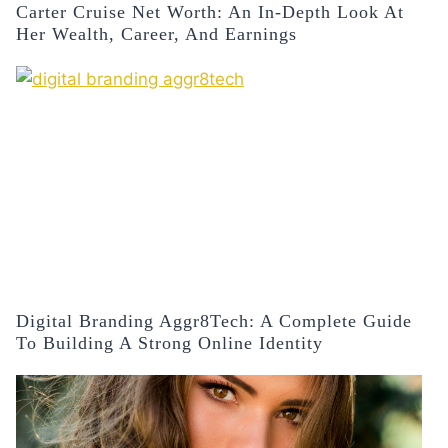
Carter Cruise Net Worth: An In-Depth Look At
Her Wealth, Career, And Earnings
Digital Branding Aggr8Tech: A Complete Guide
To Building A Strong Online Identity