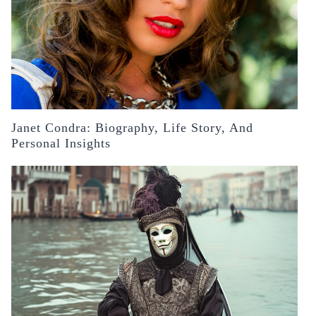
Janet Condra: Biography, Life Story, And
Personal Insights