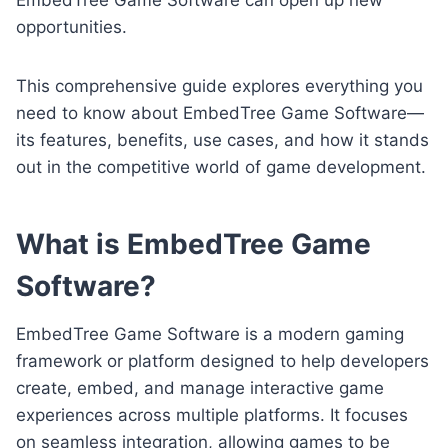
opportunities.
This comprehensive guide explores everything you
need to know about EmbedTree Game Software—
its features, benefits, use cases, and how it stands
out in the competitive world of game development.
What is EmbedTree Game
Software?
EmbedTree Game Software is a modern gaming
framework or platform designed to help developers
create, embed, and manage interactive game
experiences across multiple platforms. It focuses
on seamless integration, allowing games to be