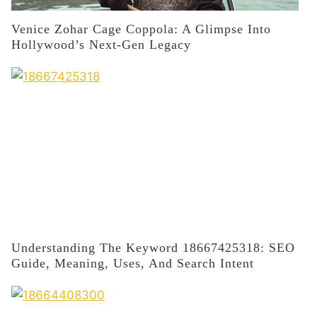
Venice Zohar Cage Coppola: A Glimpse Into
Hollywood’s Next-Gen Legacy
Understanding The Keyword 18667425318: SEO
Guide, Meaning, Uses, And Search Intent