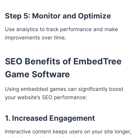
Step 5: Monitor and Optimize
Use analytics to track performance and make
improvements over time.
SEO Benefits of EmbedTree
Game Software
Using embedded games can significantly boost
your website’s SEO performance:
1. Increased Engagement
Interactive content keeps users on your site longer,