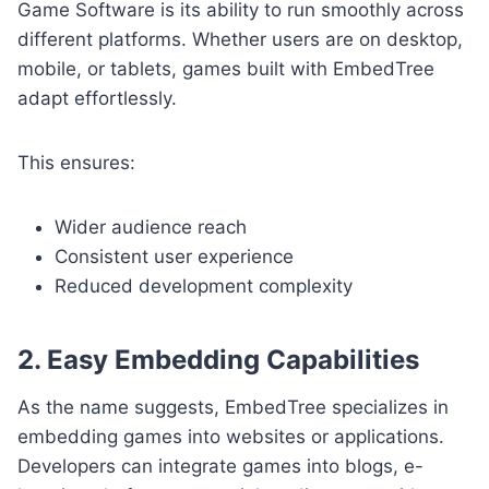
Game Software is its ability to run smoothly across
different platforms. Whether users are on desktop,
mobile, or tablets, games built with EmbedTree
adapt effortlessly.
This ensures:
Wider audience reach
Consistent user experience
Reduced development complexity
2. Easy Embedding Capabilities
As the name suggests, EmbedTree specializes in
embedding games into websites or applications.
Developers can integrate games into blogs, e-