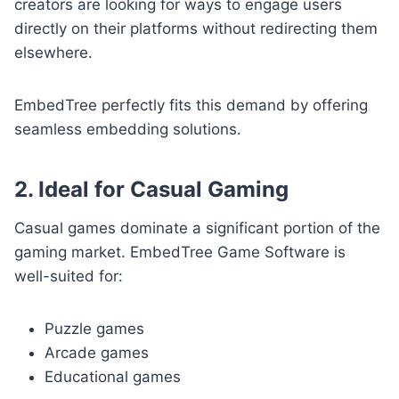
creators are looking for ways to engage users
directly on their platforms without redirecting them
elsewhere.
EmbedTree perfectly fits this demand by offering
seamless embedding solutions.
2. Ideal for Casual Gaming
Casual games dominate a significant portion of the
gaming market. EmbedTree Game Software is
well-suited for:
Puzzle games
Arcade games
Educational games