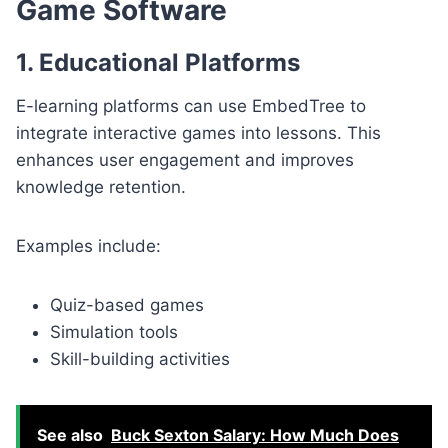
Game Software
1. Educational Platforms
E-learning platforms can use EmbedTree to
integrate interactive games into lessons. This
enhances user engagement and improves
knowledge retention.
Examples include:
Quiz-based games
Simulation tools
Skill-building activities
See also
Buck Sexton Salary: How Much Does