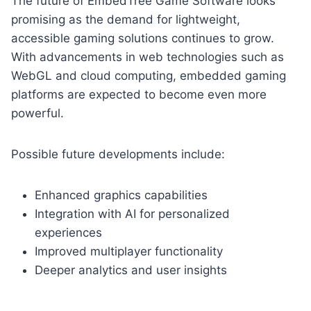
The future of EmbedTree Game Software looks
promising as the demand for lightweight,
accessible gaming solutions continues to grow.
With advancements in web technologies such as
WebGL and cloud computing, embedded gaming
platforms are expected to become even more
powerful.
Possible future developments include:
Enhanced graphics capabilities
Integration with AI for personalized
experiences
Improved multiplayer functionality
Deeper analytics and user insights