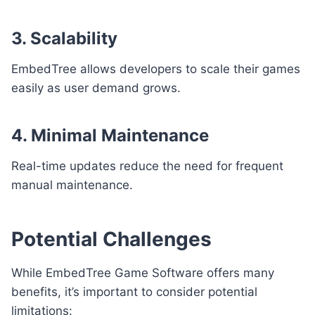
3. Scalability
EmbedTree allows developers to scale their games
easily as user demand grows.
4. Minimal Maintenance
Real-time updates reduce the need for frequent
manual maintenance.
Potential Challenges
While EmbedTree Game Software offers many
benefits, it’s important to consider potential
limitations: