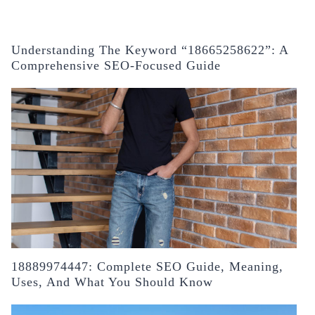
Understanding The Keyword “18665258622”: A
Comprehensive SEO-Focused Guide
18889974447: Complete SEO Guide, Meaning,
Uses, And What You Should Know