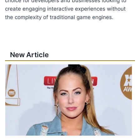
choice for developers and businesses looking to
create engaging interactive experiences without
the complexity of traditional game engines.
New Article