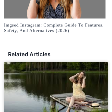
Imgsed Instagram: Complete Guide To Features,
Safety, And Alternatives (2026)
Related Articles