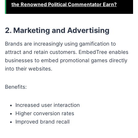
the Renowned Political Commentator Earn?
2. Marketing and Advertising
Brands are increasingly using gamification to
attract and retain customers. EmbedTree enables
businesses to embed promotional games directly
into their websites.
Benefits:
Increased user interaction
Higher conversion rates
Improved brand recall