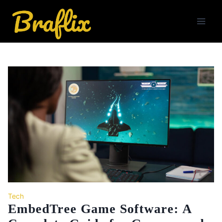
Skip
to
content
Tech
EmbedTree Game Software: A