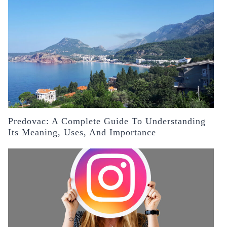
Predovac: A Complete Guide To Understanding
Its Meaning, Uses, And Importance