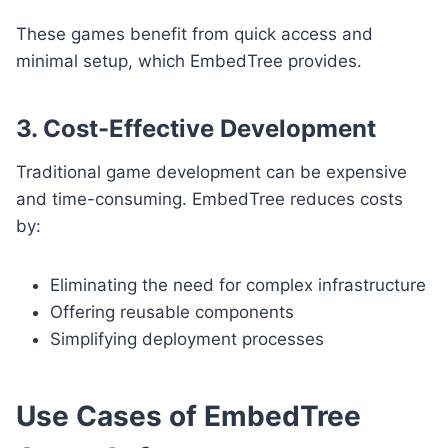
These games benefit from quick access and
minimal setup, which EmbedTree provides.
3. Cost-Effective Development
Traditional game development can be expensive
and time-consuming. EmbedTree reduces costs
by:
Eliminating the need for complex infrastructure
Offering reusable components
Simplifying deployment processes
Use Cases of EmbedTree