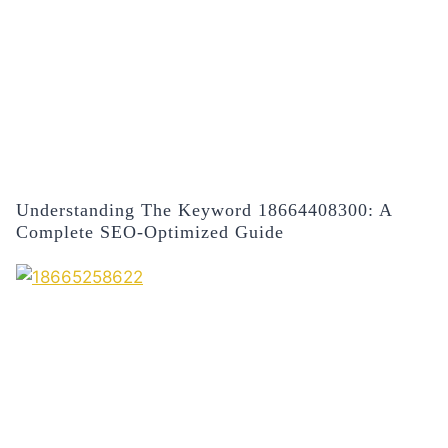
Understanding The Keyword 18664408300: A
Complete SEO-Optimized Guide