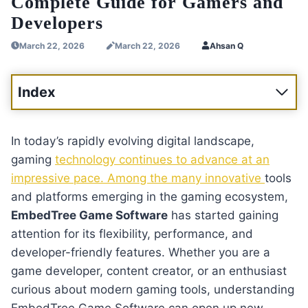
Complete Guide for Gamers and
Developers
March 22, 2026
March 22, 2026
Ahsan Q
Index
In today’s rapidly evolving digital landscape,
gaming
technology continues to advance at an
impressive pace. Among the many innovative
tools
and platforms emerging in the gaming ecosystem,
EmbedTree Game Software
has started gaining
attention for its flexibility, performance, and
developer-friendly features. Whether you are a
game developer, content creator, or an enthusiast
curious about modern gaming tools, understanding
EmbedTree Game Software can open up new