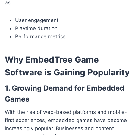
as:
User engagement
Playtime duration
Performance metrics
Why EmbedTree Game
Software is Gaining Popularity
1. Growing Demand for Embedded
Games
With the rise of web-based platforms and mobile-
first experiences, embedded games have become
increasingly popular. Businesses and content