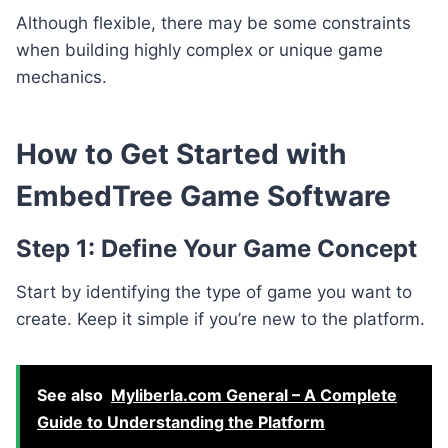
Although flexible, there may be some constraints
when building highly complex or unique game
mechanics.
How to Get Started with
EmbedTree Game Software
Step 1: Define Your Game Concept
Start by identifying the type of game you want to
create. Keep it simple if you’re new to the platform.
See also
Myliberla.com General – A Complete
Guide to Understanding the Platform