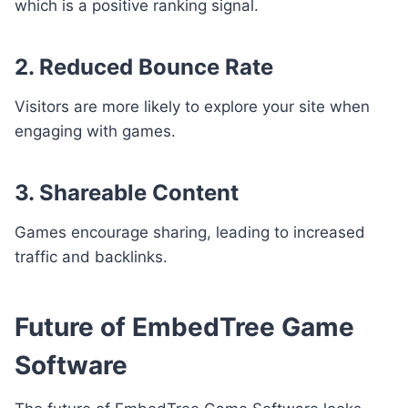
which is a positive ranking signal.
2. Reduced Bounce Rate
Visitors are more likely to explore your site when
engaging with games.
3. Shareable Content
Games encourage sharing, leading to increased
traffic and backlinks.
Future of EmbedTree Game
Software