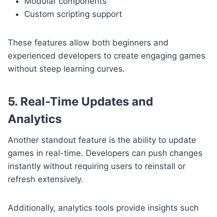
Modular components
Custom scripting support
These features allow both beginners and
experienced developers to create engaging games
without steep learning curves.
5. Real-Time Updates and
Analytics
Another standout feature is the ability to update
games in real-time. Developers can push changes
instantly without requiring users to reinstall or
refresh extensively.
Additionally, analytics tools provide insights such