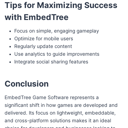
Tips for Maximizing Success
with EmbedTree
Focus on simple, engaging gameplay
Optimize for mobile users
Regularly update content
Use analytics to guide improvements
Integrate social sharing features
Conclusion
EmbedTree Game Software represents a
significant shift in how games are developed and
delivered. Its focus on lightweight, embeddable,
and cross-platform solutions makes it an ideal