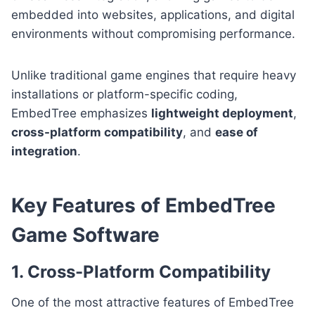
embedded into websites, applications, and digital
environments without compromising performance.
Unlike traditional game engines that require heavy
installations or platform-specific coding,
EmbedTree emphasizes
lightweight deployment
,
cross-platform compatibility
, and
ease of
integration
.
Key Features of EmbedTree
Game Software
1. Cross-Platform Compatibility
One of the most attractive features of EmbedTree