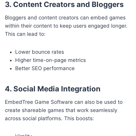
3. Content Creators and Bloggers
Bloggers and content creators can embed games
within their content to keep users engaged longer.
This can lead to:
Lower bounce rates
Higher time-on-page metrics
Better SEO performance
4. Social Media Integration
EmbedTree Game Software can also be used to
create shareable games that work seamlessly
across social platforms. This boosts: