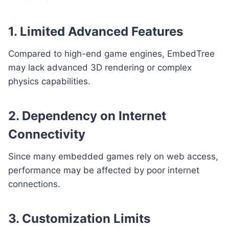
1. Limited Advanced Features
Compared to high-end game engines, EmbedTree
may lack advanced 3D rendering or complex
physics capabilities.
2. Dependency on Internet
Connectivity
Since many embedded games rely on web access,
performance may be affected by poor internet
connections.
3. Customization Limits