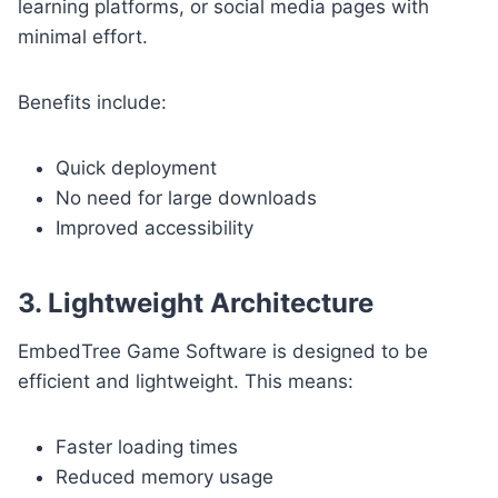
learning platforms, or social media pages with
minimal effort.
Benefits include:
Quick deployment
No need for large downloads
Improved accessibility
3. Lightweight Architecture
EmbedTree Game Software is designed to be
efficient and lightweight. This means:
Faster loading times
Reduced memory usage