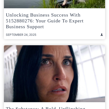
Unlocking Business Success With
5152880276: Your Guide To Expert
Business Support
SEPTEMBER 24, 2025
The Substance: A Bold, Unflinching