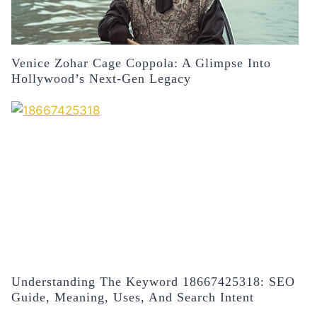
Venice Zohar Cage Coppola: A Glimpse Into
Hollywood’s Next-Gen Legacy
Understanding The Keyword 18667425318: SEO
Guide, Meaning, Uses, And Search Intent