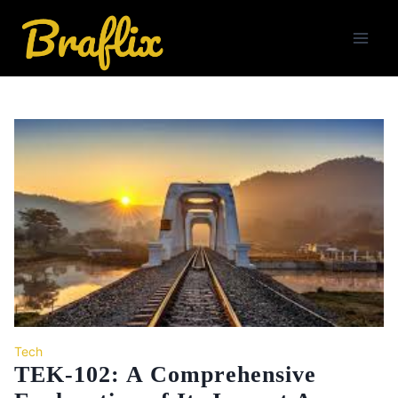
Skip
to
content
Tech
TEK-102: A Comprehensive