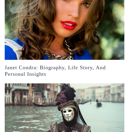
Janet Condra: Biography, Life Story, And
Personal Insights