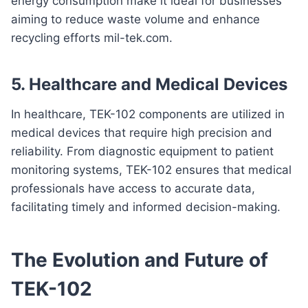
energy consumption make it ideal for businesses
aiming to reduce waste volume and enhance
recycling efforts mil-tek.com.
5.
Healthcare and Medical Devices
In healthcare, TEK-102 components are utilized in
medical devices that require high precision and
reliability. From diagnostic equipment to patient
monitoring systems, TEK-102 ensures that medical
professionals have access to accurate data,
facilitating timely and informed decision-making.
The Evolution and Future of
TEK-102