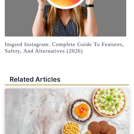
Imgsed Instagram: Complete Guide To Features,
Safety, And Alternatives (2026)
Related Articles