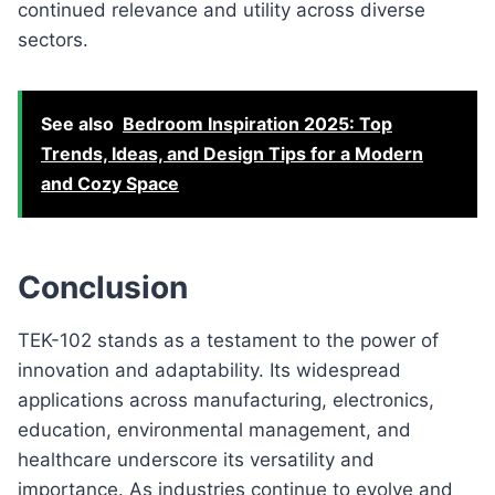
continued relevance and utility across diverse
sectors.
See also
Bedroom Inspiration 2025: Top
Trends, Ideas, and Design Tips for a Modern
and Cozy Space
Conclusion
TEK-102 stands as a testament to the power of
innovation and adaptability. Its widespread
applications across manufacturing, electronics,
education, environmental management, and
healthcare underscore its versatility and
importance. As industries continue to evolve and