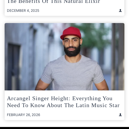
The Benefits Of This Natural Elixir
DECEMBER 4, 2025
Arcangel Singer Height: Everything You
Need To Know About The Latin Music Star
FEBRUARY 26, 2026