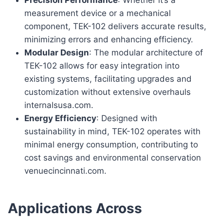
measurement device or a mechanical
component, TEK-102 delivers accurate results,
minimizing errors and enhancing efficiency.
Modular Design
: The modular architecture of
TEK-102 allows for easy integration into
existing systems, facilitating upgrades and
customization without extensive overhauls
internalsusa.com.
Energy Efficiency
: Designed with
sustainability in mind, TEK-102 operates with
minimal energy consumption, contributing to
cost savings and environmental conservation
venuecincinnati.com.
Applications Across