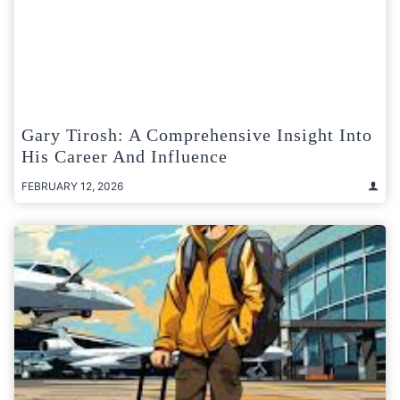
Gary Tirosh: A Comprehensive Insight Into
His Career And Influence
FEBRUARY 12, 2026