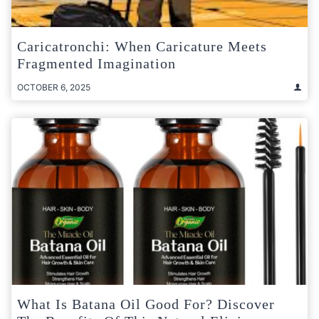
Caricatronchi: When Caricature Meets
Fragmented Imagination
OCTOBER 6, 2025
What Is Batana Oil Good For? Discover