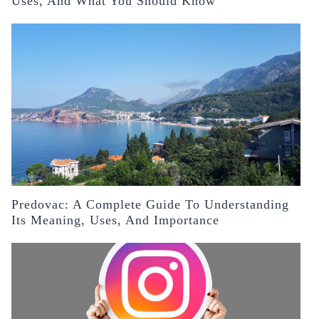
Uses, And What You Should Know
Predovac: A Complete Guide To Understanding
Its Meaning, Uses, And Importance