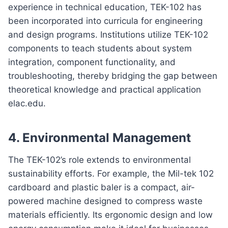
experience in technical education, TEK-102 has
been incorporated into curricula for engineering
and design programs. Institutions utilize TEK-102
components to teach students about system
integration, component functionality, and
troubleshooting, thereby bridging the gap between
theoretical knowledge and practical application
elac.edu.
4.
Environmental Management
The TEK-102’s role extends to environmental
sustainability efforts. For example, the Mil-tek 102
cardboard and plastic baler is a compact, air-
powered machine designed to compress waste
materials efficiently. Its ergonomic design and low