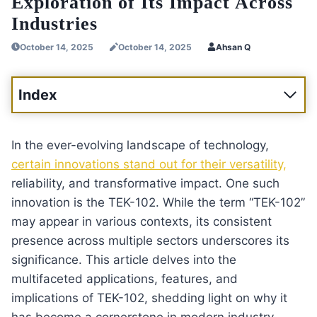
Exploration of Its Impact Across
Industries
October 14, 2025
October 14, 2025
Ahsan Q
Index
In the ever-evolving landscape of technology,
certain innovations stand out for their versatility,
reliability, and transformative impact. One such
innovation is the TEK-102. While the term “TEK-102”
may appear in various contexts, its consistent
presence across multiple sectors underscores its
significance. This article delves into the
multifaceted applications, features, and
implications of TEK-102, shedding light on why it
has become a cornerstone in modern industry.