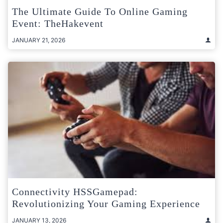
The Ultimate Guide To Online Gaming
Event: TheHakevent
JANUARY 21, 2026
Connectivity HSSGamepad:
Revolutionizing Your Gaming Experience
JANUARY 13, 2026