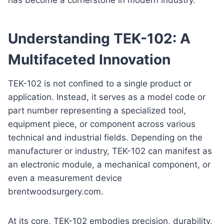
Understanding TEK-102: A
Multifaceted Innovation
TEK-102 is not confined to a single product or
application. Instead, it serves as a model code or
part number representing a specialized tool,
equipment piece, or component across various
technical and industrial fields. Depending on the
manufacturer or industry, TEK-102 can manifest as
an electronic module, a mechanical component, or
even a measurement device
brentwoodsurgery.com.
At its core, TEK-102 embodies precision, durability,