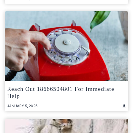
Reach Out 18666504801 For Immediate
Help
JANUARY 5, 2026