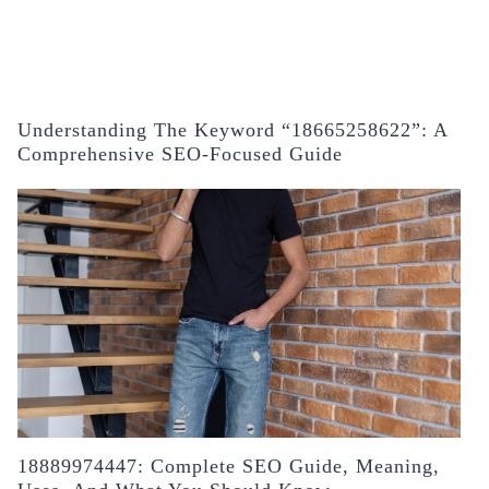
Understanding The Keyword “18665258622”: A
Comprehensive SEO-Focused Guide
18889974447: Complete SEO Guide, Meaning,