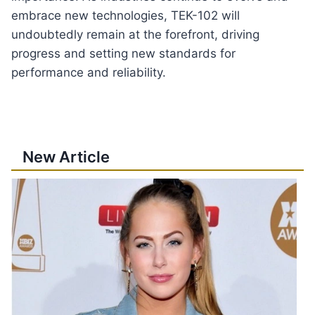
embrace new technologies, TEK-102 will
undoubtedly remain at the forefront, driving
progress and setting new standards for
performance and reliability.
New Article