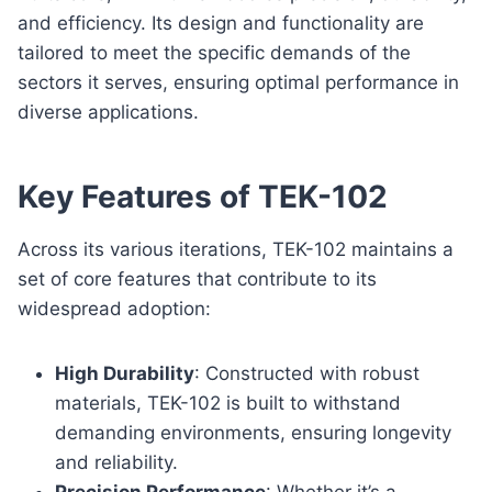
and efficiency. Its design and functionality are
tailored to meet the specific demands of the
sectors it serves, ensuring optimal performance in
diverse applications.
Key Features of TEK-102
Across its various iterations, TEK-102 maintains a
set of core features that contribute to its
widespread adoption:
High Durability
: Constructed with robust
materials, TEK-102 is built to withstand
demanding environments, ensuring longevity
and reliability.
Precision Performance
: Whether it’s a