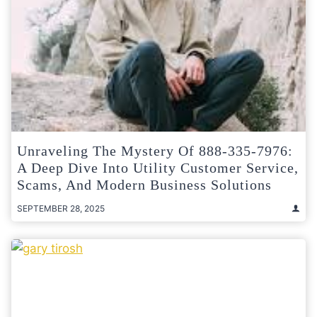
Unraveling The Mystery Of 888-335-7976:
A Deep Dive Into Utility Customer Service,
Scams, And Modern Business Solutions
SEPTEMBER 28, 2025