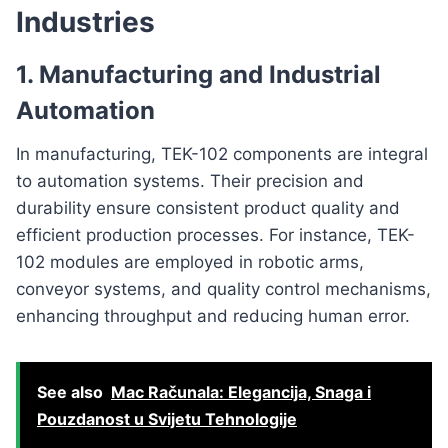
Industries
1.
Manufacturing and Industrial
Automation
In manufacturing, TEK-102 components are integral
to automation systems. Their precision and
durability ensure consistent product quality and
efficient production processes. For instance, TEK-
102 modules are employed in robotic arms,
conveyor systems, and quality control mechanisms,
enhancing throughput and reducing human error.
See also
Mac Računala: Elegancija, Snaga i
Pouzdanost u Svijetu Tehnologije