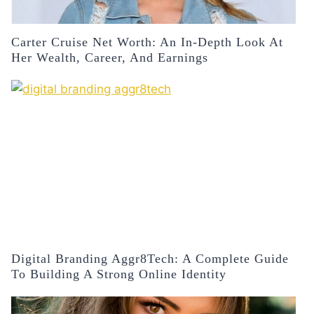
Carter Cruise Net Worth: An In-Depth Look At
Her Wealth, Career, And Earnings
Digital Branding Aggr8Tech: A Complete Guide
To Building A Strong Online Identity