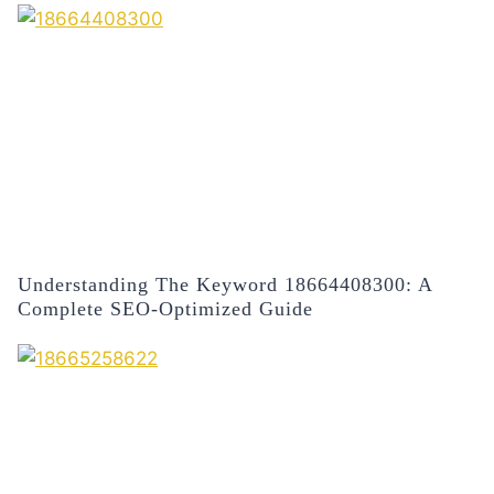
Understanding The Keyword 18664408300: A
Complete SEO-Optimized Guide