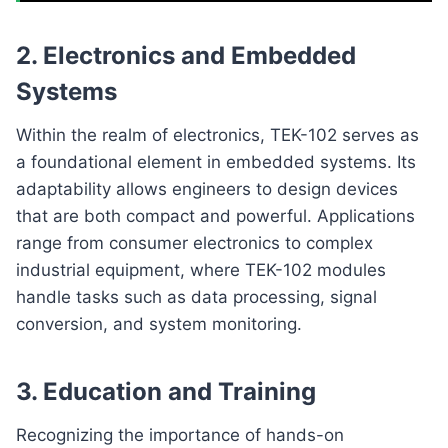
2.
Electronics and Embedded
Systems
Within the realm of electronics, TEK-102 serves as
a foundational element in embedded systems. Its
adaptability allows engineers to design devices
that are both compact and powerful. Applications
range from consumer electronics to complex
industrial equipment, where TEK-102 modules
handle tasks such as data processing, signal
conversion, and system monitoring.
3.
Education and Training
Recognizing the importance of hands-on