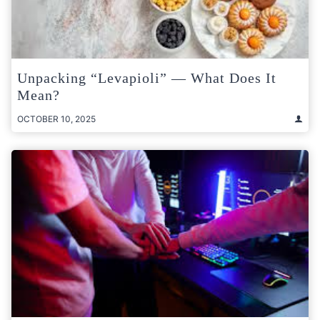
Unpacking “Levapioli” — What Does It
Mean?
OCTOBER 10, 2025