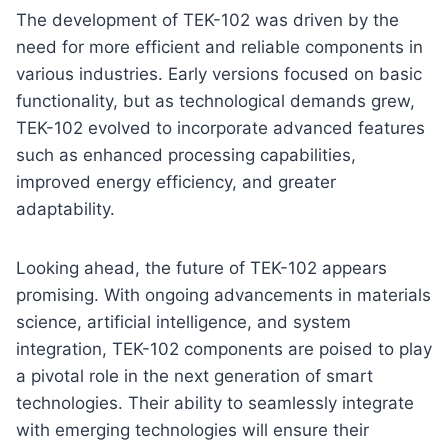
The development of TEK-102 was driven by the
need for more efficient and reliable components in
various industries. Early versions focused on basic
functionality, but as technological demands grew,
TEK-102 evolved to incorporate advanced features
such as enhanced processing capabilities,
improved energy efficiency, and greater
adaptability.
Looking ahead, the future of TEK-102 appears
promising. With ongoing advancements in materials
science, artificial intelligence, and system
integration, TEK-102 components are poised to play
a pivotal role in the next generation of smart
technologies. Their ability to seamlessly integrate
with emerging technologies will ensure their