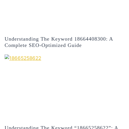
Understanding The Keyword 18664408300: A
Complete SEO-Optimized Guide
Understanding The Keyword “18665258622”: A