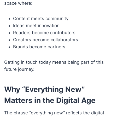
space where:
Content meets community
Ideas meet innovation
Readers become contributors
Creators become collaborators
Brands become partners
Getting in touch today means being part of this
future journey.
Why “Everything New”
Matters in the Digital Age
The phrase “everything new” reflects the digital