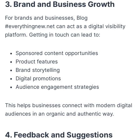
3. Brand and Business Growth
For brands and businesses, Blog
#everythingnew.net can act as a digital visibility
platform. Getting in touch can lead to:
Sponsored content opportunities
Product features
Brand storytelling
Digital promotions
Audience engagement strategies
This helps businesses connect with modern digital
audiences in an organic and authentic way.
4. Feedback and Suggestions