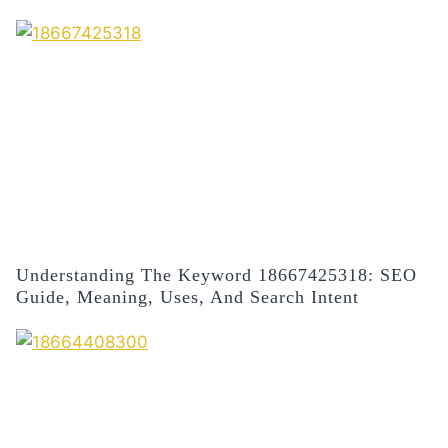
Understanding The Keyword 18667425318: SEO
Guide, Meaning, Uses, And Search Intent