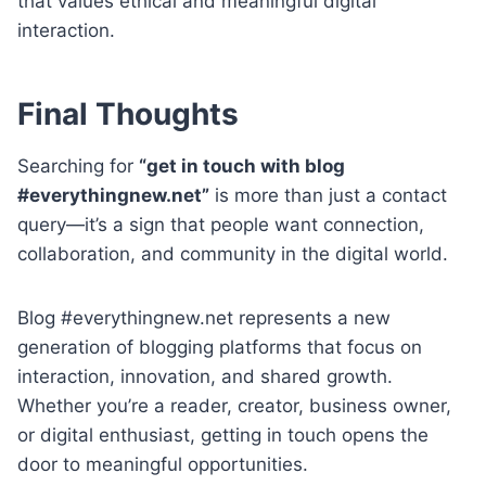
that values ethical and meaningful digital
interaction.
Final Thoughts
Searching for
“get in touch with blog
#everythingnew.net”
is more than just a contact
query—it’s a sign that people want connection,
collaboration, and community in the digital world.
Blog #everythingnew.net represents a new
generation of blogging platforms that focus on
interaction, innovation, and shared growth.
Whether you’re a reader, creator, business owner,
or digital enthusiast, getting in touch opens the
door to meaningful opportunities.