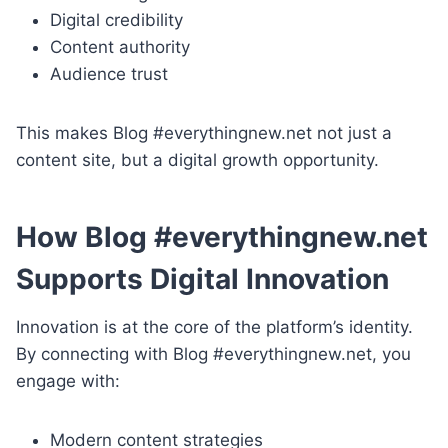
Digital credibility
Content authority
Audience trust
This makes Blog #everythingnew.net not just a
content site, but a digital growth opportunity.
How Blog #everythingnew.net
Supports Digital Innovation
Innovation is at the core of the platform’s identity.
By connecting with Blog #everythingnew.net, you
engage with:
Modern content strategies