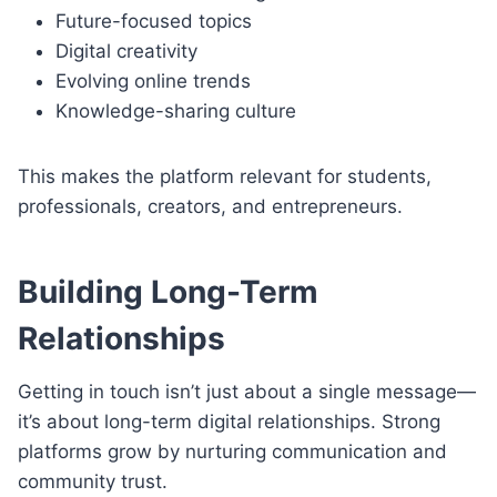
Future-focused topics
Digital creativity
Evolving online trends
Knowledge-sharing culture
This makes the platform relevant for students,
professionals, creators, and entrepreneurs.
Building Long-Term
Relationships
Getting in touch isn’t just about a single message—
it’s about long-term digital relationships. Strong
platforms grow by nurturing communication and
community trust.