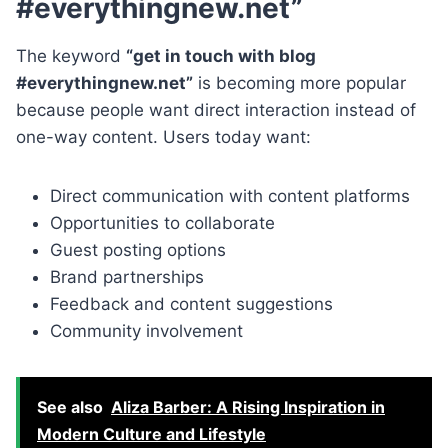
#everythingnew.net”
The keyword
“get in touch with blog
#everythingnew.net”
is becoming more popular
because people want direct interaction instead of
one-way content. Users today want:
Direct communication with content platforms
Opportunities to collaborate
Guest posting options
Brand partnerships
Feedback and content suggestions
Community involvement
See also
Aliza Barber: A Rising Inspiration in
Modern Culture and Lifestyle