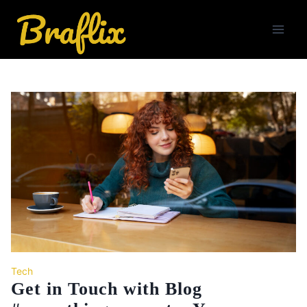
Skip
to
content
Tech
Get in Touch with Blog