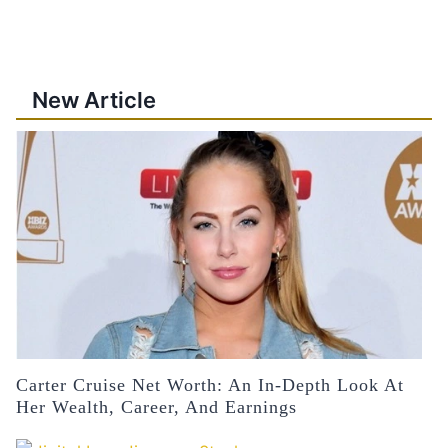
New Article
Carter Cruise Net Worth: An In-Depth Look At
Her Wealth, Career, And Earnings