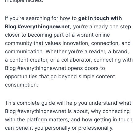
If you’re searching for how to
get in touch with
Blog #everythingnew.net
, you’re already one step
closer to becoming part of a vibrant online
community that values innovation, connection, and
communication. Whether you’re a reader, a brand,
a content creator, or a collaborator, connecting with
Blog #everythingnew.net opens doors to
opportunities that go beyond simple content
consumption.
This complete guide will help you understand what
Blog #everythingnew.net is about, why connecting
with the platform matters, and how getting in touch
can benefit you personally or professionally.