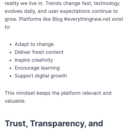
reality we live in. Trends change fast, technology
evolves daily, and user expectations continue to
grow. Platforms like Blog #everythingnew.net exist
to:
Adapt to change
Deliver fresh content
Inspire creativity
Encourage learning
Support digital growth
This mindset keeps the platform relevant and
valuable.
Trust, Transparency, and