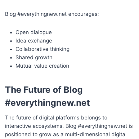
Blog #everythingnew.net encourages:
Open dialogue
Idea exchange
Collaborative thinking
Shared growth
Mutual value creation
The Future of Blog
#everythingnew.net
The future of digital platforms belongs to
interactive ecosystems. Blog #everythingnew.net is
positioned to grow as a multi-dimensional digital