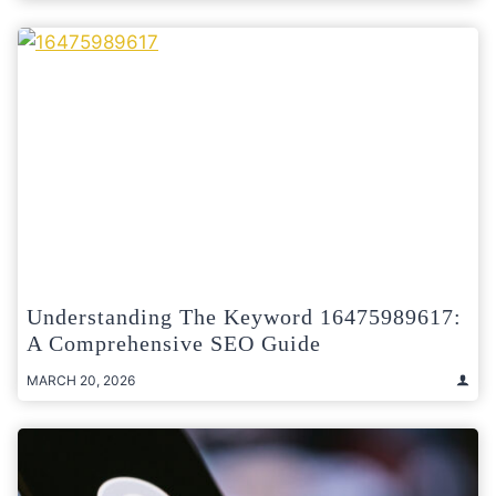
Understanding The Keyword 16475989617:
A Comprehensive SEO Guide
MARCH 20, 2026