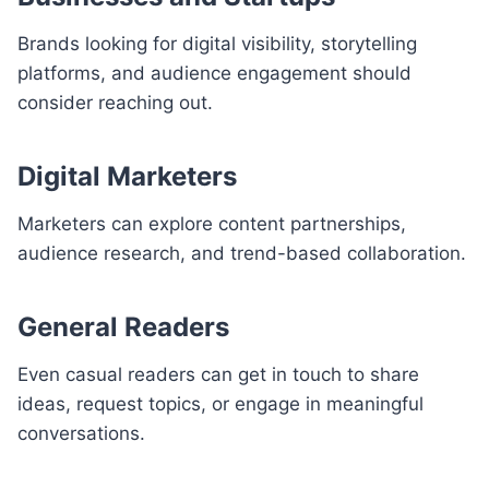
Brands looking for digital visibility, storytelling
platforms, and audience engagement should
consider reaching out.
Digital Marketers
Marketers can explore content partnerships,
audience research, and trend-based collaboration.
General Readers
Even casual readers can get in touch to share
ideas, request topics, or engage in meaningful
conversations.