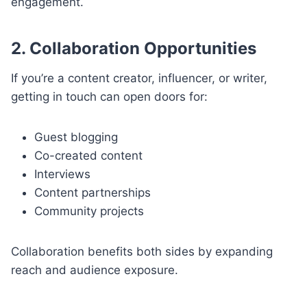
engagement.
2. Collaboration Opportunities
If you’re a content creator, influencer, or writer,
getting in touch can open doors for:
Guest blogging
Co-created content
Interviews
Content partnerships
Community projects
Collaboration benefits both sides by expanding
reach and audience exposure.