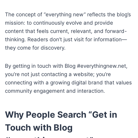
The concept of “everything new” reflects the blog’s
mission: to continuously evolve and provide
content that feels current, relevant, and forward-
thinking. Readers don’t just visit for information—
they come for discovery.
By getting in touch with Blog #everythingnew.net,
you’re not just contacting a website; you’re
connecting with a growing digital brand that values
community engagement and interaction.
Why People Search “Get in
Touch with Blog