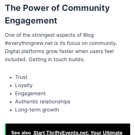
The Power of Community
Engagement
One of the strongest aspects of Blog
#everythingnew.net is its focus on community.
Digital platforms grow faster when users feel
included. Getting in touch builds:
Trust
Loyalty
Engagement
Authentic relationships
Long-term growth
See also
Start ThriftyEvents.net: Your Ultimate