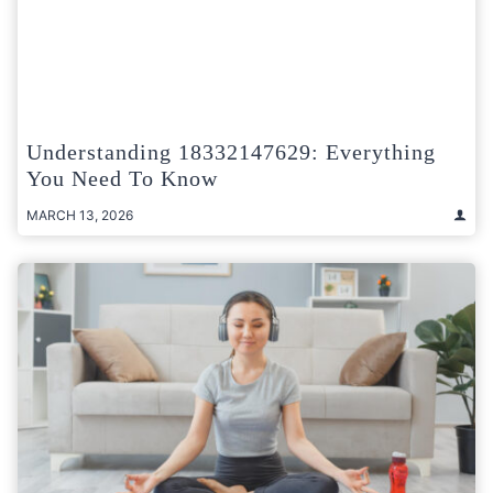
Understanding 18332147629: Everything
You Need To Know
MARCH 13, 2026