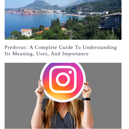
Predovac: A Complete Guide To Understanding
Its Meaning, Uses, And Importance