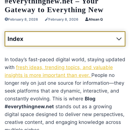
#everythingnew.net – Your
Gateway to Everything New
February 8, 2026
February 8, 2026
Ahsan Q
Index
In today’s fast-paced digital world, staying updated
with
fresh ideas, trending topics, and valuable
insights is more important than ever.
People no
longer rely on just one source for information—they
seek platforms that are dynamic, interactive, and
constantly evolving. This is where
Blog
#everythingnew.net
stands out as a growing
digital space designed to deliver new perspectives,
creative content, and engaging knowledge across
multiple niches.