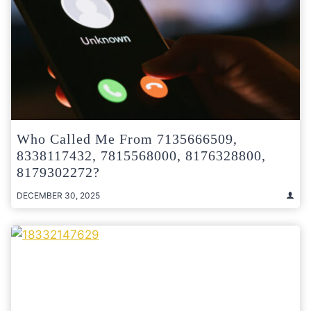
Who Called Me From 7135666509,
8338117432, 7815568000, 8176328800,
8179302272?
DECEMBER 30, 2025