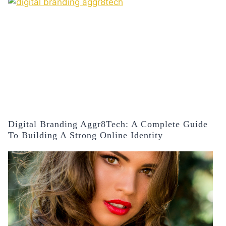
Digital Branding Aggr8Tech: A Complete Guide
To Building A Strong Online Identity