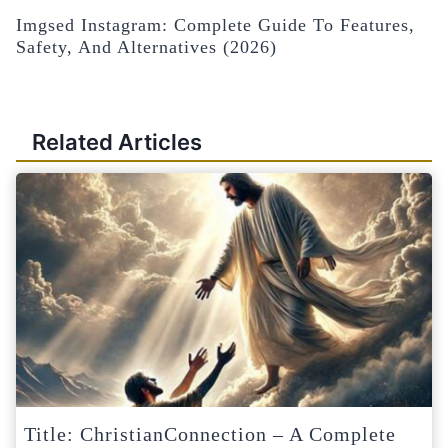
Imgsed Instagram: Complete Guide To Features,
Safety, And Alternatives (2026)
Related Articles
Title: ChristianConnection – A Complete