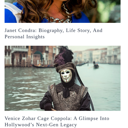
Janet Condra: Biography, Life Story, And
Personal Insights
Venice Zohar Cage Coppola: A Glimpse Into
Hollywood’s Next-Gen Legacy