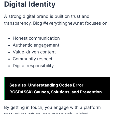
Digital Identity
A strong digital brand is built on trust and
transparency. Blog #everythingnew.net focuses on:
Honest communication
Authentic engagement
Value-driven content
Community respect
Digital responsibility
See also
Understanding Codes Error
RCSDASSK: Causes, Solutions, and Prevention
By getting in touch, you engage with a platform