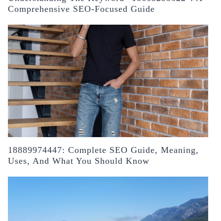
Comprehensive SEO-Focused Guide
18889974447: Complete SEO Guide, Meaning,
Uses, And What You Should Know