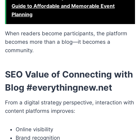
Guide to Affordable and Memorable Event
Planning
When readers become participants, the platform
becomes more than a blog—it becomes a
community.
SEO Value of Connecting with
Blog #everythingnew.net
From a digital strategy perspective, interaction with
content platforms improves:
Online visibility
Brand recognition