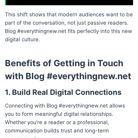
This shift shows that modern audiences want to be
part of the conversation, not just passive readers.
Blog #everythingnew.net fits perfectly into this new
digital culture.
Benefits of Getting in Touch
with Blog #everythingnew.net
1. Build Real Digital Connections
Connecting with Blog #everythingnew.net allows
you to form meaningful digital relationships.
Whether you’re a reader or a professional,
communication builds trust and long-term