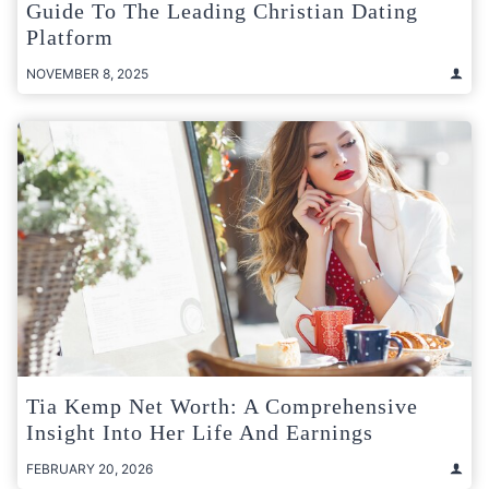
Guide To The Leading Christian Dating
Platform
NOVEMBER 8, 2025
Tia Kemp Net Worth: A Comprehensive
Insight Into Her Life And Earnings
FEBRUARY 20, 2026