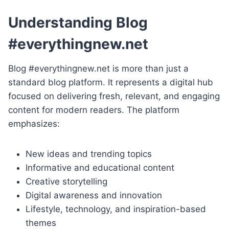
Understanding Blog
#everythingnew.net
Blog #everythingnew.net is more than just a
standard blog platform. It represents a digital hub
focused on delivering fresh, relevant, and engaging
content for modern readers. The platform
emphasizes:
New ideas and trending topics
Informative and educational content
Creative storytelling
Digital awareness and innovation
Lifestyle, technology, and inspiration-based
themes