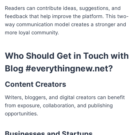
Readers can contribute ideas, suggestions, and
feedback that help improve the platform. This two-
way communication model creates a stronger and
more loyal community.
Who Should Get in Touch with
Blog #everythingnew.net?
Content Creators
Writers, bloggers, and digital creators can benefit
from exposure, collaboration, and publishing
opportunities.
Businesses and Startups