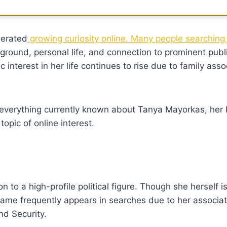
erated
growing curiosity online. Many people searching
round, personal life, and connection to prominent publi
ic interest in her life continues to rise due to family ass
re everything currently known about Tanya Mayorkas, her
pic of online interest.
 to a high-profile political figure. Though she herself i
name frequently appears in searches due to her associat
nd Security.