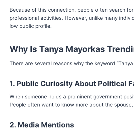
Because of this connection, people often search for
professional activities. However, unlike many indivi
low public profile.
Why Is Tanya Mayorkas Trend
There are several reasons why the keyword “Tanya M
1. Public Curiosity About Political 
When someone holds a prominent government position
People often want to know more about the spouse, ch
2. Media Mentions