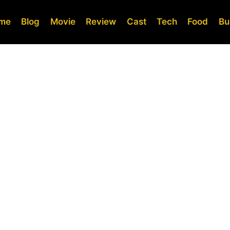
me
Blog
Movie
Review
Cast
Tech
Food
Bu