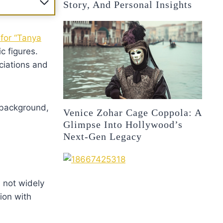
Story, And Personal Insights
 for “Tanya
c figures.
ociations and
 background,
Venice Zohar Cage Coppola: A
Glimpse Into Hollywood’s
Next-Gen Legacy
s not widely
ion with