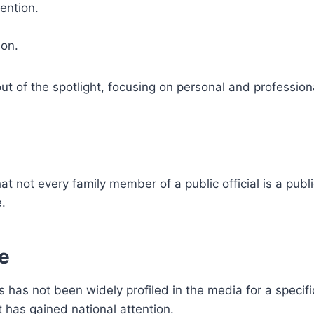
ention.
ion.
of the spotlight, focusing on personal and profession
that not every family member of a public official is a publi
e.
fe
 has not been widely profiled in the media for a specifi
t has gained national attention.