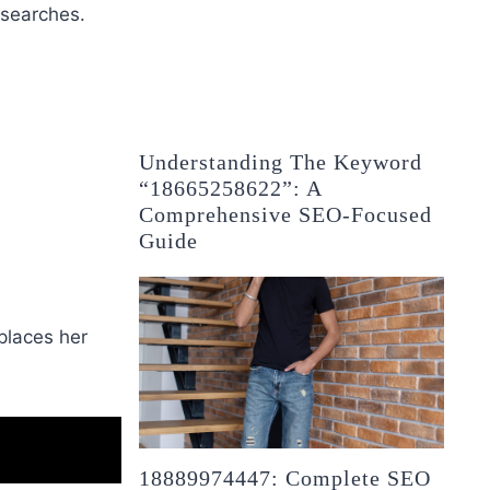
 searches.
Understanding The Keyword
“18665258622”: A
Comprehensive SEO-Focused
Guide
places her
18889974447: Complete SEO