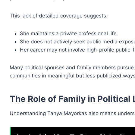
This lack of detailed coverage suggests:
She maintains a private professional life.
She does not actively seek public media expos
Her career may not involve high-profile public-f
Many political spouses and family members pursue i
communities in meaningful but less publicized ways
The Role of Family in Political
Understanding Tanya Mayorkas also means understan