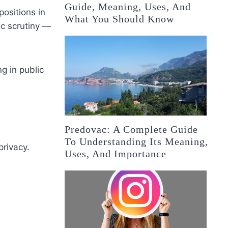
Guide, Meaning, Uses, And
positions in
What You Should Know
ic scrutiny —
ng in public
Predovac: A Complete Guide
To Understanding Its Meaning,
rivacy.
Uses, And Importance