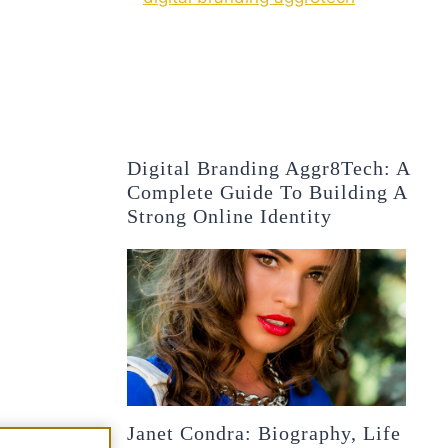
Digital Branding Aggr8Tech: A
Complete Guide To Building A
Strong Online Identity
Janet Condra: Biography, Life