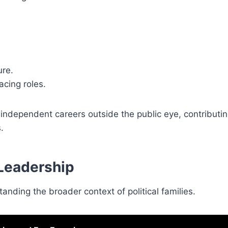
ure.
acing roles.
ndependent careers outside the public eye, contributing
.
 Leadership
ding the broader context of political families.