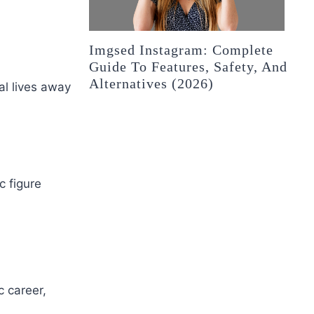
Imgsed Instagram: Complete
Guide To Features, Safety, And
Alternatives (2026)
al lives away
c figure
c career,