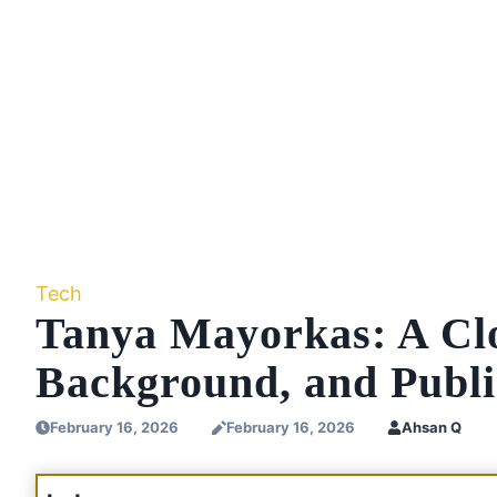
Tech
Tanya Mayorkas: A Clo
Background, and Public
February 16, 2026
February 16, 2026
Ahsan Q