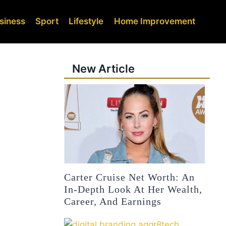
siness
Sport
Lifestyle
Home Improvement
New Article
Carter Cruise Net Worth: An
In-Depth Look At Her Wealth,
Career, And Earnings