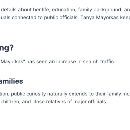
 details about her life, education, family background, a
duals connected to public officials, Tanya Mayorkas keep
ing?
ayorkas” has seen an increase in search traffic:
Families
, public curiosity naturally extends to their family m
ildren, and close relatives of major officials.