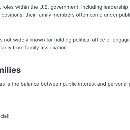
roles within the U.S. government, including leadership 
h positions, their family members often come under publ
s not widely known for holding political office or engagi
arily from family association.
milies
 is the balance between public interest and personal p
ial: