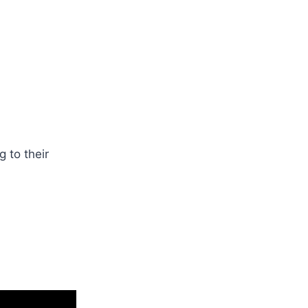
 to their