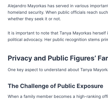
Alejandro Mayorkas has served in various important 
homeland security. When public officials reach suc
whether they seek it or not.
It is important to note that Tanya Mayorkas herself i
political advocacy. Her public recognition stems prim
Privacy and Public Figures’ Fa
One key aspect to understand about Tanya Mayorkas
The Challenge of Public Exposure
When a family member becomes a high-ranking offic