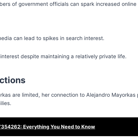
rs of government officials can spark increased online
media can lead to spikes in search interest.
terest despite maintaining a relatively private life.
ctions
kas are limited, her connection to Alejandro Mayorkas 
lies.
354262: Everything You Need to Know