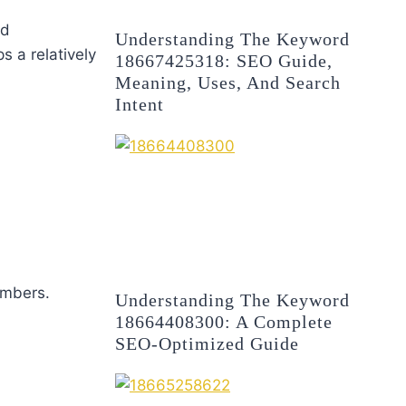
nd
Understanding The Keyword
s a relatively
18667425318: SEO Guide,
Meaning, Uses, And Search
Intent
embers.
Understanding The Keyword
18664408300: A Complete
SEO-Optimized Guide