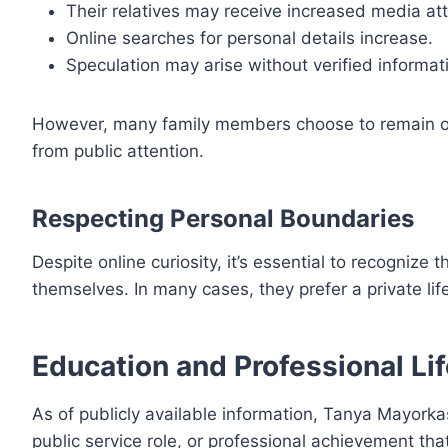
Their relatives may receive increased media att
Online searches for personal details increase.
Speculation may arise without verified informat
However, many family members choose to remain out 
from public attention.
Respecting Personal Boundaries
Despite online curiosity, it’s essential to recognize 
themselves. In many cases, they prefer a private lif
Education and Professional Li
As of publicly available information, Tanya Mayorkas
public service role, or professional achievement tha