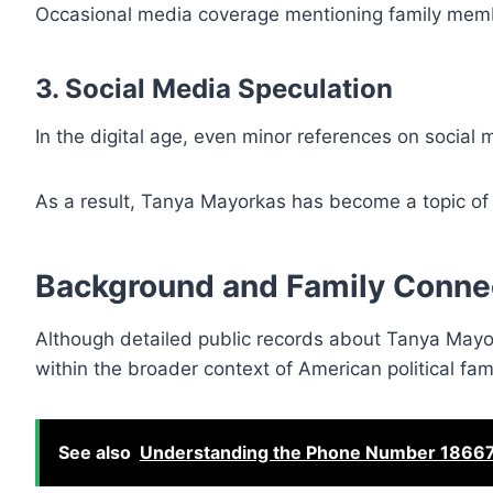
Occasional media coverage mentioning family membe
3. Social Media Speculation
In the digital age, even minor references on social 
As a result, Tanya Mayorkas has become a topic of in
Background and Family Conne
Although detailed public records about Tanya Mayor
within the broader context of American political fami
See also
Understanding the Phone Number 18667