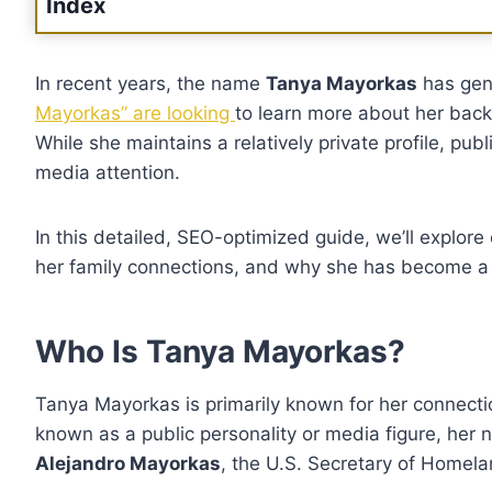
Index
In recent years, the name
Tanya Mayorkas
has gen
Mayorkas” are looking
to learn more about her backg
While she maintains a relatively private profile, publ
media attention.
In this detailed, SEO-optimized guide, we’ll explo
her family connections, and why she has become a to
Who Is Tanya Mayorkas?
Tanya Mayorkas is primarily known for her connection
known as a public personality or media figure, her 
Alejandro Mayorkas
, the U.S. Secretary of Homela