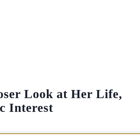
ser Look at Her Life,
 Interest