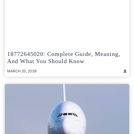
18772645020: Complete Guide, Meaning,
And What You Should Know
MARCH 20, 2026