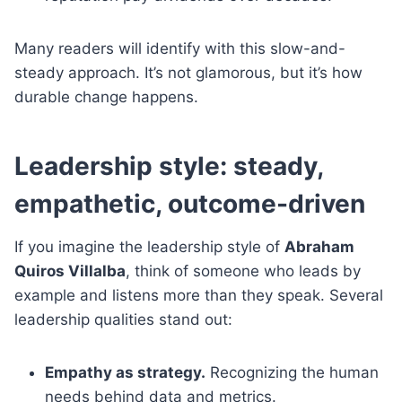
Many readers will identify with this slow-and-
steady approach. It’s not glamorous, but it’s how
durable change happens.
Leadership style: steady,
empathetic, outcome-driven
If you imagine the leadership style of
Abraham
Quiros Villalba
, think of someone who leads by
example and listens more than they speak. Several
leadership qualities stand out:
Empathy as strategy.
Recognizing the human
needs behind data and metrics.