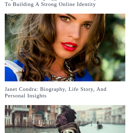
To Building A Strong Online Identity
Janet Condra: Biography, Life Story, And
Personal Insights