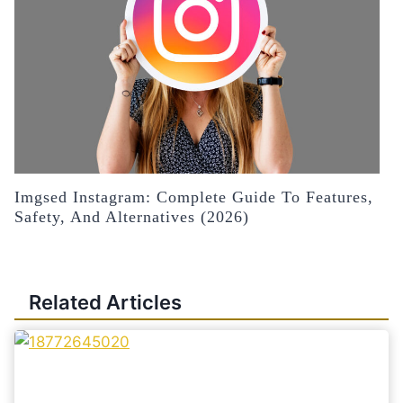
Imgsed Instagram: Complete Guide To Features,
Safety, And Alternatives (2026)
Related Articles