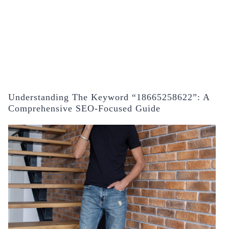
Understanding The Keyword “18665258622”: A
Comprehensive SEO-Focused Guide