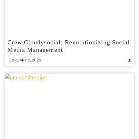
Crew Cloudysocial: Revolutionizing Social
Media Management
FEBRUARY 2, 2026