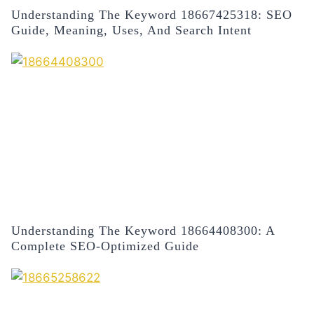
Understanding The Keyword 18667425318: SEO
Guide, Meaning, Uses, And Search Intent
Understanding The Keyword 18664408300: A
Complete SEO-Optimized Guide