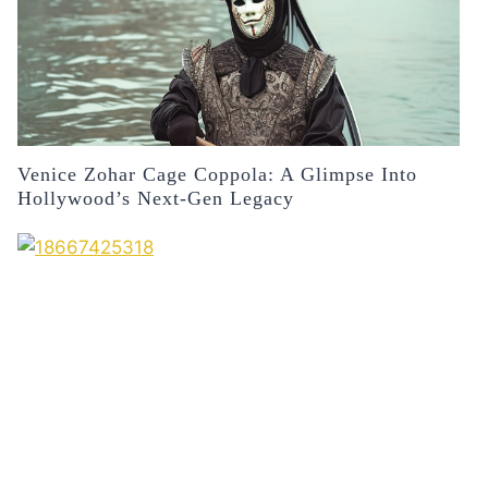
Venice Zohar Cage Coppola: A Glimpse Into
Hollywood’s Next-Gen Legacy