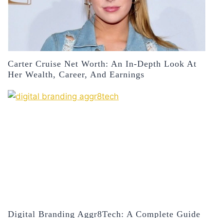
Carter Cruise Net Worth: An In-Depth Look At
Her Wealth, Career, And Earnings
Digital Branding Aggr8Tech: A Complete Guide