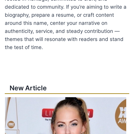
dedicated to community. If you’re aiming to write a
biography, prepare a resume, or craft content
around this name, center your narrative on
authenticity, service, and steady contribution —
themes that will resonate with readers and stand
the test of time.
New Article