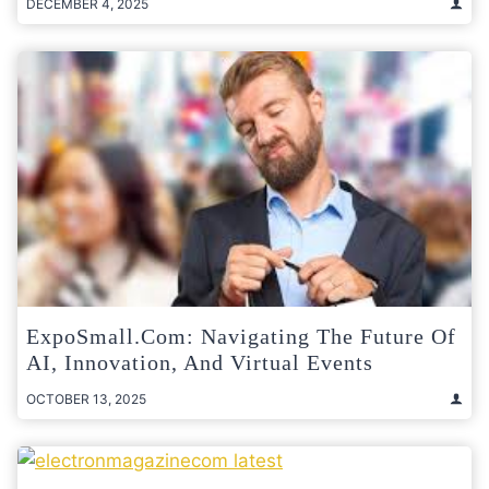
DECEMBER 4, 2025
ExpoSmall.com: Navigating The Future Of
AI, Innovation, And Virtual Events
OCTOBER 13, 2025