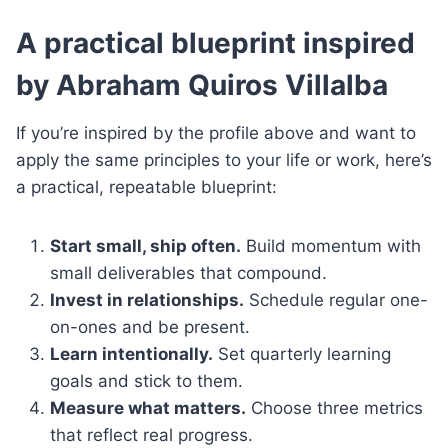
A practical blueprint inspired
by Abraham Quiros Villalba
If you’re inspired by the profile above and want to
apply the same principles to your life or work, here’s
a practical, repeatable blueprint:
Start small, ship often.
Build momentum with
small deliverables that compound.
Invest in relationships.
Schedule regular one-
on-ones and be present.
Learn intentionally.
Set quarterly learning
goals and stick to them.
Measure what matters.
Choose three metrics
that reflect real progress.