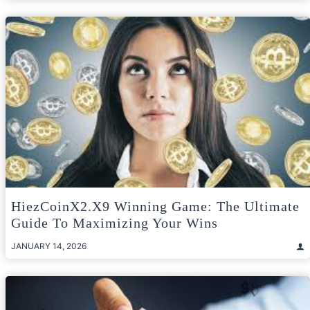
HiezCoinX2.X9 Winning Game: The Ultimate
Guide To Maximizing Your Wins
JANUARY 14, 2026