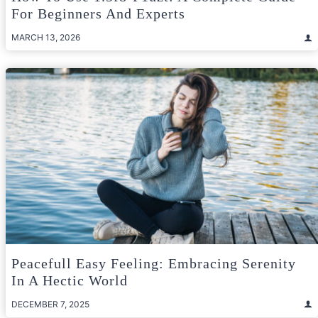
For Beginners And Experts
MARCH 13, 2026
Peacefull Easy Feeling: Embracing Serenity
In A Hectic World
DECEMBER 7, 2025