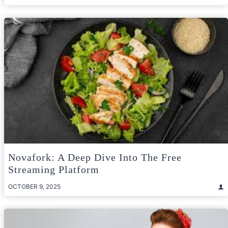
Novafork: A Deep Dive Into The Free
Streaming Platform
OCTOBER 9, 2025