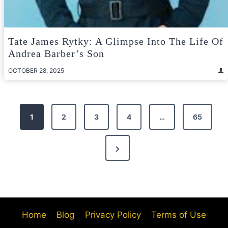
Tate James Rytky: A Glimpse Into The Life Of
Andrea Barber’s Son
OCTOBER 28, 2025
Posts
1
2
3
4
…
65
pagination
Next
Page
Home
Blog
Privacy Policy
Terms of Use