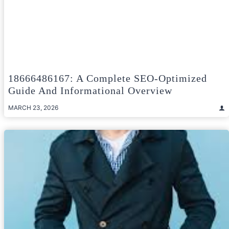
18666486167: A Complete SEO-Optimized
Guide And Informational Overview
MARCH 23, 2026