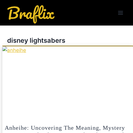
Skip
to
content
disney lightsabers
Anheihe: Uncovering The Meaning, Mystery