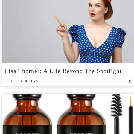
Lisa Thorner: A Life Beyond The Spotlight
OCTOBER 14, 2025