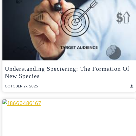
Understanding Speciering: The Formation Of
New Species
OCTOBER 27, 2025