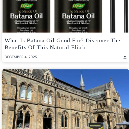
What Is Batana Oil Good For? Discover The
Benefits Of This Natural Elixir
DECEMBER 4, 2025