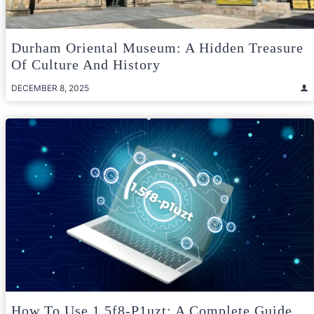
Durham Oriental Museum: A Hidden Treasure
Of Culture And History
DECEMBER 8, 2025
How To Use 1.5f8-P1uzt: A Complete Guide