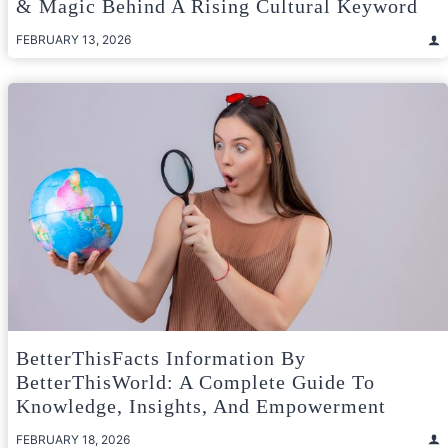
& Magic Behind A Rising Cultural Keyword
FEBRUARY 13, 2026
BetterThisFacts Information By
BetterThisWorld: A Complete Guide To
Knowledge, Insights, And Empowerment
FEBRUARY 18, 2026