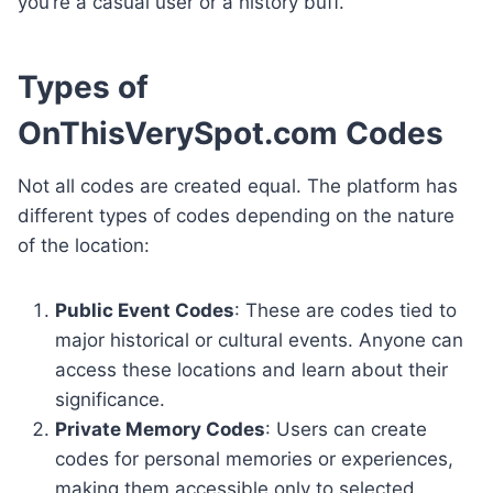
you’re a casual user or a history buff.
Types of
OnThisVerySpot.com Codes
Not all codes are created equal. The platform has
different types of codes depending on the nature
of the location:
Public Event Codes
: These are codes tied to
major historical or cultural events. Anyone can
access these locations and learn about their
significance.
Private Memory Codes
: Users can create
codes for personal memories or experiences,
making them accessible only to selected