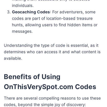
individuals.
Geocaching Codes
: For adventurers, some
codes are part of location-based treasure
hunts, allowing users to find hidden items or
messages.
Understanding the type of code is essential, as it
determines who can access it and what content is
available.
Benefits of Using
OnThisVerySpot.com Codes
There are several compelling reasons to use these
codes, beyond the simple joy of discovery: