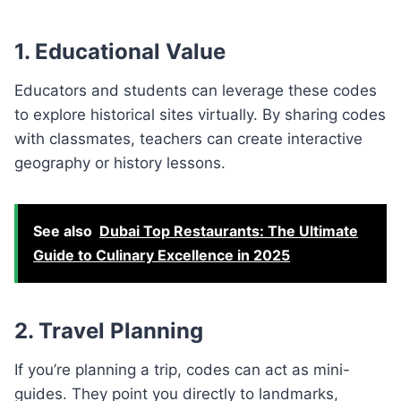
1.
Educational Value
Educators and students can leverage these codes
to explore historical sites virtually. By sharing codes
with classmates, teachers can create interactive
geography or history lessons.
See also
Dubai Top Restaurants: The Ultimate
Guide to Culinary Excellence in 2025
2.
Travel Planning
If you’re planning a trip, codes can act as mini-
guides. They point you directly to landmarks,