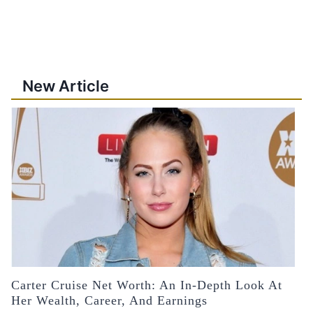
New Article
Carter Cruise Net Worth: An In-Depth Look At
Her Wealth, Career, And Earnings