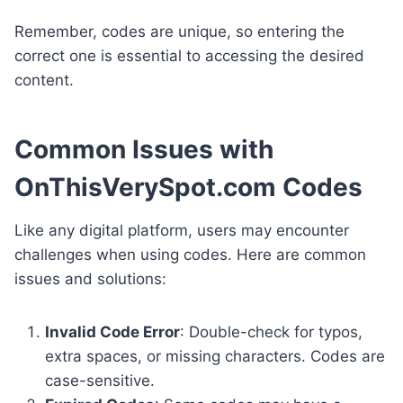
Remember, codes are unique, so entering the
correct one is essential to accessing the desired
content.
Common Issues with
OnThisVerySpot.com Codes
Like any digital platform, users may encounter
challenges when using codes. Here are common
issues and solutions:
Invalid Code Error
: Double-check for typos,
extra spaces, or missing characters. Codes are
case-sensitive.