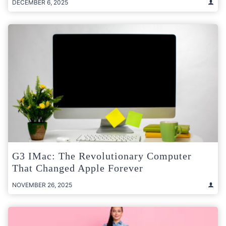
DECEMBER 6, 2025
G3 IMac: The Revolutionary Computer
That Changed Apple Forever
NOVEMBER 26, 2025