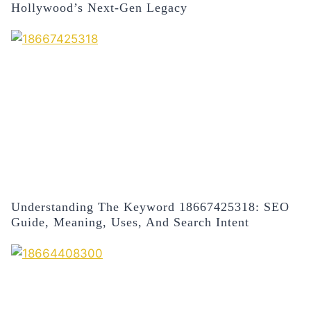
Hollywood’s Next-Gen Legacy
Understanding The Keyword 18667425318: SEO
Guide, Meaning, Uses, And Search Intent