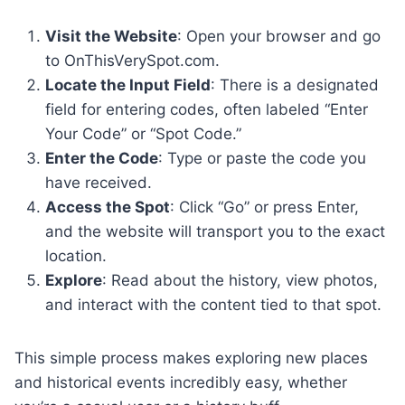
Visit the Website
: Open your browser and go
to OnThisVerySpot.com.
Locate the Input Field
: There is a designated
field for entering codes, often labeled “Enter
Your Code” or “Spot Code.”
Enter the Code
: Type or paste the code you
have received.
Access the Spot
: Click “Go” or press Enter,
and the website will transport you to the exact
location.
Explore
: Read about the history, view photos,
and interact with the content tied to that spot.
This simple process makes exploring new places
and historical events incredibly easy, whether