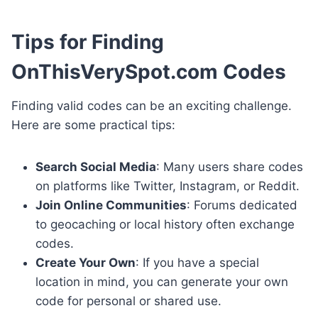
Tips for Finding
OnThisVerySpot.com Codes
Finding valid codes can be an exciting challenge.
Here are some practical tips:
Search Social Media
: Many users share codes
on platforms like Twitter, Instagram, or Reddit.
Join Online Communities
: Forums dedicated
to geocaching or local history often exchange
codes.
Create Your Own
: If you have a special
location in mind, you can generate your own
code for personal or shared use.