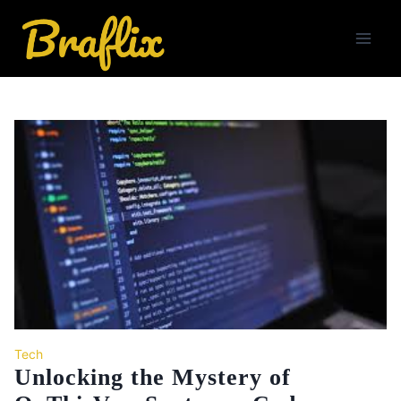
Skip
to
content
Tech
Unlocking the Mystery of