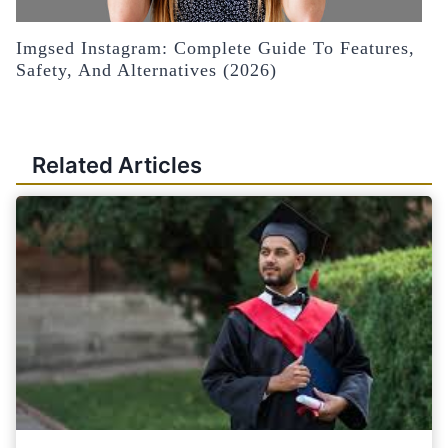
Imgsed Instagram: Complete Guide To Features,
Safety, And Alternatives (2026)
Related Articles