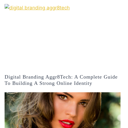
Digital Branding Aggr8Tech: A Complete Guide
To Building A Strong Online Identity