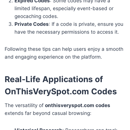
Expired Codes
: Some codes may have a
limited lifespan, especially event-based or
geocaching codes.
Private Codes
: If a code is private, ensure you
have the necessary permissions to access it.
Following these tips can help users enjoy a smooth
and engaging experience on the platform.
Real-Life Applications of
OnThisVerySpot.com Codes
The versatility of
onthisveryspot.com codes
extends far beyond casual browsing: