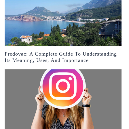
Predovac: A Complete Guide To Understanding
Its Meaning, Uses, And Importance