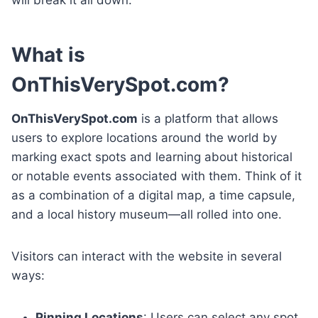
What is
OnThisVerySpot.com?
OnThisVerySpot.com
is a platform that allows
users to explore locations around the world by
marking exact spots and learning about historical
or notable events associated with them. Think of it
as a combination of a digital map, a time capsule,
and a local history museum—all rolled into one.
Visitors can interact with the website in several
ways:
Pinning Locations
: Users can select any spot