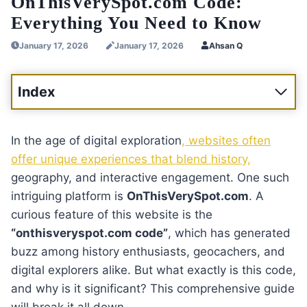
OnThisVerySpot.com Code:
Everything You Need to Know
January 17, 2026
January 17, 2026
Ahsan Q
Index
In the age of digital exploration
, websites often
offer unique experiences that blend history,
geography, and interactive engagement. One such
intriguing platform is
OnThisVerySpot.com
. A
curious feature of this website is the
“onthisveryspot.com code”
, which has generated
buzz among history enthusiasts, geocachers, and
digital explorers alike. But what exactly is this code,
and why is it significant? This comprehensive guide
will break it all down.