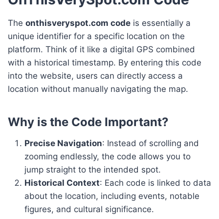
The
onthisveryspot.com code
is essentially a
unique identifier for a specific location on the
platform. Think of it like a digital GPS combined
with a historical timestamp. By entering this code
into the website, users can directly access a
location without manually navigating the map.
Why is the Code Important?
Precise Navigation
: Instead of scrolling and
zooming endlessly, the code allows you to
jump straight to the intended spot.
Historical Context
: Each code is linked to data
about the location, including events, notable
figures, and cultural significance.