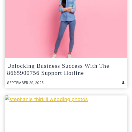
Unlocking Business Success With The
8665900756 Support Hotline
SEPTEMBER 29, 2025