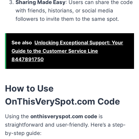
Sharing Made Easy
: Users can share the code
with friends, historians, or social media
followers to invite them to the same spot.
See also
Unlocking Exceptional Support: Your
Guide to the Customer Service Line
8447891750
How to Use
OnThisVerySpot.com Code
Using the
onthisveryspot.com code
is
straightforward and user-friendly. Here’s a step-
by-step guide: