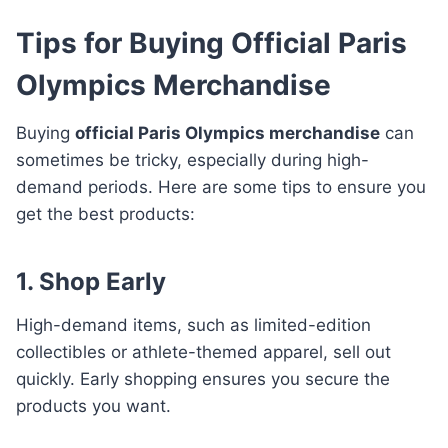
Tips for Buying Official Paris
Olympics Merchandise
Buying
official Paris Olympics merchandise
can
sometimes be tricky, especially during high-
demand periods. Here are some tips to ensure you
get the best products:
1. Shop Early
High-demand items, such as limited-edition
collectibles or athlete-themed apparel, sell out
quickly. Early shopping ensures you secure the
products you want.