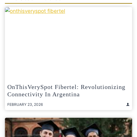
OnThisVerySpot Fibertel: Revolutionizing
Connectivity In Argentina
FEBRUARY 23, 2026