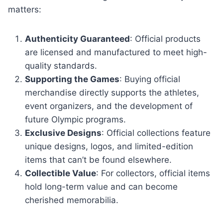
matters:
Authenticity Guaranteed
: Official products
are licensed and manufactured to meet high-
quality standards.
Supporting the Games
: Buying official
merchandise directly supports the athletes,
event organizers, and the development of
future Olympic programs.
Exclusive Designs
: Official collections feature
unique designs, logos, and limited-edition
items that can’t be found elsewhere.
Collectible Value
: For collectors, official items
hold long-term value and can become
cherished memorabilia.