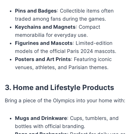
Pins and Badges
: Collectible items often
traded among fans during the games.
Keychains and Magnets
: Compact
memorabilia for everyday use.
Figurines and Mascots
: Limited-edition
models of the official Paris 2024 mascots.
Posters and Art Prints
: Featuring iconic
venues, athletes, and Parisian themes.
3. Home and Lifestyle Products
Bring a piece of the Olympics into your home with:
Mugs and Drinkware
: Cups, tumblers, and
bottles with official branding.