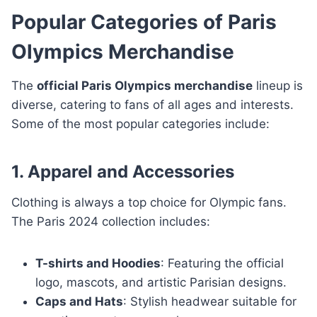
Popular Categories of Paris
Olympics Merchandise
The
official Paris Olympics merchandise
lineup is
diverse, catering to fans of all ages and interests.
Some of the most popular categories include:
1. Apparel and Accessories
Clothing is always a top choice for Olympic fans.
The Paris 2024 collection includes:
T-shirts and Hoodies
: Featuring the official
logo, mascots, and artistic Parisian designs.
Caps and Hats
: Stylish headwear suitable for