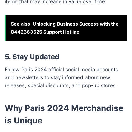
items that may increase in value over time.
See also
Unlocking Business Success with the
8442363525 Support Hotline
5. Stay Updated
Follow Paris 2024 official social media accounts
and newsletters to stay informed about new
releases, special discounts, and pop-up stores.
Why Paris 2024 Merchandise
is Unique