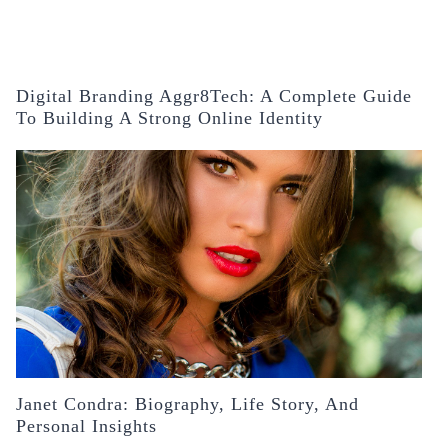
Digital Branding Aggr8Tech: A Complete Guide
To Building A Strong Online Identity
Janet Condra: Biography, Life Story, And
Personal Insights