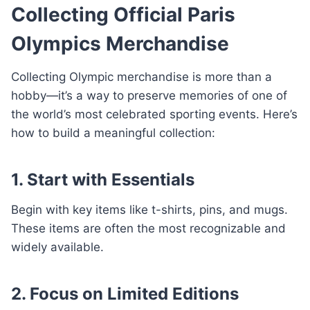
Collecting Official Paris
Olympics Merchandise
Collecting Olympic merchandise is more than a
hobby—it’s a way to preserve memories of one of
the world’s most celebrated sporting events. Here’s
how to build a meaningful collection:
1. Start with Essentials
Begin with key items like t-shirts, pins, and mugs.
These items are often the most recognizable and
widely available.
2. Focus on Limited Editions