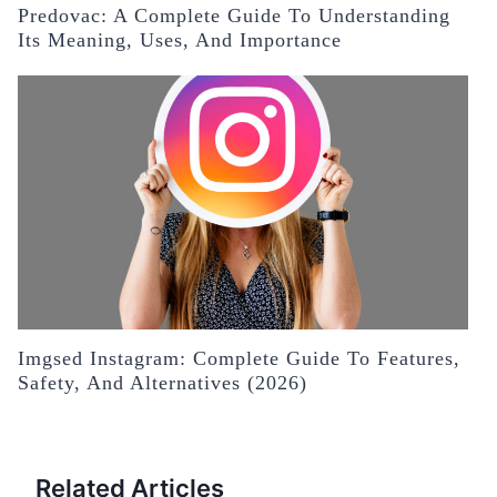
Predovac: A Complete Guide To Understanding
Its Meaning, Uses, And Importance
Imgsed Instagram: Complete Guide To Features,
Safety, And Alternatives (2026)
Related Articles