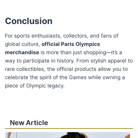
Conclusion
For sports enthusiasts, collectors, and fans of
global culture,
official Paris Olympics
merchandise
is more than just shopping—it’s a
way to participate in history. From stylish apparel to
rare collectibles, the official products allow you to
celebrate the spirit of the Games while owning a
piece of Olympic legacy.
New Article