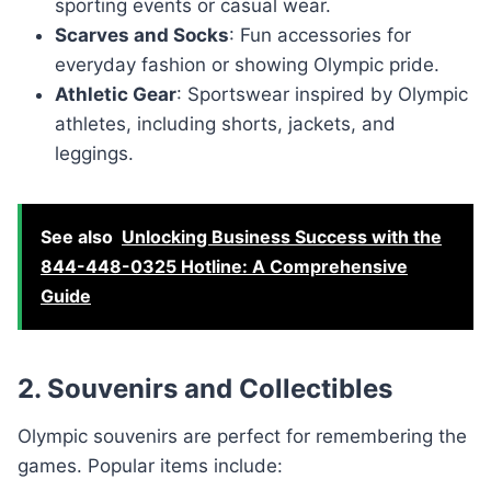
sporting events or casual wear.
Scarves and Socks
: Fun accessories for
everyday fashion or showing Olympic pride.
Athletic Gear
: Sportswear inspired by Olympic
athletes, including shorts, jackets, and
leggings.
See also
Unlocking Business Success with the
844-448-0325 Hotline: A Comprehensive
Guide
2. Souvenirs and Collectibles
Olympic souvenirs are perfect for remembering the
games. Popular items include: