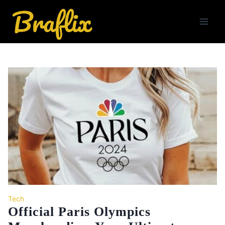
Skip
to
content
Tech
Official Paris Olympics