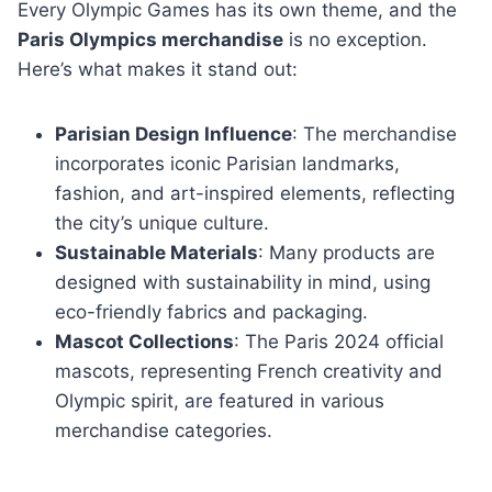
Every Olympic Games has its own theme, and the
Paris Olympics merchandise
is no exception.
Here’s what makes it stand out:
Parisian Design Influence
: The merchandise
incorporates iconic Parisian landmarks,
fashion, and art-inspired elements, reflecting
the city’s unique culture.
Sustainable Materials
: Many products are
designed with sustainability in mind, using
eco-friendly fabrics and packaging.
Mascot Collections
: The Paris 2024 official
mascots, representing French creativity and
Olympic spirit, are featured in various
merchandise categories.