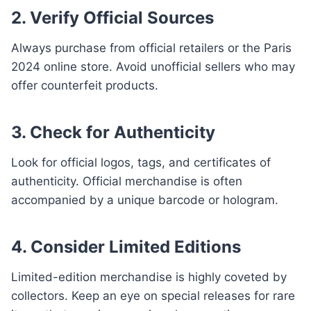
2. Verify Official Sources
Always purchase from official retailers or the Paris
2024 online store. Avoid unofficial sellers who may
offer counterfeit products.
3. Check for Authenticity
Look for official logos, tags, and certificates of
authenticity. Official merchandise is often
accompanied by a unique barcode or hologram.
4. Consider Limited Editions
Limited-edition merchandise is highly coveted by
collectors. Keep an eye on special releases for rare