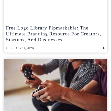
Free Logo Library Flpmarkable: The
Ultimate Branding Resource For Creators,
Startups, And Businesses
FEBRUARY 11, 2026