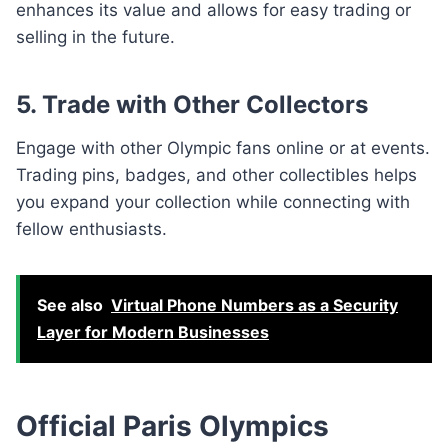
enhances its value and allows for easy trading or
selling in the future.
5. Trade with Other Collectors
Engage with other Olympic fans online or at events.
Trading pins, badges, and other collectibles helps
you expand your collection while connecting with
fellow enthusiasts.
See also
Virtual Phone Numbers as a Security
Layer for Modern Businesses
Official Paris Olympics