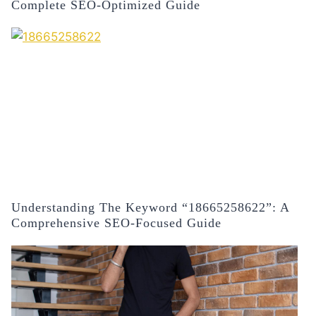
Complete SEO-Optimized Guide
Understanding The Keyword “18665258622”: A
Comprehensive SEO-Focused Guide