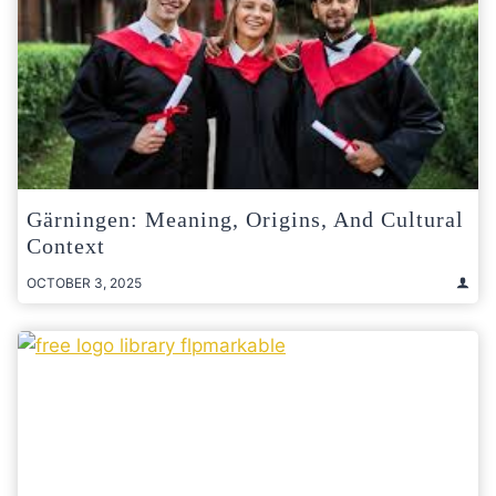
Gärningen: Meaning, Origins, And Cultural
Context
OCTOBER 3, 2025