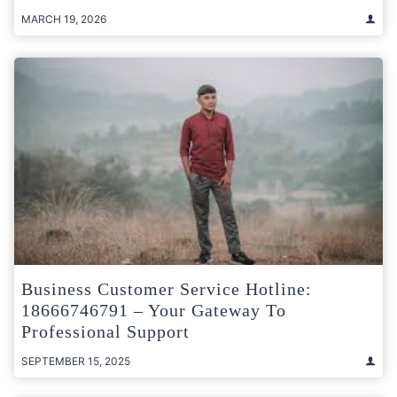
MARCH 19, 2026
Business Customer Service Hotline:
18666746791 – Your Gateway To
Professional Support
SEPTEMBER 15, 2025