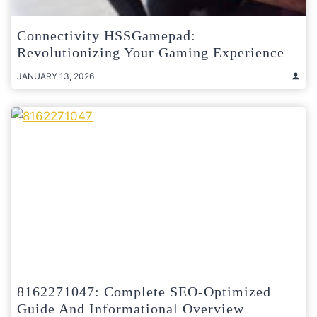
Connectivity HSSGamepad:
Revolutionizing Your Gaming Experience
JANUARY 13, 2026
8162271047: Complete SEO-Optimized
Guide And Informational Overview