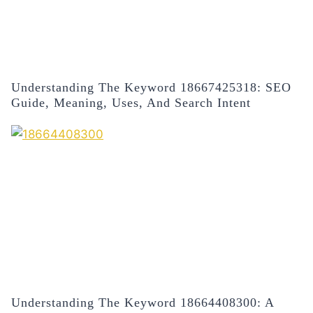
Understanding The Keyword 18667425318: SEO
Guide, Meaning, Uses, And Search Intent
Understanding The Keyword 18664408300: A