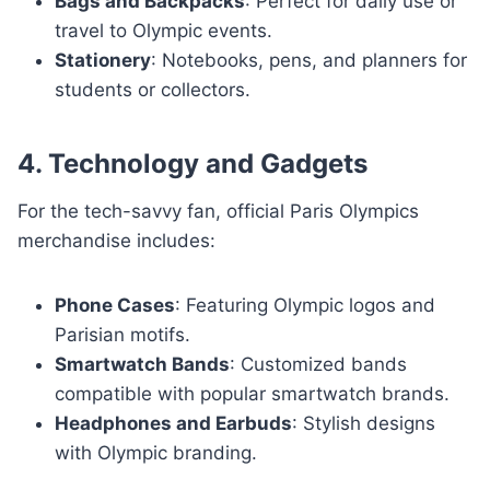
Bags and Backpacks
: Perfect for daily use or
travel to Olympic events.
Stationery
: Notebooks, pens, and planners for
students or collectors.
4. Technology and Gadgets
For the tech-savvy fan, official Paris Olympics
merchandise includes:
Phone Cases
: Featuring Olympic logos and
Parisian motifs.
Smartwatch Bands
: Customized bands
compatible with popular smartwatch brands.
Headphones and Earbuds
: Stylish designs
with Olympic branding.