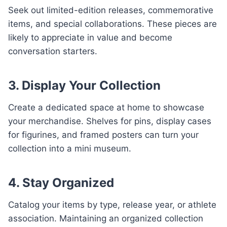
Seek out limited-edition releases, commemorative
items, and special collaborations. These pieces are
likely to appreciate in value and become
conversation starters.
3. Display Your Collection
Create a dedicated space at home to showcase
your merchandise. Shelves for pins, display cases
for figurines, and framed posters can turn your
collection into a mini museum.
4. Stay Organized
Catalog your items by type, release year, or athlete
association. Maintaining an organized collection