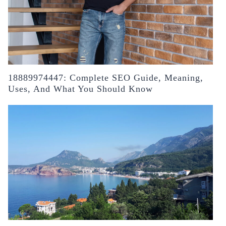
18889974447: Complete SEO Guide, Meaning,
Uses, And What You Should Know