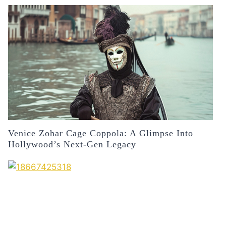
Venice Zohar Cage Coppola: A Glimpse Into
Hollywood’s Next-Gen Legacy