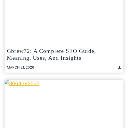
Gbrew72: A Complete SEO Guide,
Meaning, Uses, And Insights
MARCH 21, 2026