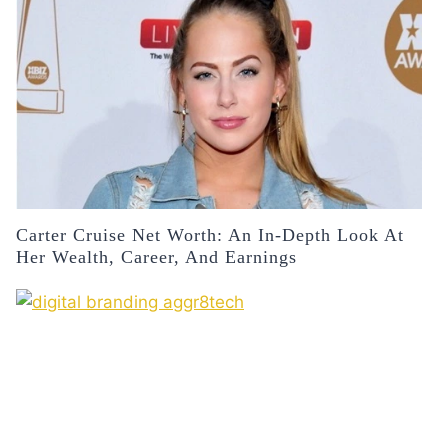
Carter Cruise Net Worth: An In-Depth Look At
Her Wealth, Career, And Earnings