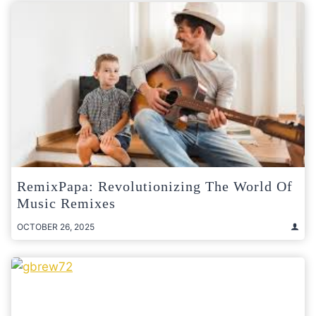
RemixPapa: Revolutionizing The World Of
Music Remixes
OCTOBER 26, 2025