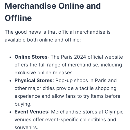
Merchandise Online and
Offline
The good news is that official merchandise is
available both online and offline:
Online Stores
: The Paris 2024 official website
offers the full range of merchandise, including
exclusive online releases.
Physical Stores
: Pop-up shops in Paris and
other major cities provide a tactile shopping
experience and allow fans to try items before
buying.
Event Venues
: Merchandise stores at Olympic
venues offer event-specific collectibles and
souvenirs.