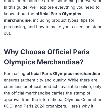
official merchandise offers something for everyone.
In this guide, we’ll explore everything you need to
know about the
official Paris Olympics
merchandise
, including product types, tips for
purchasing, and how to make your collection stand
out.
Why Choose Official Paris
Olympics Merchandise?
Purchasing
official Paris Olympics merchandise
ensures authenticity and quality. While there are
countless unofficial products available online, only
the official merchandise carries the stamp of
approval from the International Olympic Committee
(IOC) and Paris 2024 organizers. Here’s why it