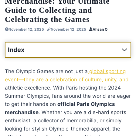
Merchandise: Your Ultimate
Guide to Collecting and
Celebrating the Games
November 12, 2025
November 12, 2025
Ahsan Q
Index
The Olympic Games are not just a
global sporting
event—they are a celebration of culture, unity, and
athletic excellence. With Paris hosting the 2024
Summer Olympics, fans around the world are eager
to get their hands on
official Paris Olympics
merchandise
. Whether you are a die-hard sports
enthusiast, a collector of memorabilia, or simply
looking for stylish Olympic-themed apparel, the