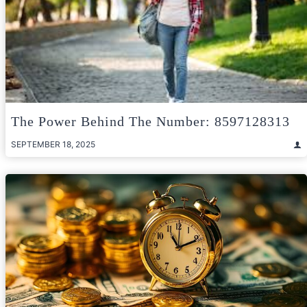
The Power Behind The Number: 8597128313
SEPTEMBER 18, 2025