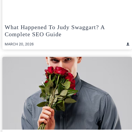
What Happened To Judy Swaggart? A
Complete SEO Guide
MARCH 20, 2026