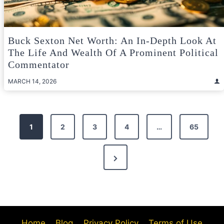
Buck Sexton Net Worth: An In-Depth Look At
The Life And Wealth Of A Prominent Political
Commentator
MARCH 14, 2026
Posts
1
2
3
4
…
65
pagination
Next
Page
Home
Blog
Privacy Policy
Terms of Use