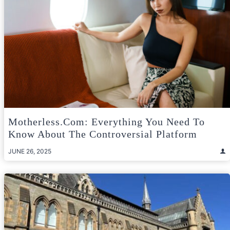
Motherless.com: Everything You Need To
Know About The Controversial Platform
JUNE 26, 2025