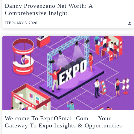
Danny Provenzano Net Worth: A
Comprehensive Insight
FEBRUARY 8, 2026
Welcome To ExpoOSmall.com — Your
Gateway To Expo Insights & Opportunities