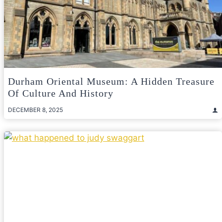
Durham Oriental Museum: A Hidden Treasure
Of Culture And History
DECEMBER 8, 2025