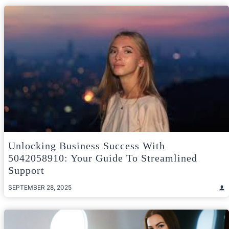
Unlocking Business Success With
5042058910: Your Guide To Streamlined
Support
SEPTEMBER 28, 2025