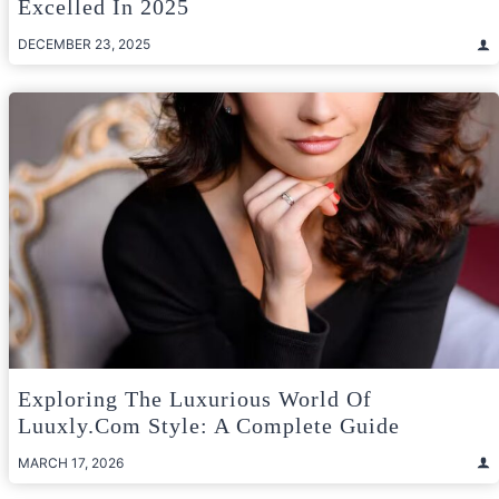
Excelled In 2025
DECEMBER 23, 2025
Exploring The Luxurious World Of
Luuxly.com Style: A Complete Guide
MARCH 17, 2026