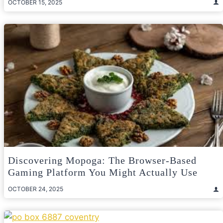
OCTOBER 15, 2025
Discovering Mopoga: The Browser-Based
Gaming Platform You Might Actually Use
OCTOBER 24, 2025