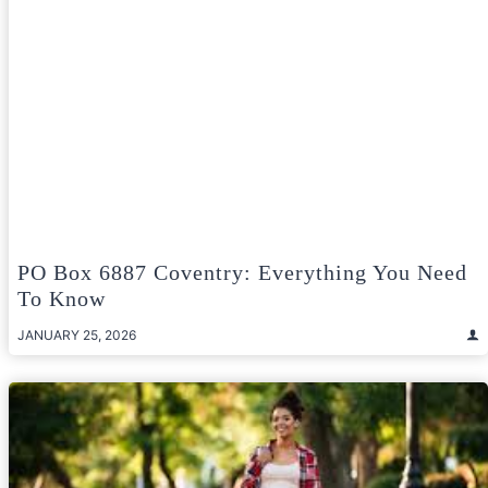
PO Box 6887 Coventry: Everything You Need
To Know
JANUARY 25, 2026