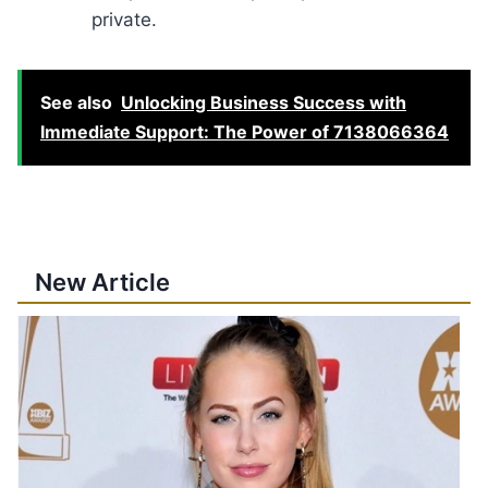
private.
See also
Unlocking Business Success with
Immediate Support: The Power of 7138066364
New Article