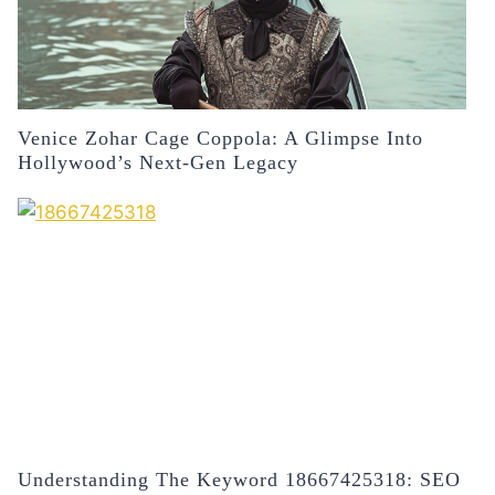
Venice Zohar Cage Coppola: A Glimpse Into
Hollywood’s Next-Gen Legacy
Understanding The Keyword 18667425318: SEO