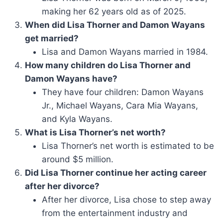
making her 62 years old as of 2025.
When did Lisa Thorner and Damon Wayans
get married?
Lisa and Damon Wayans married in 1984.
How many children do Lisa Thorner and
Damon Wayans have?
They have four children: Damon Wayans
Jr., Michael Wayans, Cara Mia Wayans,
and Kyla Wayans.
What is Lisa Thorner’s net worth?
Lisa Thorner’s net worth is estimated to be
around $5 million.
Did Lisa Thorner continue her acting career
after her divorce?
After her divorce, Lisa chose to step away
from the entertainment industry and