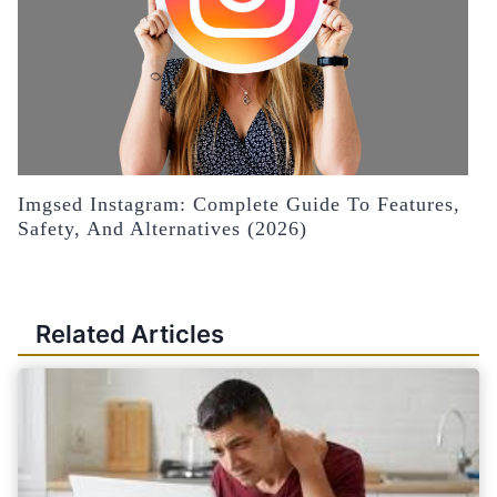
Imgsed Instagram: Complete Guide To Features,
Safety, And Alternatives (2026)
Related Articles