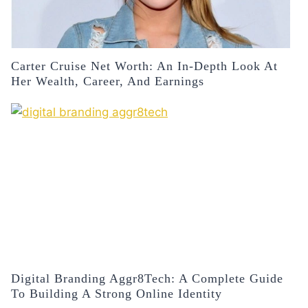
Carter Cruise Net Worth: An In-Depth Look At
Her Wealth, Career, And Earnings
Digital Branding Aggr8Tech: A Complete Guide
To Building A Strong Online Identity