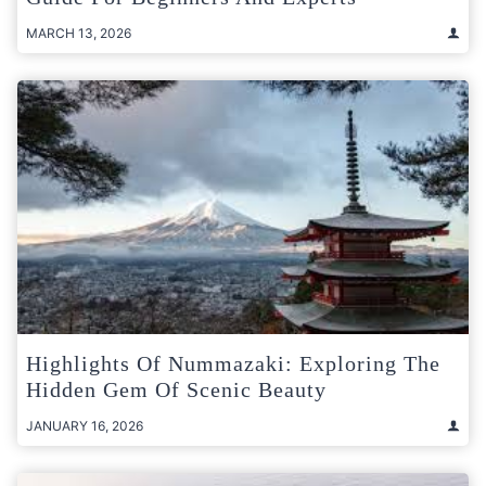
MARCH 13, 2026
Highlights Of Nummazaki: Exploring The
Hidden Gem Of Scenic Beauty
JANUARY 16, 2026