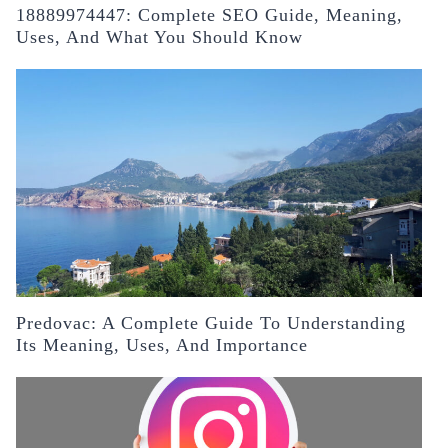
18889974447: Complete SEO Guide, Meaning,
Uses, And What You Should Know
Predovac: A Complete Guide To Understanding
Its Meaning, Uses, And Importance