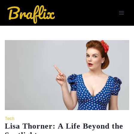
Skip
to
content
Tech
Lisa Thorner: A Life Beyond the