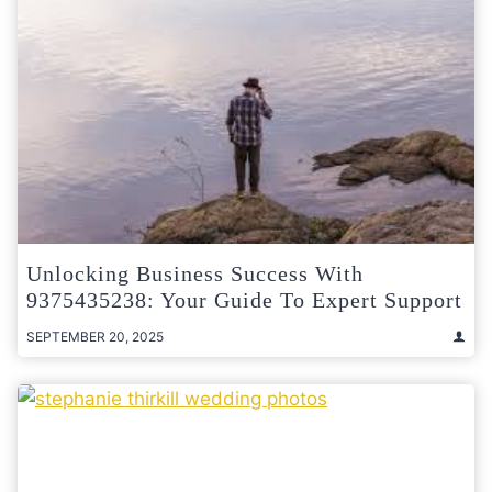
Unlocking Business Success With
9375435238: Your Guide To Expert Support
SEPTEMBER 20, 2025