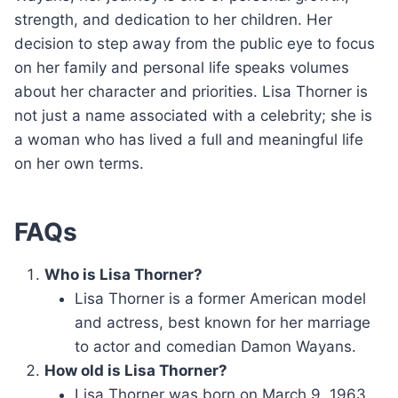
strength, and dedication to her children. Her
decision to step away from the public eye to focus
on her family and personal life speaks volumes
about her character and priorities. Lisa Thorner is
not just a name associated with a celebrity; she is
a woman who has lived a full and meaningful life
on her own terms.
FAQs
Who is Lisa Thorner?
Lisa Thorner is a former American model
and actress, best known for her marriage
to actor and comedian Damon Wayans.
How old is Lisa Thorner?
Lisa Thorner was born on March 9, 1963,