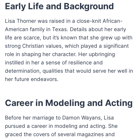
Early Life and Background
Lisa Thorner was raised in a close-knit African-
American family in Texas. Details about her early
life are scarce, but it’s known that she grew up with
strong Christian values, which played a significant
role in shaping her character. Her upbringing
instilled in her a sense of resilience and
determination, qualities that would serve her well in
her future endeavors.
Career in Modeling and Acting
Before her marriage to Damon Wayans, Lisa
pursued a career in modeling and acting. She
graced the covers of several magazines and