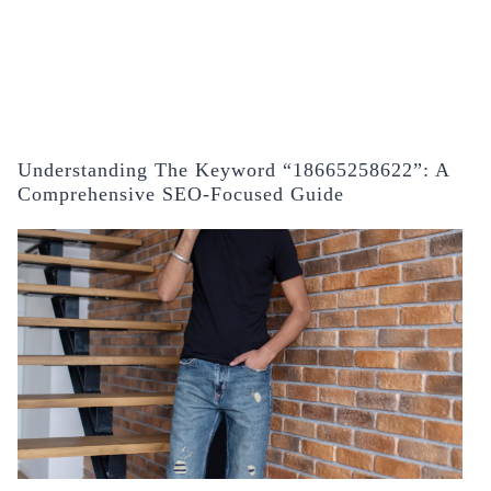
Understanding The Keyword “18665258622”: A
Comprehensive SEO-Focused Guide