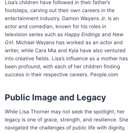
Lisa’s children have followed in their father’s
footsteps, carving out their own careers in the
entertainment industry. Damon Wayans Jr. is an
actor and comedian, known for his roles in
television series such as
Happy Endings
and
New
Girl
. Michael Wayans has worked as an actor and
writer, while Cara Mia and Kyla have also ventured
into creative fields. Lisa’s influence as a mother has
been profound, with each of her children finding
success in their respective careers. People.com
Public Image and Legacy
While Lisa Thorner may not seek the spotlight, her
legacy is one of grace, strength, and resilience. She
navigated the challenges of public life with dignity,