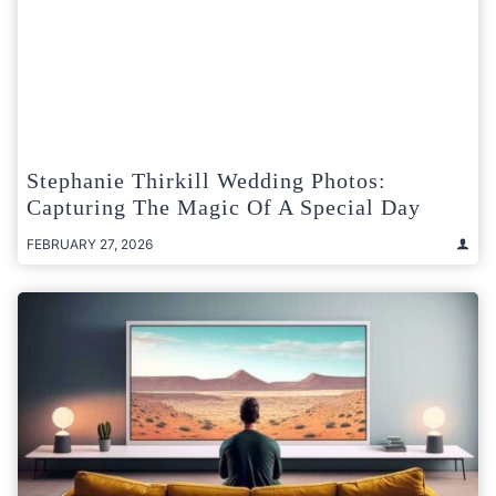
Stephanie Thirkill Wedding Photos:
Capturing The Magic Of A Special Day
FEBRUARY 27, 2026