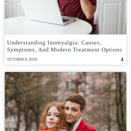
Understanding Inomyalgia: Causes,
Symptoms, And Modern Treatment Options
OCTOBER 6, 2025