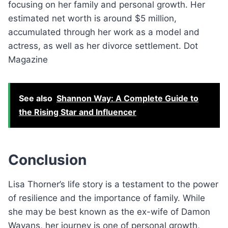
focusing on her family and personal growth. Her
estimated net worth is around $5 million,
accumulated through her work as a model and
actress, as well as her divorce settlement. Dot
Magazine
See also
Shannon Way: A Complete Guide to
the Rising Star and Influencer
Conclusion
Lisa Thorner’s life story is a testament to the power
of resilience and the importance of family. While
she may be best known as the ex-wife of Damon
Wayans, her journey is one of personal growth,