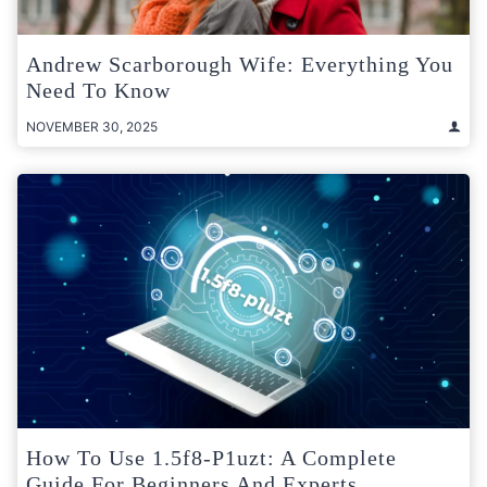
Andrew Scarborough Wife: Everything You
Need To Know
NOVEMBER 30, 2025
How To Use 1.5f8-P1uzt: A Complete
Guide For Beginners And Experts