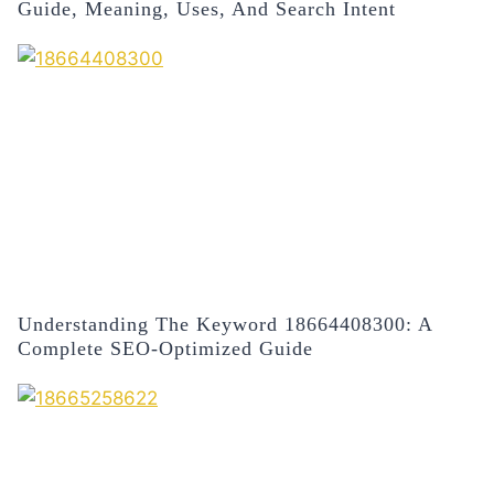
Guide, Meaning, Uses, And Search Intent
Understanding The Keyword 18664408300: A
Complete SEO-Optimized Guide