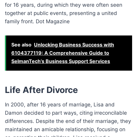
for 16 years, during which they were often seen
together at public events, presenting a united
family front. Dot Magazine
See also
Unlocking Business Success with
6104377119: A Comprehensive Guide to
SelmanTech’s Business Support Services
Life After Divorce
In 2000, after 16 years of marriage, Lisa and
Damon decided to part ways, citing irreconcilable
differences. Despite the end of their marriage, they
maintained an amicable relationship, focusing on