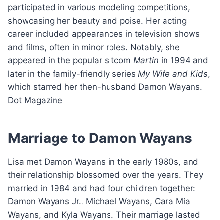
participated in various modeling competitions,
showcasing her beauty and poise. Her acting
career included appearances in television shows
and films, often in minor roles. Notably, she
appeared in the popular sitcom
Martin
in 1994 and
later in the family-friendly series
My Wife and Kids
,
which starred her then-husband Damon Wayans.
Dot Magazine
Marriage to Damon Wayans
Lisa met Damon Wayans in the early 1980s, and
their relationship blossomed over the years. They
married in 1984 and had four children together:
Damon Wayans Jr., Michael Wayans, Cara Mia
Wayans, and Kyla Wayans. Their marriage lasted