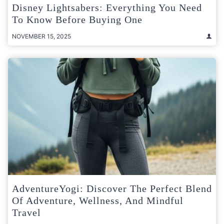
Disney Lightsabers: Everything You Need
To Know Before Buying One
NOVEMBER 15, 2025
AdventureYogi: Discover The Perfect Blend
Of Adventure, Wellness, And Mindful
Travel