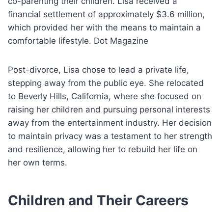
co-parenting their children. Lisa received a
financial settlement of approximately $3.6 million,
which provided her with the means to maintain a
comfortable lifestyle. Dot Magazine
Post-divorce, Lisa chose to lead a private life,
stepping away from the public eye. She relocated
to Beverly Hills, California, where she focused on
raising her children and pursuing personal interests
away from the entertainment industry. Her decision
to maintain privacy was a testament to her strength
and resilience, allowing her to rebuild her life on
her own terms.
Children and Their Careers