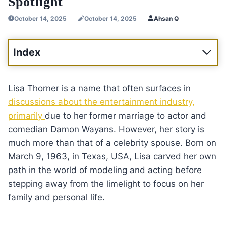
Spotlight
October 14, 2025
October 14, 2025
Ahsan Q
Index
Lisa Thorner is a name that often surfaces in
discussions about the entertainment industry,
primarily
due to her former marriage to actor and
comedian Damon Wayans. However, her story is
much more than that of a celebrity spouse. Born on
March 9, 1963, in Texas, USA, Lisa carved her own
path in the world of modeling and acting before
stepping away from the limelight to focus on her
family and personal life.