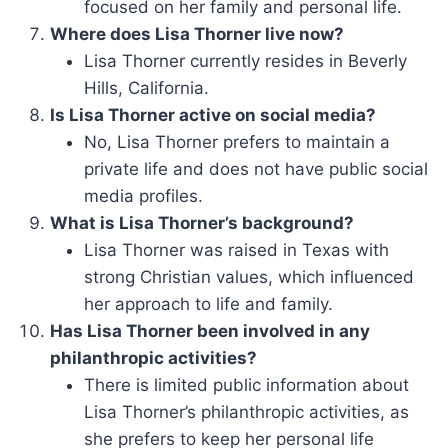
focused on her family and personal life.
Where does Lisa Thorner live now?
Lisa Thorner currently resides in Beverly
Hills, California.
Is Lisa Thorner active on social media?
No, Lisa Thorner prefers to maintain a
private life and does not have public social
media profiles.
What is Lisa Thorner’s background?
Lisa Thorner was raised in Texas with
strong Christian values, which influenced
her approach to life and family.
Has Lisa Thorner been involved in any
philanthropic activities?
There is limited public information about
Lisa Thorner’s philanthropic activities, as
she prefers to keep her personal life