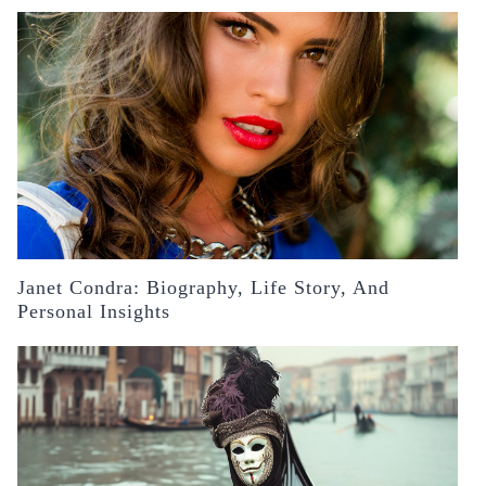
Janet Condra: Biography, Life Story, And
Personal Insights