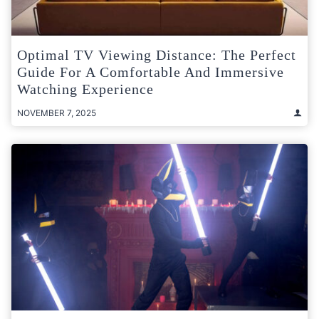
Optimal TV Viewing Distance: The Perfect
Guide For A Comfortable And Immersive
Watching Experience
NOVEMBER 7, 2025