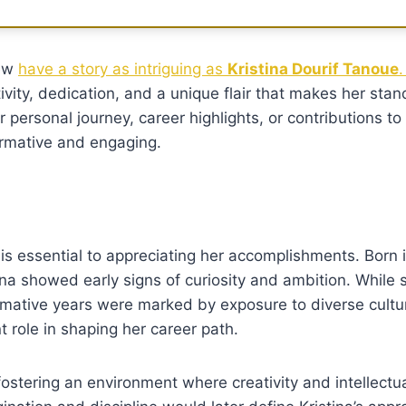
few
have a story as intriguing as
Kristina Dourif Tanoue
.
vity, dedication, and a unique flair that makes her stan
ersonal journey, career highlights, or contributions to h
ormative and engaging.
is essential to appreciating her accomplishments. Born i
ina showed early signs of curiosity and ambition. While s
ormative years were marked by exposure to diverse cultu
t role in shaping her career path.
fostering an environment where creativity and intellectu