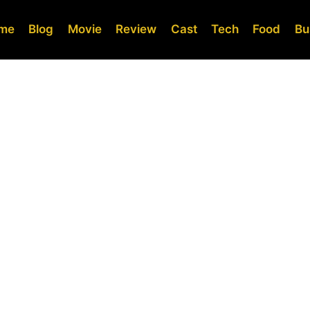
me
Blog
Movie
Review
Cast
Tech
Food
Bu