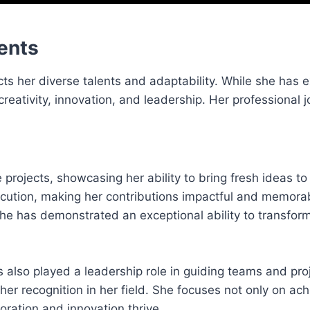
ents
cts her diverse talents and adaptability. While she has e
creativity, innovation, and leadership. Her professional 
projects, showcasing her ability to bring fresh ideas to 
xecution, making her contributions impactful and memora
, she has demonstrated an exceptional ability to transfo
 also played a leadership role in guiding teams and pro
her recognition in her field. She focuses not only on ach
ration and innovation thrive.