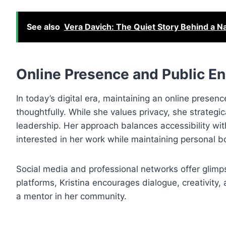
See also
Vera Davich: The Quiet Story Behind a 
Online Presence and Public 
In today’s digital era, maintaining an online presenc
thoughtfully. While she values privacy, she strateg
leadership. Her approach balances accessibility wit
interested in her work while maintaining personal b
Social media and professional networks offer glimps
platforms, Kristina encourages dialogue, creativity,
a mentor in her community.