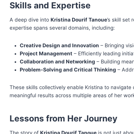
Skills and Expertise
A deep dive into
Kristina Dourif Tanoue
’s skill se
expertise spans several domains, including:
Creative Design and Innovation
– Bringing visi
Project Management
– Efficiently leading init
Collaboration and Networking
– Building meani
Problem-Solving and Critical Thinking
– Addre
These skills collectively enable Kristina to naviga
meaningful results across multiple areas of her wor
Lessons from Her Journey
The story of
Kristina Dourif Tanoue
is not just abo