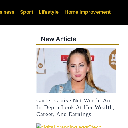
siness
Sport
Lifestyle
Home Improvement
New Article
Carter Cruise Net Worth: An
In-Depth Look At Her Wealth,
Career, And Earnings