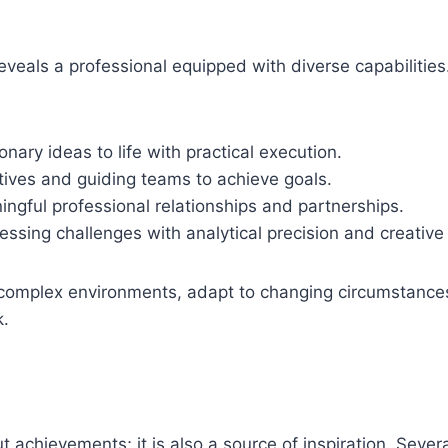
t reveals a professional equipped with diverse capabilities
onary ideas to life with practical execution.
iatives and guiding teams to achieve goals.
ngful professional relationships and partnerships.
ssing challenges with analytical precision and creative 
te complex environments, adapt to changing circumstance
k.
ut achievements; it is also a source of inspiration. Sever