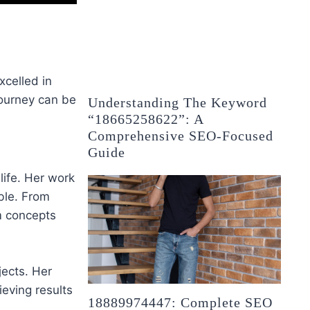
xcelled in
journey can be
Understanding The Keyword
“18665258622”: A
Comprehensive SEO-Focused
Guide
life. Her work
ble. From
rm concepts
jects. Her
ieving results
18889974447: Complete SEO