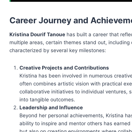
Career Journey and Achievem
Kristina Dourif Tanoue
has built a career that refle
multiple areas, certain themes stand out, including 
characterized by several key milestones:
Creative Projects and Contributions
Kristina has been involved in numerous creative 
often combines artistic vision with practical e
collaborative initiatives to individual ventures
into tangible outcomes.
Leadership and Influence
Beyond her personal achievements, Kristina has
ability to inspire and mentor others has earned 
but also on creating environments where collabo