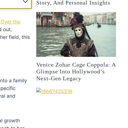
Story, And Personal Insights
 Over the
d out.
er field, this
Venice Zohar Cage Coppola: A
Glimpse Into Hollywood’s
Next-Gen Legacy
nto a family
pecific
ral and
al growth