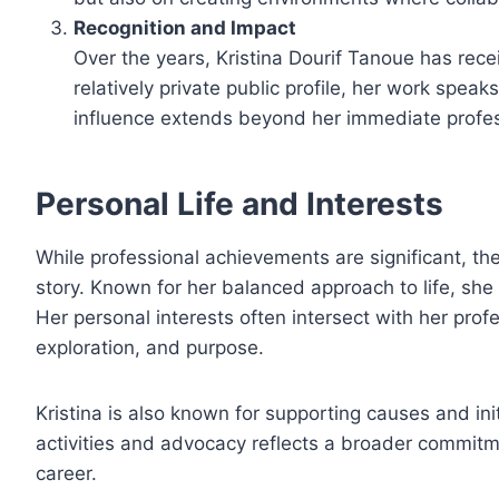
Recognition and Impact
Over the years, Kristina Dourif Tanoue has rec
relatively private public profile, her work speaks
influence extends beyond her immediate professi
Personal Life and Interests
While professional achievements are significant, t
story. Known for her balanced approach to life, she 
Her personal interests often intersect with her profess
exploration, and purpose.
Kristina is also known for supporting causes and in
activities and advocacy reflects a broader commitm
career.