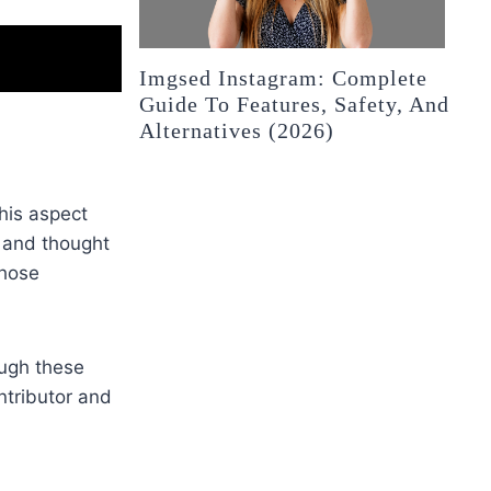
Imgsed Instagram: Complete
Guide To Features, Safety, And
Alternatives (2026)
his aspect
, and thought
those
ough these
ntributor and