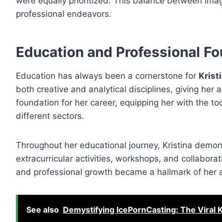
were equally prioritized. This balance between imagi
professional endeavors.
Education and Professional F
Education has always been a cornerstone for
Krist
both creative and analytical disciplines, giving her 
foundation for her career, equipping her with the t
different sectors.
Throughout her educational journey, Kristina demon
extracurricular activities, workshops, and collaborat
and professional growth became a hallmark of her a
See also
Demystifying IcePornCasting: The Viral 