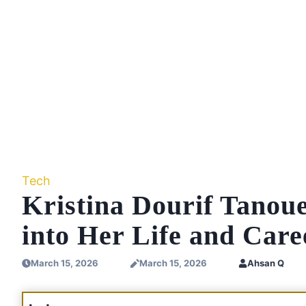
Tech
Kristina Dourif Tanou
into Her Life and Care
March 15, 2026
March 15, 2026
Ahsan Q