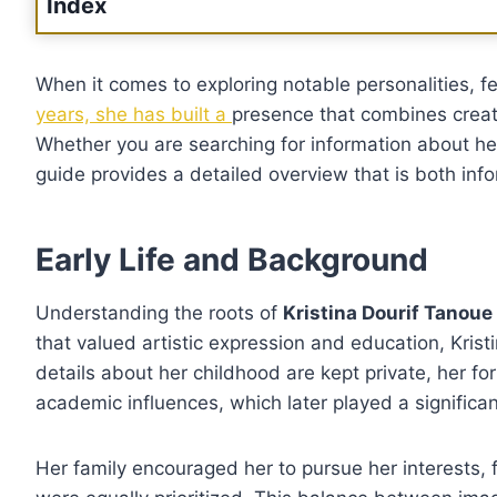
Index
When it comes to exploring notable personalities, 
years, she has built a
presence that combines creati
Whether you are searching for information about her p
guide provides a detailed overview that is both inf
Early Life and Background
Understanding the roots of
Kristina Dourif Tanoue
that valued artistic expression and education, Krist
details about her childhood are kept private, her f
academic influences, which later played a significan
Her family encouraged her to pursue her interests, 