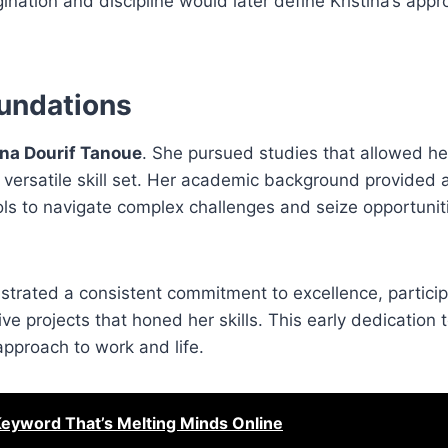
nation and discipline would later define Kristina’s appr
oundations
ina Dourif Tanoue
. She pursued studies that allowed he
a versatile skill set. Her academic background provided a
ools to navigate complex challenges and seize opportunit
strated a consistent commitment to excellence, particip
ive projects that honed her skills. This early dedication 
pproach to work and life.
Keyword That’s Melting Minds Online