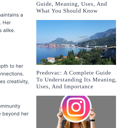
Guide, Meaning, Uses, And
What You Should Know
aintains a
n. Her
 alike.
pth to her
Predovac: A Complete Guide
onnections.
To Understanding Its Meaning,
es creativity,
Uses, And Importance
community
ce beyond her