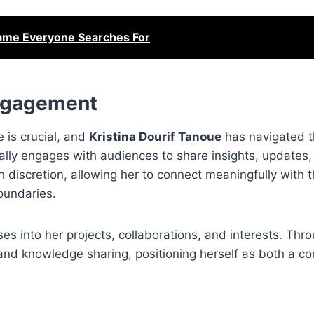
Name Everyone Searches For
Engagement
e is crucial, and
Kristina Dourif Tanoue
has navigated t
ically engages with audiences to share insights, updates
h discretion, allowing her to connect meaningfully with 
oundaries.
es into her projects, collaborations, and interests. Thr
 and knowledge sharing, positioning herself as both a co