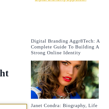
Digital Branding Aggr8Tech: A
Complete Guide To Building A
Strong Online Identity
ht
Janet Condra: Biography, Life