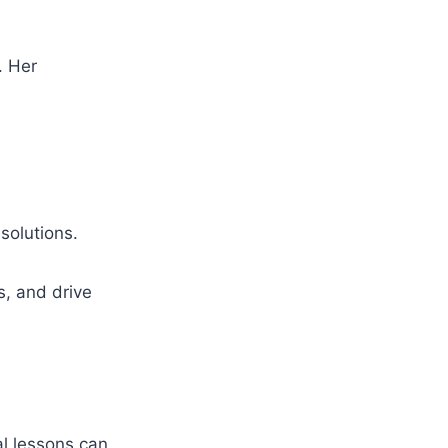
. Her
solutions.
s, and drive
al lessons can