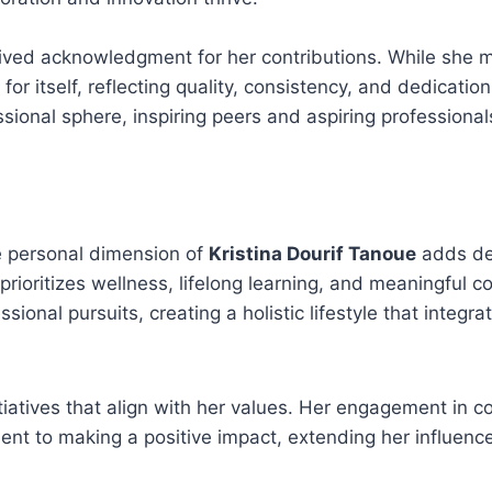
eived acknowledgment for her contributions. While she m
 for itself, reflecting quality, consistency, and dedicatio
onal sphere, inspiring peers and aspiring professionals
he personal dimension of
Kristina Dourif Tanoue
adds de
prioritizes wellness, lifelong learning, and meaningful c
ional pursuits, creating a holistic lifestyle that integrat
itiatives that align with her values. Her engagement in 
ent to making a positive impact, extending her influen