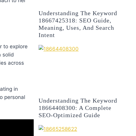
oach to her
Understanding The Keyword
18667425318: SEO Guide,
Meaning, Uses, And Search
Intent
r to explore
 solid
ies across
ating in
to personal
Understanding The Keyword
18664408300: A Complete
SEO-Optimized Guide