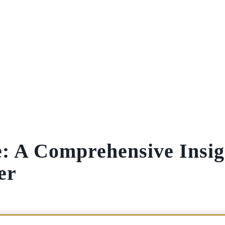
e: A Comprehensive Insig
er