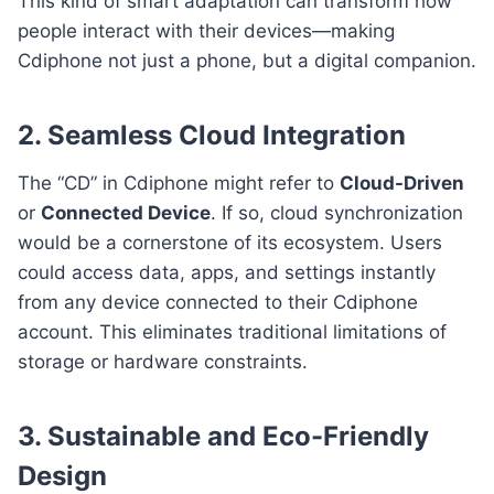
This kind of smart adaptation can transform how
people interact with their devices—making
Cdiphone not just a phone, but a digital companion.
2. Seamless Cloud Integration
The “CD” in Cdiphone might refer to
Cloud-Driven
or
Connected Device
. If so, cloud synchronization
would be a cornerstone of its ecosystem. Users
could access data, apps, and settings instantly
from any device connected to their Cdiphone
account. This eliminates traditional limitations of
storage or hardware constraints.
3. Sustainable and Eco-Friendly
Design