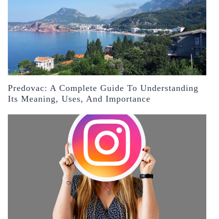
Predovac: A Complete Guide To Understanding
Its Meaning, Uses, And Importance