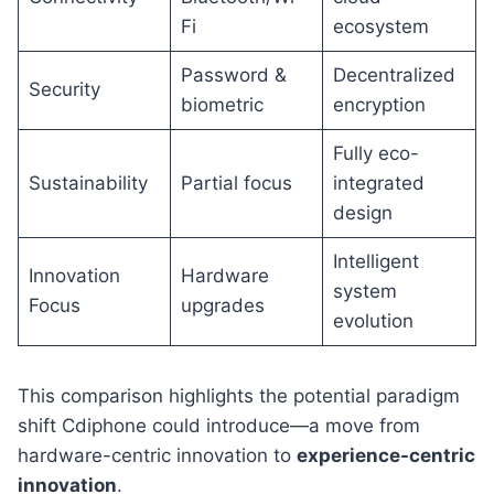
Fi
ecosystem
Password &
Decentralized
Security
biometric
encryption
Fully eco-
Sustainability
Partial focus
integrated
design
Intelligent
Innovation
Hardware
system
Focus
upgrades
evolution
This comparison highlights the potential paradigm
shift Cdiphone could introduce—a move from
hardware-centric innovation to
experience-centric
innovation
.