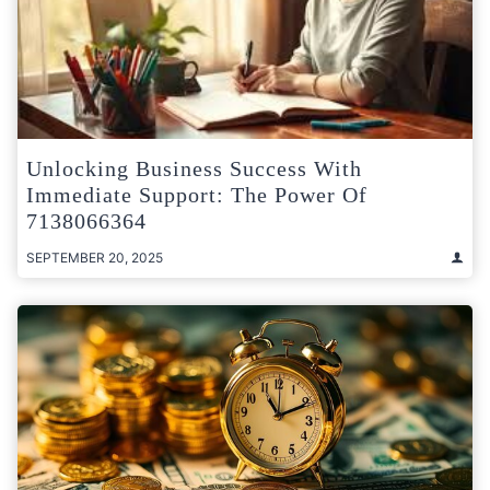
Unlocking Business Success With
Immediate Support: The Power Of
7138066364
SEPTEMBER 20, 2025