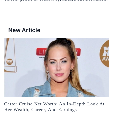
New Article
Carter Cruise Net Worth: An In-Depth Look At
Her Wealth, Career, And Earnings