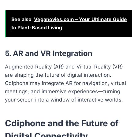
See also
Veganovies.com – Your Ultimate Guide
to Plant-Based Living
5. AR and VR Integration
Augmented Reality (AR) and Virtual Reality (VR)
are shaping the future of digital interaction.
Cdiphone may integrate AR for navigation, virtual
meetings, and immersive experiences—turning
your screen into a window of interactive worlds.
Cdiphone and the Future of
Digital Connectivity