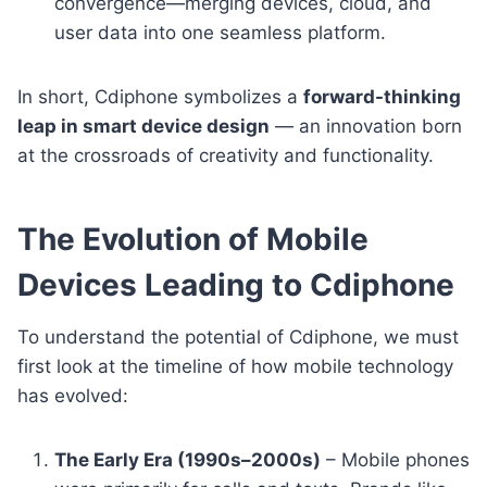
convergence—merging devices, cloud, and
user data into one seamless platform.
In short, Cdiphone symbolizes a
forward-thinking
leap in smart device design
— an innovation born
at the crossroads of creativity and functionality.
The Evolution of Mobile
Devices Leading to Cdiphone
To understand the potential of Cdiphone, we must
first look at the timeline of how mobile technology
has evolved:
The Early Era (1990s–2000s)
– Mobile phones