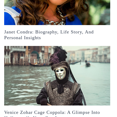
Janet Condra: Biography, Life Story, And
Personal Insights
Venice Zohar Cage Coppola: A Glimpse Into