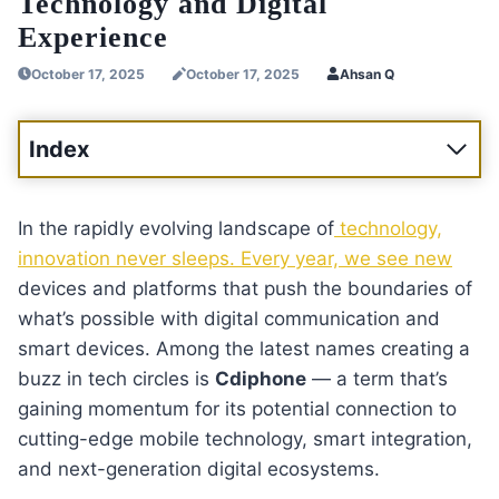
Technology and Digital
Experience
October 17, 2025
October 17, 2025
Ahsan Q
Index
In the rapidly evolving landscape of
technology,
innovation never sleeps. Every year, we see new
devices and platforms that push the boundaries of
what’s possible with digital communication and
smart devices. Among the latest names creating a
buzz in tech circles is
Cdiphone
— a term that’s
gaining momentum for its potential connection to
cutting-edge mobile technology, smart integration,
and next-generation digital ecosystems.