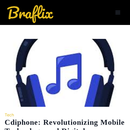
Skip
to
content
Tech
Cdiphone: Revolutionizing Mobile