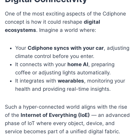
One of the most exciting aspects of the Cdiphone
concept is how it could reshape
digital
ecosystems
. Imagine a world where:
Your
Cdiphone syncs with your car
, adjusting
climate control before you enter.
It connects with your
home AI
, preparing
coffee or adjusting lights automatically.
It integrates with
wearables
, monitoring your
health and providing real-time insights.
Such a hyper-connected world aligns with the rise
of the
Internet of Everything (IoE)
— an advanced
phase of IoT where every object, device, and
service becomes part of a unified digital fabric.