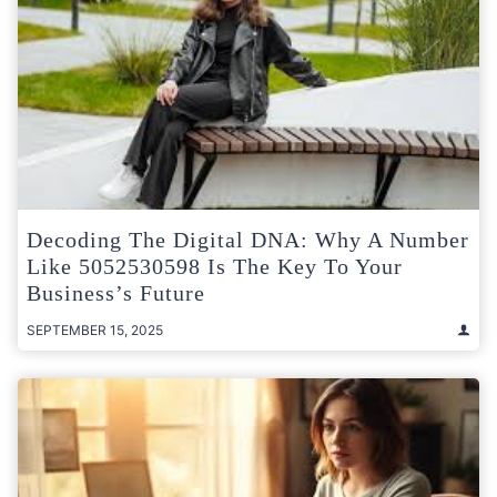
Decoding The Digital DNA: Why A Number
Like 5052530598 Is The Key To Your
Business’s Future
SEPTEMBER 15, 2025