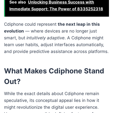
See also
Unlocking Business Success with
Immediate Support: The Power of 8335252318
Cdiphone could represent
the next leap in this
evolution
— where devices are no longer just
smart, but
intuitively adaptive
. A Cdiphone might
learn user habits, adjust interfaces automatically,
and provide predictive assistance across platforms.
What Makes Cdiphone Stand
Out?
While the exact details about Cdiphone remain
speculative, its conceptual appeal lies in how it
might revolutionize the digital user experience.