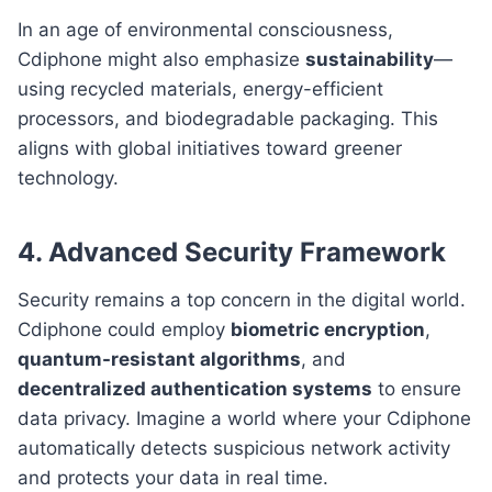
In an age of environmental consciousness,
Cdiphone might also emphasize
sustainability
—
using recycled materials, energy-efficient
processors, and biodegradable packaging. This
aligns with global initiatives toward greener
technology.
4. Advanced Security Framework
Security remains a top concern in the digital world.
Cdiphone could employ
biometric encryption
,
quantum-resistant algorithms
, and
decentralized authentication systems
to ensure
data privacy. Imagine a world where your Cdiphone
automatically detects suspicious network activity
and protects your data in real time.