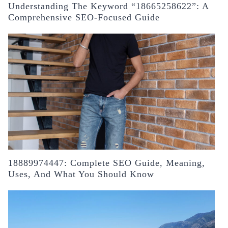
Understanding The Keyword “18665258622”: A
Comprehensive SEO-Focused Guide
18889974447: Complete SEO Guide, Meaning,
Uses, And What You Should Know