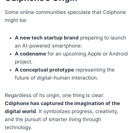
Some online communities speculate that Cdiphone
might be:
A new tech startup brand
preparing to launch
an AI-powered smartphone.
A codename
for an upcoming Apple or Android
project.
A conceptual prototype
representing the
future of digital-human interaction.
Regardless of its origin, one thing is clear:
Cdiphone has captured the imagination of the
digital world
. It symbolizes progress, creativity,
and the pursuit of smarter living through
technology.