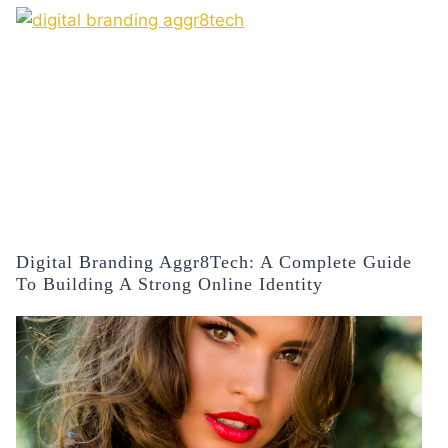
Digital Branding Aggr8Tech: A Complete Guide
To Building A Strong Online Identity