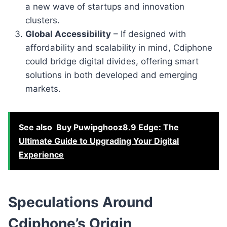
a new wave of startups and innovation
clusters.
Global Accessibility
– If designed with
affordability and scalability in mind, Cdiphone
could bridge digital divides, offering smart
solutions in both developed and emerging
markets.
See also
Buy Puwipghooz8.9 Edge: The
Ultimate Guide to Upgrading Your Digital
Experience
Speculations Around
Cdiphone’s Origin