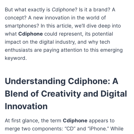
But what exactly is
Cdiphone
? Is it a brand? A
concept? A new innovation in the world of
smartphones? In this article, we’ll dive deep into
what
Cdiphone
could represent, its potential
impact on the digital industry, and why tech
enthusiasts are paying attention to this emerging
keyword.
Understanding Cdiphone: A
Blend of Creativity and Digital
Innovation
At first glance, the term
Cdiphone
appears to
merge two components: “CD” and “iPhone.” While