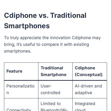
Cdiphone vs. Traditional
Smartphones
To truly appreciate the innovation Cdiphone may
bring, it’s useful to compare it with existing
smartphones.
Traditional
Cdiphone
Feature
Smartphone
(Conceptual)
Personalizatio
User-
AI-driven and
n
controlled
adaptive
Limited to
Integrated
Connectivity
Bluetooth/Wi-
cloud