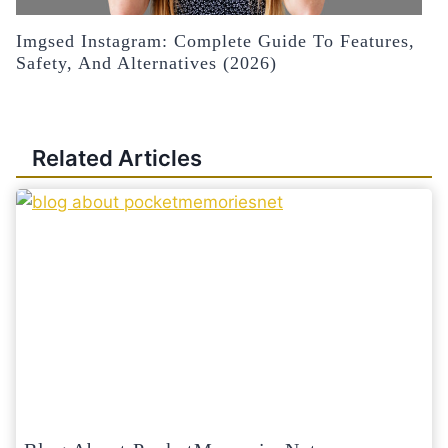
Imgsed Instagram: Complete Guide To Features,
Safety, And Alternatives (2026)
Related Articles