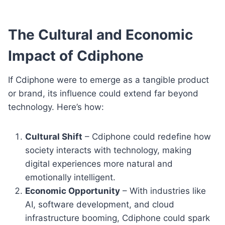
The Cultural and Economic
Impact of Cdiphone
If Cdiphone were to emerge as a tangible product
or brand, its influence could extend far beyond
technology. Here’s how:
Cultural Shift
– Cdiphone could redefine how
society interacts with technology, making
digital experiences more natural and
emotionally intelligent.
Economic Opportunity
– With industries like
AI, software development, and cloud
infrastructure booming, Cdiphone could spark