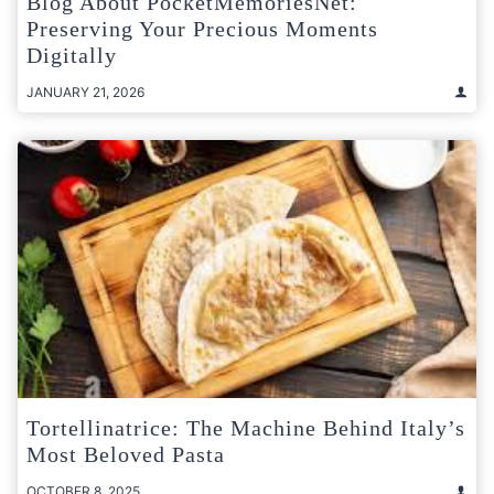
Blog About PocketMemoriesNet:
Preserving Your Precious Moments
Digitally
JANUARY 21, 2026
Tortellinatrice: The Machine Behind Italy’s
Most Beloved Pasta
OCTOBER 8, 2025