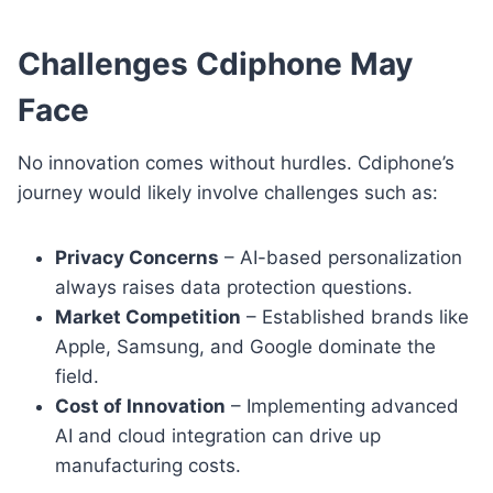
Challenges Cdiphone May
Face
No innovation comes without hurdles. Cdiphone’s
journey would likely involve challenges such as:
Privacy Concerns
– AI-based personalization
always raises data protection questions.
Market Competition
– Established brands like
Apple, Samsung, and Google dominate the
field.
Cost of Innovation
– Implementing advanced
AI and cloud integration can drive up
manufacturing costs.