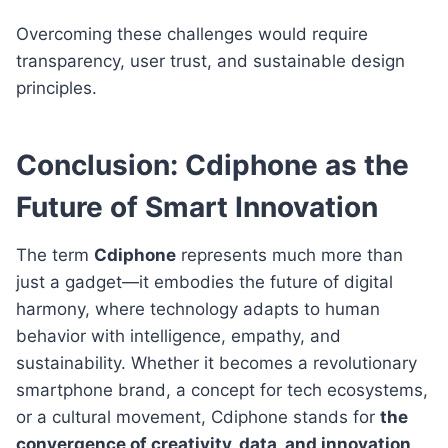
Overcoming these challenges would require
transparency, user trust, and sustainable design
principles.
Conclusion: Cdiphone as the
Future of Smart Innovation
The term
Cdiphone
represents much more than
just a gadget—it embodies the future of digital
harmony, where technology adapts to human
behavior with intelligence, empathy, and
sustainability. Whether it becomes a revolutionary
smartphone brand, a concept for tech ecosystems,
or a cultural movement, Cdiphone stands for
the
convergence of creativity, data, and innovation
.