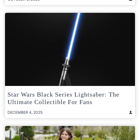
Star Wars Black Series Lightsaber: The
Ultimate Collectible For Fans
DECEMBER 4, 2025