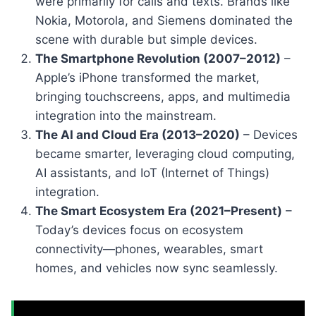
were primarily for calls and texts. Brands like
Nokia, Motorola, and Siemens dominated the
scene with durable but simple devices.
The Smartphone Revolution (2007–2012)
–
Apple’s iPhone transformed the market,
bringing touchscreens, apps, and multimedia
integration into the mainstream.
The AI and Cloud Era (2013–2020)
– Devices
became smarter, leveraging cloud computing,
AI assistants, and IoT (Internet of Things)
integration.
The Smart Ecosystem Era (2021–Present)
–
Today’s devices focus on ecosystem
connectivity—phones, wearables, smart
homes, and vehicles now sync seamlessly.