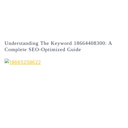
Understanding The Keyword 18664408300: A
Complete SEO-Optimized Guide