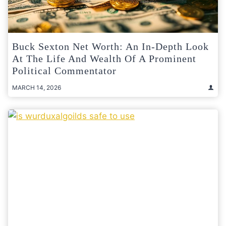
Buck Sexton Net Worth: An In-Depth Look
At The Life And Wealth Of A Prominent
Political Commentator
MARCH 14, 2026