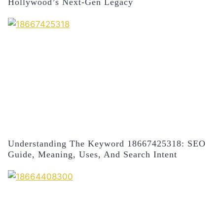
Hollywood’s Next-Gen Legacy
Understanding The Keyword 18667425318: SEO
Guide, Meaning, Uses, And Search Intent