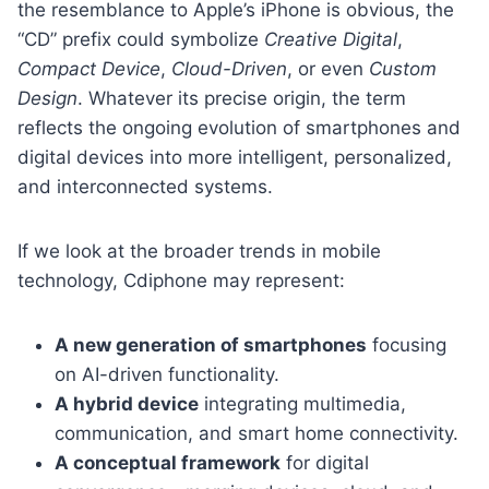
the resemblance to Apple’s iPhone is obvious, the
“CD” prefix could symbolize
Creative Digital
,
Compact Device
,
Cloud-Driven
, or even
Custom
Design
. Whatever its precise origin, the term
reflects the ongoing evolution of smartphones and
digital devices into more intelligent, personalized,
and interconnected systems.
If we look at the broader trends in mobile
technology, Cdiphone may represent:
A new generation of smartphones
focusing
on AI-driven functionality.
A hybrid device
integrating multimedia,
communication, and smart home connectivity.
A conceptual framework
for digital