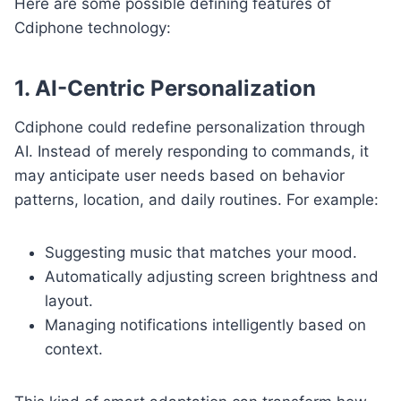
Here are some possible defining features of
Cdiphone technology:
1. AI-Centric Personalization
Cdiphone could redefine personalization through
AI. Instead of merely responding to commands, it
may anticipate user needs based on behavior
patterns, location, and daily routines. For example:
Suggesting music that matches your mood.
Automatically adjusting screen brightness and
layout.
Managing notifications intelligently based on
context.