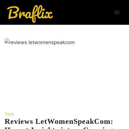
Skip
to
content
Tech
Reviews LetWomenSpeakCom: