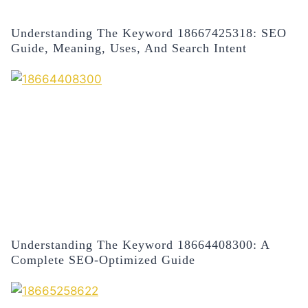
Understanding The Keyword 18667425318: SEO
Guide, Meaning, Uses, And Search Intent
Understanding The Keyword 18664408300: A
Complete SEO-Optimized Guide