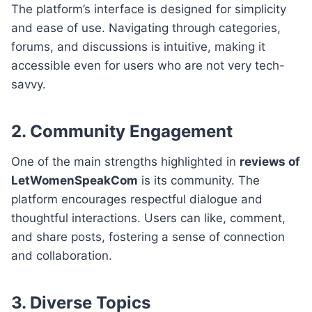
The platform’s interface is designed for simplicity
and ease of use. Navigating through categories,
forums, and discussions is intuitive, making it
accessible even for users who are not very tech-
savvy.
2.
Community Engagement
One of the main strengths highlighted in
reviews of
LetWomenSpeakCom
is its community. The
platform encourages respectful dialogue and
thoughtful interactions. Users can like, comment,
and share posts, fostering a sense of connection
and collaboration.
3.
Diverse Topics