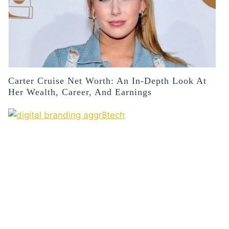
Carter Cruise Net Worth: An In-Depth Look At
Her Wealth, Career, And Earnings