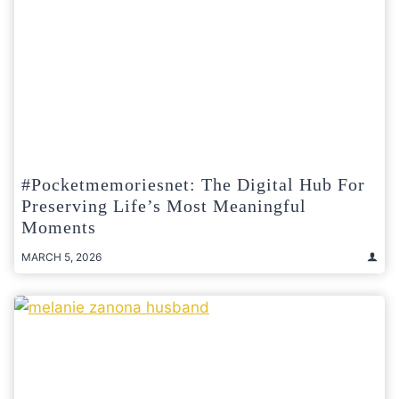
#pocketmemoriesnet: The Digital Hub For
Preserving Life’s Most Meaningful
Moments
MARCH 5, 2026