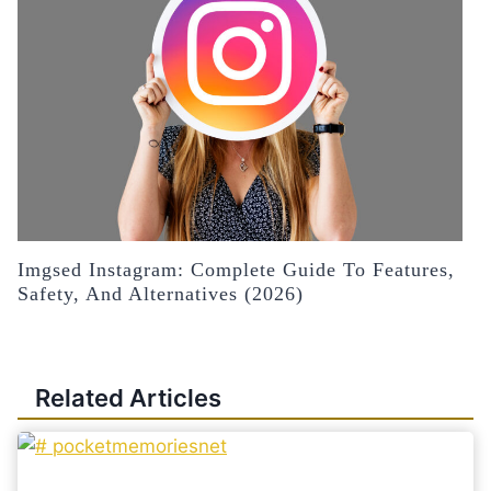
Imgsed Instagram: Complete Guide To Features,
Safety, And Alternatives (2026)
Related Articles