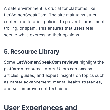
A safe environment is crucial for platforms like
LetWomenSpeakCom. The site maintains strict
content moderation policies to prevent harassment,
trolling, or spam. This ensures that users feel
secure while expressing their opinions.
5.
Resource Library
Some
LetWomenSpeakCom reviews
highlight the
platform’s resource library. Users can access
articles, guides, and expert insights on topics such
as career advancement, mental health strategies,
and self-improvement techniques.
User Experiences and