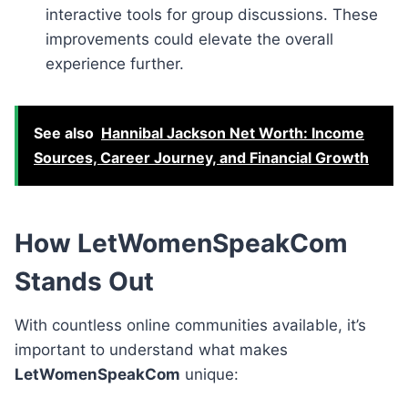
interactive tools for group discussions. These
improvements could elevate the overall
experience further.
See also
Hannibal Jackson Net Worth: Income
Sources, Career Journey, and Financial Growth
How LetWomenSpeakCom
Stands Out
With countless online communities available, it’s
important to understand what makes
LetWomenSpeakCom
unique: