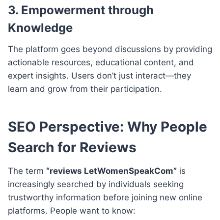
3.
Empowerment through
Knowledge
The platform goes beyond discussions by providing
actionable resources, educational content, and
expert insights. Users don’t just interact—they
learn and grow from their participation.
SEO Perspective: Why People
Search for Reviews
The term
“reviews LetWomenSpeakCom”
is
increasingly searched by individuals seeking
trustworthy information before joining new online
platforms. People want to know: