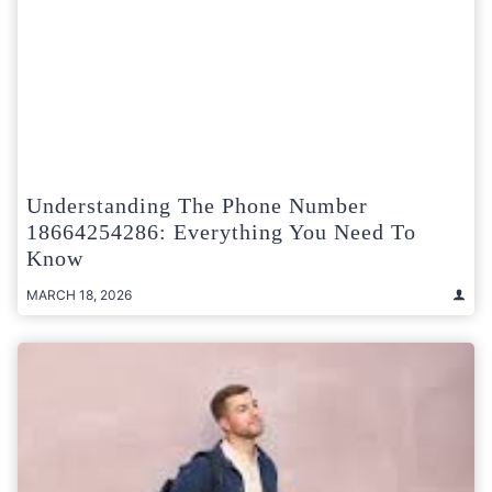
Understanding The Phone Number
18664254286: Everything You Need To
Know
MARCH 18, 2026