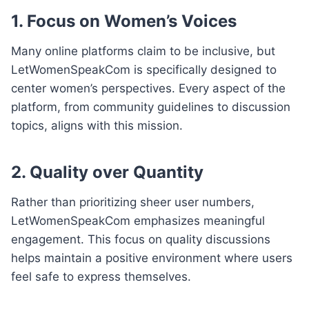
1.
Focus on Women’s Voices
Many online platforms claim to be inclusive, but
LetWomenSpeakCom is specifically designed to
center women’s perspectives. Every aspect of the
platform, from community guidelines to discussion
topics, aligns with this mission.
2.
Quality over Quantity
Rather than prioritizing sheer user numbers,
LetWomenSpeakCom emphasizes meaningful
engagement. This focus on quality discussions
helps maintain a positive environment where users
feel safe to express themselves.