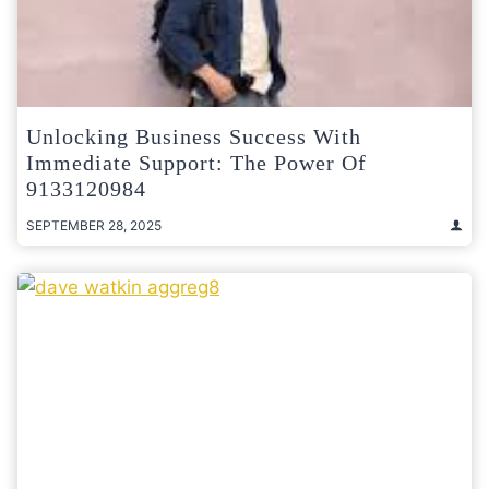
Unlocking Business Success With
Immediate Support: The Power Of
9133120984
SEPTEMBER 28, 2025