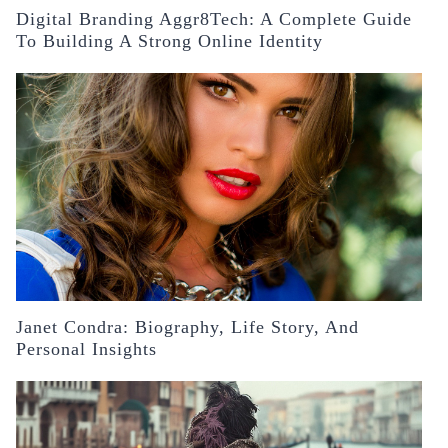
Digital Branding Aggr8Tech: A Complete Guide
To Building A Strong Online Identity
Janet Condra: Biography, Life Story, And
Personal Insights