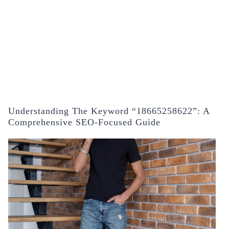
Understanding The Keyword “18665258622”: A
Comprehensive SEO-Focused Guide