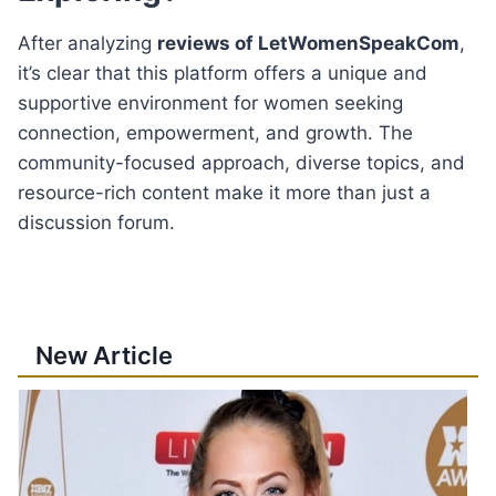
After analyzing
reviews of LetWomenSpeakCom
,
it’s clear that this platform offers a unique and
supportive environment for women seeking
connection, empowerment, and growth. The
community-focused approach, diverse topics, and
resource-rich content make it more than just a
discussion forum.
New Article