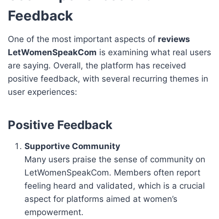
Feedback
One of the most important aspects of
reviews
LetWomenSpeakCom
is examining what real users
are saying. Overall, the platform has received
positive feedback, with several recurring themes in
user experiences:
Positive Feedback
Supportive Community
Many users praise the sense of community on
LetWomenSpeakCom. Members often report
feeling heard and validated, which is a crucial
aspect for platforms aimed at women’s
empowerment.