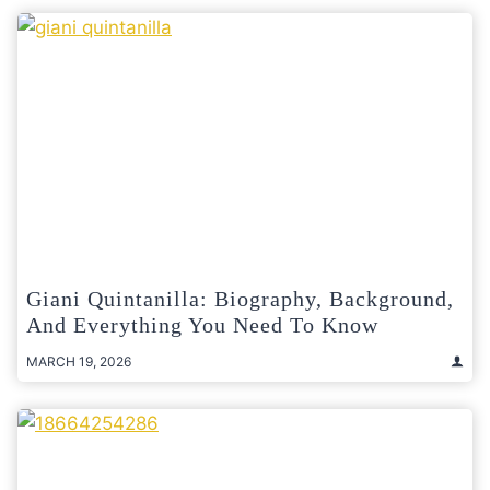
Giani Quintanilla: Biography, Background,
And Everything You Need To Know
MARCH 19, 2026