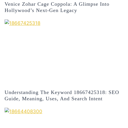
Venice Zohar Cage Coppola: A Glimpse Into
Hollywood’s Next-Gen Legacy
Understanding The Keyword 18667425318: SEO
Guide, Meaning, Uses, And Search Intent