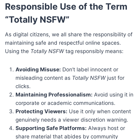
Responsible Use of the Term
“Totally NSFW”
As digital citizens, we all share the responsibility of
maintaining safe and respectful online spaces.
Using the
Totally NSFW
tag responsibly means:
Avoiding Misuse:
Don’t label innocent or
misleading content as
Totally NSFW
just for
clicks.
Maintaining Professionalism:
Avoid using it in
corporate or academic communications.
Protecting Viewers:
Use it only when content
genuinely needs a viewer discretion warning.
Supporting Safe Platforms:
Always host or
share material that abides by community