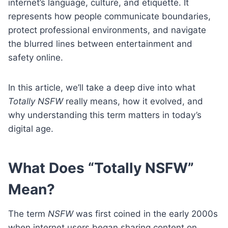
internet’s language, culture, and etiquette. It
represents how people communicate boundaries,
protect professional environments, and navigate
the blurred lines between entertainment and
safety online.
In this article, we’ll take a deep dive into what
Totally NSFW
really means, how it evolved, and
why understanding this term matters in today’s
digital age.
What Does “Totally NSFW”
Mean?
The term
NSFW
was first coined in the early 2000s
when internet users began sharing content on