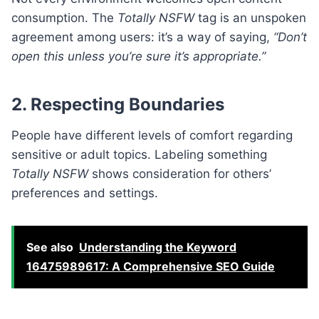
consumption. The
Totally NSFW
tag is an unspoken
agreement among users: it’s a way of saying,
“Don’t
open this unless you’re sure it’s appropriate.”
2. Respecting Boundaries
People have different levels of comfort regarding
sensitive or adult topics. Labeling something
Totally NSFW
shows consideration for others’
preferences and settings.
See also
Understanding the Keyword
16475989617: A Comprehensive SEO Guide