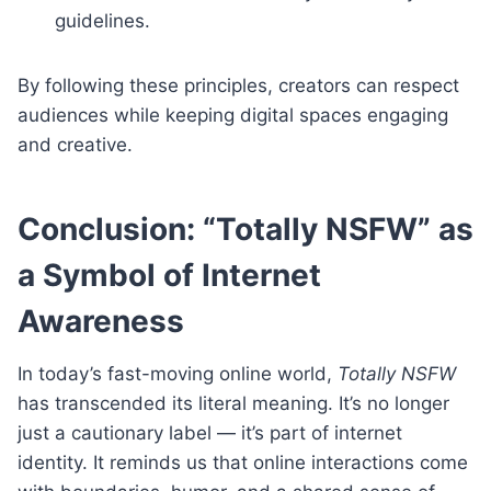
guidelines.
By following these principles, creators can respect
audiences while keeping digital spaces engaging
and creative.
Conclusion: “Totally NSFW” as
a Symbol of Internet
Awareness
In today’s fast-moving online world,
Totally NSFW
has transcended its literal meaning. It’s no longer
just a cautionary label — it’s part of internet
identity. It reminds us that online interactions come