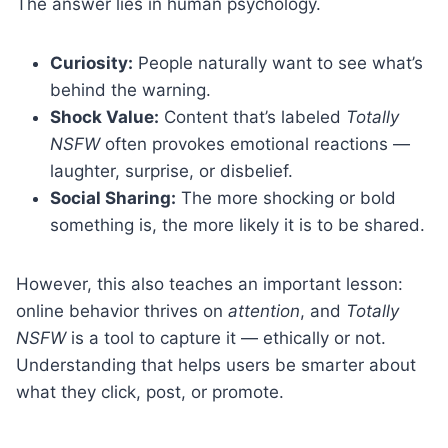
The answer lies in human psychology.
Curiosity:
People naturally want to see what’s
behind the warning.
Shock Value:
Content that’s labeled
Totally
NSFW
often provokes emotional reactions —
laughter, surprise, or disbelief.
Social Sharing:
The more shocking or bold
something is, the more likely it is to be shared.
However, this also teaches an important lesson:
online behavior thrives on
attention
, and
Totally
NSFW
is a tool to capture it — ethically or not.
Understanding that helps users be smarter about
what they click, post, or promote.