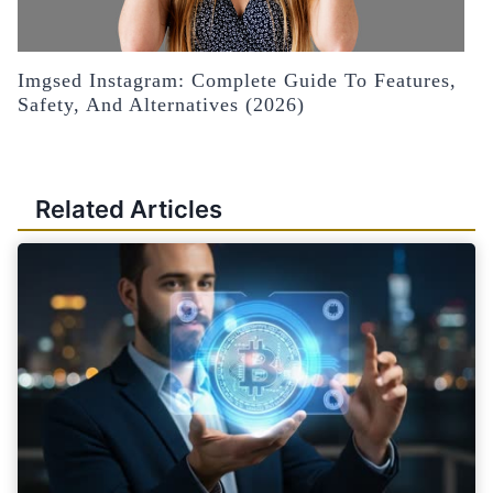
Imgsed Instagram: Complete Guide To Features,
Safety, And Alternatives (2026)
Related Articles