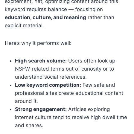
excitement. Yet, optimizing content around this
keyword requires balance — focusing on
education, culture, and meaning
rather than
explicit material.
Here’s why it performs well:
High search volume:
Users often look up
NSFW-related terms out of curiosity or to
understand social references.
Low keyword competition:
Few safe and
professional sites create educational content
around it.
Strong engagement:
Articles exploring
internet culture tend to receive high dwell time
and shares.