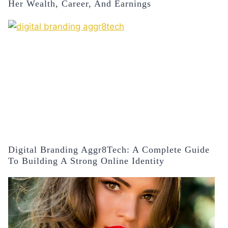
Her Wealth, Career, And Earnings
Digital Branding Aggr8Tech: A Complete Guide
To Building A Strong Online Identity