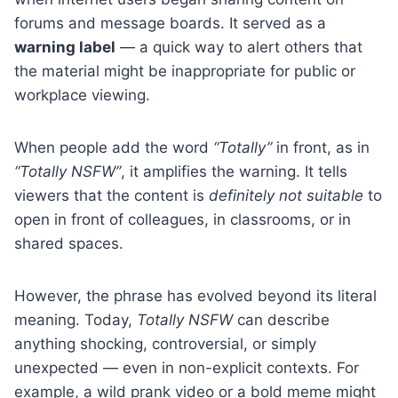
forums and message boards. It served as a
warning label
— a quick way to alert others that
the material might be inappropriate for public or
workplace viewing.
When people add the word
“Totally”
in front, as in
“Totally NSFW”
, it amplifies the warning. It tells
viewers that the content is
definitely not suitable
to
open in front of colleagues, in classrooms, or in
shared spaces.
However, the phrase has evolved beyond its literal
meaning. Today,
Totally NSFW
can describe
anything shocking, controversial, or simply
unexpected — even in non-explicit contexts. For
example, a wild prank video or a bold meme might