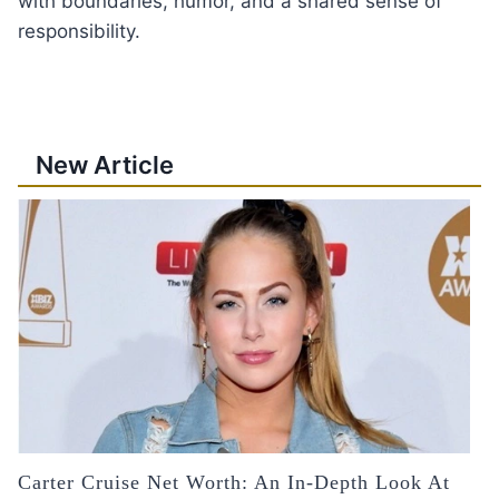
with boundaries, humor, and a shared sense of
responsibility.
New Article
Carter Cruise Net Worth: An In-Depth Look At