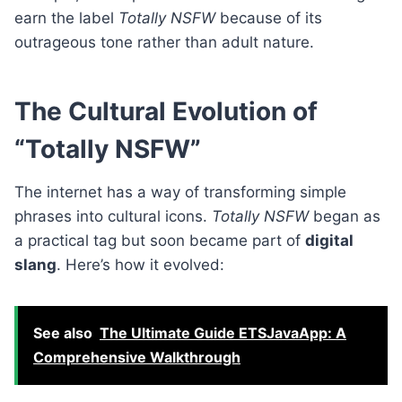
earn the label
Totally NSFW
because of its
outrageous tone rather than adult nature.
The Cultural Evolution of
“Totally NSFW”
The internet has a way of transforming simple
phrases into cultural icons.
Totally NSFW
began as
a practical tag but soon became part of
digital
slang
. Here’s how it evolved:
See also
The Ultimate Guide ETSJavaApp: A
Comprehensive Walkthrough