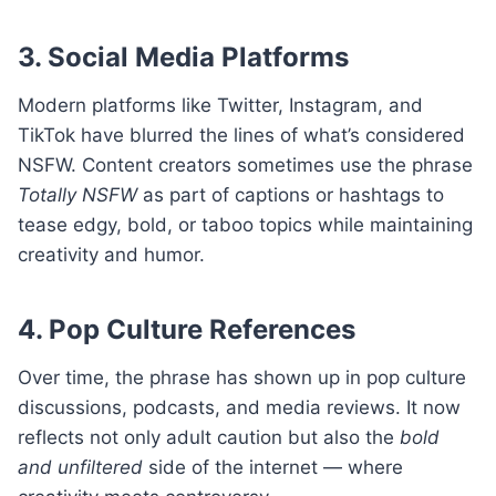
3. Social Media Platforms
Modern platforms like Twitter, Instagram, and
TikTok have blurred the lines of what’s considered
NSFW. Content creators sometimes use the phrase
Totally NSFW
as part of captions or hashtags to
tease edgy, bold, or taboo topics while maintaining
creativity and humor.
4. Pop Culture References
Over time, the phrase has shown up in pop culture
discussions, podcasts, and media reviews. It now
reflects not only adult caution but also the
bold
and unfiltered
side of the internet — where