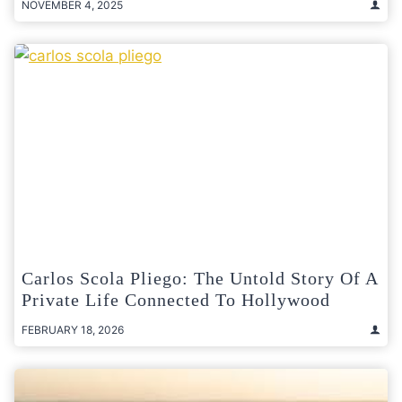
NOVEMBER 4, 2025
Carlos Scola Pliego: The Untold Story Of A
Private Life Connected To Hollywood
FEBRUARY 18, 2026