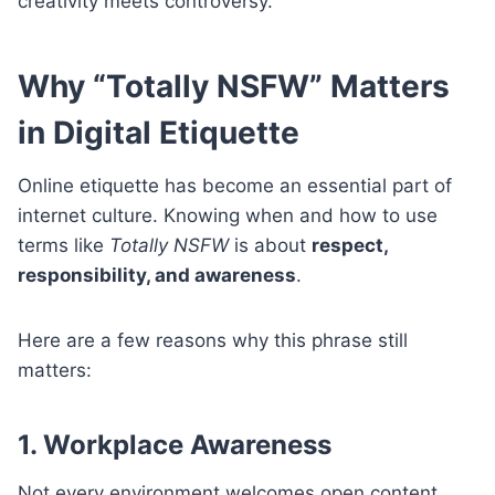
creativity meets controversy.
Why “Totally NSFW” Matters
in Digital Etiquette
Online etiquette has become an essential part of
internet culture. Knowing when and how to use
terms like
Totally NSFW
is about
respect,
responsibility, and awareness
.
Here are a few reasons why this phrase still
matters:
1. Workplace Awareness
Not every environment welcomes open content