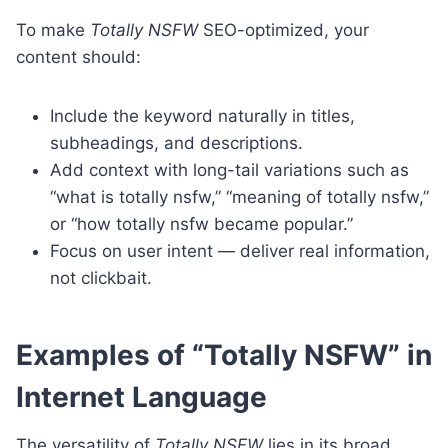
To make
Totally NSFW
SEO-optimized, your
content should:
Include the keyword naturally in titles,
subheadings, and descriptions.
Add context with long-tail variations such as
“what is totally nsfw,” “meaning of totally nsfw,”
or “how totally nsfw became popular.”
Focus on user intent — deliver real information,
not clickbait.
Examples of “Totally NSFW” in
Internet Language
The versatility of
Totally NSFW
lies in its broad