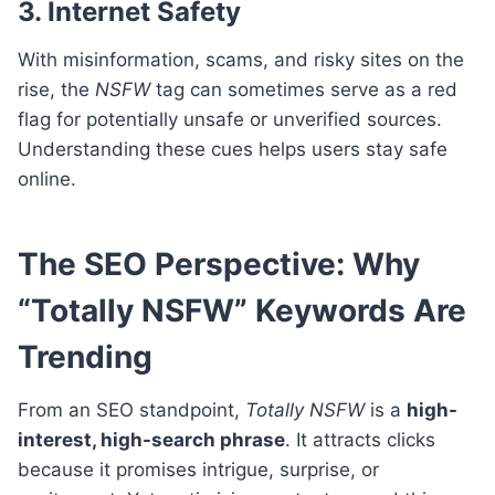
3. Internet Safety
With misinformation, scams, and risky sites on the
rise, the
NSFW
tag can sometimes serve as a red
flag for potentially unsafe or unverified sources.
Understanding these cues helps users stay safe
online.
The SEO Perspective: Why
“Totally NSFW” Keywords Are
Trending
From an SEO standpoint,
Totally NSFW
is a
high-
interest, high-search phrase
. It attracts clicks
because it promises intrigue, surprise, or