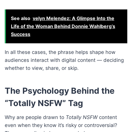
See also
velyn Melendez: A Glimpse Into the
Life of the Woman Behind Donnie Wahlberg’s
Success
In all these cases, the phrase helps shape how
audiences interact with digital content — deciding
whether to view, share, or skip.
The Psychology Behind the
“Totally NSFW” Tag
Why are people drawn to
Totally NSFW
content
even when they know it’s risky or controversial?