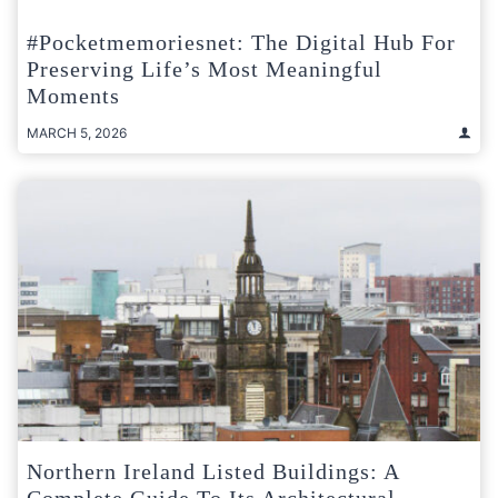
#pocketmemoriesnet: The Digital Hub For
Preserving Life’s Most Meaningful
Moments
MARCH 5, 2026
Northern Ireland Listed Buildings: A
Complete Guide To Its Architectural