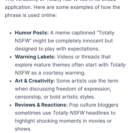
application. Here are some examples of how the
phrase is used online:
Humor Posts:
A meme captioned “Totally
NSFW” might be completely innocent but
designed to play with expectations.
Warning Labels:
Videos or threads that
explore mature themes often start with
Totally
NSFW
as a courtesy warning.
Art & Creativity:
Some artists use the term
when discussing freedom of expression,
censorship, or bold artistic styles.
Reviews & Reactions:
Pop culture bloggers
sometimes use
Totally NSFW
headlines to
highlight shocking moments in movies or
shows.