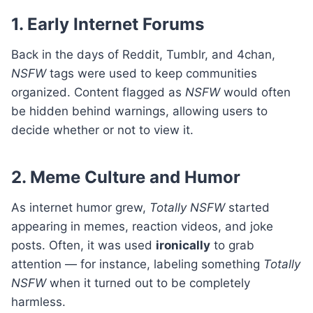
1. Early Internet Forums
Back in the days of Reddit, Tumblr, and 4chan,
NSFW
tags were used to keep communities
organized. Content flagged as
NSFW
would often
be hidden behind warnings, allowing users to
decide whether or not to view it.
2. Meme Culture and Humor
As internet humor grew,
Totally NSFW
started
appearing in memes, reaction videos, and joke
posts. Often, it was used
ironically
to grab
attention — for instance, labeling something
Totally
NSFW
when it turned out to be completely
harmless.