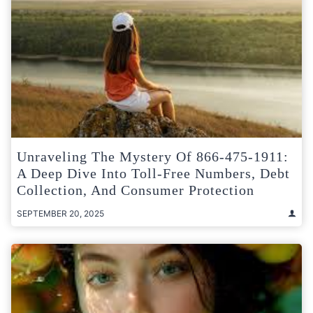
Unraveling The Mystery Of 866-475-1911:
A Deep Dive Into Toll-Free Numbers, Debt
Collection, And Consumer Protection
SEPTEMBER 20, 2025