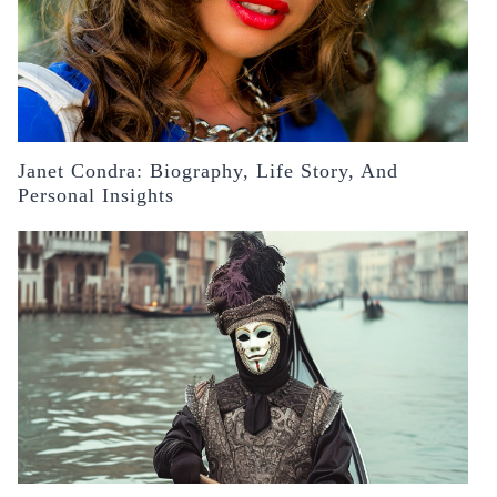
Janet Condra: Biography, Life Story, And
Personal Insights