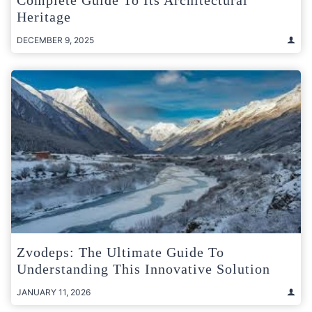
Heritage
DECEMBER 9, 2025
Zvodeps: The Ultimate Guide To
Understanding This Innovative Solution
JANUARY 11, 2026