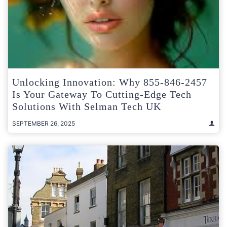
Unlocking Innovation: Why 855-846-2457
Is Your Gateway To Cutting-Edge Tech
Solutions With Selman Tech UK
SEPTEMBER 26, 2025