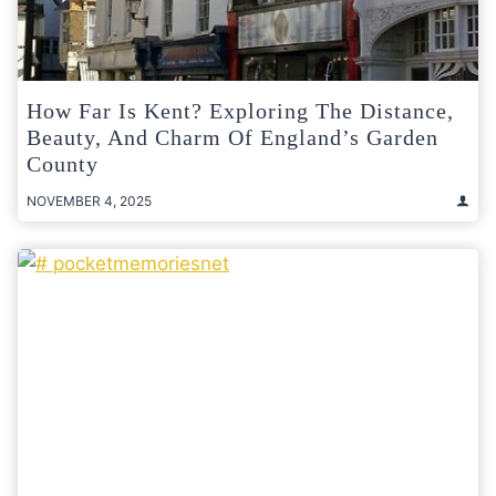
How Far Is Kent? Exploring The Distance,
Beauty, And Charm Of England’s Garden
County
NOVEMBER 4, 2025