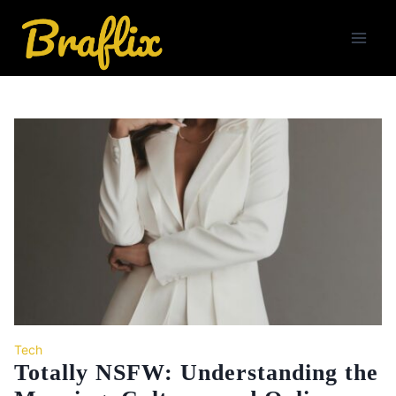
Skip
to
content
Tech
Totally NSFW: Understanding the