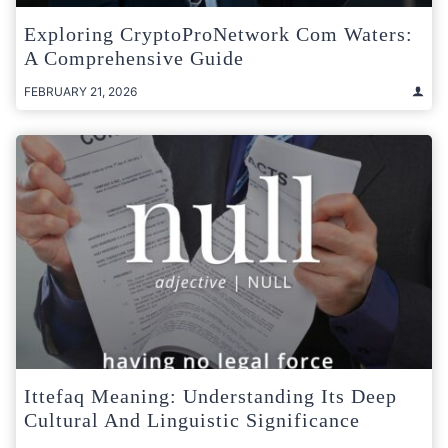
Exploring CryptoProNetwork Com Waters:
A Comprehensive Guide
FEBRUARY 21, 2026
Ittefaq Meaning: Understanding Its Deep
Cultural And Linguistic Significance