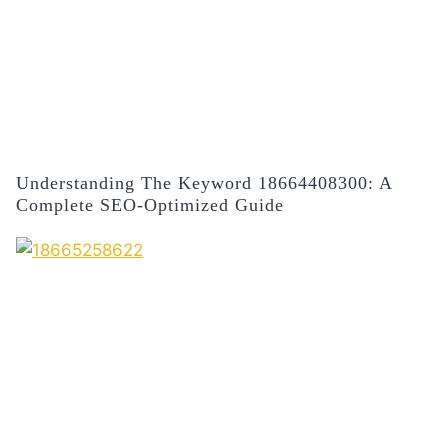
Understanding The Keyword 18664408300: A
Complete SEO-Optimized Guide