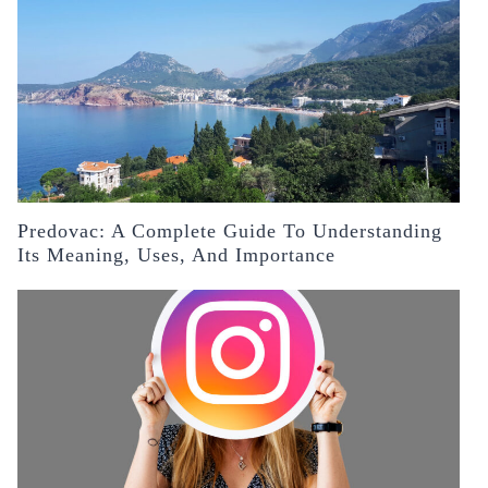
Predovac: A Complete Guide To Understanding
Its Meaning, Uses, And Importance