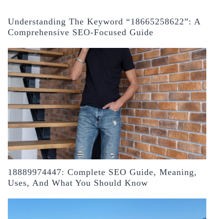
Understanding The Keyword “18665258622”: A
Comprehensive SEO-Focused Guide
18889974447: Complete SEO Guide, Meaning,
Uses, And What You Should Know