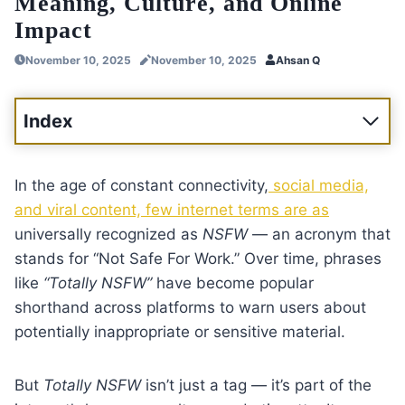
Meaning, Culture, and Online
Impact
November 10, 2025
November 10, 2025
Ahsan Q
Index
In the age of constant connectivity,
social media,
and viral content, few internet terms are as
universally recognized as
NSFW
— an acronym that
stands for “Not Safe For Work.” Over time, phrases
like
“Totally NSFW”
have become popular
shorthand across platforms to warn users about
potentially inappropriate or sensitive material.
But
Totally NSFW
isn’t just a tag — it’s part of the