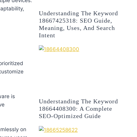
iple devices.
ptability,
Understanding The Keyword
18667425318: SEO Guide,
Meaning, Uses, And Search
Intent
rioritized
 customize
are is
Understanding The Keyword
ve
18664408300: A Complete
SEO-Optimized Guide
mlessly on