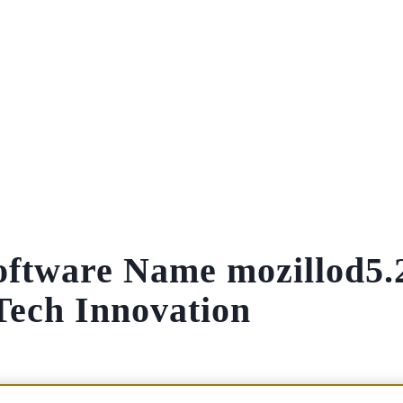
oftware Name mozillod5.
Tech Innovation