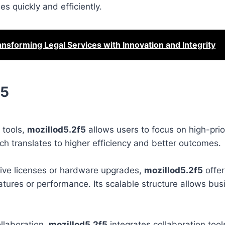
s quickly and efficiently.
ansforming Legal Services with Innovation and Integrity
f5
 tools,
mozillod5.2f5
allows users to focus on high-priori
 translates to higher efficiency and better outcomes.
nsive licenses or hardware upgrades,
mozillod5.2f5
offer
tures or performance. Its scalable structure allows bus
llaboration.
mozillod5.2f5
integrates collaboration tool