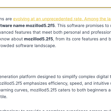
ons are
evolving at an unprecedented rate. Among the lat
tware name mozillod5.2f5
. This software promises to 
dvanced features that meet both personal and profession
o know about
mozillod5.2f5
, from its core features and b
 crowded software landscape.
eneration platform designed to simplify complex digital t
zillod5.2f5 emphasizes efficiency, speed, and intuitive u
 learning curves, mozillod5.2f5 caters to both beginners
ile.