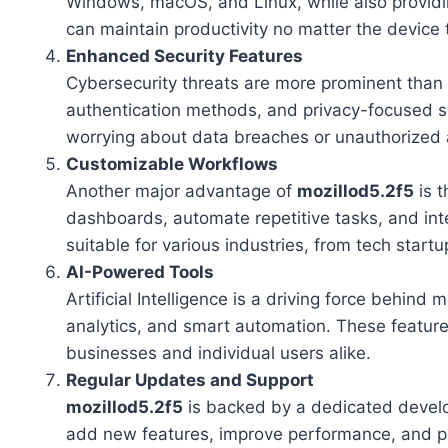
Windows, macOS, and Linux, while also providi
can maintain productivity no matter the device 
Enhanced Security Features
Cybersecurity threats are more prominent than
authentication methods, and privacy-focused se
worrying about data breaches or unauthorized 
Customizable Workflows
Another major advantage of
mozillod5.2f5
is t
dashboards, automate repetitive tasks, and integ
suitable for various industries, from tech startu
AI-Powered Tools
Artificial Intelligence is a driving force behin
analytics, and smart automation. These featur
businesses and individual users alike.
Regular Updates and Support
mozillod5.2f5
is backed by a dedicated devel
add new features, improve performance, and patc