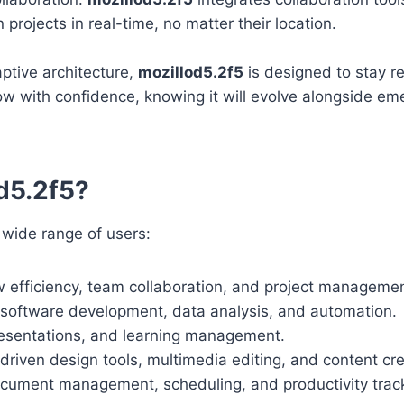
rojects in real-time, no matter their location.
aptive architecture,
mozillod5.2f5
is designed to stay re
ow with confidence, knowing it will evolve alongside em
d5.2f5?
 wide range of users:
 efficiency, team collaboration, and project managemen
 software development, data analysis, and automation.
resentations, and learning management.
riven design tools, multimedia editing, and content cre
cument management, scheduling, and productivity track