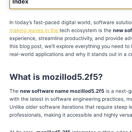
Index
In today’s fast-paced digital world, software soluti
making waves in the
tech ecosystem is the
new sof
experience, streamline productivity, and provide a
this blog post, we’ll explore everything you need t
real-world applications and why it stands out in a
What is mozillod5.2f5?
The
new software name mozillod5.2f5
is a next-g
with the latest in software engineering practices, mo
Unlike older software iterations that require steep
professionals, making it accessible and highly versat