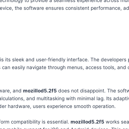
echnology to provide a seamless experience across mult
evice, the software ensures consistent performance, ada
is its sleek and user-friendly interface. The developers p
ers can easily navigate through menus, access tools, and
tware, and
mozillod5.2f5
does not disappoint. The softw
lculations, and multitasking with minimal lag. Its adapti
der hardware, users experience smooth operation.
orm compatibility is essential.
mozillod5.2f5
works sea