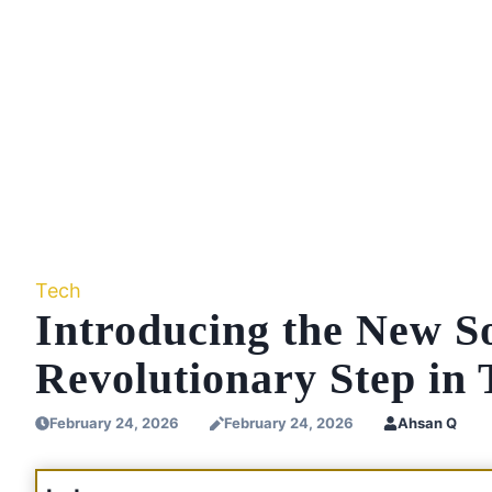
Tech
Introducing the New S
Revolutionary Step in 
February 24, 2026
February 24, 2026
Ahsan Q