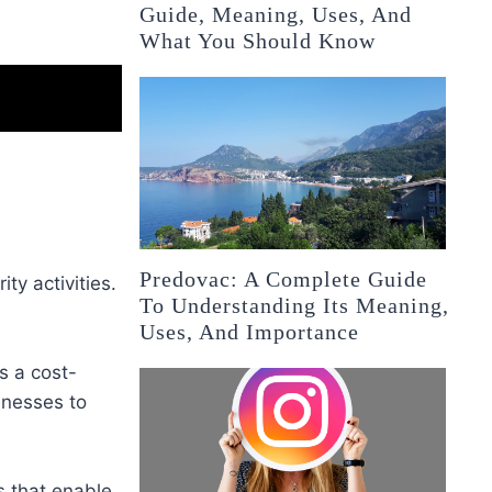
Guide, Meaning, Uses, And
What You Should Know
Predovac: A Complete Guide
ty activities.
To Understanding Its Meaning,
Uses, And Importance
s a cost-
inesses to
s that enable