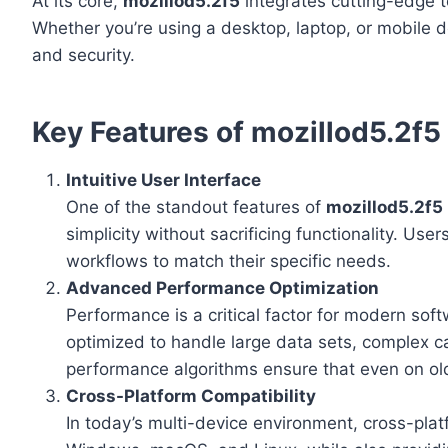
At its core,
mozillod5.2f5
integrates cutting-edge t
Whether you’re using a desktop, laptop, or mobile d
and security.
Key Features of mozillod5.2f5
Intuitive User Interface
One of the standout features of
mozillod5.2f5
simplicity without sacrificing functionality. Us
workflows to match their specific needs.
Advanced Performance Optimization
Performance is a critical factor for modern sof
optimized to handle large data sets, complex ca
performance algorithms ensure that even on ol
Cross-Platform Compatibility
In today’s multi-device environment, cross-platf