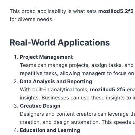
This broad applicability is what sets
mozillod5.2f5
for diverse needs.
Real-World Applications
Project Management
Teams can manage projects, assign tasks, and 
repetitive tasks, allowing managers to focus on
Data Analysis and Reporting
With built-in analytical tools,
mozillod5.2f5
ena
insights. Businesses can use these insights to
Creative Design
Designers and content creators can leverage th
creation, and design automation. This speeds up
Education and Learning