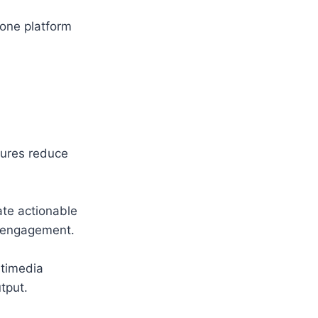
-one platform
tures reduce
te actionable
r engagement.
ltimedia
tput.