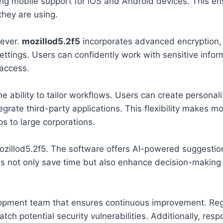
ng mobile support for iOS and Android devices. This en
they are using.
 ever.
mozillod5.2f5
incorporates advanced encryption,
ttings. Users can confidently work with sensitive infor
access.
he ability to tailor workflows. Users can create personal
rate third-party applications. This flexibility makes mo
ps to large corporations.
d mozillod5.2f5. The software offers AI-powered suggestio
es not only save time but also enhance decision-making
opment team that ensures continuous improvement. Reg
h potential security vulnerabilities. Additionally, resp