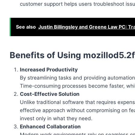
customer support helps users troubleshoot issue
See also
Justin Billingsley and Greene Law PC: Tr
Benefits of Using mozillod5.2
Increased Productivity
By streamlining tasks and providing automation
Time-consuming processes become faster, which
Cost-Effective Solution
Unlike traditional software that requires expe
effective approach without compromising on fea
invest only in what they need.
Enhanced Collaboration
Modern work environments rely on seamless co