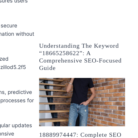
sures users
 secure
mation without
Understanding The Keyword
“18665258622”: A
ized
Comprehensive SEO-Focused
zillod5.2f5
Guide
ns, predictive
 processes for
ular updates
onsive
18889974447: Complete SEO