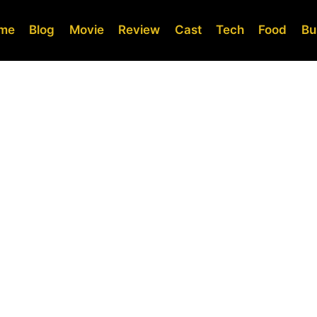
me
Blog
Movie
Review
Cast
Tech
Food
Bu