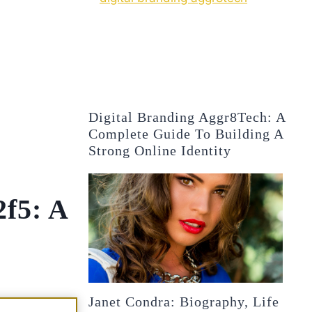
Digital Branding Aggr8Tech: A
Complete Guide To Building A
Strong Online Identity
2f5: A
Janet Condra: Biography, Life