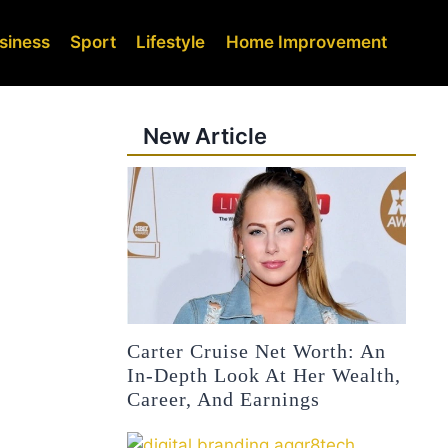
siness
Sport
Lifestyle
Home Improvement
New Article
Carter Cruise Net Worth: An
In-Depth Look At Her Wealth,
Career, And Earnings