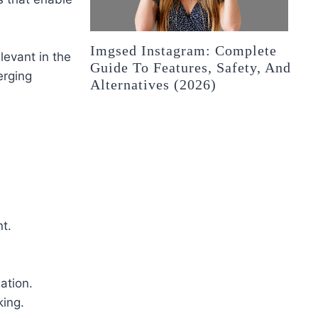
Imgsed Instagram: Complete
levant in the
Guide To Features, Safety, And
erging
Alternatives (2026)
t.
ation.
ing.