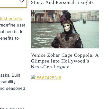
Story, And Personal Insights
est entries
redefine user
al needs. In
enefits to
Venice Zohar Cage Coppola: A
Glimpse Into Hollywood’s
Next-Gen Legacy
asks. Built
sability.
 and seasoned