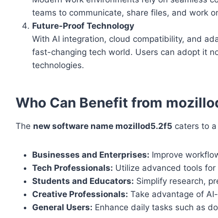
teams to communicate, share files, and work on p
Future-Proof Technology
With AI integration, cloud compatibility, and ad
fast-changing tech world. Users can adopt it n
technologies.
Who Can Benefit from mozillo
The
new software name mozillod5.2f5
caters to a
Businesses and Enterprises:
Improve workflow
Tech Professionals:
Utilize advanced tools for
Students and Educators:
Simplify research, p
Creative Professionals:
Take advantage of AI-d
General Users:
Enhance daily tasks such as do