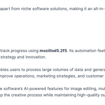
apart from niche software solutions, making it an all-in
track progress using
mozillod5.2f5
. Its automation fea
 strategy and innovation.
bles users to process large volumes of data and genera
 improve operations, marketing strategies, and custome
e software’s AI-powered features for image editing, mu
 the creative process while maintaining high-quality ou