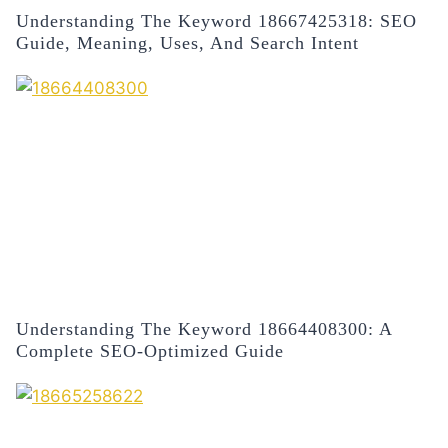
Understanding The Keyword 18667425318: SEO
Guide, Meaning, Uses, And Search Intent
Understanding The Keyword 18664408300: A
Complete SEO-Optimized Guide