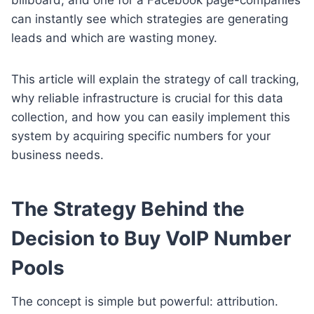
can instantly see which strategies are generating
leads and which are wasting money.
This article will explain the strategy of call tracking,
why reliable infrastructure is crucial for this data
collection, and how you can easily implement this
system by acquiring specific numbers for your
business needs.
The Strategy Behind the
Decision to Buy VoIP Number
Pools
The concept is simple but powerful: attribution.