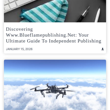
Discovering
Www.blueflamepublishing.net: Your
Ultimate Guide To Independent Publishing
JANUARY 15, 2026