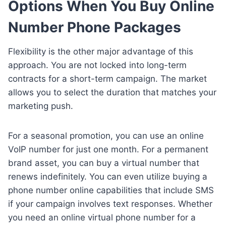
Options When You Buy Online
Number Phone Packages
Flexibility is the other major advantage of this
approach. You are not locked into long-term
contracts for a short-term campaign. The market
allows you to select the duration that matches your
marketing push.
For a seasonal promotion, you can use an online
VoIP number for just one month. For a permanent
brand asset, you can buy a virtual number that
renews indefinitely. You can even utilize buying a
phone number online capabilities that include SMS
if your campaign involves text responses. Whether
you need an online virtual phone number for a