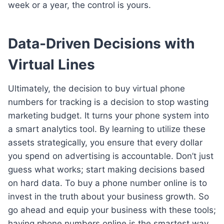
week or a year, the control is yours.
Data-Driven Decisions with
Virtual Lines
Ultimately, the decision to buy virtual phone
numbers for tracking is a decision to stop wasting
marketing budget. It turns your phone system into
a smart analytics tool. By learning to utilize these
assets strategically, you ensure that every dollar
you spend on advertising is accountable. Don’t just
guess what works; start making decisions based
on hard data. To buy a phone number online is to
invest in the truth about your business growth. So
go ahead and equip your business with these tools;
having phone numbers online is the smartest way