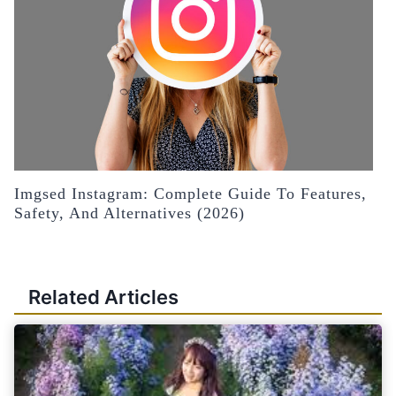
Imgsed Instagram: Complete Guide To Features,
Safety, And Alternatives (2026)
Related Articles