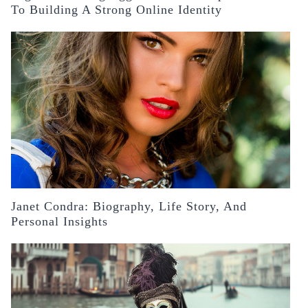
To Building A Strong Online Identity
Janet Condra: Biography, Life Story, And
Personal Insights