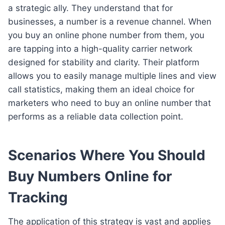
a strategic ally. They understand that for
businesses, a number is a revenue channel. When
you buy an online phone number from them, you
are tapping into a high-quality carrier network
designed for stability and clarity. Their platform
allows you to easily manage multiple lines and view
call statistics, making them an ideal choice for
marketers who need to buy an online number that
performs as a reliable data collection point.
Scenarios Where You Should
Buy Numbers Online for
Tracking
The application of this strategy is vast and applies