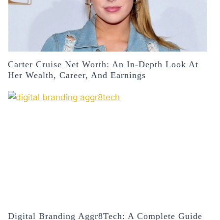
Carter Cruise Net Worth: An In-Depth Look At
Her Wealth, Career, And Earnings
Digital Branding Aggr8Tech: A Complete Guide