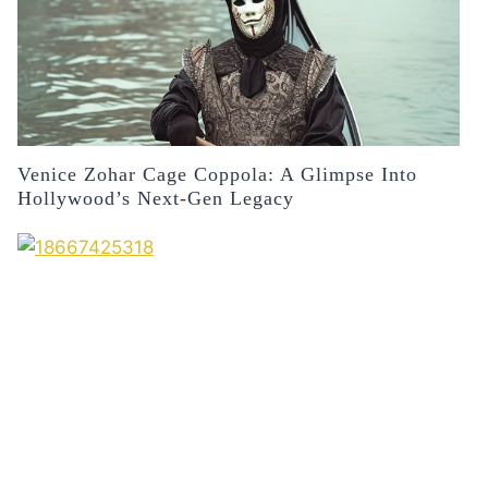
Venice Zohar Cage Coppola: A Glimpse Into
Hollywood’s Next-Gen Legacy