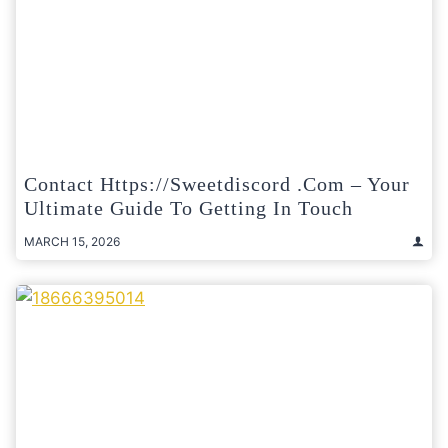
Contact Https://sweetdiscord .com – Your
Ultimate Guide To Getting In Touch
MARCH 15, 2026