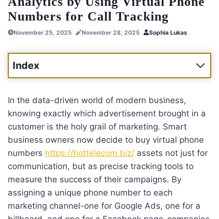
Analytics by Using Virtual Phone
Numbers for Call Tracking
November 25, 2025
November 28, 2025
Sophia Lukas
Index
In the data-driven world of modern business,
knowing exactly which advertisement brought in a
customer is the holy grail of marketing. Smart
business owners now decide to buy virtual phone
numbers
https://hottelecom.biz/
assets not just for
communication, but as precise tracking tools to
measure the success of their campaigns. By
assigning a unique phone number to each
marketing channel-one for Google Ads, one for a
billboard, and one for a Facebook page-companies