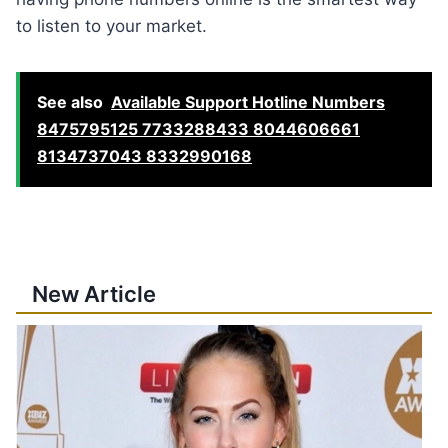
to listen to your market.
See also
Available Support Hotline Numbers
8475795125 7733288433 8044606661
8134737043 8332990168
New Article