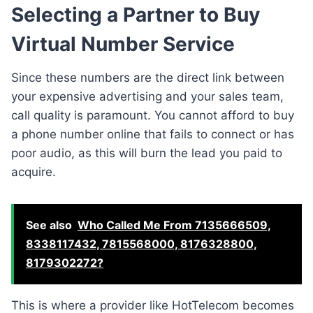
Selecting a Partner to Buy
Virtual Number Service
Since these numbers are the direct link between
your expensive advertising and your sales team,
call quality is paramount. You cannot afford to buy
a phone number online that fails to connect or has
poor audio, as this will burn the lead you paid to
acquire.
See also
Who Called Me From 7135666509,
8338117432, 7815568000, 8176328800,
8179302272?
This is where a provider like HotTelecom becomes