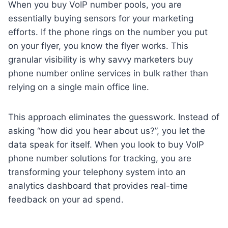
When you buy VoIP number pools, you are
essentially buying sensors for your marketing
efforts. If the phone rings on the number you put
on your flyer, you know the flyer works. This
granular visibility is why savvy marketers buy
phone number online services in bulk rather than
relying on a single main office line.
This approach eliminates the guesswork. Instead of
asking “how did you hear about us?”, you let the
data speak for itself. When you look to buy VoIP
phone number solutions for tracking, you are
transforming your telephony system into an
analytics dashboard that provides real-time
feedback on your ad spend.