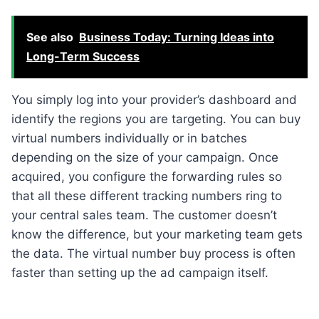
See also
Business Today: Turning Ideas into
Long-Term Success
You simply log into your provider’s dashboard and
identify the regions you are targeting. You can buy
virtual numbers individually or in batches
depending on the size of your campaign. Once
acquired, you configure the forwarding rules so
that all these different tracking numbers ring to
your central sales team. The customer doesn’t
know the difference, but your marketing team gets
the data. The virtual number buy process is often
faster than setting up the ad campaign itself.