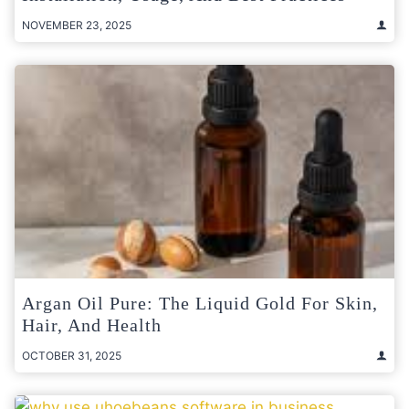
NOVEMBER 23, 2025
Argan Oil Pure: The Liquid Gold For Skin,
Hair, And Health
OCTOBER 31, 2025