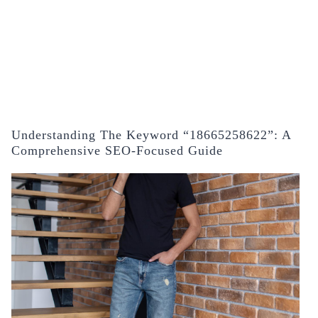
Understanding The Keyword “18665258622”: A
Comprehensive SEO-Focused Guide