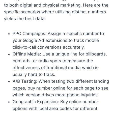
to both digital and physical marketing. Here are the
specific scenarios where utilizing distinct numbers
yields the best data:
PPC Campaigns: Assign a specific number to
your Google Ad extensions to track mobile
click-to-call conversions accurately.
Offline Media: Use a unique line for billboards,
print ads, or radio spots to measure the
effectiveness of traditional media which is
usually hard to track.
A/B Testing: When testing two different landing
pages, buy number online for each page to see
which version drives more phone inquiries.
Geographic Expansion: Buy online number
options with local area codes for different