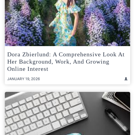
Dora Zbierlund: A Comprehensive Look At
Her Background, Work, And Growing
Online Interest
JANUARY 19, 2026