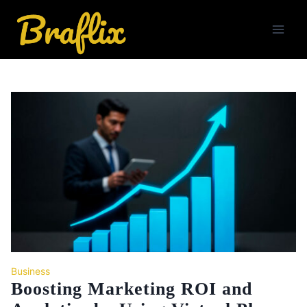
Skip
to
content
Business
Boosting Marketing ROI and