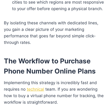
cities to see which regions are most responsive
to your offer before opening a physical branch.
By isolating these channels with dedicated lines,
you gain a clear picture of your marketing
performance that goes far beyond simple click-
through rates.
The Workflow to Purchase
Phone Number Online Plans
Implementing this strategy is incredibly fast and
requires no
technical
team. If you are wondering
how to buy a virtual phone number for tracking, the
workflow is straightforward.