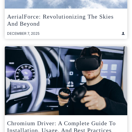
AerialForce: Revolutionizing The Skies
And Beyond
DECEMBER 7, 2025
Chromium Driver: A Complete Guide To
Installation, Usage, And Best Practices