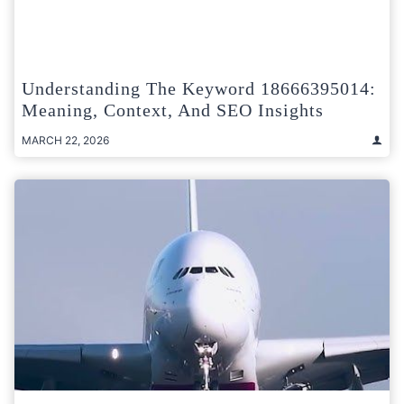
Understanding The Keyword 18666395014:
Meaning, Context, And SEO Insights
MARCH 22, 2026