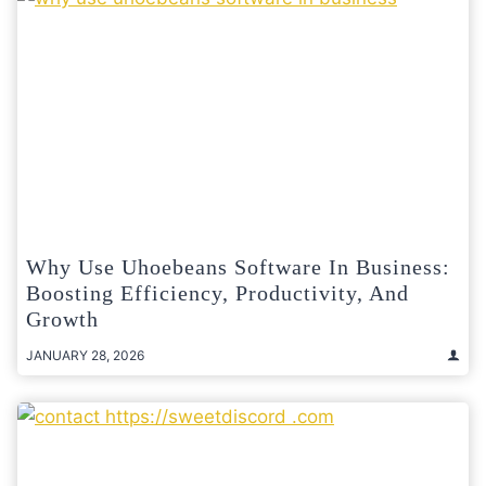
Why Use Uhoebeans Software In Business:
Boosting Efficiency, Productivity, And
Growth
JANUARY 28, 2026