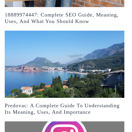
18889974447: Complete SEO Guide, Meaning,
Uses, And What You Should Know
Predovac: A Complete Guide To Understanding
Its Meaning, Uses, And Importance