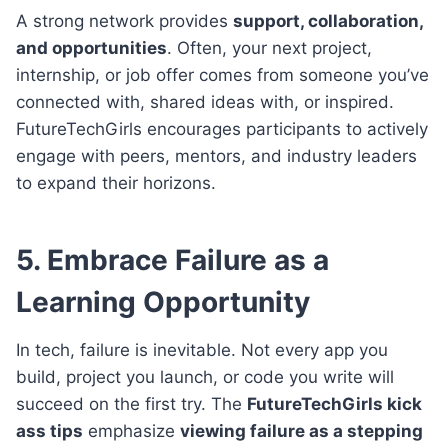
A strong network provides
support, collaboration,
and opportunities
. Often, your next project,
internship, or job offer comes from someone you’ve
connected with, shared ideas with, or inspired.
FutureTechGirls encourages participants to actively
engage with peers, mentors, and industry leaders
to expand their horizons.
5. Embrace Failure as a
Learning Opportunity
In tech, failure is inevitable. Not every app you
build, project you launch, or code you write will
succeed on the first try. The
FutureTechGirls kick
ass tips
emphasize
viewing failure as a stepping