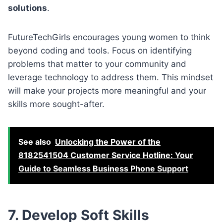
solutions
.
FutureTechGirls encourages young women to think
beyond coding and tools. Focus on identifying
problems that matter to your community and
leverage technology to address them. This mindset
will make your projects more meaningful and your
skills more sought-after.
See also
Unlocking the Power of the
8182541504 Customer Service Hotline: Your
Guide to Seamless Business Phone Support
7. Develop Soft Skills