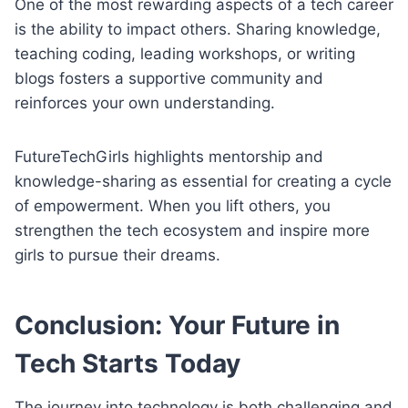
One of the most rewarding aspects of a tech career
is the ability to impact others. Sharing knowledge,
teaching coding, leading workshops, or writing
blogs fosters a supportive community and
reinforces your own understanding.
FutureTechGirls highlights mentorship and
knowledge-sharing as essential for creating a cycle
of empowerment. When you lift others, you
strengthen the tech ecosystem and inspire more
girls to pursue their dreams.
Conclusion: Your Future in
Tech Starts Today
The journey into technology is both challenging and