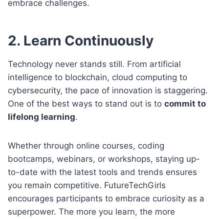
embrace challenges.
2. Learn Continuously
Technology never stands still. From artificial
intelligence to blockchain, cloud computing to
cybersecurity, the pace of innovation is staggering.
One of the best ways to stand out is to
commit to
lifelong learning
.
Whether through online courses, coding
bootcamps, webinars, or workshops, staying up-
to-date with the latest tools and trends ensures
you remain competitive. FutureTechGirls
encourages participants to embrace curiosity as a
superpower. The more you learn, the more