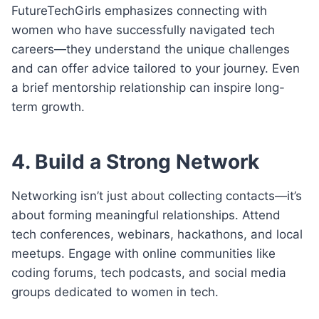
FutureTechGirls emphasizes connecting with
women who have successfully navigated tech
careers—they understand the unique challenges
and can offer advice tailored to your journey. Even
a brief mentorship relationship can inspire long-
term growth.
4. Build a Strong Network
Networking isn’t just about collecting contacts—it’s
about forming meaningful relationships. Attend
tech conferences, webinars, hackathons, and local
meetups. Engage with online communities like
coding forums, tech podcasts, and social media
groups dedicated to women in tech.