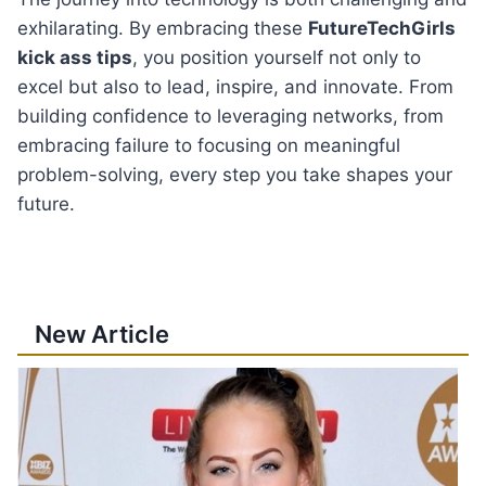
exhilarating. By embracing these
FutureTechGirls
kick ass tips
, you position yourself not only to
excel but also to lead, inspire, and innovate. From
building confidence to leveraging networks, from
embracing failure to focusing on meaningful
problem-solving, every step you take shapes your
future.
New Article