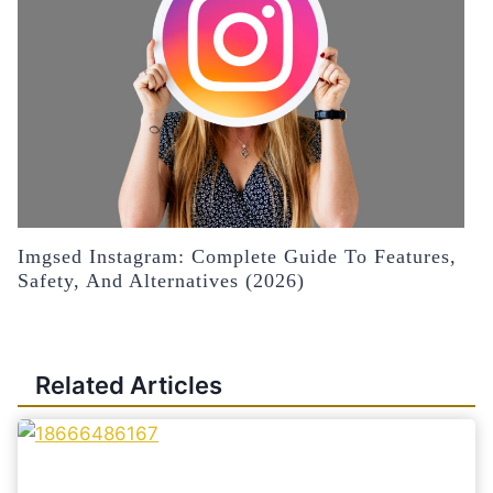
Imgsed Instagram: Complete Guide To Features,
Safety, And Alternatives (2026)
Related Articles