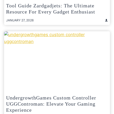
Tool Guide Zardgadjets: The Ultimate
Resource For Every Gadget Enthusiast
JANUARY 27, 2026
UndergrowthGames Custom Controller
UGGControman: Elevate Your Gaming
Experience