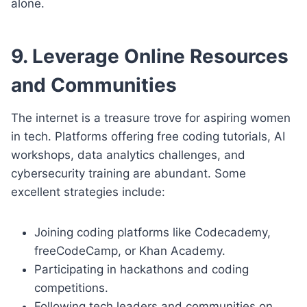
alone.
9. Leverage Online Resources
and Communities
The internet is a treasure trove for aspiring women
in tech. Platforms offering free coding tutorials, AI
workshops, data analytics challenges, and
cybersecurity training are abundant. Some
excellent strategies include:
Joining coding platforms like Codecademy,
freeCodeCamp, or Khan Academy.
Participating in hackathons and coding
competitions.
Following tech leaders and communities on