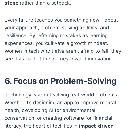
stone
rather than a setback.
Every failure teaches you something new—about
your approach, problem-solving abilities, and
resilience. By reframing mistakes as learning
experiences, you cultivate a growth mindset.
Women in tech who thrive aren’t afraid to fail; they
see it as part of the journey toward innovation.
6. Focus on Problem-Solving
Technology is about solving real-world problems.
Whether it’s designing an app to improve mental
health, developing AI for environmental
conservation, or creating software for financial
literacy, the heart of tech lies in
impact-driven