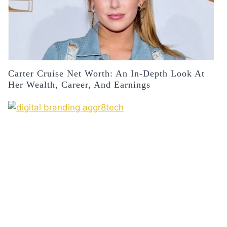
Carter Cruise Net Worth: An In-Depth Look At
Her Wealth, Career, And Earnings