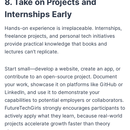
8. Take on Projects and
Internships Early
Hands-on experience is irreplaceable. Internships,
freelance projects, and personal tech initiatives
provide practical knowledge that books and
lectures can’t replicate.
Start small—develop a website, create an app, or
contribute to an open-source project. Document
your work, showcase it on platforms like GitHub or
LinkedIn, and use it to demonstrate your
capabilities to potential employers or collaborators.
FutureTechGirls strongly encourages participants to
actively apply what they learn, because real-world
projects accelerate growth faster than theory