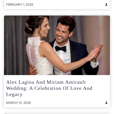
FEBRUARY 1, 2026
Alex Lagina And Miriam Amirault
Wedding: A Celebration Of Love And
Legacy
MARCH 10, 2026