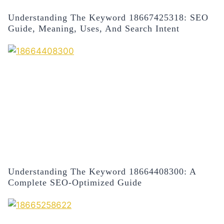
Understanding The Keyword 18667425318: SEO
Guide, Meaning, Uses, And Search Intent
Understanding The Keyword 18664408300: A
Complete SEO-Optimized Guide