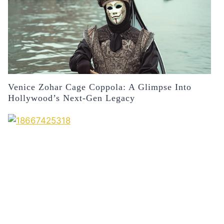
Venice Zohar Cage Coppola: A Glimpse Into
Hollywood’s Next-Gen Legacy