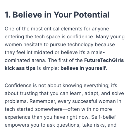
1. Believe in Your Potential
One of the most critical elements for anyone
entering the tech space is confidence. Many young
women hesitate to pursue technology because
they feel intimidated or believe it’s a male-
dominated arena. The first of the
FutureTechGirls
kick ass tips
is simple:
believe in yourself
.
Confidence is not about knowing everything; it’s
about trusting that you can learn, adapt, and solve
problems. Remember, every successful woman in
tech started somewhere—often with no more
experience than you have right now. Self-belief
empowers you to ask questions, take risks, and