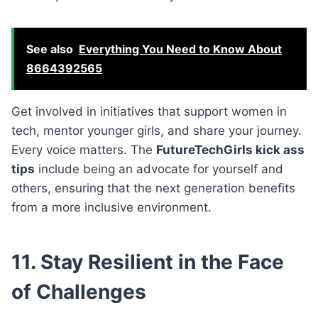
See also
Everything You Need to Know About
8664392565
Get involved in initiatives that support women in
tech, mentor younger girls, and share your journey.
Every voice matters. The
FutureTechGirls kick ass
tips
include being an advocate for yourself and
others, ensuring that the next generation benefits
from a more inclusive environment.
11. Stay Resilient in the Face
of Challenges