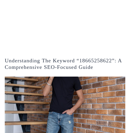
Understanding The Keyword “18665258622”: A
Comprehensive SEO-Focused Guide