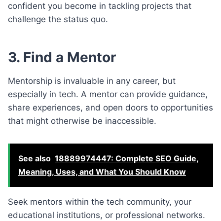
confident you become in tackling projects that
challenge the status quo.
3. Find a Mentor
Mentorship is invaluable in any career, but
especially in tech. A mentor can provide guidance,
share experiences, and open doors to opportunities
that might otherwise be inaccessible.
See also
18889974447: Complete SEO Guide,
Meaning, Uses, and What You Should Know
Seek mentors within the tech community, your
educational institutions, or professional networks.