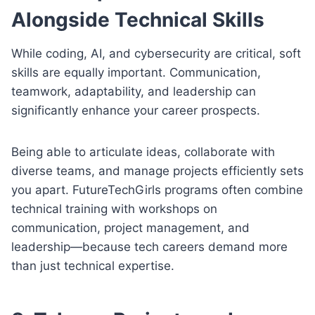
Alongside Technical Skills
While coding, AI, and cybersecurity are critical, soft
skills are equally important. Communication,
teamwork, adaptability, and leadership can
significantly enhance your career prospects.
Being able to articulate ideas, collaborate with
diverse teams, and manage projects efficiently sets
you apart. FutureTechGirls programs often combine
technical training with workshops on
communication, project management, and
leadership—because tech careers demand more
than just technical expertise.