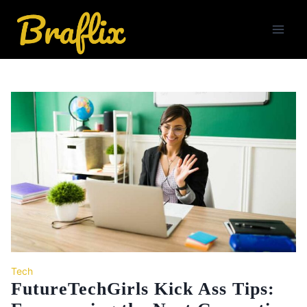
Skip
to
content
Tech
FutureTechGirls Kick Ass Tips: