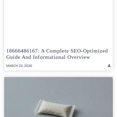
18666486167: A Complete SEO-Optimized
Guide And Informational Overview
MARCH 23, 2026