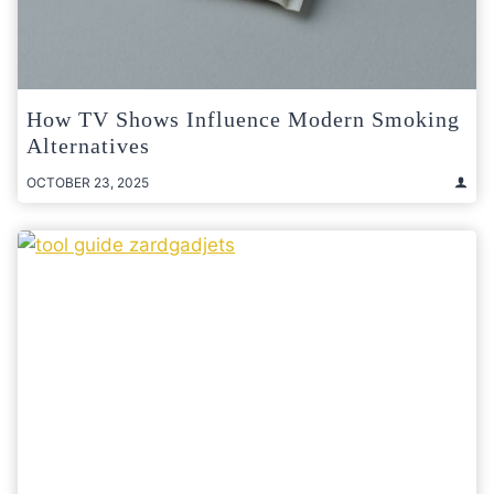
How TV Shows Influence Modern Smoking
Alternatives
OCTOBER 23, 2025