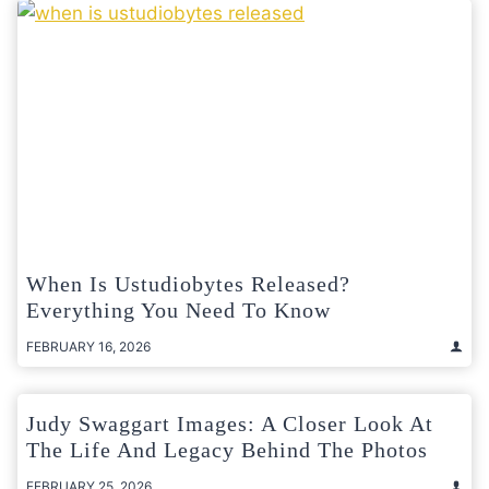
When Is Ustudiobytes Released?
Everything You Need To Know
FEBRUARY 16, 2026
Judy Swaggart Images: A Closer Look At
The Life And Legacy Behind The Photos
FEBRUARY 25, 2026