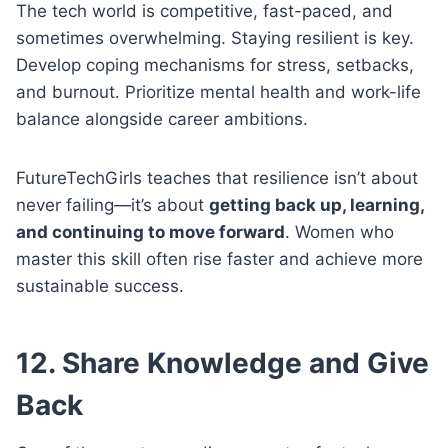
The tech world is competitive, fast-paced, and
sometimes overwhelming. Staying resilient is key.
Develop coping mechanisms for stress, setbacks,
and burnout. Prioritize mental health and work-life
balance alongside career ambitions.
FutureTechGirls teaches that resilience isn’t about
never failing—it’s about
getting back up, learning,
and continuing to move forward
. Women who
master this skill often rise faster and achieve more
sustainable success.
12. Share Knowledge and Give
Back