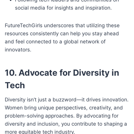
social media for insights and inspiration.
FutureTechGirls underscores that utilizing these
resources consistently can help you stay ahead
and feel connected to a global network of
innovators.
10. Advocate for Diversity in
Tech
Diversity isn’t just a buzzword—it drives innovation.
Women bring unique perspectives, creativity, and
problem-solving approaches. By advocating for
diversity and inclusion, you contribute to shaping a
more equitable tech industry.