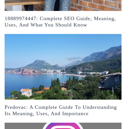
18889974447: Complete SEO Guide, Meaning,
Uses, And What You Should Know
Predovac: A Complete Guide To Understanding
Its Meaning, Uses, And Importance