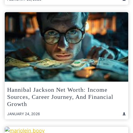
Hannibal Jackson Net Worth: Income
Sources, Career Journey, And Financial
Growth
JANUARY 24, 2026