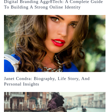
Digital Branding Aggr8Tech: A Complete Guide
To Building A Strong Online Identity
Janet Condra: Biography, Life Story, And
Personal Insights