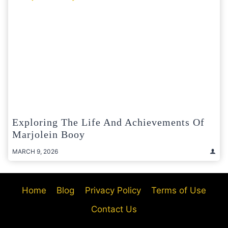
Exploring The Life And Achievements Of
Marjolein Booy
MARCH 9, 2026
Home
Blog
Privacy Policy
Terms of Use
Contact Us