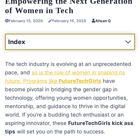
Empowering the Next Generation
of Women in Tech
February 15, 2026
February 15, 2026
Ahsan Q
Index
The tech industry is evolving at an unprecedented
pace, and
so is the role of women in shaping its
future. Programs like
FutureTechGirls
have
become pivotal in bridging the gender gap in
technology, offering young women opportunities,
mentorship, and guidance to thrive in the digital
world. If you’re a budding tech enthusiast or an
aspiring innovator, these
FutureTechGirls kick ass
tips
will set you on the path to success.