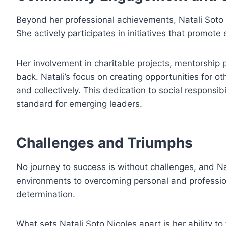
Beyond her professional achievements, Natali Soto 
She actively participates in initiatives that promo
Her involvement in charitable projects, mentorship 
back. Natali’s focus on creating opportunities for o
and collectively. This dedication to social responsibi
standard for emerging leaders.
Challenges and Triumphs
No journey to success is without challenges, and N
environments to overcoming personal and professio
determination.
What sets Natali Soto Nicoles apart is her ability t