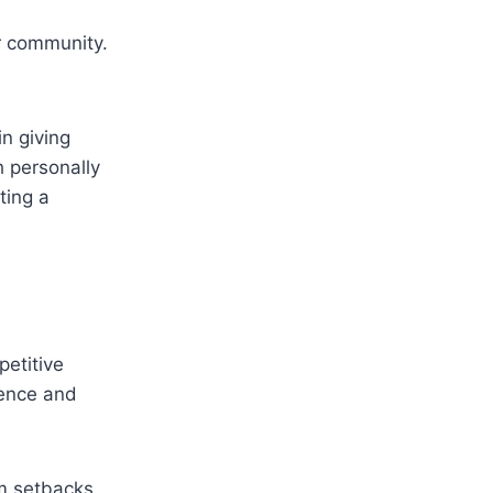
r community.
n giving
h personally
ting a
petitive
ience and
om setbacks,