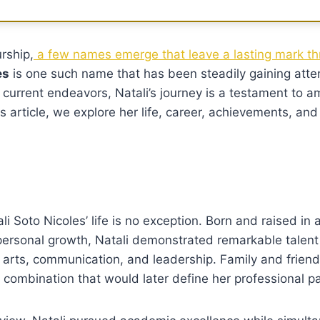
rship,
a few names emerge that leave a lasting mark th
es
is one such name that has been steadily gaining atte
 current endeavors, Natali’s journey is a testament to a
his article, we explore her life, career, achievements, an
li Soto Nicoles’ life is no exception. Born and raised in 
 personal growth, Natali demonstrated remarkable talen
n arts, communication, and leadership. Family and friend
 combination that would later define her professional pa