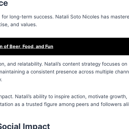
ce
al for long-term success. Natali Soto Nicoles has mastere
tise, and values.
n of Beer, Food, and Fun
n, and relatability. Natali’s content strategy focuses on
maintaining a consistent presence across multiple chann
y.
pact. Natali’s ability to inspire action, motivate growth,
ation as a trusted figure among peers and followers ali
ocial Impact