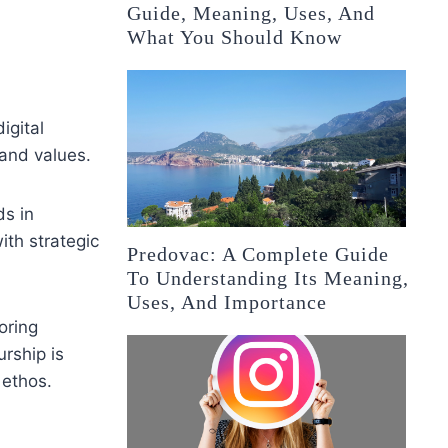
Guide, Meaning, Uses, And
What You Should Know
igital
 and values.
ds in
ith strategic
Predovac: A Complete Guide
To Understanding Its Meaning,
Uses, And Importance
oring
rship is
 ethos.