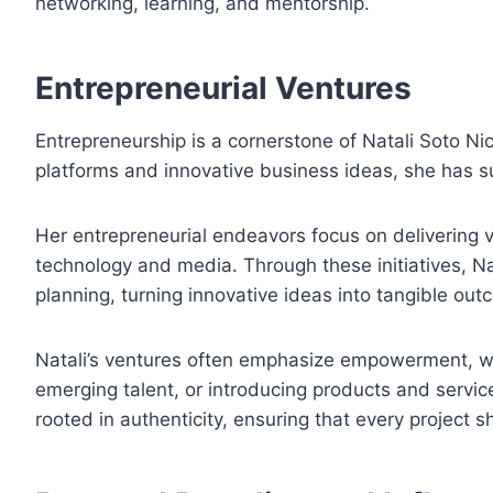
networking, learning, and mentorship.
Entrepreneurial Ventures
Entrepreneurship is a cornerstone of Natali Soto Nico
platforms and innovative business ideas, she has suc
Her entrepreneurial endeavors focus on delivering 
technology and media. Through these initiatives, Nat
planning, turning innovative ideas into tangible out
Natali’s ventures often emphasize empowerment, whe
emerging talent, or introducing products and servic
rooted in authenticity, ensuring that every project 