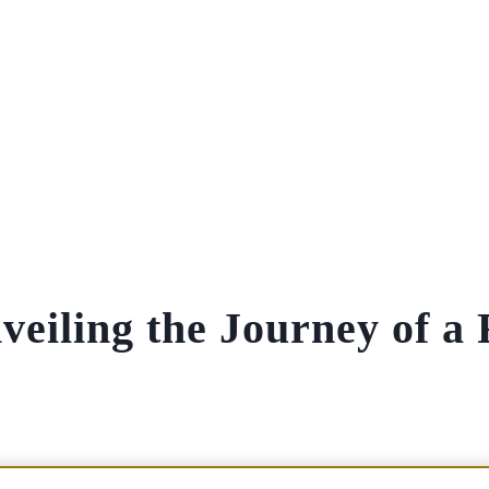
veiling the Journey of a 