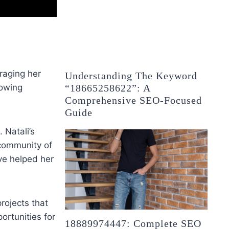
eraging her
Understanding The Keyword
“18665258622”: A
rowing
Comprehensive SEO-Focused
Guide
 Natali’s
 community of
ve helped her
rojects that
ortunities for
18889974447: Complete SEO