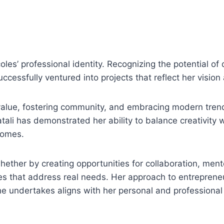
les’ professional identity. Recognizing the potential of d
cessfully ventured into projects that reflect her vision
value, fostering community, and embracing modern tren
ali has demonstrated her ability to balance creativity w
comes.
ther by creating opportunities for collaboration, ment
es that address real needs. Her approach to entrepreneu
she undertakes aligns with her personal and professional