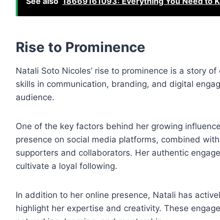
See also
18669161093: Everything You Need to K
Rise to Prominence
Natali Soto Nicoles’ rise to prominence is a story of
skills in communication, branding, and digital eng
audience.
One of the key factors behind her growing influence i
presence on social media platforms, combined with h
supporters and collaborators. Her authentic engagem
cultivate a loyal following.
In addition to her online presence, Natali has activ
highlight her expertise and creativity. These engagem