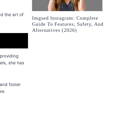
d the art of
Imgsed Instagram: Complete
Guide To Features, Safety, And
Alternatives (2026)
 providing
els, she has
 and foster
ke.