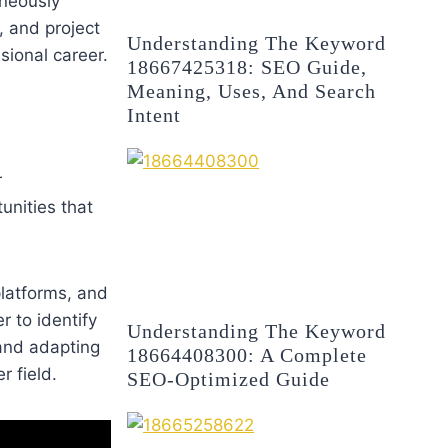
aneously
, and project
Understanding The Keyword
ional career.
18667425318: SEO Guide,
Meaning, Uses, And Search
Intent
r
unities that
 platforms, and
r to identify
Understanding The Keyword
 and adapting
18664408300: A Complete
r field.
SEO-Optimized Guide