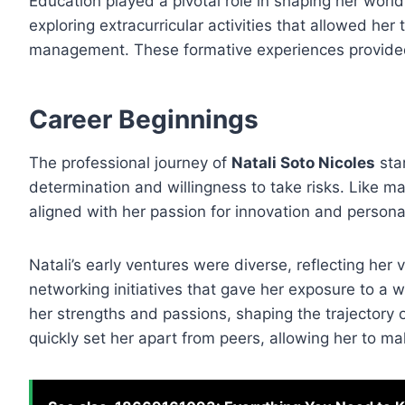
Education played a pivotal role in shaping her wor
exploring extracurricular activities that allowed her
management. These formative experiences provided 
Career Beginnings
The professional journey of
Natali Soto Nicoles
star
determination and willingness to take risks. Like m
aligned with her passion for innovation and persona
Natali’s early ventures were diverse, reflecting her v
networking initiatives that gave her exposure to a 
her strengths and passions, shaping the trajectory 
quickly set her apart from peers, allowing her to ma