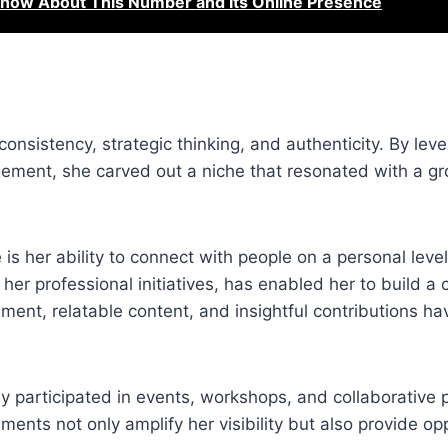
now About This Number and Its Online Presence
 consistency, strategic thinking, and authenticity. By lev
agement, she carved out a niche that resonated with a g
s her ability to connect with people on a personal level.
er professional initiatives, has enabled her to build a
ent, relatable content, and insightful contributions ha
ely participated in events, workshops, and collaborative p
ents not only amplify her visibility but also provide opp