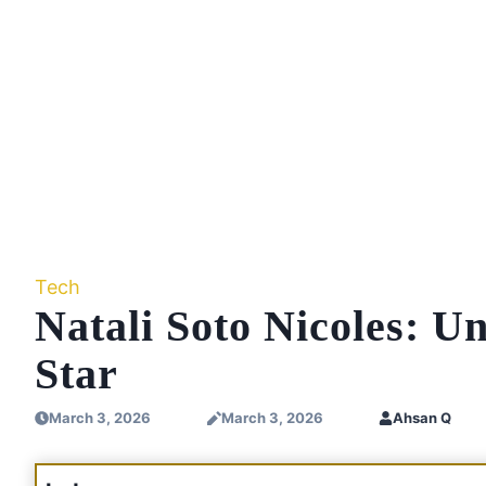
Tech
Natali Soto Nicoles: Un
Star
March 3, 2026
March 3, 2026
Ahsan Q