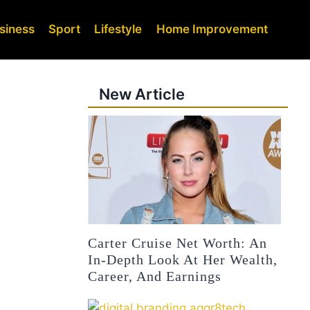
siness
Sport
Lifestyle
Home Improvement
New Article
Carter Cruise Net Worth: An
In-Depth Look At Her Wealth,
Career, And Earnings