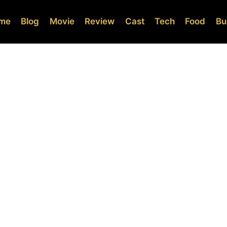
me
Blog
Movie
Review
Cast
Tech
Food
Bu