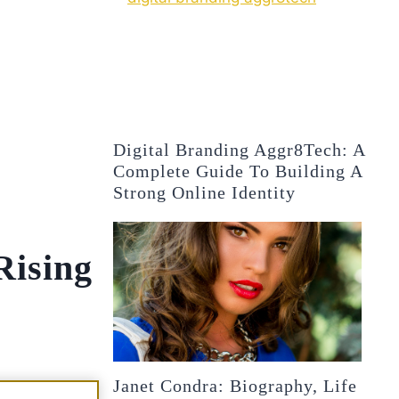
Digital Branding Aggr8Tech: A
Complete Guide To Building A
Strong Online Identity
Rising
Janet Condra: Biography, Life