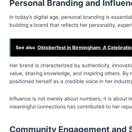
Personal Branding and Influen
In today’s digital age, personal branding is essenti
building a brand that reflects her personality, exper
See also
Oktoberfest in Birmingham: A Celebratio
Her brand is characterized by authenticity, innovatio
value, sharing knowledge, and inspiring others. By 
positioned herself as a credible voice in her industr
Influence is not merely about numbers; it is about im
meaningful connections has contributed to her reput
Community Engagement and S