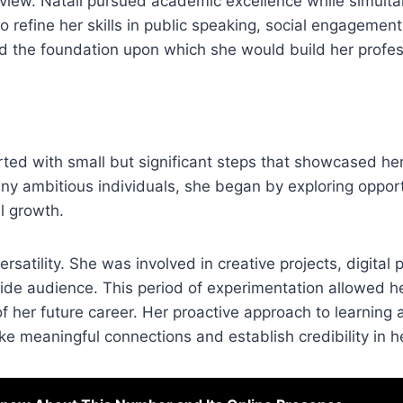
ldview. Natali pursued academic excellence while simult
 to refine her skills in public speaking, social engagement
the foundation upon which she would build her profess
ted with small but significant steps that showcased he
any ambitious individuals, she began by exploring opport
l growth.
ersatility. She was involved in creative projects, digital
wide audience. This period of experimentation allowed he
of her future career. Her proactive approach to learning
ke meaningful connections and establish credibility in he