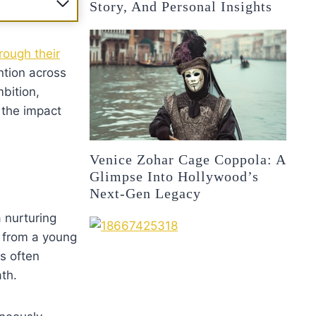
Story, And Personal Insights
rough their
ntion across
mbition,
d the impact
Venice Zohar Cage Coppola: A
Glimpse Into Hollywood’s
Next-Gen Legacy
a nurturing
t from a young
s often
th.