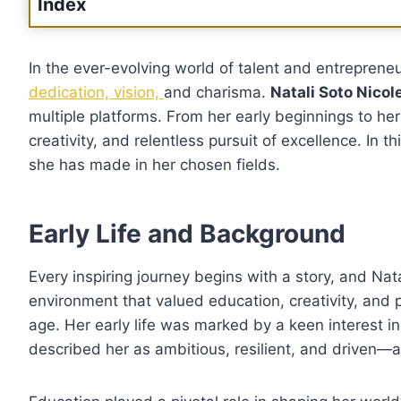
Index
In the ever-evolving world of talent and entrepreneu
dedication, vision,
and charisma.
Natali Soto Nicol
multiple platforms. From her early beginnings to her
creativity, and relentless pursuit of excellence. In t
she has made in her chosen fields.
Early Life and Background
Every inspiring journey begins with a story, and Nata
environment that valued education, creativity, and
age. Her early life was marked by a keen interest i
described her as ambitious, resilient, and driven—a