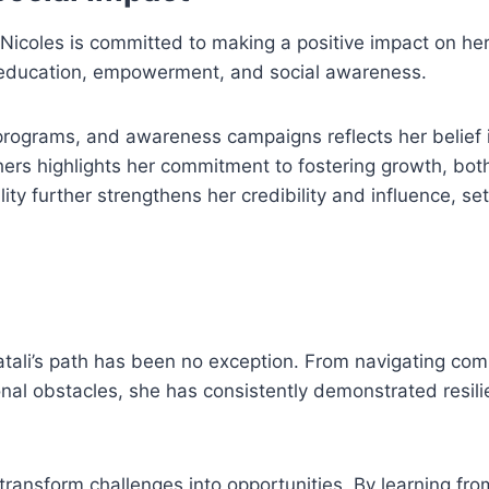
Nicoles is committed to making a positive impact on he
te education, empowerment, and social awareness.
programs, and awareness campaigns reflects her belief i
thers highlights her commitment to fostering growth, bot
lity further strengthens her credibility and influence, set
atali’s path has been no exception. From navigating com
nal obstacles, she has consistently demonstrated resil
o transform challenges into opportunities. By learning fr