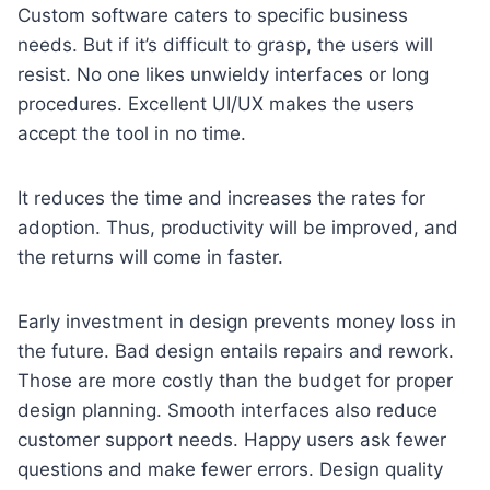
Custom software caters to specific business
needs. But if it’s difficult to grasp, the users will
resist. No one likes unwieldy interfaces or long
procedures. Excellent UI/UX makes the users
accept the tool in no time.
It reduces the time and increases the rates for
adoption. Thus, productivity will be improved, and
the returns will come in faster.
Early investment in design prevents money loss in
the future. Bad design entails repairs and rework.
Those are more costly than the budget for proper
design planning. Smooth interfaces also reduce
customer support needs. Happy users ask fewer
questions and make fewer errors. Design quality