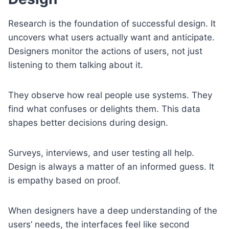
Research is the foundation of successful design. It
uncovers what users actually want and anticipate.
Designers monitor the actions of users, not just
listening to them talking about it.
They observe how real people use systems. They
find what confuses or delights them. This data
shapes better decisions during design.
Surveys, interviews, and user testing all help.
Design is always a matter of an informed guess. It
is empathy based on proof.
When designers have a deep understanding of the
users’ needs, the interfaces feel like second