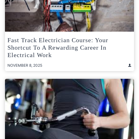
Fast Track Electrician Course: Your
Shortcut To A Rewarding Career In
Electrical Work
NOVEMBER 8, 2025