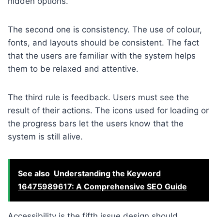
hidden options.
The second one is consistency. The use of colour,
fonts, and layouts should be consistent. The fact
that the users are familiar with the system helps
them to be relaxed and attentive.
The third rule is feedback. Users must see the
result of their actions. The icons used for loading or
the progress bars let the users know that the
system is still alive.
See also
Understanding the Keyword
16475989617: A Comprehensive SEO Guide
Accessibility is the fifth issue design should