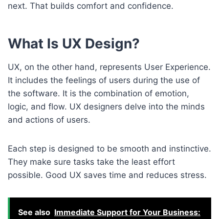
next. That builds comfort and confidence.
What Is UX Design?
UX, on the other hand, represents User Experience.
It includes the feelings of users during the use of
the software. It is the combination of emotion,
logic, and flow. UX designers delve into the minds
and actions of users.
Each step is designed to be smooth and instinctive.
They make sure tasks take the least effort
possible. Good UX saves time and reduces stress.
See also
Immediate Support for Your Business: