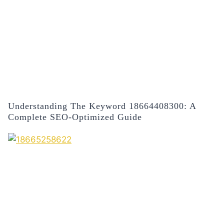
Understanding The Keyword 18664408300: A
Complete SEO-Optimized Guide