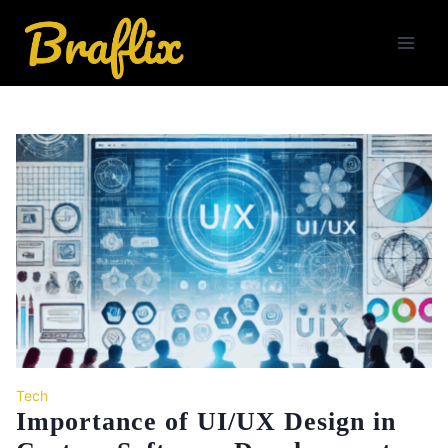
Skip
to
content
Tech
Importance of UI/UX Design in