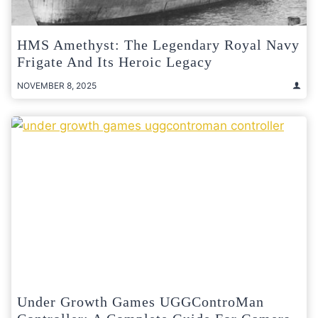
HMS Amethyst: The Legendary Royal Navy
Frigate And Its Heroic Legacy
NOVEMBER 8, 2025
Under Growth Games UGGControMan