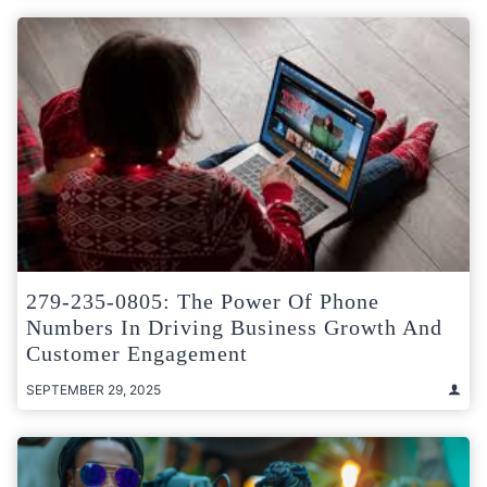
279-235-0805: The Power Of Phone
Numbers In Driving Business Growth And
Customer Engagement
SEPTEMBER 29, 2025