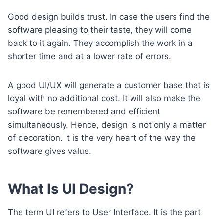
Good design builds trust. In case the users find the
software pleasing to their taste, they will come
back to it again. They accomplish the work in a
shorter time and at a lower rate of errors.
A good UI/UX will generate a customer base that is
loyal with no additional cost. It will also make the
software be remembered and efficient
simultaneously. Hence, design is not only a matter
of decoration. It is the very heart of the way the
software gives value.
What Is UI Design?
The term UI refers to User Interface. It is the part