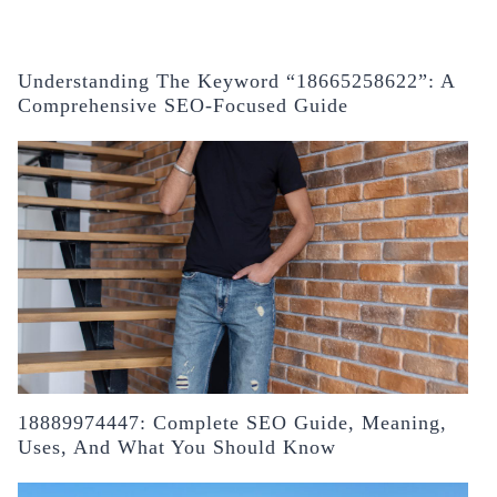
Understanding The Keyword “18665258622”: A
Comprehensive SEO-Focused Guide
18889974447: Complete SEO Guide, Meaning,
Uses, And What You Should Know