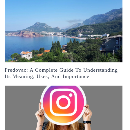
Predovac: A Complete Guide To Understanding
Its Meaning, Uses, And Importance