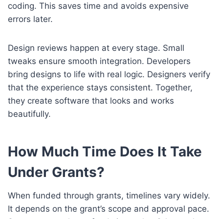
coding. This saves time and avoids expensive
errors later.
Design reviews happen at every stage. Small
tweaks ensure smooth integration. Developers
bring designs to life with real logic. Designers verify
that the experience stays consistent. Together,
they create software that looks and works
beautifully.
How Much Time Does It Take
Under Grants?
When funded through grants, timelines vary widely.
It depends on the grant’s scope and approval pace.