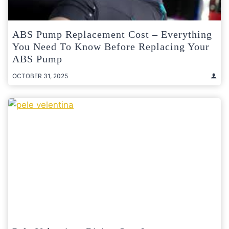
ABS Pump Replacement Cost – Everything
You Need To Know Before Replacing Your
ABS Pump
OCTOBER 31, 2025