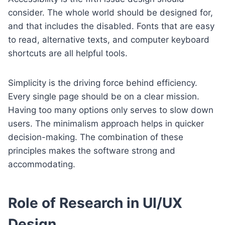
consider. The whole world should be designed for,
and that includes the disabled. Fonts that are easy
to read, alternative texts, and computer keyboard
shortcuts are all helpful tools.
Simplicity is the driving force behind efficiency.
Every single page should be on a clear mission.
Having too many options only serves to slow down
users. The minimalism approach helps in quicker
decision-making. The combination of these
principles makes the software strong and
accommodating.
Role of Research in UI/UX
Design