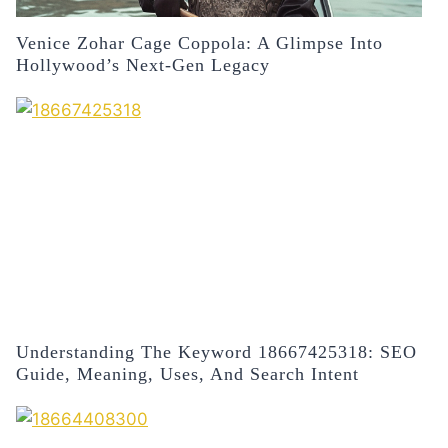
Venice Zohar Cage Coppola: A Glimpse Into
Hollywood’s Next-Gen Legacy
Understanding The Keyword 18667425318: SEO
Guide, Meaning, Uses, And Search Intent