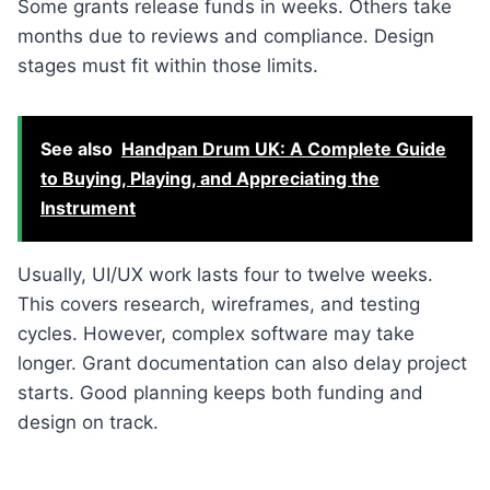
Some grants release funds in weeks. Others take
months due to reviews and compliance. Design
stages must fit within those limits.
See also
Handpan Drum UK: A Complete Guide
to Buying, Playing, and Appreciating the
Instrument
Usually, UI/UX work lasts four to twelve weeks.
This covers research, wireframes, and testing
cycles. However, complex software may take
longer. Grant documentation can also delay project
starts. Good planning keeps both funding and
design on track.