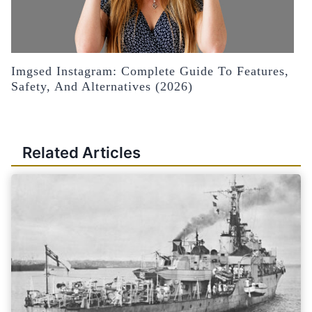
Imgsed Instagram: Complete Guide To Features,
Safety, And Alternatives (2026)
Related Articles