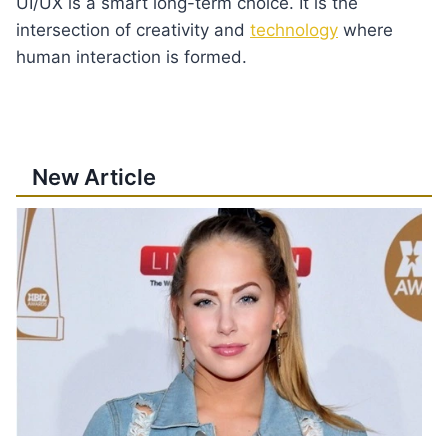
UI/UX is a smart long-term choice. It is the
intersection of creativity and
technology
where
human interaction is formed.
New Article