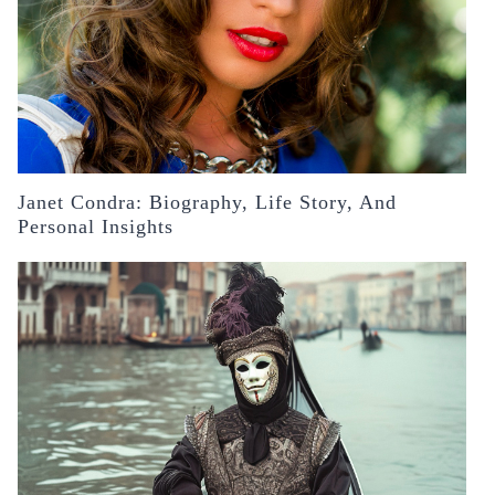
Janet Condra: Biography, Life Story, And
Personal Insights