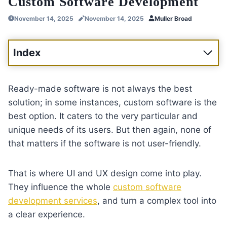
Custom Software Development
November 14, 2025
November 14, 2025
Muller Broad
Index
Ready-made software is not always the best
solution; in some instances, custom software is the
best option. It caters to the very particular and
unique needs of its users. But then again, none of
that matters if the software is not user-friendly.
That is where UI and UX design come into play.
They influence the whole
custom software
development services
, and turn a complex tool into
a clear experience.