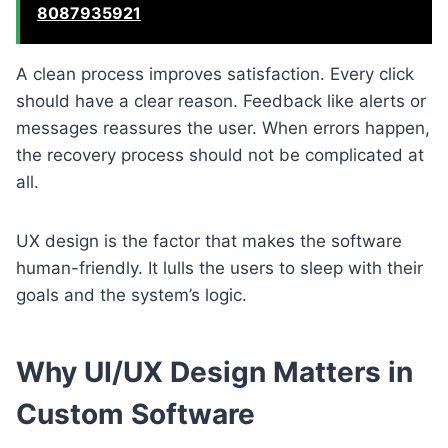
8087935921
A clean process improves satisfaction. Every click
should have a clear reason. Feedback like alerts or
messages reassures the user. When errors happen,
the recovery process should not be complicated at
all.
UX design is the factor that makes the software
human-friendly. It lulls the users to sleep with their
goals and the system’s logic.
Why UI/UX Design Matters in
Custom Software