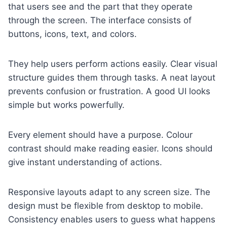
that users see and the part that they operate
through the screen. The interface consists of
buttons, icons, text, and colors.
They help users perform actions easily. Clear visual
structure guides them through tasks. A neat layout
prevents confusion or frustration. A good UI looks
simple but works powerfully.
Every element should have a purpose. Colour
contrast should make reading easier. Icons should
give instant understanding of actions.
Responsive layouts adapt to any screen size. The
design must be flexible from desktop to mobile.
Consistency enables users to guess what happens