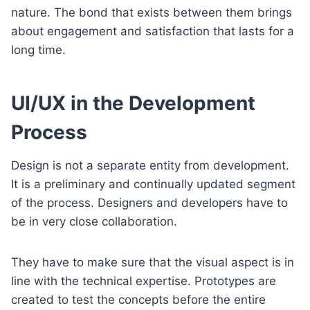
nature. The bond that exists between them brings
about engagement and satisfaction that lasts for a
long time.
UI/UX in the Development
Process
Design is not a separate entity from development.
It is a preliminary and continually updated segment
of the process. Designers and developers have to
be in very close collaboration.
They have to make sure that the visual aspect is in
line with the technical expertise. Prototypes are
created to test the concepts before the entire