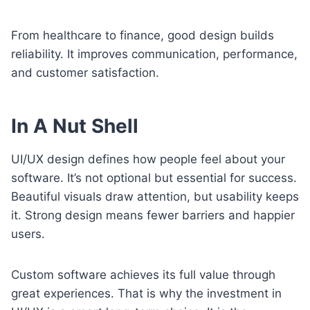
From healthcare to finance, good design builds
reliability. It improves communication, performance,
and customer satisfaction.
In A Nut Shell
UI/UX design defines how people feel about your
software. It’s not optional but essential for success.
Beautiful visuals draw attention, but usability keeps
it. Strong design means fewer barriers and happier
users.
Custom software achieves its full value through
great experiences. That is why the investment in