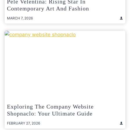
Pele Velentina: Rising Star In
Contemporary Art And Fashion
MARCH 7, 2026
Exploring The Company Website
Shopnaclo: Your Ultimate Guide
FEBRUARY 27, 2026