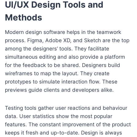
UI/UX Design Tools and
Methods
Modern design software helps in the teamwork
process. Figma, Adobe XD, and Sketch are the top
among the designers’ tools. They facilitate
simultaneous editing and also provide a platform
for the feedback to be shared. Designers build
wireframes to map the layout. They create
prototypes to simulate interaction flow. These
previews guide clients and developers alike.
Testing tools gather user reactions and behaviour
data. User statistics show the most popular
features. The constant improvement of the product
keeps it fresh and up-to-date. Design is always