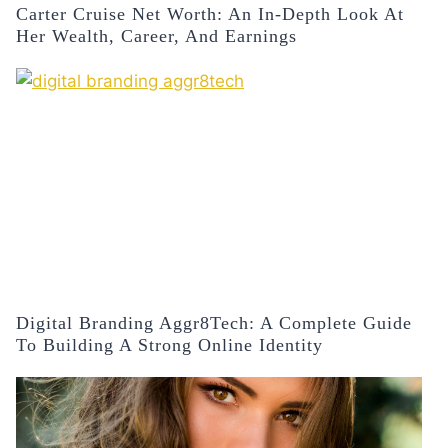
Carter Cruise Net Worth: An In-Depth Look At
Her Wealth, Career, And Earnings
Digital Branding Aggr8Tech: A Complete Guide
To Building A Strong Online Identity