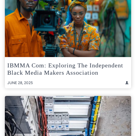
IBMMA Com: Exploring The Independent
Black Media Makers Association
JUNE 28, 2025