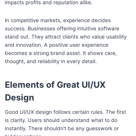
impacts profits and reputation alike.
In competitive markets, experience decides
success. Businesses offering intuitive software
stand out. They attract clients who value usability
and innovation. A positive user experience
becomes a strong brand asset. It shows care,
thought, and reliability in every detail.
Elements of Great UI/UX
Design
Good UI/UX design follows certain rules. The first
is clarity. Users should understand what to do
instantly. There shouldn’t be any guesswork or