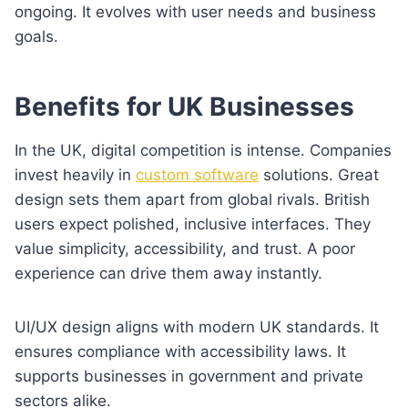
ongoing. It evolves with user needs and business
goals.
Benefits for UK Businesses
In the UK, digital competition is intense. Companies
invest heavily in
custom software
solutions. Great
design sets them apart from global rivals. British
users expect polished, inclusive interfaces. They
value simplicity, accessibility, and trust. A poor
experience can drive them away instantly.
UI/UX design aligns with modern UK standards. It
ensures compliance with accessibility laws. It
supports businesses in government and private
sectors alike.