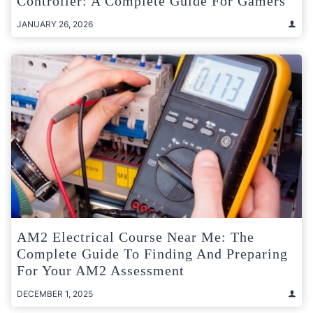
Controller: A Complete Guide For Gamers
JANUARY 26, 2026
AM2 Electrical Course Near Me: The
Complete Guide To Finding And Preparing
For Your AM2 Assessment
DECEMBER 1, 2025