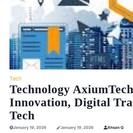
Tech
Technology AxiumTechn
Innovation, Digital Tr
Tech
January 19, 2026
January 19, 2026
Ahsan Q