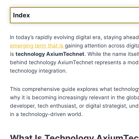
Index
In today’s rapidly evolving digital era, staying ahea
emerging term that is
gaining attention across digi
is
technology AxiumTechnet
. While the name its
behind technology AxiumTechnet represents a modern
technology integration.
This comprehensive guide explores what technology 
why it is becoming increasingly relevant in the glo
developer, tech enthusiast, or digital strategist, 
in a technology-driven world.
What Is Technology AxiumTec