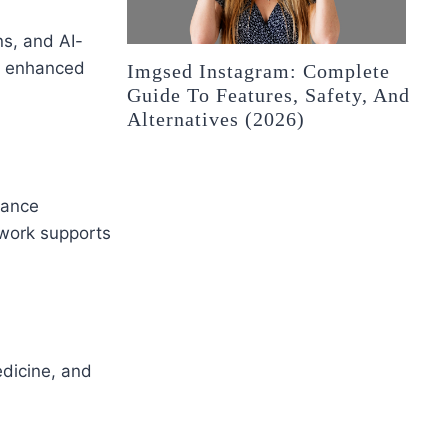
s, and AI-
nd enhanced
Imgsed Instagram: Complete
Guide To Features, Safety, And
Alternatives (2026)
hance
ework supports
dicine, and