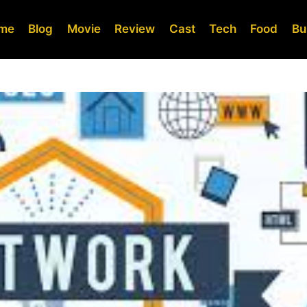
me
Blog
Movie
Review
Cast
Tech
Food
Bu