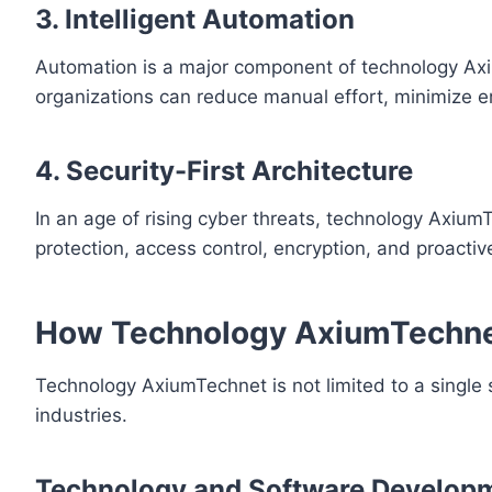
3. Intelligent Automation
Automation is a major component of technology Ax
organizations can reduce manual effort, minimize er
4. Security-First Architecture
In an age of rising cyber threats, technology Axium
protection, access control, encryption, and proactiv
How Technology AxiumTechnet
Technology AxiumTechnet is not limited to a single 
industries.
Technology and Software Develop