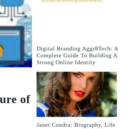
Digital Branding Aggr8Tech: A
Complete Guide To Building A
Strong Online Identity
ure of
Janet Condra: Biography, Life