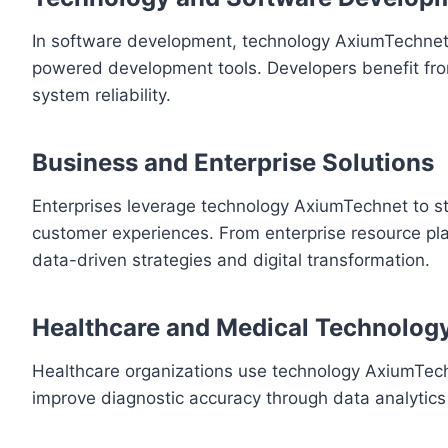
In software development, technology AxiumTechnet 
powered development tools. Developers benefit fro
system reliability.
Business and Enterprise Solutions
Enterprises leverage technology AxiumTechnet to s
customer experiences. From enterprise resource pl
data-driven strategies and digital transformation.
Healthcare and Medical Technolog
Healthcare organizations use technology AxiumTech
improve diagnostic accuracy through data analytics