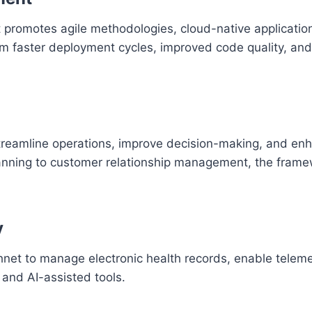
promotes agile methodologies, cloud-native application
m faster deployment cycles, improved code quality, a
treamline operations, improve decision-making, and en
anning to customer relationship management, the fram
y
net to manage electronic health records, enable teleme
 and AI-assisted tools.