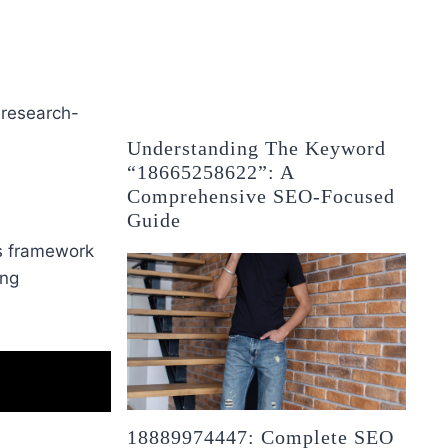
 research-
Understanding The Keyword
“18665258622”: A
Comprehensive SEO-Focused
Guide
is framework
ing
18889974447: Complete SEO