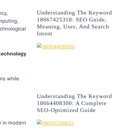
Understanding The Keyword
ncy,
18667425318: SEO Guide,
mputing,
Meaning, Uses, And Search
echnological
Intent
technology
ems while
Understanding The Keyword
18664408300: A Complete
SEO-Optimized Guide
ty in modern