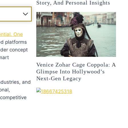
Story, And Personal Insights
ential. One
ed platforms
ader concept
mart
Venice Zohar Cage Coppola: A
Glimpse Into Hollywood’s
Next-Gen Legacy
ndustries, and
onal,
 competitive