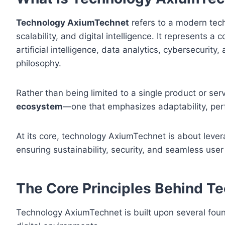
Technology AxiumTechnet
refers to a modern tech
scalability, and digital intelligence. It represents
artificial intelligence, data analytics, cybersecurit
philosophy.
Rather than being limited to a single product or s
ecosystem
—one that emphasizes adaptability, per
At its core, technology AxiumTechnet is about lever
ensuring sustainability, security, and seamless user
The Core Principles Behind 
Technology AxiumTechnet is built upon several found