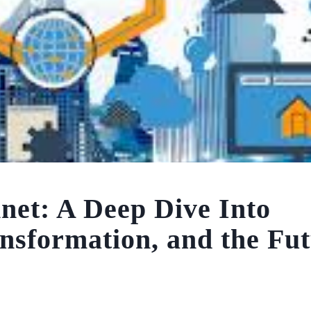
et: A Deep Dive Into
ansformation, and the Fut