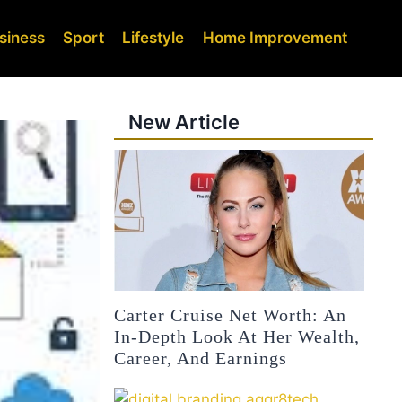
siness
Sport
Lifestyle
Home Improvement
New Article
Carter Cruise Net Worth: An
In-Depth Look At Her Wealth,
Career, And Earnings