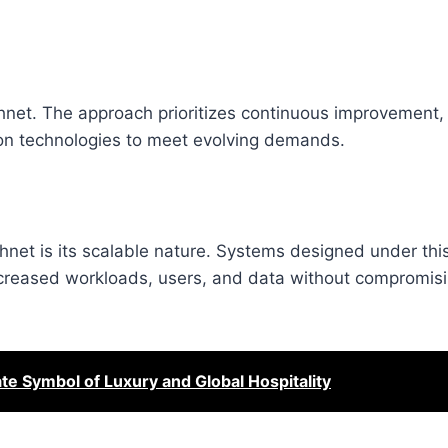
chnet. The approach prioritizes continuous improvement,
ion technologies to meet evolving demands.
net is its scalable nature. Systems designed under th
reased workloads, users, and data without compromis
ate Symbol of Luxury and Global Hospitality