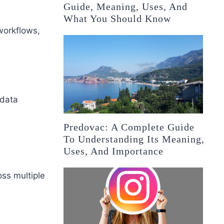
Guide, Meaning, Uses, And
What You Should Know
workflows,
 data
Predovac: A Complete Guide
To Understanding Its Meaning,
Uses, And Importance
oss multiple