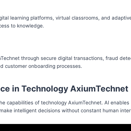
tal learning platforms, virtual classrooms, and adaptiv
cess to knowledge.
Technet through secure digital transactions, fraud dete
ved customer onboarding processes.
gence in Technology AxiumTechnet
ing the capabilities of technology AxiumTechnet. AI enable
make intelligent decisions without constant human inter