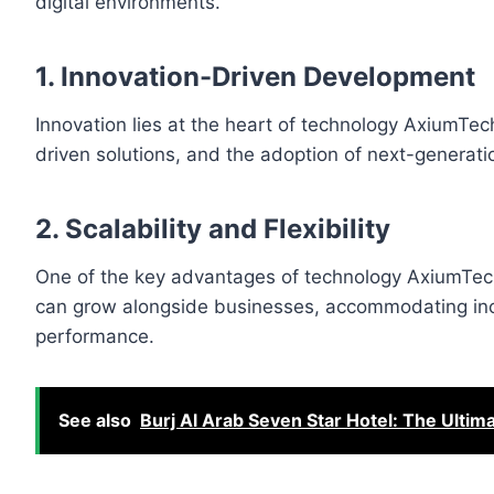
digital environments.
1. Innovation-Driven Development
Innovation lies at the heart of technology AxiumTe
driven solutions, and the adoption of next-generat
2. Scalability and Flexibility
One of the key advantages of technology AxiumTech
can grow alongside businesses, accommodating inc
performance.
See also
Burj Al Arab Seven Star Hotel: The Ultim