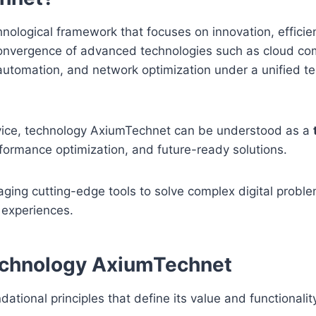
nological framework that focuses on innovation, efficie
 a convergence of advanced technologies such as cloud co
y, automation, and network optimization under a unified t
ervice, technology AxiumTechnet can be understood as a
formance optimization, and future-ready solutions.
aging cutting-edge tools to solve complex digital probl
 experiences.
Technology AxiumTechnet
ational principles that define its value and functionali