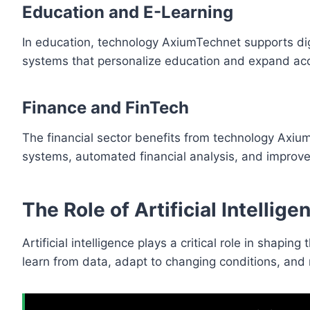
Education and E-Learning
In education, technology AxiumTechnet supports digi
systems that personalize education and expand ac
Finance and FinTech
The financial sector benefits from technology Axium
systems, automated financial analysis, and impro
The Role of Artificial Intelli
Artificial intelligence plays a critical role in shap
learn from data, adapt to changing conditions, and 