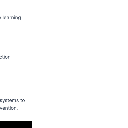
e learning
ction
s systems to
vention.