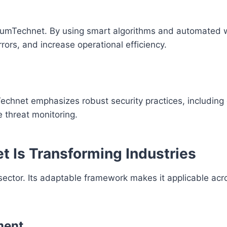
iumTechnet. By using smart algorithms and automated 
rors, and increase operational efficiency.
Technet emphasizes robust security practices, including
e threat monitoring.
 Is Transforming Industries
sector. Its adaptable framework makes it applicable acr
ment