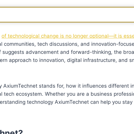
d
of technological change is no longer optional—it is ess
tal communities, tech discussions, and innovation-focus
elf suggests advancement and forward-thinking, the bro
 approach to innovation, digital infrastructure, and s
AxiumTechnet stands for, how it influences different i
bal tech ecosystem. Whether you are a business professi
understanding technology AxiumTechnet can help you stay
hnet?